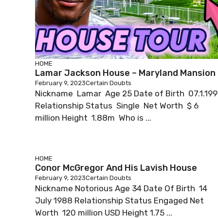
HOME
Lamar Jackson House – Maryland Mansion
February 9, 2023
Certain Doubts
Nickname Lamar Age 25 Date of Birth 07.1.19
Relationship Status Single Net Worth $ 6
million Height 1.88m Who is ...
HOME
Conor McGregor And His Lavish House
February 9, 2023
Certain Doubts
Nickname Notorious Age 34 Date Of Birth 14
July 1988 Relationship Status Engaged Net
Worth 120 million USD Height 1.75 ...