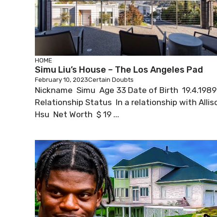
HOME
Simu Liu’s House – The Los Angeles Pad
February 10, 2023
Certain Doubts
Nickname Simu Age 33 Date of Birth 19.4.1989
Relationship Status In a relationship with Allis
Hsu Net Worth $ 19 ...