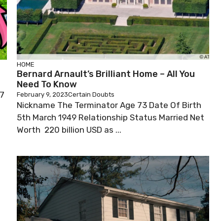
HOME
Bernard Arnault’s Brilliant Home – All You
Need To Know
97
February 9, 2023
Certain Doubts
Nickname The Terminator Age 73 Date Of Birth
5th March 1949 Relationship Status Married Net
Worth 220 billion USD as ...