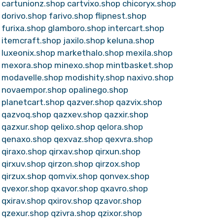
cartunionz.shop
cartvixo.shop
chicoryx.shop
dorivo.shop
farivo.shop
flipnest.shop
furixa.shop
glamboro.shop
intercart.shop
itemcraft.shop
jaxilo.shop
keluna.shop
luxeonix.shop
markethalo.shop
mexila.shop
mexora.shop
minexo.shop
mintbasket.shop
modavelle.shop
modishity.shop
naxivo.shop
novaempor.shop
opalinego.shop
planetcart.shop
qazver.shop
qazvix.shop
qazvoq.shop
qazxev.shop
qazxir.shop
qazxur.shop
qelixo.shop
qelora.shop
qenaxo.shop
qexvaz.shop
qexvra.shop
qiraxo.shop
qirxav.shop
qirxun.shop
qirxuv.shop
qirzon.shop
qirzox.shop
qirzux.shop
qomvix.shop
qonvex.shop
qvexor.shop
qxavor.shop
qxavro.shop
qxirav.shop
qxirov.shop
qzavor.shop
qzexur.shop
qzivra.shop
qzixor.shop