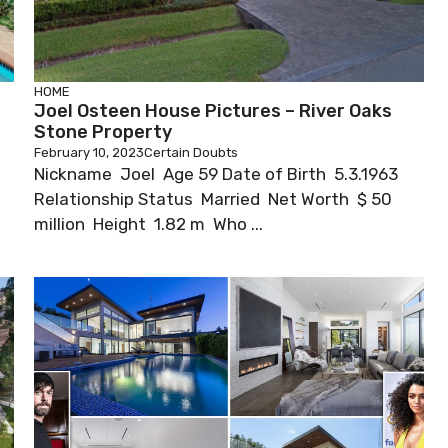
HOME
Joel Osteen House Pictures – River Oaks
Stone Property
February 10, 2023
Certain Doubts
Nickname Joel Age 59 Date of Birth 5.3.1963
Relationship Status Married Net Worth $ 50
million Height 1.82 m Who ...