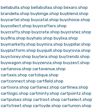
bellabulla.shop
bellabullaa.shop
bexaro.shop
brandella.shop
buybinge.shop
buyblend.shop
buycartel.shop
buycatal.shop
buychoice.shop
buycollect.shop
buycrafters.shop
buycrafty.shop
buycrate.shop
buycratez.shop
buyfina.shop
buyhalo.shop
buylixa.shop
buymarketly.shop
buymira.shop
buypillar.shop
buyplatform.shop
buyquill.shop
buyrovia.shop
buystorey.shop
buytera.shop
buytrendz.shop
buywagon.shop
buyzenza.shop
buyzest.shop
cartanova.shop
cartavenue.shop
cartaxis.shop
cartclique.shop
cartconnect.shop
cartfield.shop
cartivora.shop
cartlanez.shop
cartlinea.shop
cartlogic.shop
cartminty.shop
cartpointz.shop
cartpulsez.shop
cartroot.shop
cartselect.shop
cartstreet.shop
cartsyde.shop
cartunion.shop