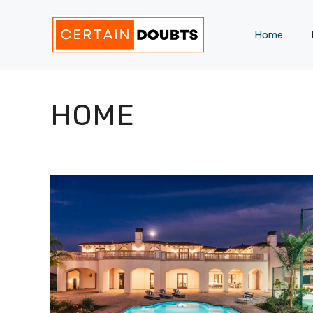
Skip
to
Home
content
HOME