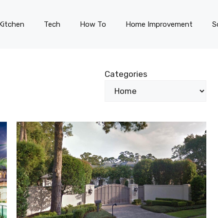
Kitchen
Tech
How To
Home Improvement
S
Categories