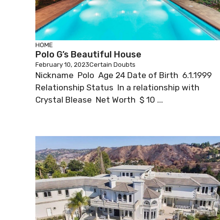
HOME
Polo G’s Beautiful House
February 10, 2023
Certain Doubts
Nickname Polo Age 24 Date of Birth 6.1.1999
Relationship Status In a relationship with
Crystal Blease Net Worth $ 10 ...