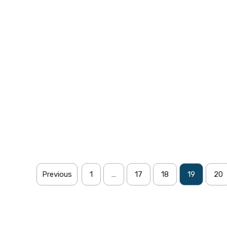
Previous
1
…
17
18
19
20