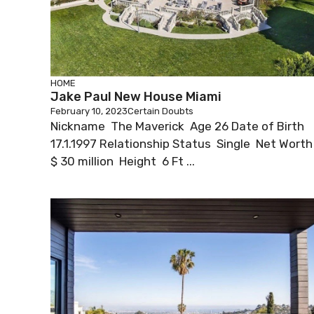
HOME
Jake Paul New House Miami
February 10, 2023
Certain Doubts
Nickname The Maverick Age 26 Date of Birth
17.1.1997 Relationship Status Single Net Wort
$ 30 million Height 6 Ft ...