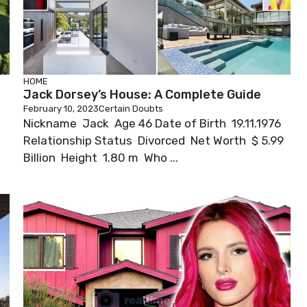
HOME
Jack Dorsey’s House: A Complete Guide
February 10, 2023
Certain Doubts
Nickname Jack Age 46 Date of Birth 19.11.1976
h
Relationship Status Divorced Net Worth $ 5.99
Billion Height 1.80 m Who ...