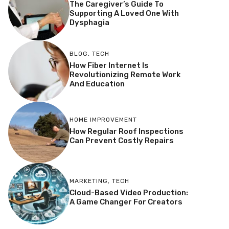
The Caregiver’s Guide To
Supporting A Loved One With
Dysphagia
BLOG
,
TECH
How Fiber Internet Is
Revolutionizing Remote Work
And Education
HOME IMPROVEMENT
How Regular Roof Inspections
Can Prevent Costly Repairs
MARKETING
,
TECH
Cloud-Based Video Production:
A Game Changer For Creators