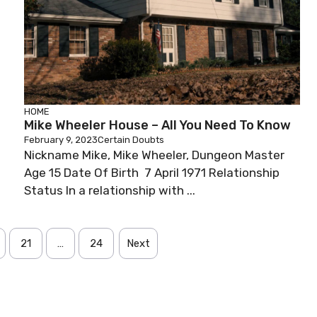
HOME
Mike Wheeler House – All You Need To Know
February 9, 2023
Certain Doubts
Nickname Mike, Mike Wheeler, Dungeon Master
Age 15 Date Of Birth 7 April 1971 Relationship
Status In a relationship with ...
21
…
24
Next