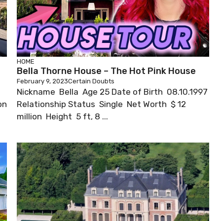
HOME
Bella Thorne House – The Hot Pink House
February 9, 2023
Certain Doubts
Nickname Bella Age 25 Date of Birth 08.10.1997
on
Relationship Status Single Net Worth $ 12
million Height 5 ft, 8 ...