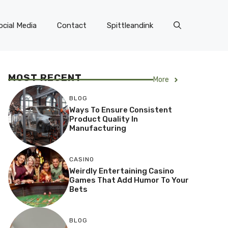
ocial Media
Contact
Spittleandink
MOST RECENT
More
BLOG
Ways To Ensure Consistent
Product Quality In
Manufacturing
CASINO
Weirdly Entertaining Casino
Games That Add Humor To Your
Bets
BLOG