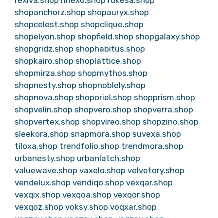
rexiva.shop
rinexo.shop
rukesa.shop
shopanchorz.shop
shopauryx.shop
shopcelest.shop
shopclique.shop
shopelyon.shop
shopfield.shop
shopgalaxy.shop
shopgridz.shop
shophabitus.shop
shopkairo.shop
shoplattice.shop
shopmirza.shop
shopmythos.shop
shopnesty.shop
shopnoblely.shop
shopnova.shop
shoporiel.shop
shopprism.shop
shopvelin.shop
shopvero.shop
shopverra.shop
shopvertex.shop
shopvireo.shop
shopzino.shop
sleekora.shop
snapmora.shop
suvexa.shop
tiloxa.shop
trendfolio.shop
trendmora.shop
urbanesty.shop
urbanlatch.shop
valuewave.shop
vaxelo.shop
velvetory.shop
vendelux.shop
vendiqo.shop
vexqar.shop
vexqix.shop
vexqoa.shop
vexqor.shop
vexqoz.shop
voksy.shop
voqxar.shop