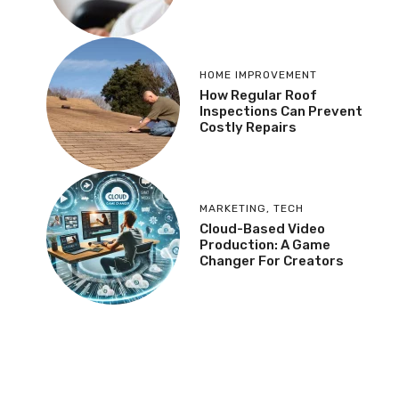
HOME IMPROVEMENT
How Regular Roof
Inspections Can Prevent
Costly Repairs
MARKETING
,
TECH
Cloud-Based Video
Production: A Game
Changer For Creators