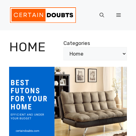
Skip
to
Menu
content
HOME
Categories