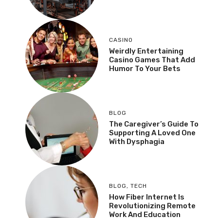
CASINO
Weirdly Entertaining
Casino Games That Add
Humor To Your Bets
BLOG
The Caregiver’s Guide To
Supporting A Loved One
With Dysphagia
BLOG
,
TECH
How Fiber Internet Is
Revolutionizing Remote
Work And Education