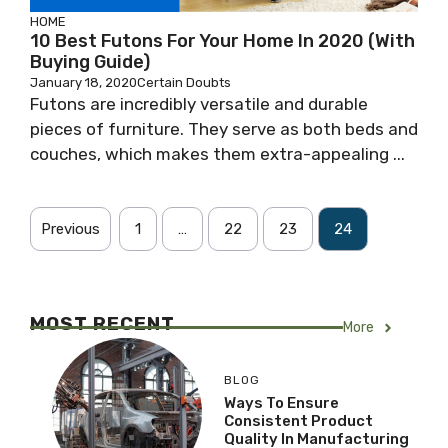
HOME
10 Best Futons For Your Home In 2020 (With
Buying Guide)
January 18, 2020
Certain Doubts
Futons are incredibly versatile and durable
pieces of furniture. They serve as both beds and
couches, which makes them extra-appealing ...
Previous
1
…
22
23
24
MOST RECENT
More
BLOG
Ways To Ensure
Consistent Product
Quality In Manufacturing