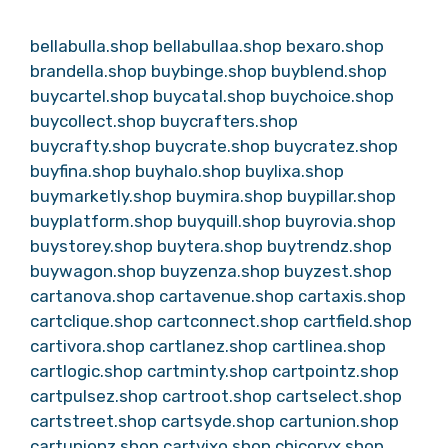
bellabulla.shop
bellabullaa.shop
bexaro.shop
brandella.shop
buybinge.shop
buyblend.shop
buycartel.shop
buycatal.shop
buychoice.shop
buycollect.shop
buycrafters.shop
buycrafty.shop
buycrate.shop
buycratez.shop
buyfina.shop
buyhalo.shop
buylixa.shop
buymarketly.shop
buymira.shop
buypillar.shop
buyplatform.shop
buyquill.shop
buyrovia.shop
buystorey.shop
buytera.shop
buytrendz.shop
buywagon.shop
buyzenza.shop
buyzest.shop
cartanova.shop
cartavenue.shop
cartaxis.shop
cartclique.shop
cartconnect.shop
cartfield.shop
cartivora.shop
cartlanez.shop
cartlinea.shop
cartlogic.shop
cartminty.shop
cartpointz.shop
cartpulsez.shop
cartroot.shop
cartselect.shop
cartstreet.shop
cartsyde.shop
cartunion.shop
cartunionz.shop
cartvixo.shop
chicoryx.shop