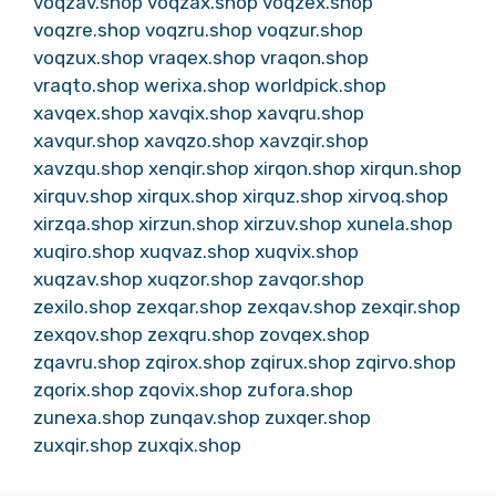
voqzav.shop
voqzax.shop
voqzex.shop
voqzre.shop
voqzru.shop
voqzur.shop
voqzux.shop
vraqex.shop
vraqon.shop
vraqto.shop
werixa.shop
worldpick.shop
xavqex.shop
xavqix.shop
xavqru.shop
xavqur.shop
xavqzo.shop
xavzqir.shop
xavzqu.shop
xenqir.shop
xirqon.shop
xirqun.shop
xirquv.shop
xirqux.shop
xirquz.shop
xirvoq.shop
xirzqa.shop
xirzun.shop
xirzuv.shop
xunela.shop
xuqiro.shop
xuqvaz.shop
xuqvix.shop
xuqzav.shop
xuqzor.shop
zavqor.shop
zexilo.shop
zexqar.shop
zexqav.shop
zexqir.shop
zexqov.shop
zexqru.shop
zovqex.shop
zqavru.shop
zqirox.shop
zqirux.shop
zqirvo.shop
zqorix.shop
zqovix.shop
zufora.shop
zunexa.shop
zunqav.shop
zuxqer.shop
zuxqir.shop
zuxqix.shop