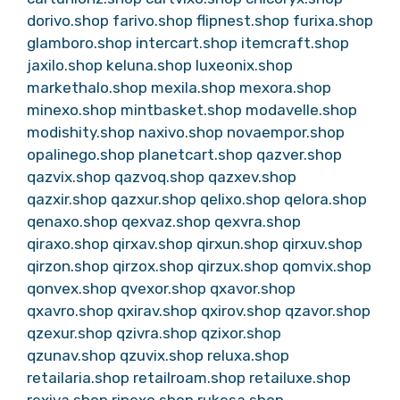
dorivo.shop
farivo.shop
flipnest.shop
furixa.shop
glamboro.shop
intercart.shop
itemcraft.shop
jaxilo.shop
keluna.shop
luxeonix.shop
markethalo.shop
mexila.shop
mexora.shop
minexo.shop
mintbasket.shop
modavelle.shop
modishity.shop
naxivo.shop
novaempor.shop
opalinego.shop
planetcart.shop
qazver.shop
qazvix.shop
qazvoq.shop
qazxev.shop
qazxir.shop
qazxur.shop
qelixo.shop
qelora.shop
qenaxo.shop
qexvaz.shop
qexvra.shop
qiraxo.shop
qirxav.shop
qirxun.shop
qirxuv.shop
qirzon.shop
qirzox.shop
qirzux.shop
qomvix.shop
qonvex.shop
qvexor.shop
qxavor.shop
qxavro.shop
qxirav.shop
qxirov.shop
qzavor.shop
qzexur.shop
qzivra.shop
qzixor.shop
qzunav.shop
qzuvix.shop
reluxa.shop
retailaria.shop
retailroam.shop
retailuxe.shop