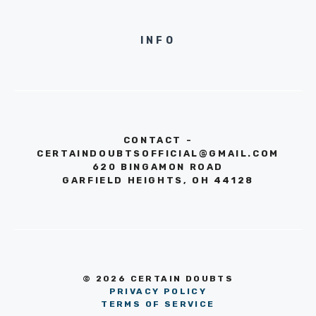
INFO
CONTACT -
CERTAINDOUBTSOFFICIAL@GMAIL.COM
620 BINGAMON ROAD
GARFIELD HEIGHTS, OH 44128
© 2026 CERTAIN DOUBTS
PRIVACY POLICY
TERMS OF SERVICE