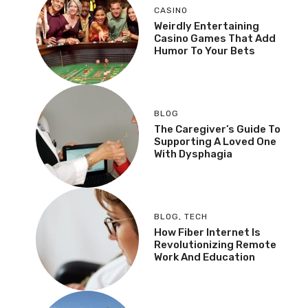
CASINO
Weirdly Entertaining
Casino Games That Add
Humor To Your Bets
BLOG
The Caregiver’s Guide To
Supporting A Loved One
With Dysphagia
BLOG
,
TECH
How Fiber Internet Is
Revolutionizing Remote
Work And Education