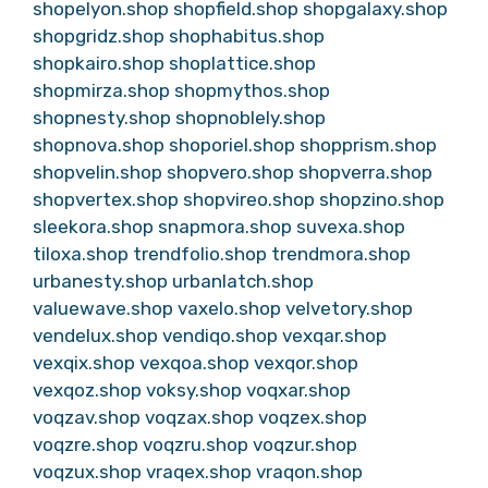
shopelyon.shop
shopfield.shop
shopgalaxy.shop
shopgridz.shop
shophabitus.shop
shopkairo.shop
shoplattice.shop
shopmirza.shop
shopmythos.shop
shopnesty.shop
shopnoblely.shop
shopnova.shop
shoporiel.shop
shopprism.shop
shopvelin.shop
shopvero.shop
shopverra.shop
shopvertex.shop
shopvireo.shop
shopzino.shop
sleekora.shop
snapmora.shop
suvexa.shop
tiloxa.shop
trendfolio.shop
trendmora.shop
urbanesty.shop
urbanlatch.shop
valuewave.shop
vaxelo.shop
velvetory.shop
vendelux.shop
vendiqo.shop
vexqar.shop
vexqix.shop
vexqoa.shop
vexqor.shop
vexqoz.shop
voksy.shop
voqxar.shop
voqzav.shop
voqzax.shop
voqzex.shop
voqzre.shop
voqzru.shop
voqzur.shop
voqzux.shop
vraqex.shop
vraqon.shop