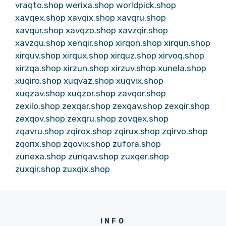
vraqto.shop
werixa.shop
worldpick.shop
xavqex.shop
xavqix.shop
xavqru.shop
xavqur.shop
xavqzo.shop
xavzqir.shop
xavzqu.shop
xenqir.shop
xirqon.shop
xirqun.shop
xirquv.shop
xirqux.shop
xirquz.shop
xirvoq.shop
xirzqa.shop
xirzun.shop
xirzuv.shop
xunela.shop
xuqiro.shop
xuqvaz.shop
xuqvix.shop
xuqzav.shop
xuqzor.shop
zavqor.shop
zexilo.shop
zexqar.shop
zexqav.shop
zexqir.shop
zexqov.shop
zexqru.shop
zovqex.shop
zqavru.shop
zqirox.shop
zqirux.shop
zqirvo.shop
zqorix.shop
zqovix.shop
zufora.shop
zunexa.shop
zunqav.shop
zuxqer.shop
zuxqir.shop
zuxqix.shop
INFO