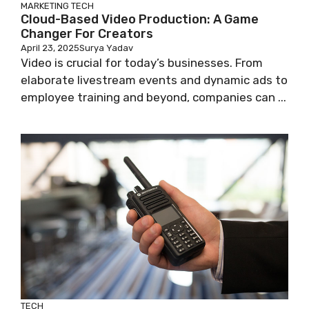
MARKETING
TECH
Cloud-Based Video Production: A Game
Changer For Creators
April 23, 2025
Surya Yadav
Video is crucial for today’s businesses. From
elaborate livestream events and dynamic ads to
employee training and beyond, companies can ...
TECH