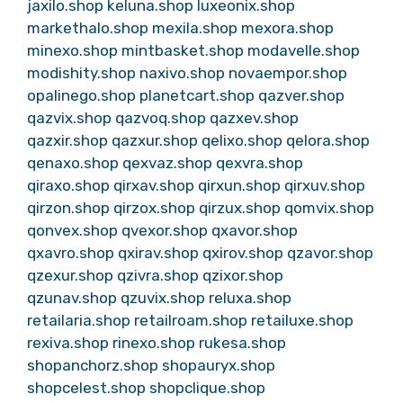
jaxilo.shop
keluna.shop
luxeonix.shop
markethalo.shop
mexila.shop
mexora.shop
minexo.shop
mintbasket.shop
modavelle.shop
modishity.shop
naxivo.shop
novaempor.shop
opalinego.shop
planetcart.shop
qazver.shop
qazvix.shop
qazvoq.shop
qazxev.shop
qazxir.shop
qazxur.shop
qelixo.shop
qelora.shop
qenaxo.shop
qexvaz.shop
qexvra.shop
qiraxo.shop
qirxav.shop
qirxun.shop
qirxuv.shop
qirzon.shop
qirzox.shop
qirzux.shop
qomvix.shop
qonvex.shop
qvexor.shop
qxavor.shop
qxavro.shop
qxirav.shop
qxirov.shop
qzavor.shop
qzexur.shop
qzivra.shop
qzixor.shop
qzunav.shop
qzuvix.shop
reluxa.shop
retailaria.shop
retailroam.shop
retailuxe.shop
rexiva.shop
rinexo.shop
rukesa.shop
shopanchorz.shop
shopauryx.shop
shopcelest.shop
shopclique.shop