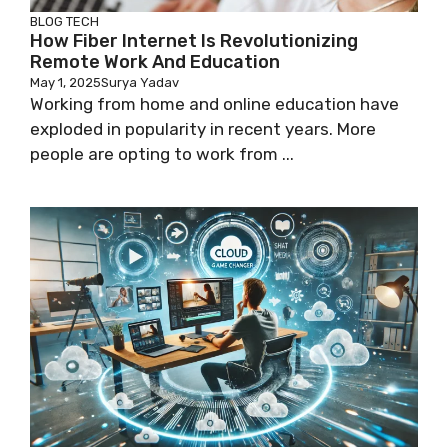
BLOG
TECH
How Fiber Internet Is Revolutionizing
Remote Work And Education
May 1, 2025
Surya Yadav
Working from home and online education have
exploded in popularity in recent years. More
people are opting to work from ...