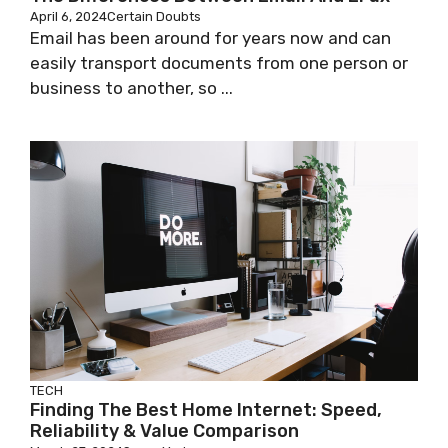
April 6, 2024
Certain Doubts
Email has been around for years now and can
easily transport documents from one person or
business to another, so ...
TECH
Finding The Best Home Internet: Speed,
Reliability & Value Comparison