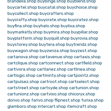
brandella.shop
buybinge.shop
buyblend.shop
buycartel.shop
buycatal.shop
buychoice.shop
buycollect.shop
buycrafters.shop
buycrafty.shop
buycrate.shop
buycratez.shop
buyfina.shop
buyhalo.shop
buylixa.shop
buymarketly.shop
buymira.shop
buypillar.shop
buyplatform.shop
buyquill.shop
buyrovia.shop
buystorey.shop
buytera.shop
buytrendz.shop
buywagon.shop
buyzenza.shop
buyzest.shop
cartanova.shop
cartavenue.shop
cartaxis.shop
cartclique.shop
cartconnect.shop
cartfield.shop
cartivora.shop
cartlanez.shop
cartlinea.shop
cartlogic.shop
cartminty.shop
cartpointz.shop
cartpulsez.shop
cartroot.shop
cartselect.shop
cartstreet.shop
cartsyde.shop
cartunion.shop
cartunionz.shop
cartvixo.shop
chicoryx.shop
dorivo.shop
farivo.shop
flipnest.shop
furixa.shop
glamboro.shop
intercart.shop
itemcraft.shop