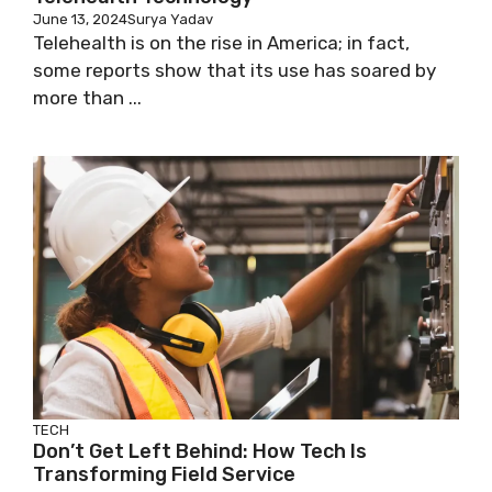
June 13, 2024
Surya Yadav
Telehealth is on the rise in America; in fact,
some reports show that its use has soared by
more than ...
TECH
Don’t Get Left Behind: How Tech Is
Transforming Field Service