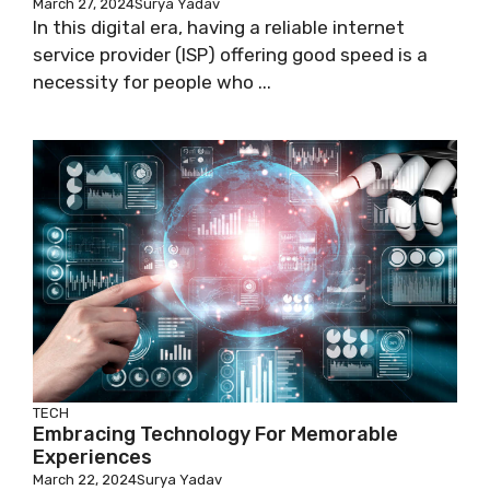
March 27, 2024
Surya Yadav
In this digital era, having a reliable internet
service provider (ISP) offering good speed is a
necessity for people who ...
TECH
Embracing Technology For Memorable
Experiences
March 22, 2024
Surya Yadav