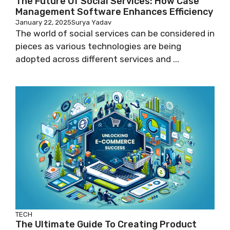
The Future Of Social Services: How Case
Management Software Enhances Efficiency
January 22, 2025
Surya Yadav
The world of social services can be considered in
pieces as various technologies are being
adopted across different services and ...
TECH
The Ultimate Guide To Creating Product