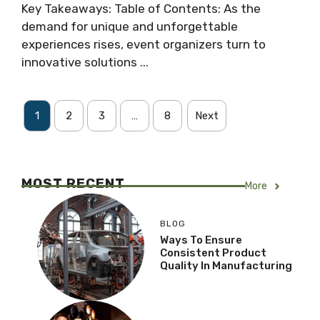
Key Takeaways: Table of Contents: As the
demand for unique and unforgettable
experiences rises, event organizers turn to
innovative solutions ...
1
2
3
…
8
Next
MOST RECENT
More
BLOG
Ways To Ensure
Consistent Product
Quality In Manufacturing