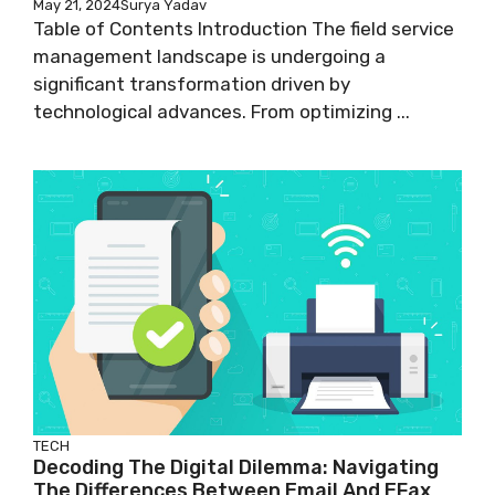
May 21, 2024
Surya Yadav
Table of Contents Introduction The field service
management landscape is undergoing a
significant transformation driven by
technological advances. From optimizing ...
TECH
Decoding The Digital Dilemma: Navigating
The Differences Between Email And EFax