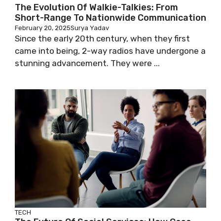
The Evolution Of Walkie-Talkies: From
Short-Range To Nationwide Communication
February 20, 2025
Surya Yadav
Since the early 20th century, when they first
came into being, 2-way radios have undergone a
stunning advancement. They were ...
TECH