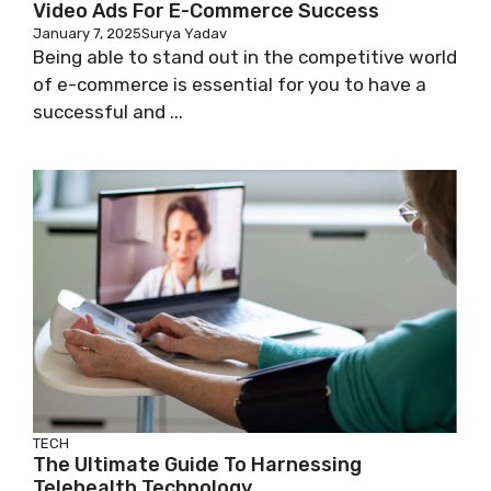
Video Ads For E-Commerce Success
January 7, 2025
Surya Yadav
Being able to stand out in the competitive world
of e-commerce is essential for you to have a
successful and ...
TECH
The Ultimate Guide To Harnessing
Telehealth Technology