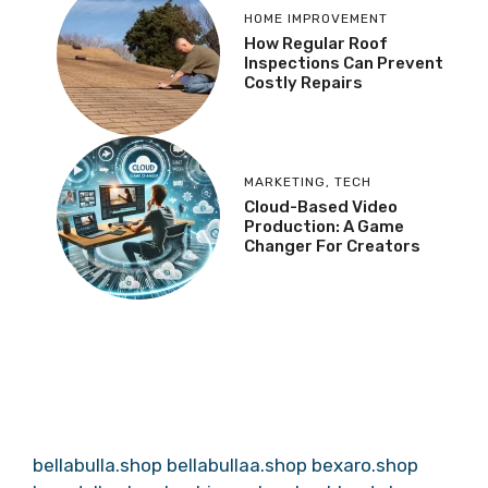
HOME IMPROVEMENT
How Regular Roof
Inspections Can Prevent
Costly Repairs
MARKETING
,
TECH
Cloud-Based Video
Production: A Game
Changer For Creators
bellabulla.shop
bellabullaa.shop
bexaro.shop