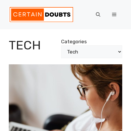
Skip
to
Menu
content
TECH
Categories