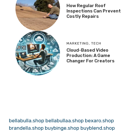
How Regular Roof
Inspections Can Prevent
Costly Repairs
MARKETING
,
TECH
Cloud-Based Video
Production: A Game
Changer For Creators
bellabulla.shop
bellabullaa.shop
bexaro.shop
brandella.shop
buybinge.shop
buyblend.shop