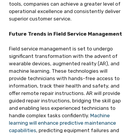
tools, companies can achieve a greater level of
operational excellence and consistently deliver
superior customer service.
Future Trends in Field Service Management
Field service management is set to undergo
significant transformation with the advent of
wearable devices, augmented reality (AR), and
machine learning. These technologies will
provide technicians with hands-free access to
information, track their health and safety, and
offer remote repair instructions. AR will provide
guided repair instructions, bridging the skill gap
and enabling less experienced technicians to
handle complex tasks confidently.
Machine
learning will enhance predictive maintenance
capabilities
, predicting equipment failures and