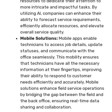
resources to dedicate their attention to
more intricate and impactful tasks. By
utilizing AI, companies can enhance their
ability to forecast service requirements,
efficiently allocate resources, and elevate
overall service quality.
Mobile Solutions:
Mobile apps enable
technicians to access job details, update
statuses, and communicate with the
office seamlessly. This mobility ensures
that technicians have all the necessary
information at their fingertips, improving
their ability to respond to customer
needs efficiently and accurately. Mobile
solutions enhance field service operations
by bridging the gap between the field and
the back office, ensuring real-time data
sharing and collaboration.