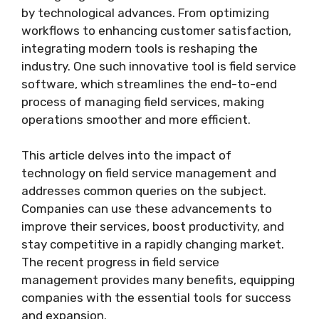
by technological advances. From optimizing
workflows to enhancing customer satisfaction,
integrating modern tools is reshaping the
industry. One such innovative tool is field service
software, which streamlines the end-to-end
process of managing field services, making
operations smoother and more efficient.
This article delves into the impact of
technology on field service management and
addresses common queries on the subject.
Companies can use these advancements to
improve their services, boost productivity, and
stay competitive in a rapidly changing market.
The recent progress in field service
management provides many benefits, equipping
companies with the essential tools for success
and expansion.