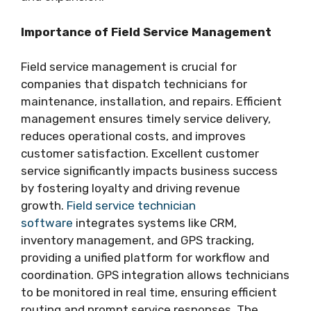
Importance of Field Service Management
Field service management is crucial for
companies that dispatch technicians for
maintenance, installation, and repairs. Efficient
management ensures timely service delivery,
reduces operational costs, and improves
customer satisfaction. Excellent customer
service significantly impacts business success
by fostering loyalty and driving revenue
growth.
Field service technician
software
integrates systems like CRM,
inventory management, and GPS tracking,
providing a unified platform for workflow and
coordination. GPS integration allows technicians
to be monitored in real time, ensuring efficient
routing and prompt service responses. The