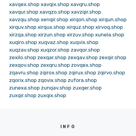
xavqex.shop
xavqix.shop
xavqru.shop
xavqur.shop
xavqzo.shop
xavzqir.shop
xavzqu.shop
xenqir.shop
xirqon.shop
xirqun.shop
xirquv.shop
xirqux.shop
xirquz.shop
xirvoq.shop
xirzqa.shop
xirzun.shop
xirzuv.shop
xunela.shop
xuqiro.shop
xuqvaz.shop
xuqvix.shop
xuqzav.shop
xuqzor.shop
zavqor.shop
zexilo.shop
zexqar.shop
zexqav.shop
zexqir.shop
zexqov.shop
zexqru.shop
zovqex.shop
zqavru.shop
zqirox.shop
zqirux.shop
zqirvo.shop
zqorix.shop
zqovix.shop
zufora.shop
zunexa.shop
zunqav.shop
zuxqer.shop
zuxqir.shop
zuxqix.shop
INFO