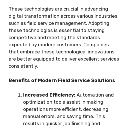
These technologies are crucial in advancing
digital transformation across various industries,
such as field service management. Adopting
these technologies is essential to staying
competitive and meeting the standards
expected by modern customers. Companies
that embrace these technological innovations
are better equipped to deliver excellent services
consistently.
Benefits of Modern Field Service Solutions
Increased Efficiency:
Automation and
optimization tools assist in making
operations more efficient, decreasing
manual errors, and saving time. This
results in quicker job finishing and