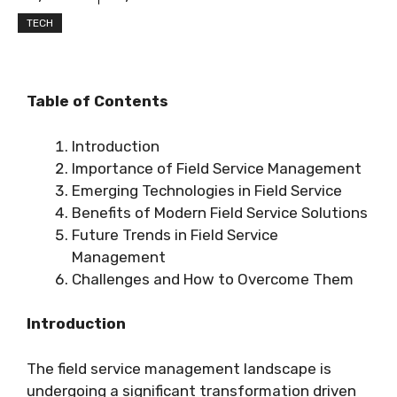
TECH
Table of Contents
Introduction
Importance of Field Service Management
Emerging Technologies in Field Service
Benefits of Modern Field Service Solutions
Future Trends in Field Service
Management
Challenges and How to Overcome Them
Introduction
The field service management landscape is
undergoing a significant transformation driven