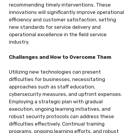
recommending timely interventions. These
innovations will significantly improve operational
efficiency and customer satisfaction, setting
new standards for service delivery and
operational excellence in the field service
industry.
Challenges and How to Overcome Them
Utilizing new technologies can present
difficulties for businesses, necessitating
approaches such as staff education,
cybersecurity measures, and upfront expenses.
Employing a strategic plan with gradual
execution, ongoing learning initiatives, and
robust security protocols can address these
difficulties effectively. Continual training
programs, ongoing learning efforts, and robust