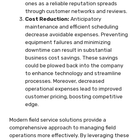
ones as a reliable reputation spreads
through customer networks and reviews.
Cost Reduction:
Anticipatory
maintenance and efficient scheduling
decrease avoidable expenses. Preventing
equipment failures and minimizing
downtime can result in substantial
business cost savings. These savings
could be plowed back into the company
to enhance technology and streamline
processes. Moreover, decreased
operational expenses lead to improved
customer pricing, boosting competitive
edge.
Modern field service solutions provide a
comprehensive approach to managing field
operations more effectively. By leveraging these