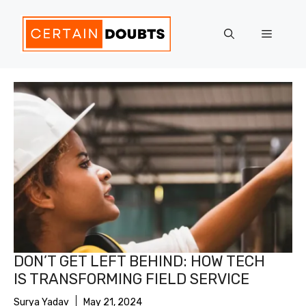
Skip
to
Menu
content
DON’T GET LEFT BEHIND: HOW TECH
IS TRANSFORMING FIELD SERVICE
Surya Yadav
May 21, 2024