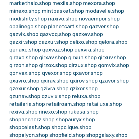
markethalo.shop
mexila.shop
mexora.shop
minexo.shop
mintbasket.shop
modavelle.shop
modishity.shop
naxivo.shop
novaempor.shop
opalinego.shop
planetcart.shop
qazver.shop
qazvix.shop
qazvoq.shop
qazxev.shop
qazxir.shop
qazxur.shop
qelixo.shop
qelora.shop
qenaxo.shop
qexvaz.shop
qexvra.shop
qiraxo.shop
qirxav.shop
qirxun.shop
qirxuv.shop
qirzon.shop
qirzox.shop
qirzux.shop
qomvix.shop
qonvex.shop
qvexor.shop
qxavor.shop
qxavro.shop
qxirav.shop
qxirov.shop
qzavor.shop
qzexur.shop
qzivra.shop
qzixor.shop
qzunav.shop
qzuvix.shop
reluxa.shop
retailaria.shop
retailroam.shop
retailuxe.shop
rexiva.shop
rinexo.shop
rukesa.shop
shopanchorz.shop
shopauryx.shop
shopcelest.shop
shopclique.shop
shopelyon.shop
shopfield.shop
shopgalaxy.shop