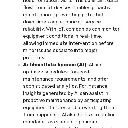
need for repeat visits. The constant data
flow from IoT devices enables proactive
maintenance, preventing potential
downtimes and enhancing service
reliability. With IoT, companies can monitor
equipment conditions in real-time,
allowing immediate intervention before
minor issues escalate into major
problems.
Artificial Intelligence (AI):
AI can
optimize schedules, forecast
maintenance requirements, and offer
sophisticated analytics. For instance,
insights generated by AI can assist in
proactive maintenance by anticipating
equipment failures and preventing them
from happening. AI also helps streamline
mundane tasks, enabling human