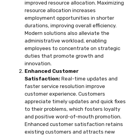
improved resource allocation. Maximizing
resource allocation increases
employment opportunities in shorter
durations, improving overall efficiency.
Modern solutions also alleviate the
administrative workload, enabling
employees to concentrate on strategic
duties that promote growth and
innovation.
Enhanced Customer
Satisfaction:
Real-time updates and
faster service resolution improve
customer experience. Customers
appreciate timely updates and quick fixes
to their problems, which fosters loyalty
and positive word-of-mouth promotion.
Enhanced customer satisfaction retains
existing customers and attracts new