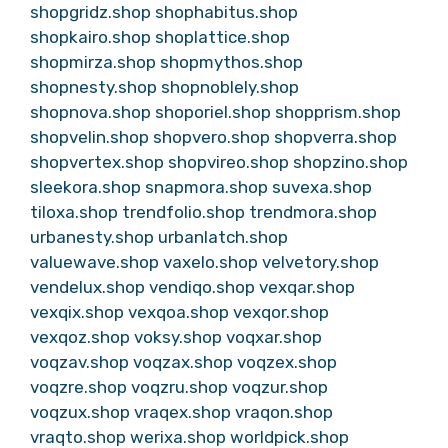
shopgridz.shop
shophabitus.shop
shopkairo.shop
shoplattice.shop
shopmirza.shop
shopmythos.shop
shopnesty.shop
shopnoblely.shop
shopnova.shop
shoporiel.shop
shopprism.shop
shopvelin.shop
shopvero.shop
shopverra.shop
shopvertex.shop
shopvireo.shop
shopzino.shop
sleekora.shop
snapmora.shop
suvexa.shop
tiloxa.shop
trendfolio.shop
trendmora.shop
urbanesty.shop
urbanlatch.shop
valuewave.shop
vaxelo.shop
velvetory.shop
vendelux.shop
vendiqo.shop
vexqar.shop
vexqix.shop
vexqoa.shop
vexqor.shop
vexqoz.shop
voksy.shop
voqxar.shop
voqzav.shop
voqzax.shop
voqzex.shop
voqzre.shop
voqzru.shop
voqzur.shop
voqzux.shop
vraqex.shop
vraqon.shop
vraqto.shop
werixa.shop
worldpick.shop