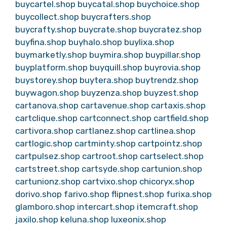
buycartel.shop
buycatal.shop
buychoice.shop
buycollect.shop
buycrafters.shop
buycrafty.shop
buycrate.shop
buycratez.shop
buyfina.shop
buyhalo.shop
buylixa.shop
buymarketly.shop
buymira.shop
buypillar.shop
buyplatform.shop
buyquill.shop
buyrovia.shop
buystorey.shop
buytera.shop
buytrendz.shop
buywagon.shop
buyzenza.shop
buyzest.shop
cartanova.shop
cartavenue.shop
cartaxis.shop
cartclique.shop
cartconnect.shop
cartfield.shop
cartivora.shop
cartlanez.shop
cartlinea.shop
cartlogic.shop
cartminty.shop
cartpointz.shop
cartpulsez.shop
cartroot.shop
cartselect.shop
cartstreet.shop
cartsyde.shop
cartunion.shop
cartunionz.shop
cartvixo.shop
chicoryx.shop
dorivo.shop
farivo.shop
flipnest.shop
furixa.shop
glamboro.shop
intercart.shop
itemcraft.shop
jaxilo.shop
keluna.shop
luxeonix.shop