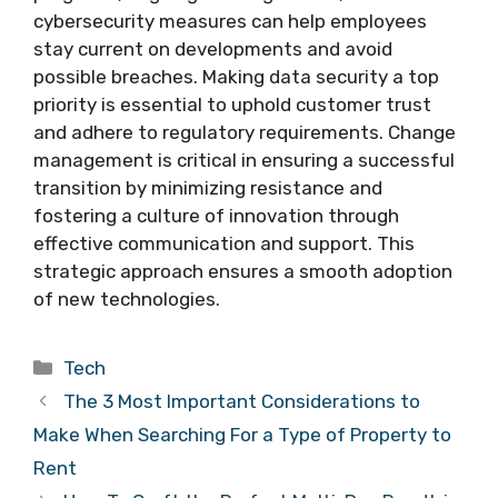
cybersecurity measures can help employees
stay current on developments and avoid
possible breaches. Making data security a top
priority is essential to uphold customer trust
and adhere to regulatory requirements. Change
management is critical in ensuring a successful
transition by minimizing resistance and
fostering a culture of innovation through
effective communication and support. This
strategic approach ensures a smooth adoption
of new technologies.
Categories
Tech
The 3 Most Important Considerations to
Make When Searching For a Type of Property to
Rent