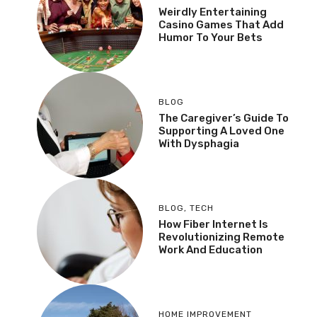
Weirdly Entertaining
Casino Games That Add
Humor To Your Bets
BLOG
The Caregiver’s Guide To
Supporting A Loved One
With Dysphagia
BLOG
,
TECH
How Fiber Internet Is
Revolutionizing Remote
Work And Education
HOME IMPROVEMENT