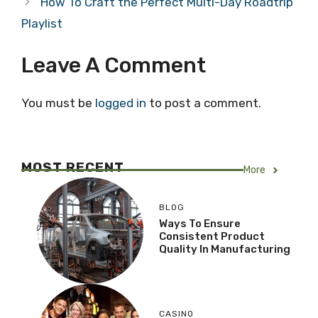
How To Craft the Perfect Multi-Day Roadtrip
Playlist
Leave A Comment
You must be
logged in
to post a comment.
MOST RECENT
More
BLOG
Ways To Ensure
Consistent Product
Quality In Manufacturing
CASINO