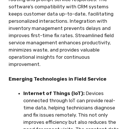
software’s compatibility with CRM systems
keeps customer data up-to-date, facilitating
personalized interactions. Integration with
inventory management prevents delays and
improves first-time fix rates. Streamlined field
service management enhances productivity,
minimizes waste, and provides valuable
operational insights for continuous
improvement.
Emerging Technologies in Field Service
Internet of Things (IoT):
Devices
connected through IoT can provide real-
time data, helping technicians diagnose
and fix issues remotely. This not only
improves efficiency but also reduces the