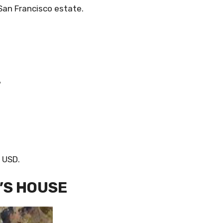
 San Francisco estate.
?
n USD.
’S HOUSE