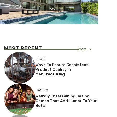
MOST RECENT
More
BLOG
Ways To Ensure Consistent
Product Quality In
Manufacturing
CASINO
Weirdly Entertaining Casino
Games That Add Humor To Your
Bets