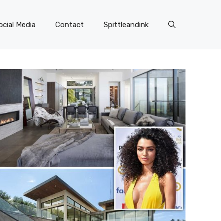
ocial Media
Contact
Spittleandink