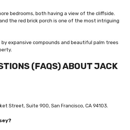
ore bedrooms, both having a view of the cliffside.
nd the red brick porch is one of the most intriguing
d by expansive compounds and beautiful palm trees
perty.
TIONS (FAQS) ABOUT JACK
et Street, Suite 900, San Francisco, CA 94103.
rsey?