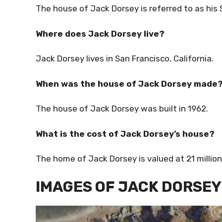
The house of Jack Dorsey is referred to as his
Where does Jack Dorsey live?
Jack Dorsey lives in San Francisco, California.
When was the house of Jack Dorsey made
The house of Jack Dorsey was built in 1962.
What is the cost of Jack Dorsey’s house?
The home of Jack Dorsey is valued at 21 millio
IMAGES OF JACK DORSEY