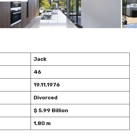
Jack
46
19.11.1976
Divorced
$ 5.99 Billion
1.80 m