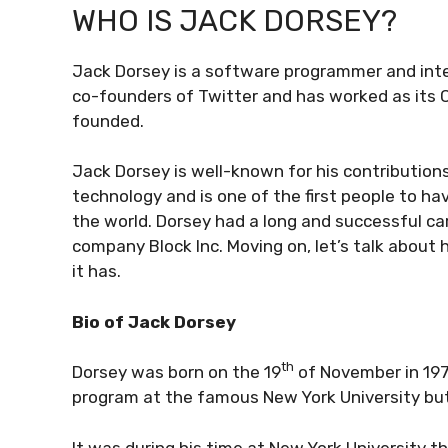
WHO IS JACK DORSEY?
Jack Dorsey is a software programmer and inter
co-founders of Twitter and has worked as its C
founded.
Jack Dorsey is well-known for his contributions
technology and is one of the first people to h
the world. Dorsey had a long and successful ca
company Block Inc. Moving on, let’s talk about 
it has.
Bio of Jack Dorsey
th
Dorsey was born on the 19
of November in 1976
program at the famous New York University but
It was during his time at New York University 