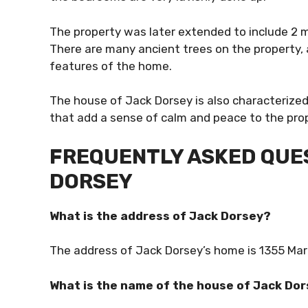
The property was later extended to include 2 m
There are many ancient trees on the property, a
features of the home.
The house of Jack Dorsey is also characterize
that add a sense of calm and peace to the pro
FREQUENTLY ASKED QUES
DORSEY
What is the address of Jack Dorsey?
The address of Jack Dorsey’s home is 1355 Mark
What is the name of the house of Jack Do