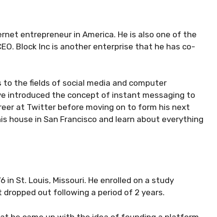
net entrepreneur in America. He is also one of the
EO. Block Inc is another enterprise that he has co-
 to the fields of social media and computer
ave introduced the concept of instant messaging to
reer at Twitter before moving on to form his next
his house in San Francisco and learn about everything
 in St. Louis, Missouri. He enrolled on a study
 dropped out following a period of 2 years.
that he came up with the idea of founding a platform