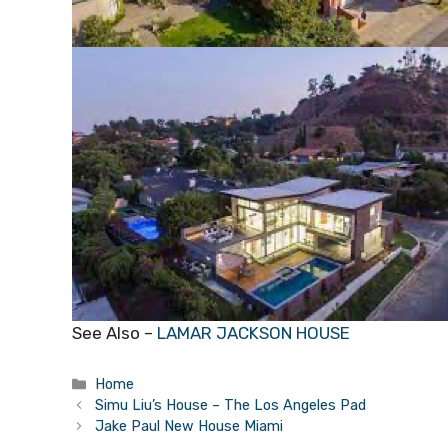
See Also –
LAMAR JACKSON HOUSE
Categories
Home
Simu Liu’s House – The Los Angeles Pad
Jake Paul New House Miami