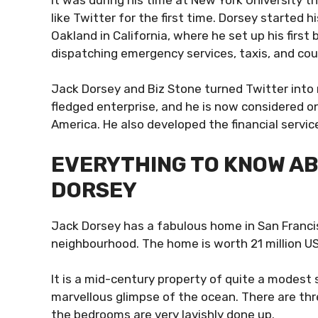
like Twitter for the first time. Dorsey started
Oakland in California, where he set up his firs
dispatching emergency services, taxis, and cou
Jack Dorsey and Biz Stone turned Twitter into m
fledged enterprise, and he is now considered 
America. He also developed the financial serv
EVERYTHING TO KNOW AB
DORSEY
Jack Dorsey has a fabulous home in San Franci
neighbourhood. The home is worth 21 million U
It is a mid-century property of quite a modest s
marvellous glimpse of the ocean. There are thr
the bedrooms are very lavishly done up.