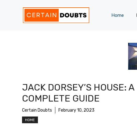
Skip
to
Home
content
JACK DORSEY’S HOUSE: A
COMPLETE GUIDE
Certain Doubts
February 10, 2023
HOME