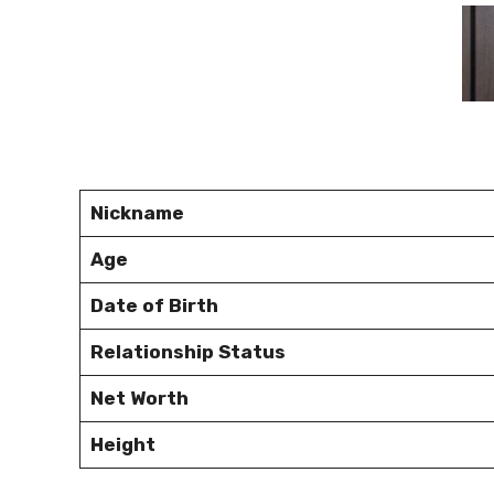
Nickname
Age
Date of Birth
Relationship Status
Net Worth
Height