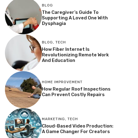
BLOG
The Caregiver’s Guide To
Supporting A Loved One With
Dysphagia
BLOG
,
TECH
How Fiber Internet Is
Revolutionizing Remote Work
And Education
HOME IMPROVEMENT
How Regular Roof Inspections
Can Prevent Costly Repairs
MARKETING
,
TECH
Cloud-Based Video Production:
A Game Changer For Creators