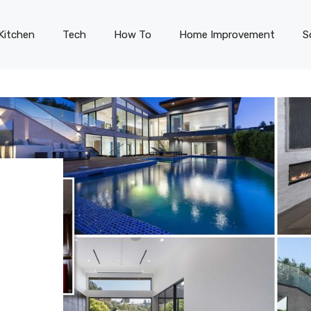
Kitchen
Tech
How To
Home Improvement
S