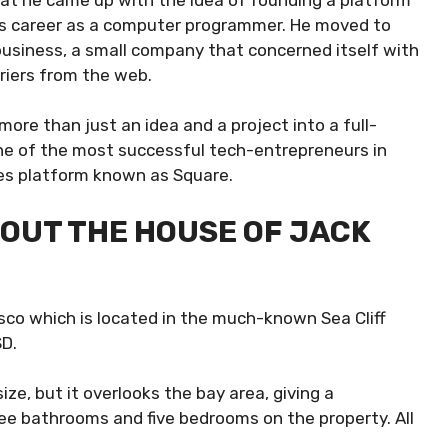
 his career as a computer programmer. He moved to
t business, a small company that concerned itself with
riers from the web.
ore than just an idea and a project into a full-
one of the most successful tech-entrepreneurs in
ices platform known as Square.
OUT THE HOUSE OF JACK
sco which is located in the much-known Sea Cliff
SD.
ize, but it overlooks the bay area, giving a
ee bathrooms and five bedrooms on the property. All