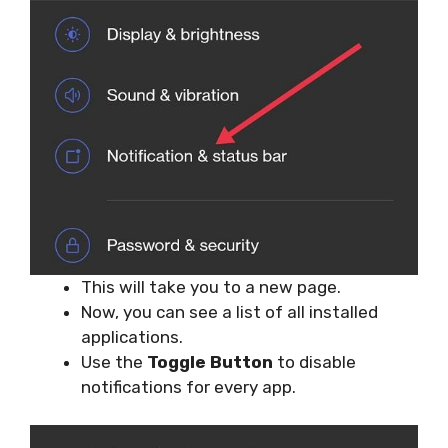
This will take you to a new page.
Now, you can see a list of all installed
applications.
Use the
Toggle Button
to disable
notifications for every app.