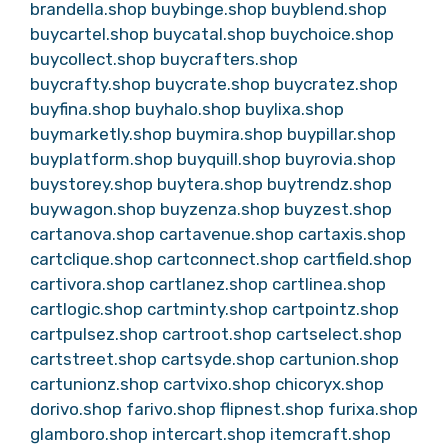
brandella.shop
buybinge.shop
buyblend.shop
buycartel.shop
buycatal.shop
buychoice.shop
buycollect.shop
buycrafters.shop
buycrafty.shop
buycrate.shop
buycratez.shop
buyfina.shop
buyhalo.shop
buylixa.shop
buymarketly.shop
buymira.shop
buypillar.shop
buyplatform.shop
buyquill.shop
buyrovia.shop
buystorey.shop
buytera.shop
buytrendz.shop
buywagon.shop
buyzenza.shop
buyzest.shop
cartanova.shop
cartavenue.shop
cartaxis.shop
cartclique.shop
cartconnect.shop
cartfield.shop
cartivora.shop
cartlanez.shop
cartlinea.shop
cartlogic.shop
cartminty.shop
cartpointz.shop
cartpulsez.shop
cartroot.shop
cartselect.shop
cartstreet.shop
cartsyde.shop
cartunion.shop
cartunionz.shop
cartvixo.shop
chicoryx.shop
dorivo.shop
farivo.shop
flipnest.shop
furixa.shop
glamboro.shop
intercart.shop
itemcraft.shop