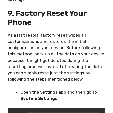
9. Factory Reset Your
Phone
As a last resort, factory reset wipes all
customizations and restores the initial
configuration on your device. Before following
this method, back up all the data on your device
because it might get deleted during the
resetting process. Instead of clearing the data,
you can simply reset just the settings by
following the steps mentioned below.
Open the Settings app and then go to
System Settings
.