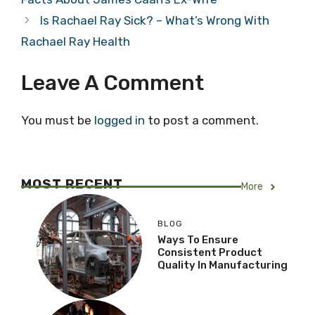
Is Rachael Ray Sick? – What’s Wrong With
Rachael Ray Health
Leave A Comment
You must be
logged in
to post a comment.
MOST RECENT
More
BLOG
Ways To Ensure
Consistent Product
Quality In Manufacturing