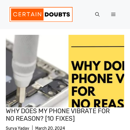
Skip
to
Menu
content
WHY DOES MY PHONE VIBRATE FOR
NO REASON? [10 FIXES]
Surya Yadav
March 20, 2024