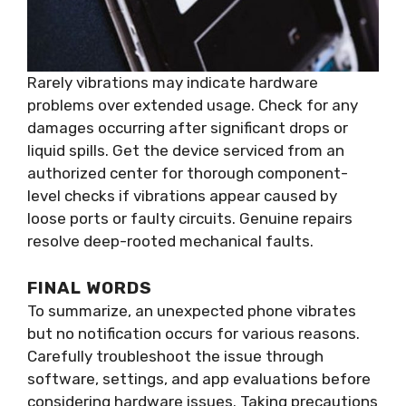
Rarely vibrations may indicate hardware
problems over extended usage. Check for any
damages occurring after significant drops or
liquid spills. Get the device serviced from an
authorized center for thorough component-
level checks if vibrations appear caused by
loose ports or faulty circuits. Genuine repairs
resolve deep-rooted mechanical faults.
FINAL WORDS
To summarize, an unexpected phone vibrates
but no notification occurs for various reasons.
Carefully troubleshoot the issue through
software, settings, and app evaluations before
considering hardware issues. Taking precautions