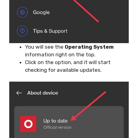
You will see the
Operating System
information right on the top.
Click on the option, and it will start
checking for available updates.