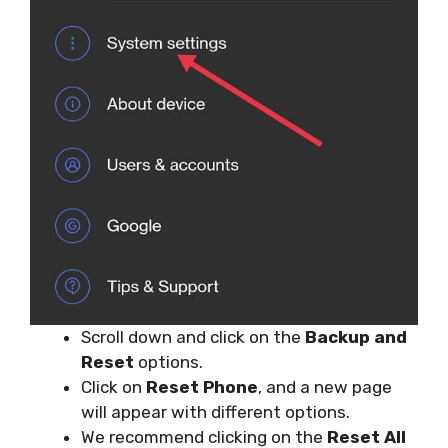
Scroll down and click on the
Backup and
Reset
options.
Click on
Reset Phone
, and a new page
will appear with different options.
We recommend clicking on the
Reset All