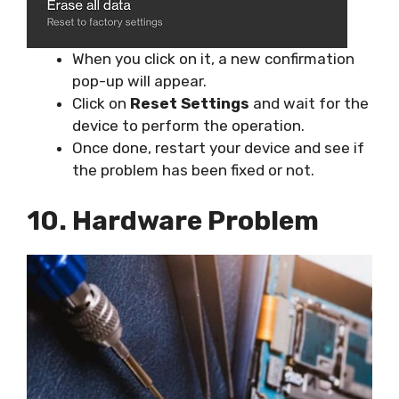
When you click on it, a new confirmation
pop-up will appear.
Click on
Reset Settings
and wait for the
device to perform the operation.
Once done, restart your device and see if
the problem has been fixed or not.
10. Hardware Problem