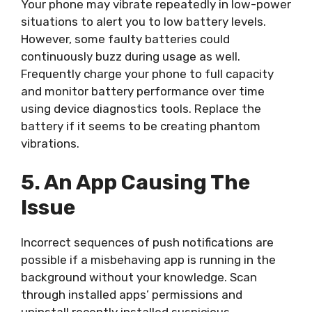
Your phone may vibrate repeatedly in low-power
situations to alert you to low battery levels.
However, some faulty batteries could
continuously buzz during usage as well.
Frequently charge your phone to full capacity
and monitor battery performance over time
using device diagnostics tools. Replace the
battery if it seems to be creating phantom
vibrations.
5. An App Causing The
Issue
Incorrect sequences of push notifications are
possible if a misbehaving app is running in the
background without your knowledge. Scan
through installed apps’ permissions and