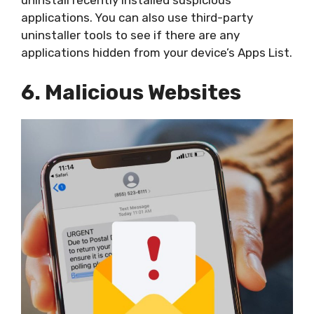
uninstall recently installed suspicious
applications. You can also use third-party
uninstaller tools to see if there are any
applications hidden from your device’s Apps List.
6. Malicious Websites