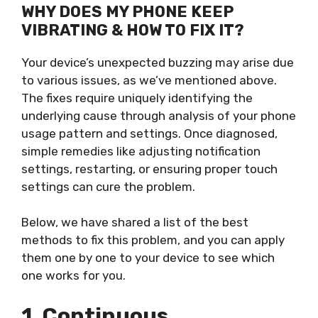
WHY DOES MY PHONE KEEP
VIBRATING & HOW TO FIX IT?
Your device’s unexpected buzzing may arise due
to various issues, as we’ve mentioned above.
The fixes require uniquely identifying the
underlying cause through analysis of your phone
usage pattern and settings. Once diagnosed,
simple remedies like adjusting notification
settings, restarting, or ensuring proper touch
settings can cure the problem.
Below, we have shared a list of the best
methods to fix this problem, and you can apply
them one by one to your device to see which
one works for you.
1. Continuous