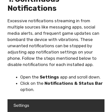
Notifications
Excessive notifications streaming in from
multiple sources like messaging apps, social
media alerts, and frequent game updates can
bombard the device with vibrations. These
unwanted notifications can be stopped by
adjusting app notification settings on your
phone. Follow the steps mentioned below to
disable notifications for each installed app.
Open the
Settings
app and scroll down.
Click on the
Notifications & Status Bar
option.