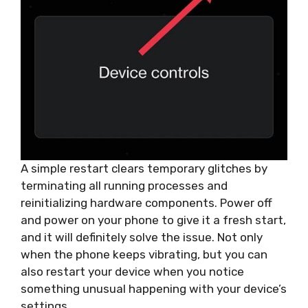
A simple restart clears temporary glitches by
terminating all running processes and
reinitializing hardware components. Power off
and power on your phone to give it a fresh start,
and it will definitely solve the issue. Not only
when the phone keeps vibrating, but you can
also restart your device when you notice
something unusual happening with your device’s
settings.