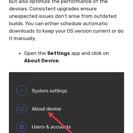
but also optimize the performance of the
devices. Consistent upgrades ensure
unexpected issues don’t arise from outdated
builds. You can either schedule automatic
downloads to keep your OS version current or do
it manually.
Open the
Settings
app and click on
About Device
.