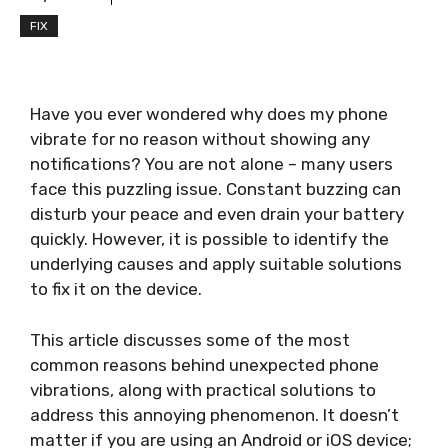
FIX
Have you ever wondered why does my phone
vibrate for no reason without showing any
notifications? You are not alone – many users
face this puzzling issue. Constant buzzing can
disturb your peace and even drain your battery
quickly. However, it is possible to identify the
underlying causes and apply suitable solutions
to fix it on the device.
This article discusses some of the most
common reasons behind unexpected phone
vibrations, along with practical solutions to
address this annoying phenomenon. It doesn’t
matter if you are using an Android or iOS device;