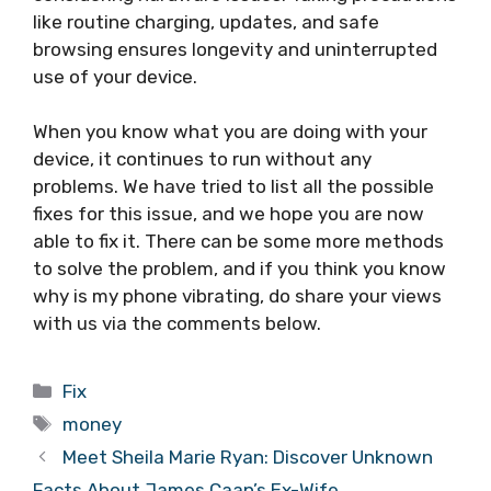
like routine charging, updates, and safe
browsing ensures longevity and uninterrupted
use of your device.
When you know what you are doing with your
device, it continues to run without any
problems. We have tried to list all the possible
fixes for this issue, and we hope you are now
able to fix it. There can be some more methods
to solve the problem, and if you think you know
why is my phone vibrating, do share your views
with us via the comments below.
Categories
Fix
Tags
money
Meet Sheila Marie Ryan: Discover Unknown
Facts About James Caan’s Ex-Wife