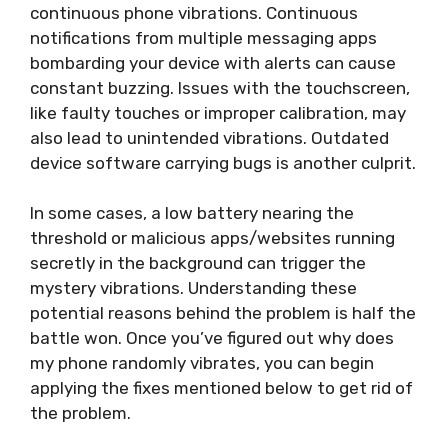
continuous phone vibrations. Continuous
notifications from multiple messaging apps
bombarding your device with alerts can cause
constant buzzing. Issues with the touchscreen,
like faulty touches or improper calibration, may
also lead to unintended vibrations. Outdated
device software carrying bugs is another culprit.
In some cases, a low battery nearing the
threshold or malicious apps/websites running
secretly in the background can trigger the
mystery vibrations. Understanding these
potential reasons behind the problem is half the
battle won. Once you’ve figured out why does
my phone randomly vibrates, you can begin
applying the fixes mentioned below to get rid of
the problem.