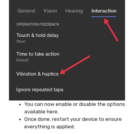
You can now enable or disable the options
available here.
Once done, restart your device to ensure
everything is applied.