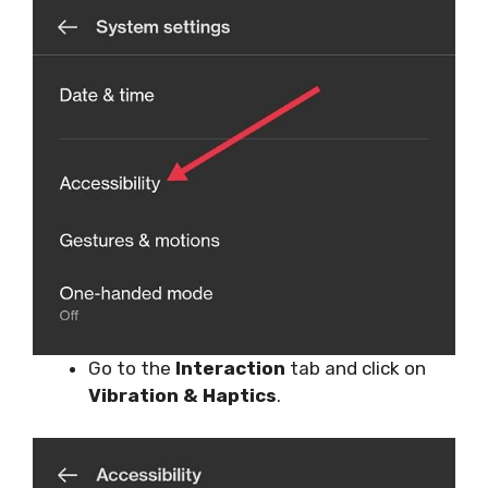
Go to the
Interaction
tab and click on
Vibration & Haptics
.