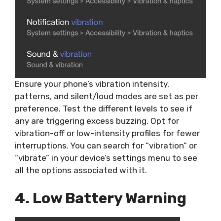
Ensure your phone’s vibration intensity,
patterns, and silent/loud modes are set as per
preference. Test the different levels to see if
any are triggering excess buzzing. Opt for
vibration-off or low-intensity profiles for fewer
interruptions. You can search for “vibration” or
“vibrate” in your device’s settings menu to see
all the options associated with it.
4. Low Battery Warning