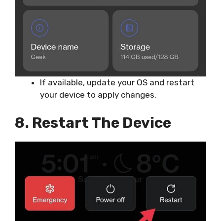
If available, update your OS and restart
your device to apply changes.
8. Restart The Device