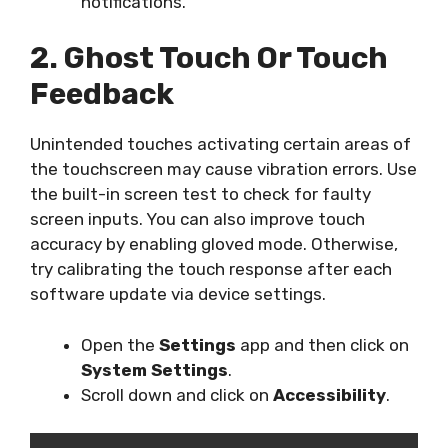
notifications.
2. Ghost Touch Or Touch
Feedback
Unintended touches activating certain areas of
the touchscreen may cause vibration errors. Use
the built-in screen test to check for faulty
screen inputs. You can also improve touch
accuracy by enabling gloved mode. Otherwise,
try calibrating the touch response after each
software update via device settings.
Open the
Settings
app and then click on
System Settings
.
Scroll down and click on
Accessibility
.