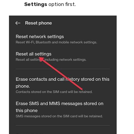
Settings
option first.