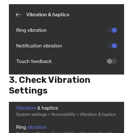
3. Check Vibration
Settings