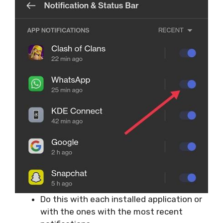
Do this with each installed application or
with the ones with the most recent