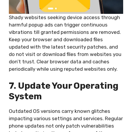
Shady websites seeking device access through
harmful popup ads can trigger continuous
vibrations till granted permissions are removed.
Keep your browser and downloaded files
updated with the latest security patches, and
do not visit or download files from websites you
don’t trust. Clear browser data and caches
periodically while using reputed websites only.
7. Update Your Operating
System
Outdated OS versions carry known glitches
impacting various settings and services. Regular
phone updates not only patch vulnerabilities