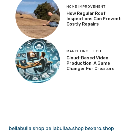
HOME IMPROVEMENT
How Regular Roof
Inspections Can Prevent
Costly Repairs
MARKETING
,
TECH
Cloud-Based Video
Production: A Game
Changer For Creators
bellabulla.shop
bellabullaa.shop
bexaro.shop