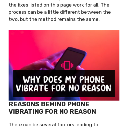
the fixes listed on this page work for all. The
process can be a little different between the
two, but the method remains the same.
REASONS BEHIND PHONE
VIBRATING FOR NO REASON
There can be several factors leading to