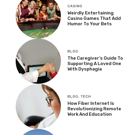
CASINO
Weirdly Entertaining
Casino Games That Add
Humor To Your Bets
BLOG
The Caregiver’s Guide To
Supporting A Loved One
With Dysphagia
BLOG
,
TECH
How Fiber Internet Is
Revolutionizing Remote
Work And Education