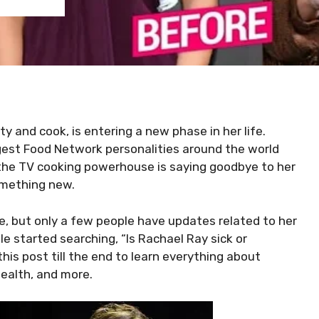
y and cook, is entering a new phase in her life.
gest Food Network personalities around the world
the TV cooking powerhouse is saying goodbye to her
omething new.
ine, but only a few people have updates related to her
ple started searching, “Is Rachael Ray sick or
is post till the end to learn everything about
health, and more.