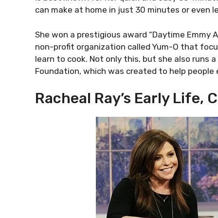
can make at home in just 30 minutes or even le
She won a prestigious award “Daytime Emmy Awa
non-profit organization called Yum-O that focu
learn to cook. Not only this, but she also run
Foundation, which was created to help people 
Racheal Ray’s Early Life, 