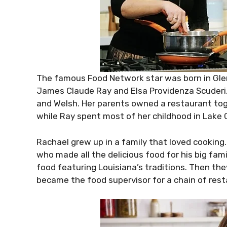
The famous Food Network star was born in Glens
James Claude Ray and Elsa Providenza Scuderi. H
and Welsh. Her parents owned a restaurant tog
while Ray spent most of her childhood in Lake 
Rachael grew up in a family that loved cooking
who made all the delicious food for his big fami
food featuring Louisiana’s traditions. Then t
became the food supervisor for a chain of rest