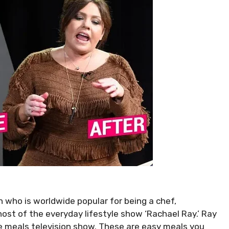
 who is worldwide popular for being a chef,
host of the everyday lifestyle show ‘Rachael Ray.’ Ray
e meals television show. These are easy meals you