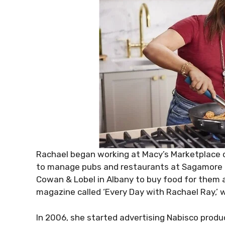
Rachael began working at Macy’s Marketplace 
to manage pubs and restaurants at Sagamore R
Cowan & Lobel in Albany to buy food for them 
magazine called ‘Every Day with Rachael Ray,’ w
In 2006, she started advertising Nabisco produ