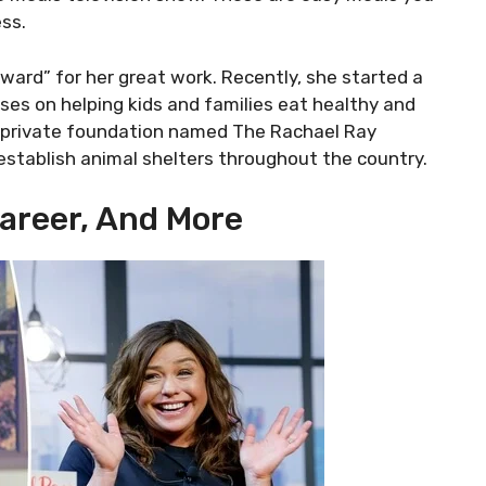
ss.
rd” for her great work. Recently, she started a
ses on helping kids and families eat healthy and
s a private foundation named The Rachael Ray
establish animal shelters throughout the country.
Career, And More