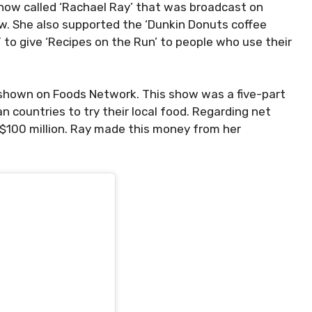
show called ‘Rachael Ray’ that was broadcast on
ow. She also supported the ‘Dunkin Donuts coffee
 to give ‘Recipes on the Run’ to people who use their
 shown on Foods Network. This show was a five-part
n countries to try their local food. Regarding net
 $100 million. Ray made this money from her