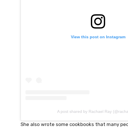
View this post on Instagram
A post shared by Rachael Ray (@racha
She also wrote some cookbooks that many people