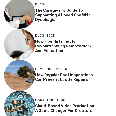
BLOG
The Caregiver’s Guide To
Supporting A Loved One With
Dysphagia
BLOG
,
TECH
How Fiber Internet Is
Revolutionizing Remote Work
And Education
HOME IMPROVEMENT
How Regular Roof Inspections
Can Prevent Costly Repairs
MARKETING
,
TECH
Cloud-Based Video Production:
A Game Changer For Creators