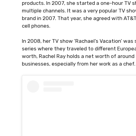
products. In 2007, she started a one-hour TV 
multiple channels. It was a very popular TV sh
brand in 2007. That year, she agreed with AT&T
cell phones.
In 2008, her TV show ‘Rachael’s Vacation’ was
series where they traveled to different Europea
worth, Rachel Ray holds a net worth of around
businesses, especially from her work as a chef.