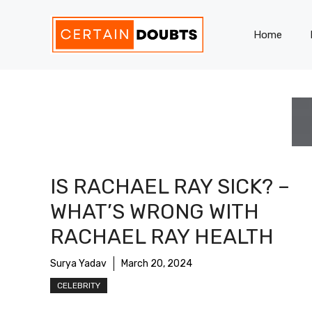
Skip
to
Home
content
IS RACHAEL RAY SICK? –
WHAT’S WRONG WITH
RACHAEL RAY HEALTH
Surya Yadav
March 20, 2024
CELEBRITY