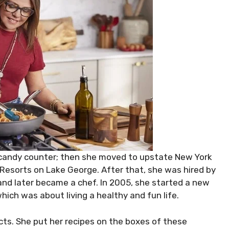
candy counter; then she moved to upstate New York
esorts on Lake George. After that, she was hired by
and later became a chef. In 2005, she started a new
hich was about living a healthy and fun life.
cts. She put her recipes on the boxes of these