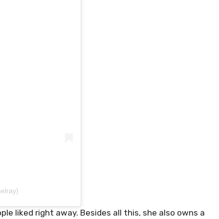
elray)
 liked right away. Besides all this, she also owns a