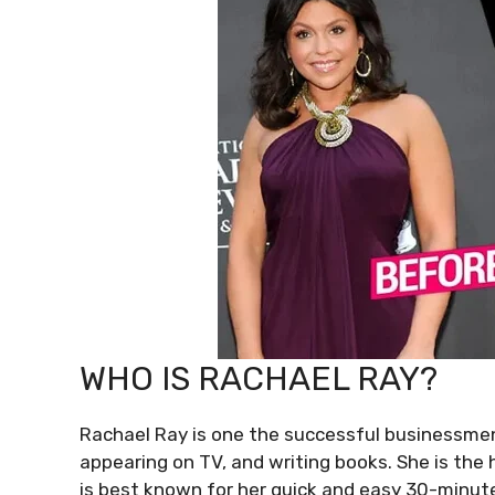
WHO IS RACHAEL RAY?
Rachael Ray is one the successful businessmen
appearing on TV, and writing books. She is the 
is best known for her quick and easy 30-minut