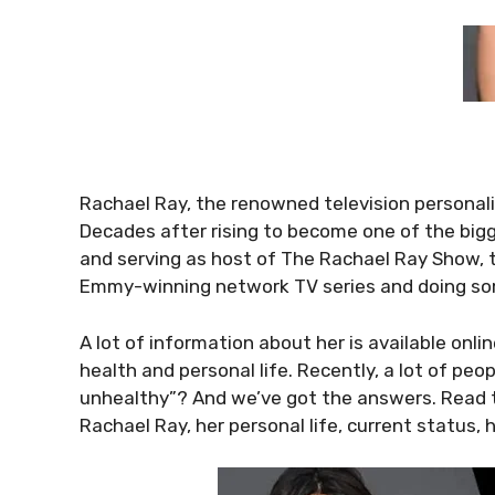
Rachael Ray, the renowned television personalit
Decades after rising to become one of the big
and serving as host of The Rachael Ray Show, 
Emmy-winning network TV series and doing s
A lot of information about her is available onl
health and personal life. Recently, a lot of peo
unhealthy”? And we’ve got the answers. Read th
Rachael Ray, her personal life, current status, 