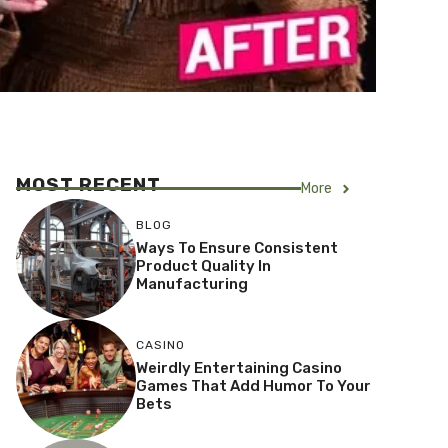
MOST RECENT
More
BLOG
Ways To Ensure Consistent
Product Quality In
Manufacturing
CASINO
Weirdly Entertaining Casino
Games That Add Humor To Your
Bets