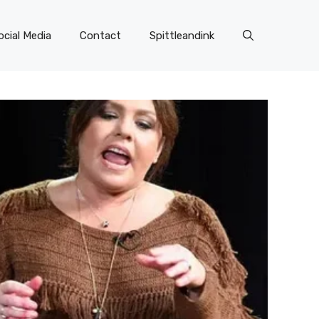
ocial Media
Contact
Spittleandink