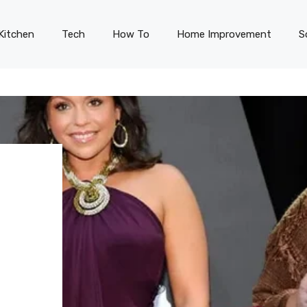
Kitchen
Tech
How To
Home Improvement
S