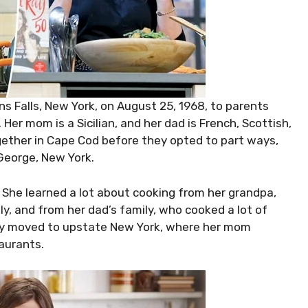
 Falls, New York, on August 25, 1968, to parents
er mom is a Sicilian, and her dad is French, Scottish,
ether in Cape Cod before they opted to part ways,
George, New York.
. She learned a lot about cooking from her grandpa,
ly, and from her dad’s family, who cooked a lot of
hey moved to upstate New York, where her mom
aurants.