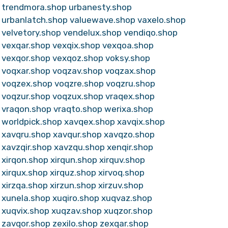
trendmora.shop
urbanesty.shop
urbanlatch.shop
valuewave.shop
vaxelo.shop
velvetory.shop
vendelux.shop
vendiqo.shop
vexqar.shop
vexqix.shop
vexqoa.shop
vexqor.shop
vexqoz.shop
voksy.shop
voqxar.shop
voqzav.shop
voqzax.shop
voqzex.shop
voqzre.shop
voqzru.shop
voqzur.shop
voqzux.shop
vraqex.shop
vraqon.shop
vraqto.shop
werixa.shop
worldpick.shop
xavqex.shop
xavqix.shop
xavqru.shop
xavqur.shop
xavqzo.shop
xavzqir.shop
xavzqu.shop
xenqir.shop
xirqon.shop
xirqun.shop
xirquv.shop
xirqux.shop
xirquz.shop
xirvoq.shop
xirzqa.shop
xirzun.shop
xirzuv.shop
xunela.shop
xuqiro.shop
xuqvaz.shop
xuqvix.shop
xuqzav.shop
xuqzor.shop
zavqor.shop
zexilo.shop
zexqar.shop