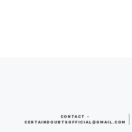
CONTACT -
CERTAINDOUBTSOFFICIAL@GMAIL.COM