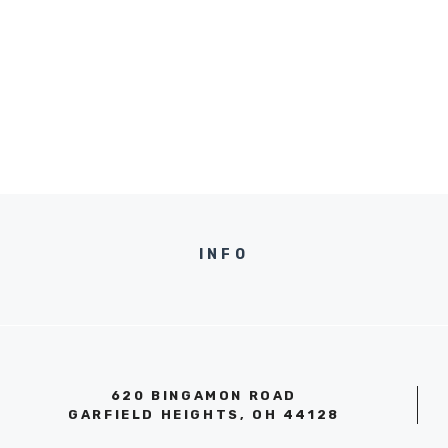
INFO
620 BINGAMON ROAD
GARFIELD HEIGHTS, OH 44128