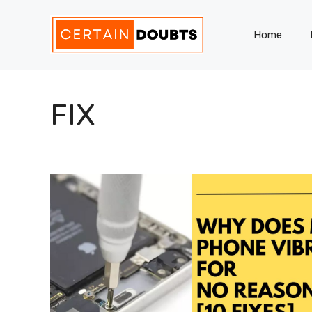
Skip
to
Home
content
FIX