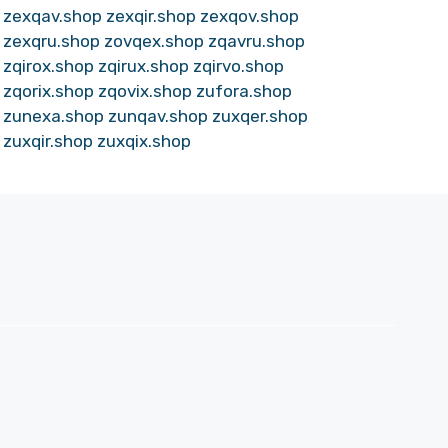
zexqav.shop
zexqir.shop
zexqov.shop
zexqru.shop
zovqex.shop
zqavru.shop
zqirox.shop
zqirux.shop
zqirvo.shop
zqorix.shop
zqovix.shop
zufora.shop
zunexa.shop
zunqav.shop
zuxqer.shop
zuxqir.shop
zuxqix.shop