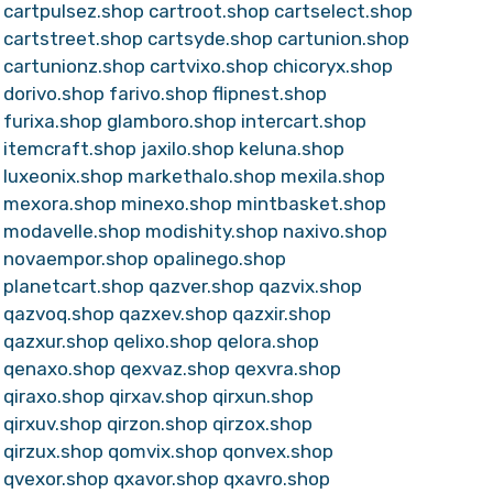
cartpulsez.shop
cartroot.shop
cartselect.shop
cartstreet.shop
cartsyde.shop
cartunion.shop
cartunionz.shop
cartvixo.shop
chicoryx.shop
dorivo.shop
farivo.shop
flipnest.shop
furixa.shop
glamboro.shop
intercart.shop
itemcraft.shop
jaxilo.shop
keluna.shop
luxeonix.shop
markethalo.shop
mexila.shop
mexora.shop
minexo.shop
mintbasket.shop
modavelle.shop
modishity.shop
naxivo.shop
novaempor.shop
opalinego.shop
planetcart.shop
qazver.shop
qazvix.shop
qazvoq.shop
qazxev.shop
qazxir.shop
qazxur.shop
qelixo.shop
qelora.shop
qenaxo.shop
qexvaz.shop
qexvra.shop
qiraxo.shop
qirxav.shop
qirxun.shop
qirxuv.shop
qirzon.shop
qirzox.shop
qirzux.shop
qomvix.shop
qonvex.shop
qvexor.shop
qxavor.shop
qxavro.shop