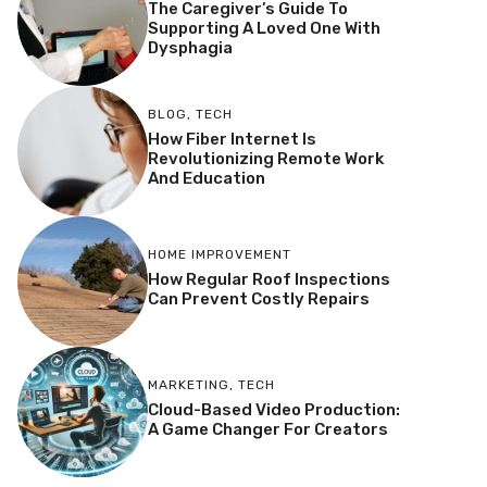
The Caregiver’s Guide To
Supporting A Loved One With
Dysphagia
BLOG
,
TECH
How Fiber Internet Is
Revolutionizing Remote Work
And Education
HOME IMPROVEMENT
How Regular Roof Inspections
Can Prevent Costly Repairs
MARKETING
,
TECH
Cloud-Based Video Production:
A Game Changer For Creators