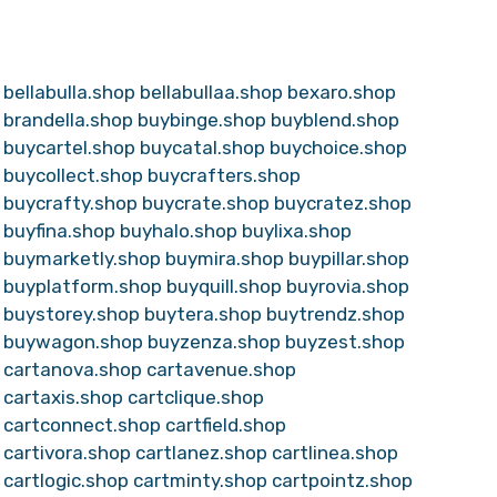
bellabulla.shop
bellabullaa.shop
bexaro.shop
brandella.shop
buybinge.shop
buyblend.shop
buycartel.shop
buycatal.shop
buychoice.shop
buycollect.shop
buycrafters.shop
buycrafty.shop
buycrate.shop
buycratez.shop
buyfina.shop
buyhalo.shop
buylixa.shop
buymarketly.shop
buymira.shop
buypillar.shop
buyplatform.shop
buyquill.shop
buyrovia.shop
buystorey.shop
buytera.shop
buytrendz.shop
buywagon.shop
buyzenza.shop
buyzest.shop
cartanova.shop
cartavenue.shop
cartaxis.shop
cartclique.shop
cartconnect.shop
cartfield.shop
cartivora.shop
cartlanez.shop
cartlinea.shop
cartlogic.shop
cartminty.shop
cartpointz.shop