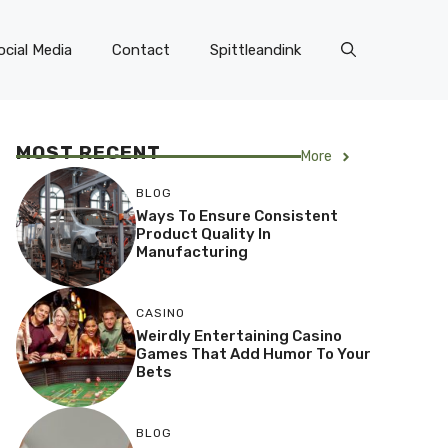
ocial Media
Contact
Spittleandink
MOST RECENT
More
BLOG
Ways To Ensure Consistent
Product Quality In
Manufacturing
CASINO
Weirdly Entertaining Casino
Games That Add Humor To Your
Bets
BLOG