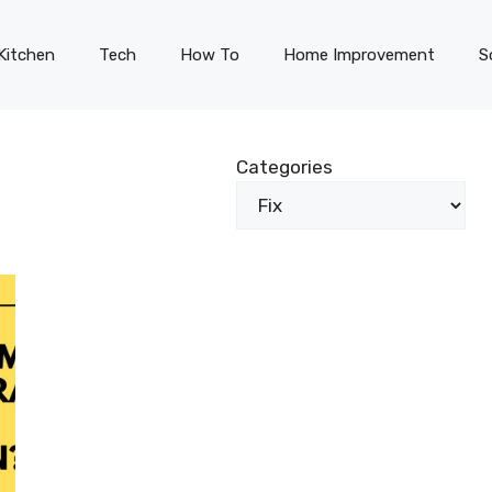
Kitchen
Tech
How To
Home Improvement
S
Categories