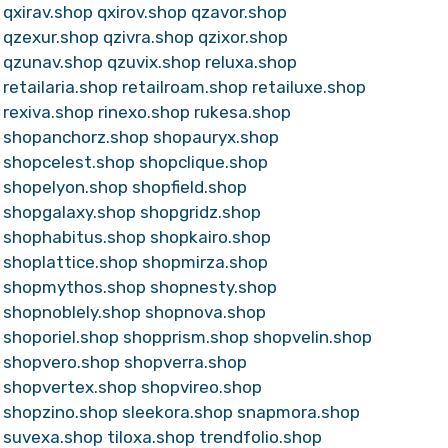
qxirav.shop
qxirov.shop
qzavor.shop
qzexur.shop
qzivra.shop
qzixor.shop
qzunav.shop
qzuvix.shop
reluxa.shop
retailaria.shop
retailroam.shop
retailuxe.shop
rexiva.shop
rinexo.shop
rukesa.shop
shopanchorz.shop
shopauryx.shop
shopcelest.shop
shopclique.shop
shopelyon.shop
shopfield.shop
shopgalaxy.shop
shopgridz.shop
shophabitus.shop
shopkairo.shop
shoplattice.shop
shopmirza.shop
shopmythos.shop
shopnesty.shop
shopnoblely.shop
shopnova.shop
shoporiel.shop
shopprism.shop
shopvelin.shop
shopvero.shop
shopverra.shop
shopvertex.shop
shopvireo.shop
shopzino.shop
sleekora.shop
snapmora.shop
suvexa.shop
tiloxa.shop
trendfolio.shop