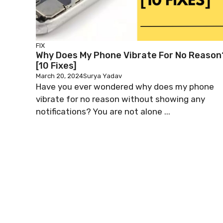
FIX
Why Does My Phone Vibrate For No Reason
[10 Fixes]
March 20, 2024
Surya Yadav
Have you ever wondered why does my phone
vibrate for no reason without showing any
notifications? You are not alone ...