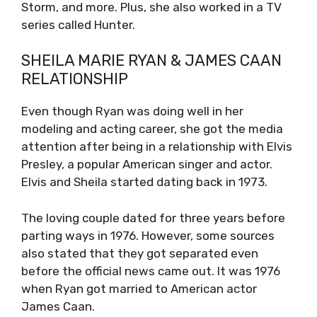
Storm, and more. Plus, she also worked in a TV
series called Hunter.
SHEILA MARIE RYAN & JAMES CAAN
RELATIONSHIP
Even though Ryan was doing well in her
modeling and acting career, she got the media
attention after being in a relationship with Elvis
Presley, a popular American singer and actor.
Elvis and Sheila started dating back in 1973.
The loving couple dated for three years before
parting ways in 1976. However, some sources
also stated that they got separated even
before the official news came out. It was 1976
when Ryan got married to American actor
James Caan.