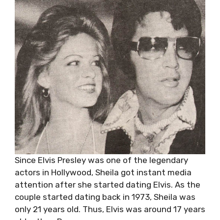
Since Elvis Presley was one of the legendary
actors in Hollywood, Sheila got instant media
attention after she started dating Elvis. As the
couple started dating back in 1973, Sheila was
only 21 years old. Thus, Elvis was around 17 years