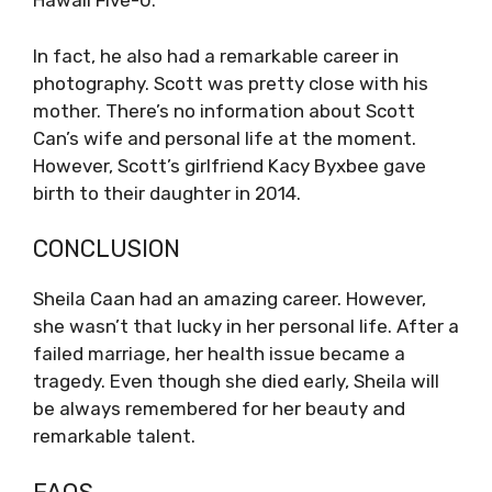
Hawaii Five-0.
In fact, he also had a remarkable career in
photography. Scott was pretty close with his
mother. There’s no information about Scott
Can’s wife and personal life at the moment.
However, Scott’s girlfriend Kacy Byxbee gave
birth to their daughter in 2014.
CONCLUSION
Sheila Caan had an amazing career. However,
she wasn’t that lucky in her personal life. After a
failed marriage, her health issue became a
tragedy. Even though she died early, Sheila will
be always remembered for her beauty and
remarkable talent.