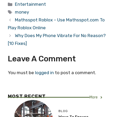
Categories
Entertainment
Tags
money
Mathsspot Roblox – Use Mathsspot.com To
Play Roblox Online
Why Does My Phone Vibrate For No Reason?
[10 Fixes]
Leave A Comment
You must be
logged in
to post a comment.
MOST RECENT
More
BLOG
Ways To Ensure