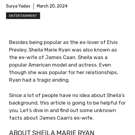
Surya Yadav
March 20, 2024
ENTERTAINMENT
Besides being popular as the ex-lover of Elvis
Presley, Sheila Marie Ryan was also known as
the ex-wife of James Caan. Sheila was a
popular American model and actress. Even
though she was popular for her relationships,
Ryan had a tragic ending.
Since a lot of people have no idea about Sheila’s
background, this article is going to be helpful for
you. Let’s dive in and find out some unknown
facts about James Caan’s ex-wife.
ABOUT SHEILA MARIE RYAN