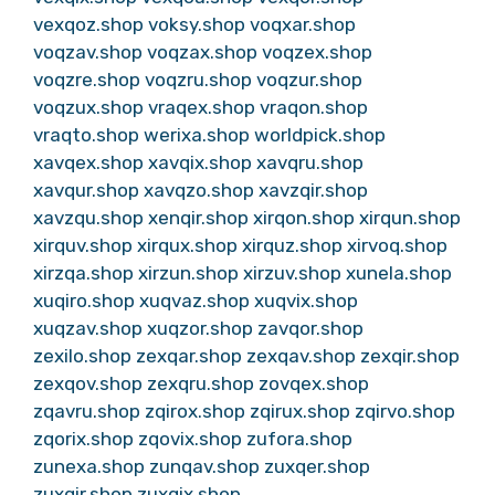
vexqoz.shop
voksy.shop
voqxar.shop
voqzav.shop
voqzax.shop
voqzex.shop
voqzre.shop
voqzru.shop
voqzur.shop
voqzux.shop
vraqex.shop
vraqon.shop
vraqto.shop
werixa.shop
worldpick.shop
xavqex.shop
xavqix.shop
xavqru.shop
xavqur.shop
xavqzo.shop
xavzqir.shop
xavzqu.shop
xenqir.shop
xirqon.shop
xirqun.shop
xirquv.shop
xirqux.shop
xirquz.shop
xirvoq.shop
xirzqa.shop
xirzun.shop
xirzuv.shop
xunela.shop
xuqiro.shop
xuqvaz.shop
xuqvix.shop
xuqzav.shop
xuqzor.shop
zavqor.shop
zexilo.shop
zexqar.shop
zexqav.shop
zexqir.shop
zexqov.shop
zexqru.shop
zovqex.shop
zqavru.shop
zqirox.shop
zqirux.shop
zqirvo.shop
zqorix.shop
zqovix.shop
zufora.shop
zunexa.shop
zunqav.shop
zuxqer.shop
zuxqir.shop
zuxqix.shop