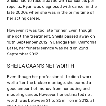
Sheila had to face a battle with cancer. As per
reports, Ryan was diagnosed with cancer in the
late 2000s when she was in the prime time of
her acting career.
However, it was too late for her. Even though
she got the treatment, Sheila passed away on
18th September 2012 in Canoga Park, California.
Later, her funeral service was held on 22nd
September 2012.
SHEILA CAAN’S NET WORTH
Even though her professional life didn’t work
well after the broken marriage, she earned a
good amount of money from her acting and
modeling career. However, her estimated net
worth was between $1 to $5 million in 2012, at