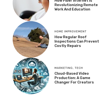
How Fiber Internet Is
Revolutionizing Remote
Work And Education
HOME IMPROVEMENT
How Regular Roof
Inspections Can Prevent
Costly Repairs
MARKETING
,
TECH
Cloud-Based Video
Production: A Game
Changer For Creators