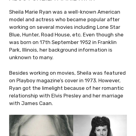
Sheila Marie Ryan was a well-known American
model and actress who became popular after
working on several movies including Lone Star
Blue, Hunter, Road House, etc. Even though she
was born on 17th September 1952 in Franklin
Park, Illinois, her background information is
unknown to many.
Besides working on movies, Sheila was featured
on Playboy magazine’s cover in 1973. However,
Ryan got the limelight because of her romantic
relationship with Elvis Presley and her marriage
with James Caan.