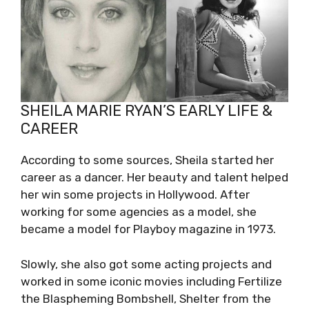
SHEILA MARIE RYAN’S EARLY LIFE &
CAREER
According to some sources, Sheila started her
career as a dancer. Her beauty and talent helped
her win some projects in Hollywood. After
working for some agencies as a model, she
became a model for Playboy magazine in 1973.
Slowly, she also got some acting projects and
worked in some iconic movies including Fertilize
the Blaspheming Bombshell, Shelter from the