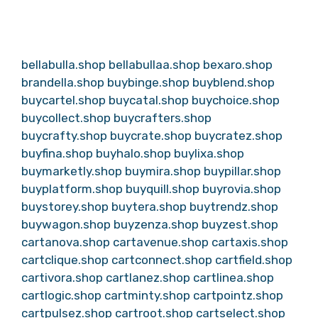
bellabulla.shop
bellabullaa.shop
bexaro.shop
brandella.shop
buybinge.shop
buyblend.shop
buycartel.shop
buycatal.shop
buychoice.shop
buycollect.shop
buycrafters.shop
buycrafty.shop
buycrate.shop
buycratez.shop
buyfina.shop
buyhalo.shop
buylixa.shop
buymarketly.shop
buymira.shop
buypillar.shop
buyplatform.shop
buyquill.shop
buyrovia.shop
buystorey.shop
buytera.shop
buytrendz.shop
buywagon.shop
buyzenza.shop
buyzest.shop
cartanova.shop
cartavenue.shop
cartaxis.shop
cartclique.shop
cartconnect.shop
cartfield.shop
cartivora.shop
cartlanez.shop
cartlinea.shop
cartlogic.shop
cartminty.shop
cartpointz.shop
cartpulsez.shop
cartroot.shop
cartselect.shop