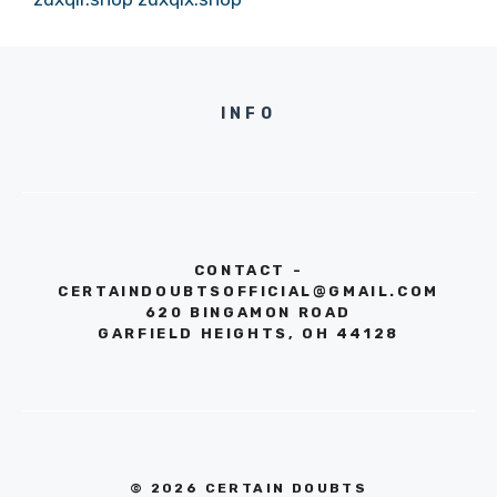
INFO
CONTACT -
CERTAINDOUBTSOFFICIAL@GMAIL.COM
620 BINGAMON ROAD
GARFIELD HEIGHTS, OH 44128
© 2026 CERTAIN DOUBTS