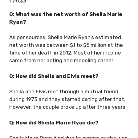
FAQS
Q: What was the net worth of Sheila Marie
Ryan?
As per sources, Sheila Marie Ryan’s estimated
net worth was between $1 to $5 million at the
time of her death in 2012. Most of her income
came from her acting and modeling career.
Q: How did Sheila and Elvis meet?
Sheila and Elvis met through a mutual friend
during 1973 and they started dating after that.
However, the couple broke up after three years.
Q: How did Sheila Marie Ryan die?