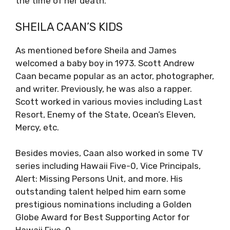
the time of her death.
SHEILA CAAN’S KIDS
As mentioned before Sheila and James
welcomed a baby boy in 1973. Scott Andrew
Caan became popular as an actor, photographer,
and writer. Previously, he was also a rapper.
Scott worked in various movies including Last
Resort, Enemy of the State, Ocean’s Eleven,
Mercy, etc.
Besides movies, Caan also worked in some TV
series including Hawaii Five-0, Vice Principals,
Alert: Missing Persons Unit, and more. His
outstanding talent helped him earn some
prestigious nominations including a Golden
Globe Award for Best Supporting Actor for