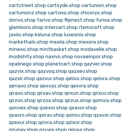
cartstreet.shop
cartsyde.shop
cartunion.shop
cartunionz.shop
cartvixo.shop
chicoryx.shop
dorivo.shop
farivo.shop
flipnest.shop
furixa.shop
glamboro.shop
intercart.shop
itemcraft.shop
jaxilo.shop
keluna.shop
luxeonix.shop
markethalo.shop
mexila.shop
mexora.shop
minexo.shop
mintbasket.shop
modavelle.shop
modishity.shop
naxivo.shop
novaempor.shop
opalinego.shop
planetcart.shop
qazver.shop
qazvix.shop
qazvoq.shop
qazxev.shop
qazxir.shop
qazxur.shop
qelixo.shop
qelora.shop
qenaxo.shop
qexvaz.shop
qexvra.shop
qiraxo.shop
qirxav.shop
qirxun.shop
qirxuv.shop
qirzon.shop
qirzox.shop
qirzux.shop
qomvix.shop
qonvex.shop
qvexor.shop
qxavor.shop
qxavro.shop
qxirav.shop
qxirov.shop
qzavor.shop
qzexur.shop
qzivra.shop
qzixor.shop
qzunav.shop
qzuvix.shop
reluxa.shop