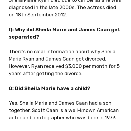
Sheila Maire Ryan died due to cancer as she was
diagnosed in the late 2000s. The actress died
on 18th September 2012.
Q: Why did Sheila Marie and James Caan get
separated?
There’s no clear information about why Sheila
Marie Ryan and James Caan got divorced.
However, Ryan received $3,000 per month for 5
years after getting the divorce.
Q: Did Sheila Marie have a child?
Yes, Sheila Marie and James Caan had a son
together. Scott Caan is a well-known American
actor and photographer who was born in 1973.