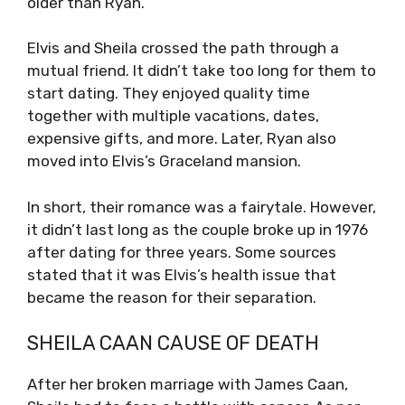
older than Ryan.
Elvis and Sheila crossed the path through a
mutual friend. It didn’t take too long for them to
start dating. They enjoyed quality time
together with multiple vacations, dates,
expensive gifts, and more. Later, Ryan also
moved into Elvis’s Graceland mansion.
In short, their romance was a fairytale. However,
it didn’t last long as the couple broke up in 1976
after dating for three years. Some sources
stated that it was Elvis’s health issue that
became the reason for their separation.
SHEILA CAAN CAUSE OF DEATH
After her broken marriage with James Caan,