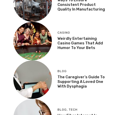
Consistent Product
Quality In Manufacturing
CASINO
Weirdly Entertaining
Casino Games That Add
Humor To Your Bets
BLOG
The Caregiver’s Guide To
Supporting A Loved One
With Dysphagia
BLOG
,
TECH