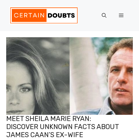
Skip
to
Menu
content
MEET SHEILA MARIE RYAN:
DISCOVER UNKNOWN FACTS ABOUT
JAMES CAAN’S EX-WIFE