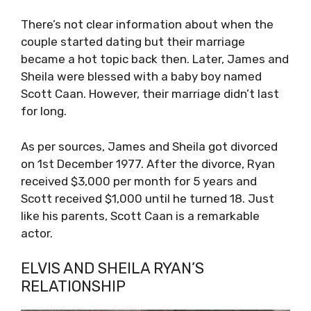
There’s not clear information about when the
couple started dating but their marriage
became a hot topic back then. Later, James and
Sheila were blessed with a baby boy named
Scott Caan. However, their marriage didn’t last
for long.
As per sources, James and Sheila got divorced
on 1st December 1977. After the divorce, Ryan
received $3,000 per month for 5 years and
Scott received $1,000 until he turned 18. Just
like his parents, Scott Caan is a remarkable
actor.
ELVIS AND SHEILA RYAN’S
RELATIONSHIP