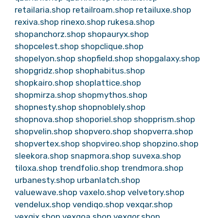
retailaria.shop
retailroam.shop
retailuxe.shop
rexiva.shop
rinexo.shop
rukesa.shop
shopanchorz.shop
shopauryx.shop
shopcelest.shop
shopclique.shop
shopelyon.shop
shopfield.shop
shopgalaxy.shop
shopgridz.shop
shophabitus.shop
shopkairo.shop
shoplattice.shop
shopmirza.shop
shopmythos.shop
shopnesty.shop
shopnoblely.shop
shopnova.shop
shoporiel.shop
shopprism.shop
shopvelin.shop
shopvero.shop
shopverra.shop
shopvertex.shop
shopvireo.shop
shopzino.shop
sleekora.shop
snapmora.shop
suvexa.shop
tiloxa.shop
trendfolio.shop
trendmora.shop
urbanesty.shop
urbanlatch.shop
valuewave.shop
vaxelo.shop
velvetory.shop
vendelux.shop
vendiqo.shop
vexqar.shop
vexqix.shop
vexqoa.shop
vexqor.shop