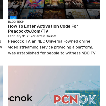
BLOG
TECH
How To Enter Activation Code For
Peacocktv.com/TV
February 18, 2023
Certain Doubts
g
Peacock TV, an NBC Universal-owned online
ow
video streaming service providing a platform,
was established for people to witness NBC TV ...