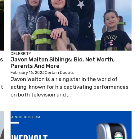
CELEBRITY
’s
Javon Walton Siblings: Bio, Net Worth,
Parents And More
February 16, 2023
Certain Doubts
Javon Walton is a rising star in the world of
ut
acting, known for his captivating performances
on both television and ...