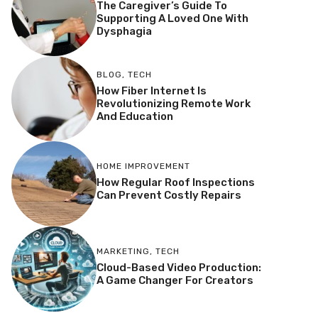
The Caregiver’s Guide To
Supporting A Loved One With
Dysphagia
BLOG
,
TECH
How Fiber Internet Is
Revolutionizing Remote Work
And Education
HOME IMPROVEMENT
How Regular Roof Inspections
Can Prevent Costly Repairs
MARKETING
,
TECH
Cloud-Based Video Production:
A Game Changer For Creators