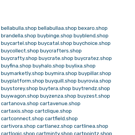
bellabulla.shop
bellabullaa.shop
bexaro.shop
brandella.shop
buybinge.shop
buyblend.shop
buycartel.shop
buycatal.shop
buychoice.shop
buycollect.shop
buycrafters.shop
buycrafty.shop
buycrate.shop
buycratez.shop
buyfina.shop
buyhalo.shop
buylixa.shop
buymarketly.shop
buymira.shop
buypillar.shop
buyplatform.shop
buyquill.shop
buyrovia.shop
buystorey.shop
buytera.shop
buytrendz.shop
buywagon.shop
buyzenza.shop
buyzest.shop
cartanova.shop
cartavenue.shop
cartaxis.shop
cartclique.shop
cartconnect.shop
cartfield.shop
cartivora.shop
cartlanez.shop
cartlinea.shop
cartlogic.shop
cartminty.shop
cartpointz.shop