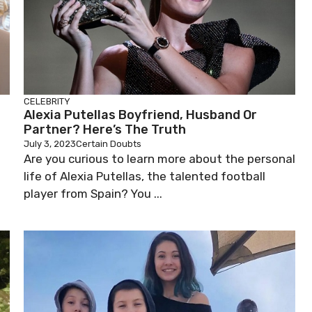
CELEBRITY
Alexia Putellas Boyfriend, Husband Or
Partner? Here’s The Truth
July 3, 2023
Certain Doubts
Are you curious to learn more about the personal
life of Alexia Putellas, the talented football
player from Spain? You ...