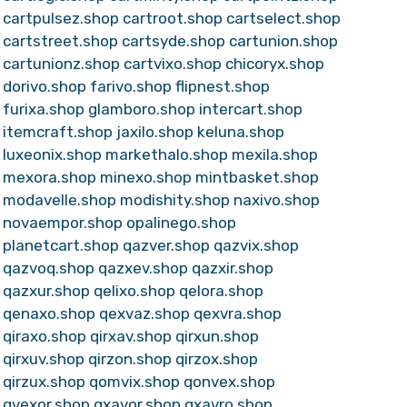
cartpulsez.shop
cartroot.shop
cartselect.shop
cartstreet.shop
cartsyde.shop
cartunion.shop
cartunionz.shop
cartvixo.shop
chicoryx.shop
dorivo.shop
farivo.shop
flipnest.shop
furixa.shop
glamboro.shop
intercart.shop
itemcraft.shop
jaxilo.shop
keluna.shop
luxeonix.shop
markethalo.shop
mexila.shop
mexora.shop
minexo.shop
mintbasket.shop
modavelle.shop
modishity.shop
naxivo.shop
novaempor.shop
opalinego.shop
planetcart.shop
qazver.shop
qazvix.shop
qazvoq.shop
qazxev.shop
qazxir.shop
qazxur.shop
qelixo.shop
qelora.shop
qenaxo.shop
qexvaz.shop
qexvra.shop
qiraxo.shop
qirxav.shop
qirxun.shop
qirxuv.shop
qirzon.shop
qirzox.shop
qirzux.shop
qomvix.shop
qonvex.shop
qvexor.shop
qxavor.shop
qxavro.shop