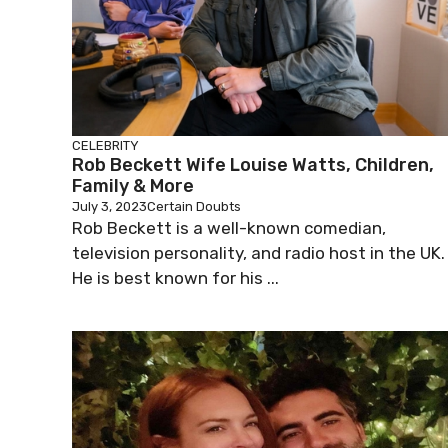
CELEBRITY
Rob Beckett Wife Louise Watts, Children,
Family & More
July 3, 2023
Certain Doubts
Rob Beckett is a well-known comedian,
television personality, and radio host in the UK.
He is best known for his ...