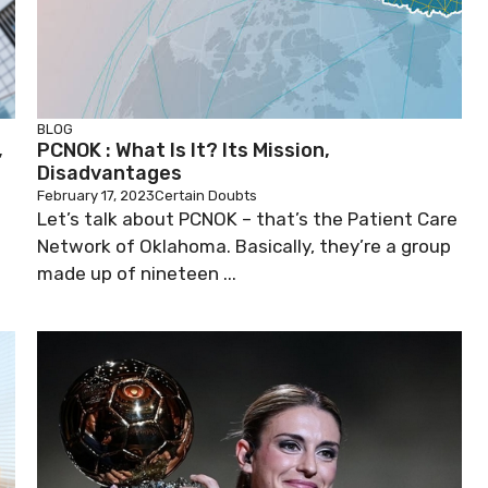
BLOG
,
PCNOK : What Is It? Its Mission,
Disadvantages
February 17, 2023
Certain Doubts
m
Let’s talk about PCNOK – that’s the Patient Care
Network of Oklahoma. Basically, they’re a group
made up of nineteen ...