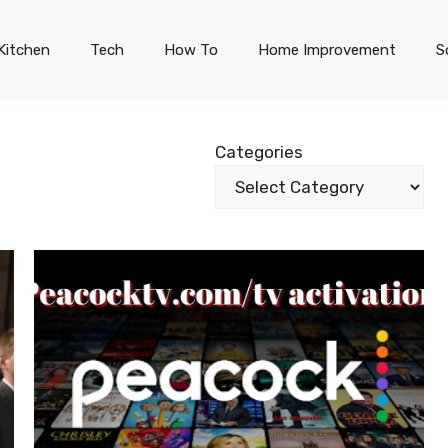
Kitchen
Tech
How To
Home Improvement
S
Categories