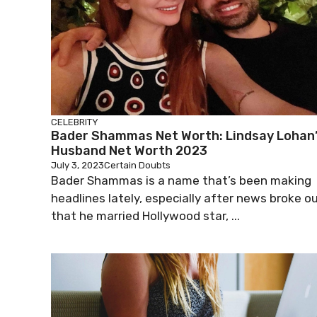
CELEBRITY
Bader Shammas Net Worth: Lindsay Lohan
Husband Net Worth 2023
July 3, 2023
Certain Doubts
Bader Shammas is a name that’s been making
headlines lately, especially after news broke o
that he married Hollywood star, ...