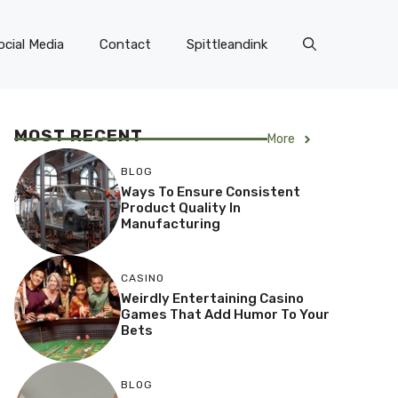
ocial Media
Contact
Spittleandink
MOST RECENT
More
BLOG
Ways To Ensure Consistent
Product Quality In
Manufacturing
CASINO
Weirdly Entertaining Casino
Games That Add Humor To Your
Bets
BLOG