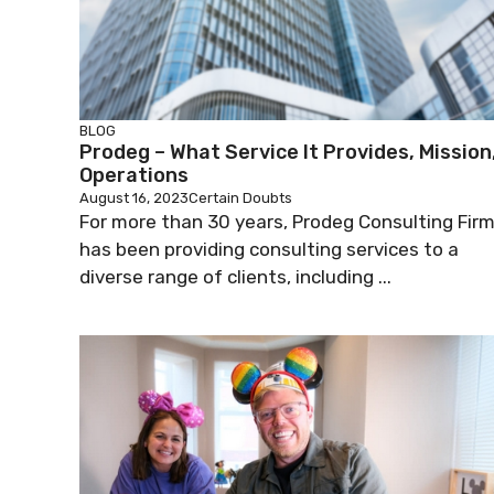
BLOG
Prodeg – What Service It Provides, Mission
Operations
August 16, 2023
Certain Doubts
For more than 30 years, Prodeg Consulting Fir
has been providing consulting services to a
diverse range of clients, including ...