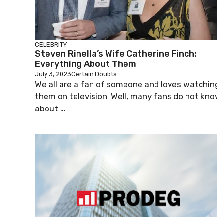
CELEBRITY
Steven Rinella’s Wife Catherine Finch:
Everything About Them
July 3, 2023
Certain Doubts
We all are a fan of someone and loves watchin
them on television. Well, many fans do not kn
about ...