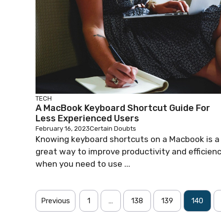
TECH
A MacBook Keyboard Shortcut Guide For
Less Experienced Users
February 16, 2023
Certain Doubts
Knowing keyboard shortcuts on a Macbook is a
great way to improve productivity and efficien
when you need to use ...
Previous
1
…
138
139
140