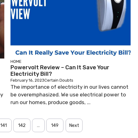
HOME
Powervolt Review – Can It Save Your
Electricity Bill?
February 16, 2023
Certain Doubts
The importance of electricity in our lives cannot
cy
be overemphasized. We use electrical power to
run our homes, produce goods, ...
141
142
…
149
Next