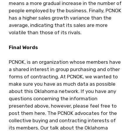
means a more gradual increase in the number of
people employed by the business. Finally, PCNOK
has a higher sales growth variance than the
average, indicating that its sales are more
volatile than those of its rivals.
Final Words
PCNOK, is an organization whose members have
a shared interest in group purchasing and other
forms of contracting. At PCNOK, we wanted to
make sure you have as much data as possible
about this Oklahoma network. If you have any
questions concerning the information
presented above, however, please feel free to
post them here. The PCNOK advocates for the
collective buying and contracting interests of
its members. Our talk about the Oklahoma