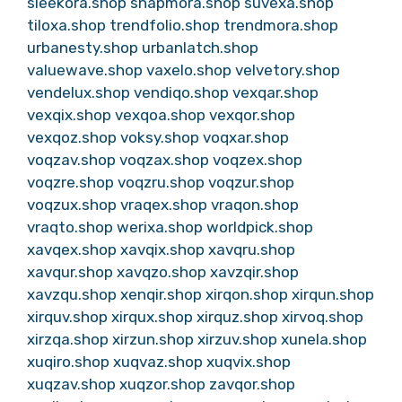
sleekora.shop
snapmora.shop
suvexa.shop
tiloxa.shop
trendfolio.shop
trendmora.shop
urbanesty.shop
urbanlatch.shop
valuewave.shop
vaxelo.shop
velvetory.shop
vendelux.shop
vendiqo.shop
vexqar.shop
vexqix.shop
vexqoa.shop
vexqor.shop
vexqoz.shop
voksy.shop
voqxar.shop
voqzav.shop
voqzax.shop
voqzex.shop
voqzre.shop
voqzru.shop
voqzur.shop
voqzux.shop
vraqex.shop
vraqon.shop
vraqto.shop
werixa.shop
worldpick.shop
xavqex.shop
xavqix.shop
xavqru.shop
xavqur.shop
xavqzo.shop
xavzqir.shop
xavzqu.shop
xenqir.shop
xirqon.shop
xirqun.shop
xirquv.shop
xirqux.shop
xirquz.shop
xirvoq.shop
xirzqa.shop
xirzun.shop
xirzuv.shop
xunela.shop
xuqiro.shop
xuqvaz.shop
xuqvix.shop
xuqzav.shop
xuqzor.shop
zavqor.shop