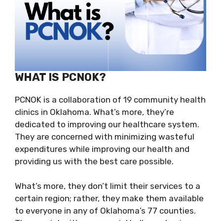
WHAT IS PCNOK?
PCNOK is a collaboration of 19 community health
clinics in Oklahoma. What’s more, they’re
dedicated to improving our healthcare system.
They are concerned with minimizing wasteful
expenditures while improving our health and
providing us with the best care possible.
What’s more, they don’t limit their services to a
certain region; rather, they make them available
to everyone in any of Oklahoma’s 77 counties.