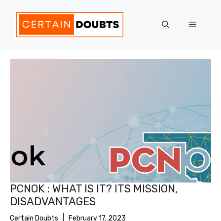
Skip
to
Menu
content
PCNOK : WHAT IS IT? ITS MISSION,
DISADVANTAGES
Certain Doubts
February 17, 2023