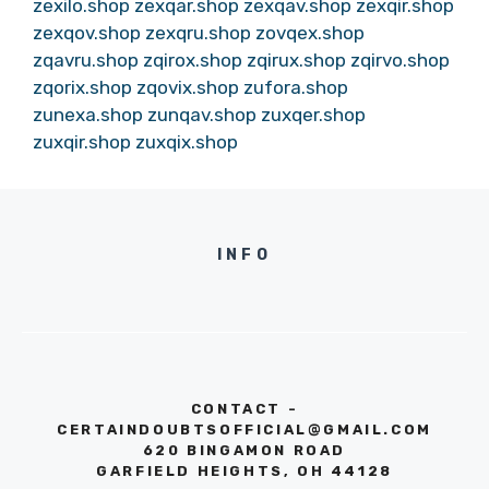
zexilo.shop
zexqar.shop
zexqav.shop
zexqir.shop
zexqov.shop
zexqru.shop
zovqex.shop
zqavru.shop
zqirox.shop
zqirux.shop
zqirvo.shop
zqorix.shop
zqovix.shop
zufora.shop
zunexa.shop
zunqav.shop
zuxqer.shop
zuxqir.shop
zuxqix.shop
INFO
CONTACT -
CERTAINDOUBTSOFFICIAL@GMAIL.COM
620 BINGAMON ROAD
GARFIELD HEIGHTS, OH 44128