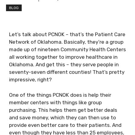
BLOG
Let’s talk about PCNOK – that’s the Patient Care
Network of Oklahoma. Basically, they’re a group
made up of nineteen Community Health Centers
all working together to improve healthcare in
Oklahoma. And get this – they serve people in
seventy-seven different counties! That’s pretty
impressive, right?
One of the things PCNOK does is help their
member centers with things like group
purchasing. This helps them get better deals
and save money, which they can then use to
provide even better care to their patients. And
even though they have less than 25 employees,