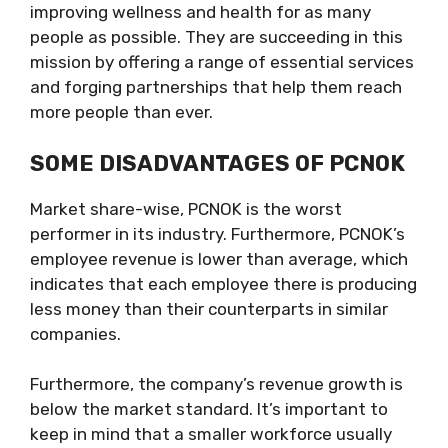
improving wellness and health for as many
people as possible. They are succeeding in this
mission by offering a range of essential services
and forging partnerships that help them reach
more people than ever.
SOME DISADVANTAGES OF PCNOK
Market share-wise, PCNOK is the worst
performer in its industry. Furthermore, PCNOK’s
employee revenue is lower than average, which
indicates that each employee there is producing
less money than their counterparts in similar
companies.
Furthermore, the company’s revenue growth is
below the market standard. It’s important to
keep in mind that a smaller workforce usually