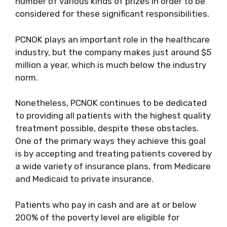
number of various kinds of prizes in order to be
considered for these significant responsibilities.
PCNOK plays an important role in the healthcare
industry, but the company makes just around $5
million a year, which is much below the industry
norm.
Nonetheless, PCNOK continues to be dedicated
to providing all patients with the highest quality
treatment possible, despite these obstacles.
One of the primary ways they achieve this goal
is by accepting and treating patients covered by
a wide variety of insurance plans, from Medicare
and Medicaid to private insurance.
Patients who pay in cash and are at or below
200% of the poverty level are eligible for