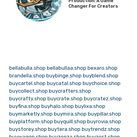
Production: A Game
Changer For Creators
bellabulla.shop
bellabullaa.shop
bexaro.shop
brandella.shop
buybinge.shop
buyblend.shop
buycartel.shop
buycatal.shop
buychoice.shop
buycollect.shop
buycrafters.shop
buycrafty.shop
buycrate.shop
buycratez.shop
buyfina.shop
buyhalo.shop
buylixa.shop
buymarketly.shop
buymira.shop
buypillar.shop
buyplatform.shop
buyquill.shop
buyrovia.shop
buystorey.shop
buytera.shop
buytrendz.shop
buywagon.shop
buyzenza.shop
buyzest.shop