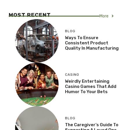
MOST RECENT
More
BLOG
Ways To Ensure
Consistent Product
Quality In Manufacturing
CASINO
Weirdly Entertaining
Casino Games That Add
Humor To Your Bets
BLOG
The Caregiver’s Guide To