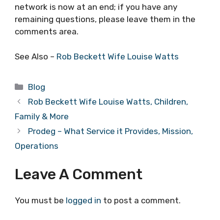
network is now at an end; if you have any
remaining questions, please leave them in the
comments area.
See Also –
Rob Beckett Wife Louise Watts
Categories
Blog
Rob Beckett Wife Louise Watts, Children,
Family & More
Prodeg – What Service it Provides, Mission,
Operations
Leave A Comment
You must be
logged in
to post a comment.