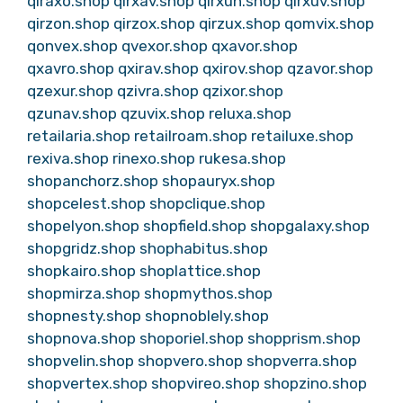
qiraxo.shop
qirxav.shop
qirxun.shop
qirxuv.shop
qirzon.shop
qirzox.shop
qirzux.shop
qomvix.shop
qonvex.shop
qvexor.shop
qxavor.shop
qxavro.shop
qxirav.shop
qxirov.shop
qzavor.shop
qzexur.shop
qzivra.shop
qzixor.shop
qzunav.shop
qzuvix.shop
reluxa.shop
retailaria.shop
retailroam.shop
retailuxe.shop
rexiva.shop
rinexo.shop
rukesa.shop
shopanchorz.shop
shopauryx.shop
shopcelest.shop
shopclique.shop
shopelyon.shop
shopfield.shop
shopgalaxy.shop
shopgridz.shop
shophabitus.shop
shopkairo.shop
shoplattice.shop
shopmirza.shop
shopmythos.shop
shopnesty.shop
shopnoblely.shop
shopnova.shop
shoporiel.shop
shopprism.shop
shopvelin.shop
shopvero.shop
shopverra.shop
shopvertex.shop
shopvireo.shop
shopzino.shop