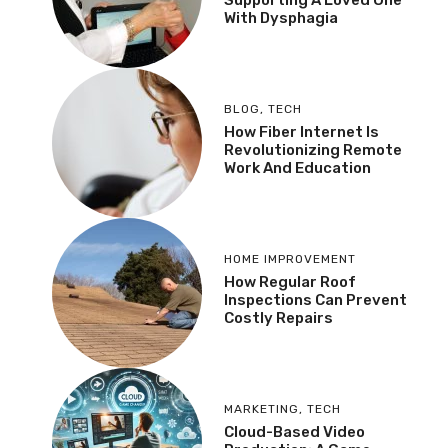
Supporting A Loved One
With Dysphagia
BLOG
,
TECH
How Fiber Internet Is
Revolutionizing Remote
Work And Education
HOME IMPROVEMENT
How Regular Roof
Inspections Can Prevent
Costly Repairs
MARKETING
,
TECH
Cloud-Based Video