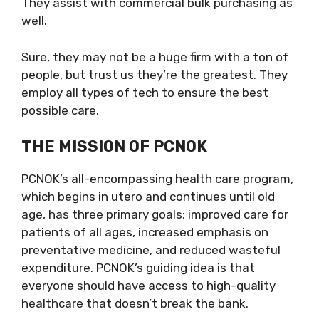
They assist with commercial bulk purchasing as
well.
Sure, they may not be a huge firm with a ton of
people, but trust us they’re the greatest. They
employ all types of tech to ensure the best
possible care.
THE MISSION OF PCNOK
PCNOK’s all-encompassing health care program,
which begins in utero and continues until old
age, has three primary goals: improved care for
patients of all ages, increased emphasis on
preventative medicine, and reduced wasteful
expenditure. PCNOK’s guiding idea is that
everyone should have access to high-quality
healthcare that doesn’t break the bank.