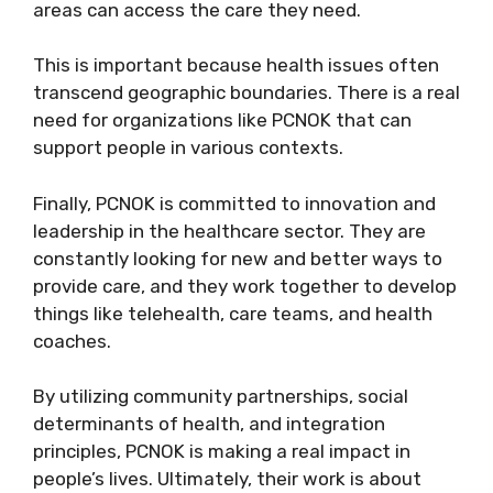
areas can access the care they need.
This is important because health issues often
transcend geographic boundaries. There is a real
need for organizations like PCNOK that can
support people in various contexts.
Finally, PCNOK is committed to innovation and
leadership in the healthcare sector. They are
constantly looking for new and better ways to
provide care, and they work together to develop
things like telehealth, care teams, and health
coaches.
By utilizing community partnerships, social
determinants of health, and integration
principles, PCNOK is making a real impact in
people’s lives. Ultimately, their work is about