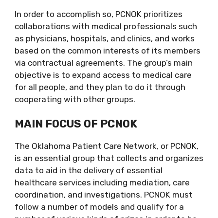
In order to accomplish so, PCNOK prioritizes
collaborations with medical professionals such
as physicians, hospitals, and clinics, and works
based on the common interests of its members
via contractual agreements. The group’s main
objective is to expand access to medical care
for all people, and they plan to do it through
cooperating with other groups.
MAIN FOCUS OF PCNOK
The Oklahoma Patient Care Network, or PCNOK,
is an essential group that collects and organizes
data to aid in the delivery of essential
healthcare services including mediation, care
coordination, and investigations. PCNOK must
follow a number of models and qualify for a