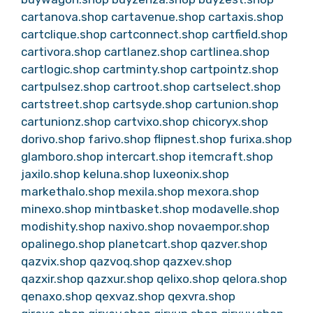
cartanova.shop
cartavenue.shop
cartaxis.shop
cartclique.shop
cartconnect.shop
cartfield.shop
cartivora.shop
cartlanez.shop
cartlinea.shop
cartlogic.shop
cartminty.shop
cartpointz.shop
cartpulsez.shop
cartroot.shop
cartselect.shop
cartstreet.shop
cartsyde.shop
cartunion.shop
cartunionz.shop
cartvixo.shop
chicoryx.shop
dorivo.shop
farivo.shop
flipnest.shop
furixa.shop
glamboro.shop
intercart.shop
itemcraft.shop
jaxilo.shop
keluna.shop
luxeonix.shop
markethalo.shop
mexila.shop
mexora.shop
minexo.shop
mintbasket.shop
modavelle.shop
modishity.shop
naxivo.shop
novaempor.shop
opalinego.shop
planetcart.shop
qazver.shop
qazvix.shop
qazvoq.shop
qazxev.shop
qazxir.shop
qazxur.shop
qelixo.shop
qelora.shop
qenaxo.shop
qexvaz.shop
qexvra.shop