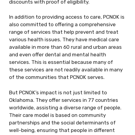
discounts with proof of eligibility.
In addition to providing access to care, PCNOK is
also committed to offering a comprehensive
range of services that help prevent and treat
various health issues. They have medical care
available in more than 60 rural and urban areas
and even offer dental and mental health
services. This is essential because many of
these services are not readily available in many
of the communities that PCNOK serves.
But PCNOK’s impact is not just limited to
Oklahoma. They offer services in 77 countries
worldwide, assisting a diverse range of people.
Their care model is based on community
partnerships and the social determinants of
well-being, ensuring that people in different