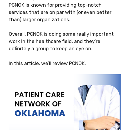
PCNOK is known for providing top-notch
services that are on par with (or even better
than) larger organizations.
Overall, PCNOK is doing some really important
work in the healthcare field, and they’re
definitely a group to keep an eye on.
In this article, we’ll review PCNOK.