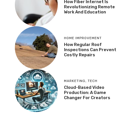
How Fiber Internet Is
Revolutionizing Remote
Work And Education
HOME IMPROVEMENT
How Regular Roof
Inspections Can Prevent
Costly Repairs
MARKETING
,
TECH
Cloud-Based Video
Production: A Game
Changer For Creators