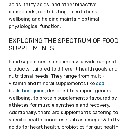
acids, fatty acids, and other bioactive
compounds, contributing to nutritional
wellbeing and helping maintain optimal
physiological function.
EXPLORING THE SPECTRUM OF FOOD
SUPPLEMENTS
Food supplements encompass a wide range of
products, tailored to different health goals and
nutritional needs. They range from multi-
vitamin and mineral supplements like
sea
buckthorn juice
, designed to support general
wellbeing, to protein supplements favoured by
athletes for muscle synthesis and recovery.
Additionally, there are supplements catering to
specific health concerns such as omega-3 fatty
acids for heart health, probiotics for gut health,