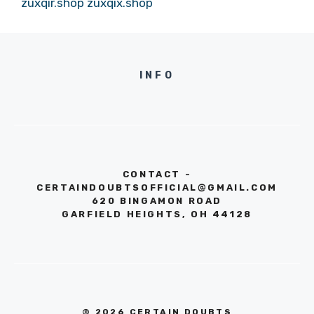
zuxqir.shop
zuxqix.shop
INFO
CONTACT -
CERTAINDOUBTSOFFICIAL@GMAIL.COM
620 BINGAMON ROAD
GARFIELD HEIGHTS, OH 44128
© 2026 CERTAIN DOUBTS