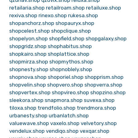
retailaria.shop
retailroam.shop
retailuxe.shop
rexiva.shop
rinexo.shop
rukesa.shop
shopanchorz.shop
shopauryx.shop
shopcelest.shop
shopclique.shop
shopelyon.shop
shopfield.shop
shopgalaxy.shop
shopgridz.shop
shophabitus.shop
shopkairo.shop
shoplattice.shop
shopmirza.shop
shopmythos.shop
shopnesty.shop
shopnoblely.shop
shopnova.shop
shoporiel.shop
shopprism.shop
shopvelin.shop
shopvero.shop
shopverra.shop
shopvertex.shop
shopvireo.shop
shopzino.shop
sleekora.shop
snapmora.shop
suvexa.shop
tiloxa.shop
trendfolio.shop
trendmora.shop
urbanesty.shop
urbanlatch.shop
valuewave.shop
vaxelo.shop
velvetory.shop
vendelux.shop
vendiqo.shop
vexqar.shop