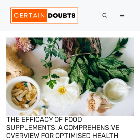
Skip
to
Menu
content
THE EFFICACY OF FOOD
SUPPLEMENTS: A COMPREHENSIVE
OVERVIEW FOR OPTIMISED HEALTH