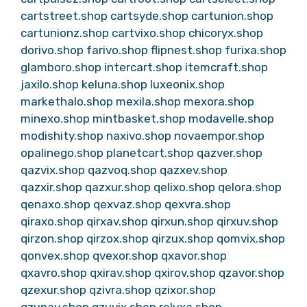
cartstreet.shop
cartsyde.shop
cartunion.shop
cartunionz.shop
cartvixo.shop
chicoryx.shop
dorivo.shop
farivo.shop
flipnest.shop
furixa.shop
glamboro.shop
intercart.shop
itemcraft.shop
jaxilo.shop
keluna.shop
luxeonix.shop
markethalo.shop
mexila.shop
mexora.shop
minexo.shop
mintbasket.shop
modavelle.shop
modishity.shop
naxivo.shop
novaempor.shop
opalinego.shop
planetcart.shop
qazver.shop
qazvix.shop
qazvoq.shop
qazxev.shop
qazxir.shop
qazxur.shop
qelixo.shop
qelora.shop
qenaxo.shop
qexvaz.shop
qexvra.shop
qiraxo.shop
qirxav.shop
qirxun.shop
qirxuv.shop
qirzon.shop
qirzox.shop
qirzux.shop
qomvix.shop
qonvex.shop
qvexor.shop
qxavor.shop
qxavro.shop
qxirav.shop
qxirov.shop
qzavor.shop
qzexur.shop
qzivra.shop
qzixor.shop
qzunav.shop
qzuvix.shop
reluxa.shop