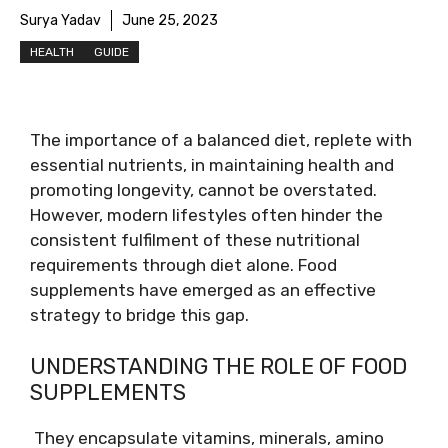
Surya Yadav
June 25, 2023
HEALTH
GUIDE
The importance of a balanced diet, replete with
essential nutrients, in maintaining health and
promoting longevity, cannot be overstated.
However, modern lifestyles often hinder the
consistent fulfilment of these nutritional
requirements through diet alone. Food
supplements have emerged as an effective
strategy to bridge this gap.
UNDERSTANDING THE ROLE OF FOOD
SUPPLEMENTS
They encapsulate vitamins, minerals, amino