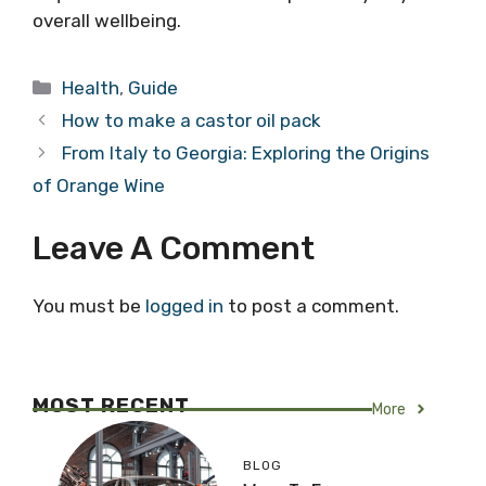
overall wellbeing.
Categories
Health
,
Guide
How to make a castor oil pack
From Italy to Georgia: Exploring the Origins
of Orange Wine
Leave A Comment
You must be
logged in
to post a comment.
MOST RECENT
More
BLOG