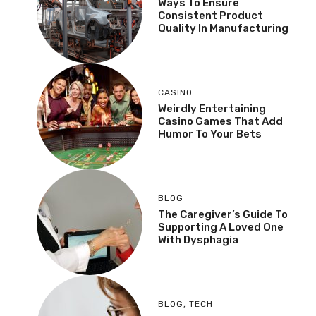
Ways To Ensure
Consistent Product
Quality In Manufacturing
CASINO
Weirdly Entertaining
Casino Games That Add
Humor To Your Bets
BLOG
The Caregiver’s Guide To
Supporting A Loved One
With Dysphagia
BLOG
,
TECH