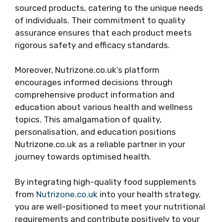
sourced products, catering to the unique needs
of individuals. Their commitment to quality
assurance ensures that each product meets
rigorous safety and efficacy standards.
Moreover, Nutrizone.co.uk’s platform
encourages informed decisions through
comprehensive product information and
education about various health and wellness
topics. This amalgamation of quality,
personalisation, and education positions
Nutrizone.co.uk as a reliable partner in your
journey towards optimised health.
By integrating high-quality food supplements
from
Nutrizone.co.uk
into your health strategy,
you are well-positioned to meet your nutritional
requirements and contribute positively to your