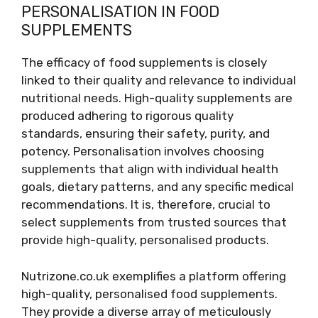
PERSONALISATION IN FOOD
SUPPLEMENTS
The efficacy of food supplements is closely
linked to their quality and relevance to individual
nutritional needs. High-quality supplements are
produced adhering to rigorous quality
standards, ensuring their safety, purity, and
potency. Personalisation involves choosing
supplements that align with individual health
goals, dietary patterns, and any specific medical
recommendations. It is, therefore, crucial to
select supplements from trusted sources that
provide high-quality, personalised products.
Nutrizone.co.uk exemplifies a platform offering
high-quality, personalised food supplements.
They provide a diverse array of meticulously