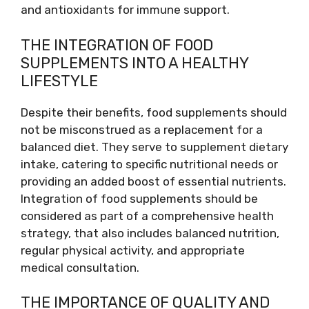
and antioxidants for immune support.
THE INTEGRATION OF FOOD
SUPPLEMENTS INTO A HEALTHY
LIFESTYLE
Despite their benefits, food supplements should
not be misconstrued as a replacement for a
balanced diet. They serve to supplement dietary
intake, catering to specific nutritional needs or
providing an added boost of essential nutrients.
Integration of food supplements should be
considered as part of a comprehensive health
strategy, that also includes balanced nutrition,
regular physical activity, and appropriate
medical consultation.
THE IMPORTANCE OF QUALITY AND