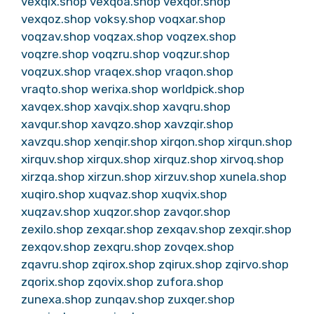
vexqix.shop
vexqoa.shop
vexqor.shop
vexqoz.shop
voksy.shop
voqxar.shop
voqzav.shop
voqzax.shop
voqzex.shop
voqzre.shop
voqzru.shop
voqzur.shop
voqzux.shop
vraqex.shop
vraqon.shop
vraqto.shop
werixa.shop
worldpick.shop
xavqex.shop
xavqix.shop
xavqru.shop
xavqur.shop
xavqzo.shop
xavzqir.shop
xavzqu.shop
xenqir.shop
xirqon.shop
xirqun.shop
xirquv.shop
xirqux.shop
xirquz.shop
xirvoq.shop
xirzqa.shop
xirzun.shop
xirzuv.shop
xunela.shop
xuqiro.shop
xuqvaz.shop
xuqvix.shop
xuqzav.shop
xuqzor.shop
zavqor.shop
zexilo.shop
zexqar.shop
zexqav.shop
zexqir.shop
zexqov.shop
zexqru.shop
zovqex.shop
zqavru.shop
zqirox.shop
zqirux.shop
zqirvo.shop
zqorix.shop
zqovix.shop
zufora.shop
zunexa.shop
zunqav.shop
zuxqer.shop