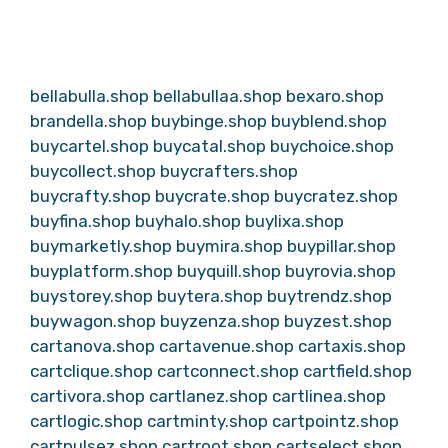
bellabulla.shop
bellabullaa.shop
bexaro.shop
brandella.shop
buybinge.shop
buyblend.shop
buycartel.shop
buycatal.shop
buychoice.shop
buycollect.shop
buycrafters.shop
buycrafty.shop
buycrate.shop
buycratez.shop
buyfina.shop
buyhalo.shop
buylixa.shop
buymarketly.shop
buymira.shop
buypillar.shop
buyplatform.shop
buyquill.shop
buyrovia.shop
buystorey.shop
buytera.shop
buytrendz.shop
buywagon.shop
buyzenza.shop
buyzest.shop
cartanova.shop
cartavenue.shop
cartaxis.shop
cartclique.shop
cartconnect.shop
cartfield.shop
cartivora.shop
cartlanez.shop
cartlinea.shop
cartlogic.shop
cartminty.shop
cartpointz.shop
cartpulsez.shop
cartroot.shop
cartselect.shop