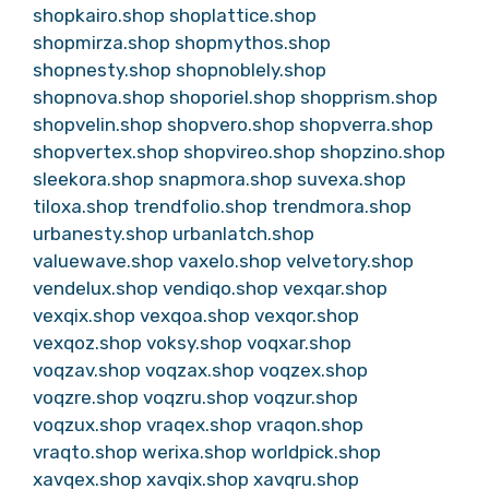
shopkairo.shop
shoplattice.shop
shopmirza.shop
shopmythos.shop
shopnesty.shop
shopnoblely.shop
shopnova.shop
shoporiel.shop
shopprism.shop
shopvelin.shop
shopvero.shop
shopverra.shop
shopvertex.shop
shopvireo.shop
shopzino.shop
sleekora.shop
snapmora.shop
suvexa.shop
tiloxa.shop
trendfolio.shop
trendmora.shop
urbanesty.shop
urbanlatch.shop
valuewave.shop
vaxelo.shop
velvetory.shop
vendelux.shop
vendiqo.shop
vexqar.shop
vexqix.shop
vexqoa.shop
vexqor.shop
vexqoz.shop
voksy.shop
voqxar.shop
voqzav.shop
voqzax.shop
voqzex.shop
voqzre.shop
voqzru.shop
voqzur.shop
voqzux.shop
vraqex.shop
vraqon.shop
vraqto.shop
werixa.shop
worldpick.shop
xavqex.shop
xavqix.shop
xavqru.shop