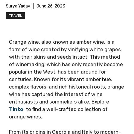
Surya Yadav
June 26, 2023
TRAVEL
Orange wine, also known as amber wine, is a
form of wine created by vinifying white grapes
with their skins and seeds intact. This method
of winemaking, which has only recently become
popular in the West, has been around for
centuries. Known for its vibrant amber hue,
complex flavors, and rich historical roots, orange
wine has captured the interest of wine
enthusiasts and sommeliers alike. Explore
Tinto
to find a well-crafted collection of
orange wines.
From its origins in Georgia and Italy to modern-