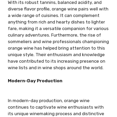
With its robust tannins, balanced acidity, and
diverse flavor profile, orange wine pairs well with
a wide range of cuisines. It can complement
anything from rich and hearty dishes to lighter
fare, making it a versatile companion for various
culinary adventures. Furthermore, the rise of
sommeliers and wine professionals championing
orange wine has helped bring attention to this
unique style. Their enthusiasm and knowledge
have contributed to its increasing presence on
wine lists and in wine shops around the world.
Modern-Day Production
In modern-day production, orange wine
continues to captivate wine enthusiasts with
its unique winemaking process and distinctive