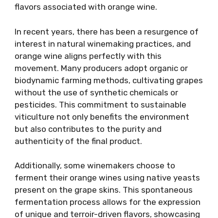
flavors associated with orange wine.
In recent years, there has been a resurgence of
interest in natural winemaking practices, and
orange wine aligns perfectly with this
movement. Many producers adopt organic or
biodynamic farming methods, cultivating grapes
without the use of synthetic chemicals or
pesticides. This commitment to sustainable
viticulture not only benefits the environment
but also contributes to the purity and
authenticity of the final product.
Additionally, some winemakers choose to
ferment their orange wines using native yeasts
present on the grape skins. This spontaneous
fermentation process allows for the expression
of unique and terroir-driven flavors, showcasing