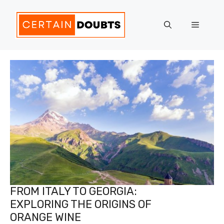
Skip
to
Menu
content
FROM ITALY TO GEORGIA:
EXPLORING THE ORIGINS OF
ORANGE WINE