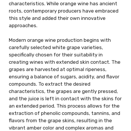
characteristics. While orange wine has ancient
roots, contemporary producers have embraced
this style and added their own innovative
approaches.
Modern orange wine production begins with
carefully selected white grape varieties,
specifically chosen for their suitability in
creating wines with extended skin contact. The
grapes are harvested at optimal ripeness,
ensuring a balance of sugars, acidity, and flavor
compounds. To extract the desired
characteristics, the grapes are gently pressed,
and the juice is left in contact with the skins for
an extended period. This process allows for the
extraction of phenolic compounds, tannins, and
flavors from the grape skins, resulting in the
vibrant amber color and complex aromas and