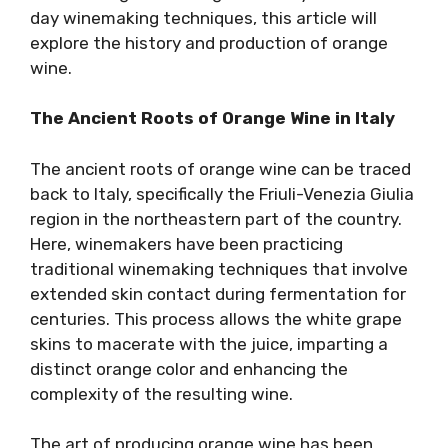
day winemaking techniques, this article will
explore the history and production of orange
wine.
The Ancient Roots of Orange Wine in Italy
The ancient roots of orange wine can be traced
back to Italy, specifically the Friuli-Venezia Giulia
region in the northeastern part of the country.
Here, winemakers have been practicing
traditional winemaking techniques that involve
extended skin contact during fermentation for
centuries. This process allows the white grape
skins to macerate with the juice, imparting a
distinct orange color and enhancing the
complexity of the resulting wine.
The art of producing orange wine has been