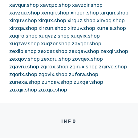
xavqur.shop
xavqzo.shop
xavzqir.shop
xavzqu.shop
xenqir.shop
xirqon.shop
xirqun.shop
xirquv.shop
xirqux.shop
xirquz.shop
xirvoq.shop
xirzqa.shop
xirzun.shop
xirzuv.shop
xunela.shop
xuqiro.shop
xuqvaz.shop
xuqvix.shop
xuqzav.shop
xuqzor.shop
zavqor.shop
zexilo.shop
zexqar.shop
zexqav.shop
zexqir.shop
zexqov.shop
zexqru.shop
zovqex.shop
zqavru.shop
zqirox.shop
zqirux.shop
zqirvo.shop
zqorix.shop
zqovix.shop
zufora.shop
zunexa.shop
zunqav.shop
zuxqer.shop
zuxqir.shop
zuxqix.shop
INFO