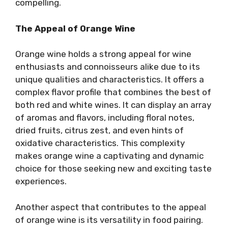
compelling.
The Appeal of Orange Wine
Orange wine holds a strong appeal for wine
enthusiasts and connoisseurs alike due to its
unique qualities and characteristics. It offers a
complex flavor profile that combines the best of
both red and white wines. It can display an array
of aromas and flavors, including floral notes,
dried fruits, citrus zest, and even hints of
oxidative characteristics. This complexity
makes orange wine a captivating and dynamic
choice for those seeking new and exciting taste
experiences.
Another aspect that contributes to the appeal
of orange wine is its versatility in food pairing.