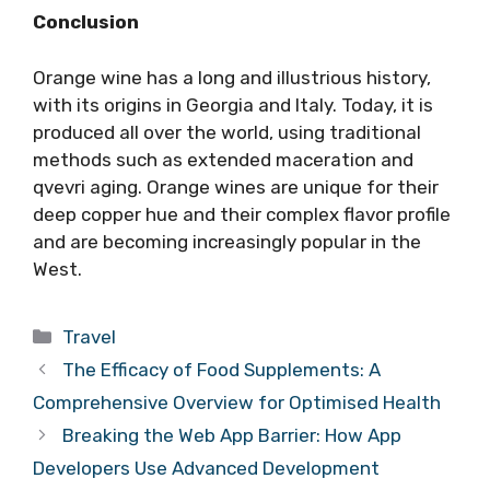
Conclusion
Orange wine has a long and illustrious history,
with its origins in Georgia and Italy. Today, it is
produced all over the world, using traditional
methods such as extended maceration and
qvevri aging. Orange wines are unique for their
deep copper hue and their complex flavor profile
and are becoming increasingly popular in the
West.
Categories
Travel
The Efficacy of Food Supplements: A
Comprehensive Overview for Optimised Health
Breaking the Web App Barrier: How App
Developers Use Advanced Development