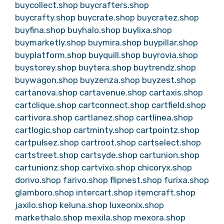
buycollect.shop
buycrafters.shop
buycrafty.shop
buycrate.shop
buycratez.shop
buyfina.shop
buyhalo.shop
buylixa.shop
buymarketly.shop
buymira.shop
buypillar.shop
buyplatform.shop
buyquill.shop
buyrovia.shop
buystorey.shop
buytera.shop
buytrendz.shop
buywagon.shop
buyzenza.shop
buyzest.shop
cartanova.shop
cartavenue.shop
cartaxis.shop
cartclique.shop
cartconnect.shop
cartfield.shop
cartivora.shop
cartlanez.shop
cartlinea.shop
cartlogic.shop
cartminty.shop
cartpointz.shop
cartpulsez.shop
cartroot.shop
cartselect.shop
cartstreet.shop
cartsyde.shop
cartunion.shop
cartunionz.shop
cartvixo.shop
chicoryx.shop
dorivo.shop
farivo.shop
flipnest.shop
furixa.shop
glamboro.shop
intercart.shop
itemcraft.shop
jaxilo.shop
keluna.shop
luxeonix.shop
markethalo.shop
mexila.shop
mexora.shop