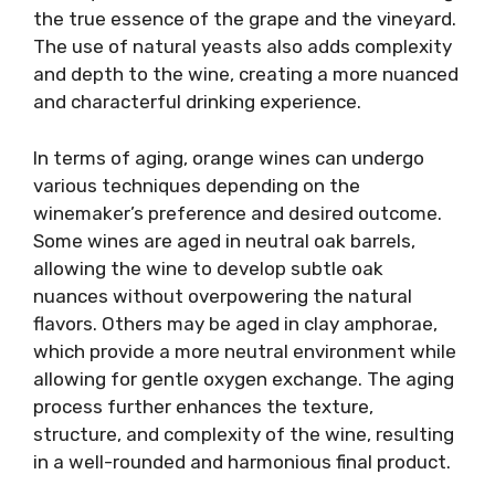
the true essence of the grape and the vineyard.
The use of natural yeasts also adds complexity
and depth to the wine, creating a more nuanced
and characterful drinking experience.
In terms of aging, orange wines can undergo
various techniques depending on the
winemaker’s preference and desired outcome.
Some wines are aged in neutral oak barrels,
allowing the wine to develop subtle oak
nuances without overpowering the natural
flavors. Others may be aged in clay amphorae,
which provide a more neutral environment while
allowing for gentle oxygen exchange. The aging
process further enhances the texture,
structure, and complexity of the wine, resulting
in a well-rounded and harmonious final product.