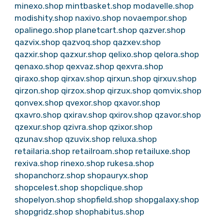
minexo.shop
mintbasket.shop
modavelle.shop
modishity.shop
naxivo.shop
novaempor.shop
opalinego.shop
planetcart.shop
qazver.shop
qazvix.shop
qazvoq.shop
qazxev.shop
qazxir.shop
qazxur.shop
qelixo.shop
qelora.shop
qenaxo.shop
qexvaz.shop
qexvra.shop
qiraxo.shop
qirxav.shop
qirxun.shop
qirxuv.shop
qirzon.shop
qirzox.shop
qirzux.shop
qomvix.shop
qonvex.shop
qvexor.shop
qxavor.shop
qxavro.shop
qxirav.shop
qxirov.shop
qzavor.shop
qzexur.shop
qzivra.shop
qzixor.shop
qzunav.shop
qzuvix.shop
reluxa.shop
retailaria.shop
retailroam.shop
retailuxe.shop
rexiva.shop
rinexo.shop
rukesa.shop
shopanchorz.shop
shopauryx.shop
shopcelest.shop
shopclique.shop
shopelyon.shop
shopfield.shop
shopgalaxy.shop
shopgridz.shop
shophabitus.shop