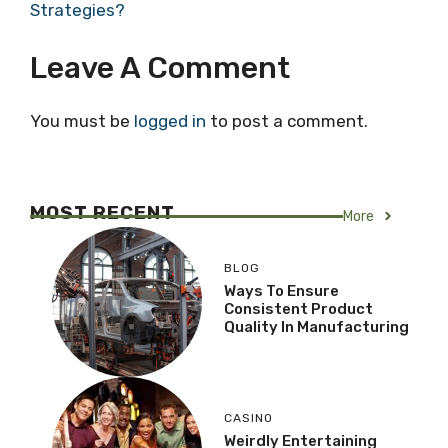
Strategies?
Leave A Comment
You must be
logged in
to post a comment.
MOST RECENT
More
BLOG
Ways To Ensure
Consistent Product
Quality In Manufacturing
CASINO
Weirdly Entertaining