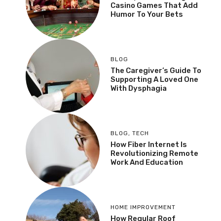
Casino Games That Add
Humor To Your Bets
BLOG
The Caregiver’s Guide To
Supporting A Loved One
With Dysphagia
BLOG
,
TECH
How Fiber Internet Is
Revolutionizing Remote
Work And Education
HOME IMPROVEMENT
How Regular Roof