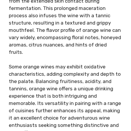
from the extended skin contact during
fermentation. This prolonged maceration
process also infuses the wine with a tannic
structure, resulting in a textured and grippy
mouthfeel. The flavor profile of orange wine can
vary widely, encompassing floral notes, honeyed
aromas, citrus nuances, and hints of dried
fruits.
Some orange wines may exhibit oxidative
characteristics, adding complexity and depth to
the palate. Balancing fruitiness, acidity, and
tannins, orange wine offers a unique drinking
experience that is both intriguing and
memorable. Its versatility in pairing with a range
of cuisines further enhances its appeal, making
it an excellent choice for adventurous wine
enthusiasts seeking something distinctive and