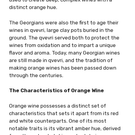
distinct orange hue.
The Georgians were also the first to age their
wines in qvevri, large clay pots buried in the
ground. The qvevri served both to protect the
wines from oxidation and to impart a unique
flavor and aroma. Today, many Georgian wines
are still made in qvevri, and the tradition of
making orange wines has been passed down
through the centuries.
The Characteristics of Orange Wine
Orange wine possesses a distinct set of
characteristics that sets it apart from its red
and white counterparts. One of its most
notable traits is its vibrant amber hue, derived