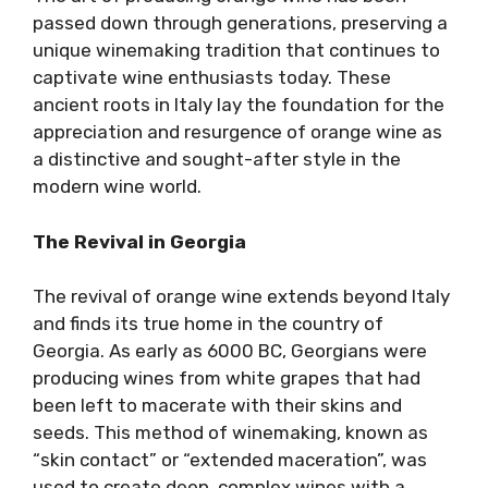
passed down through generations, preserving a
unique winemaking tradition that continues to
captivate wine enthusiasts today. These
ancient roots in Italy lay the foundation for the
appreciation and resurgence of orange wine as
a distinctive and sought-after style in the
modern wine world.
The Revival in Georgia
The revival of orange wine extends beyond Italy
and finds its true home in the country of
Georgia. As early as 6000 BC, Georgians were
producing wines from white grapes that had
been left to macerate with their skins and
seeds. This method of winemaking, known as
“skin contact” or “extended maceration”, was
used to create deep, complex wines with a