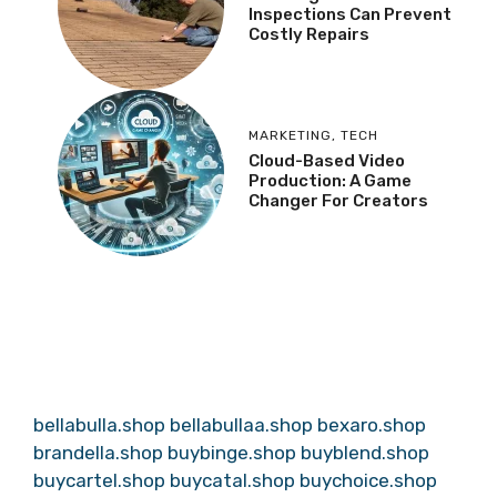
Inspections Can Prevent
Costly Repairs
MARKETING
,
TECH
Cloud-Based Video
Production: A Game
Changer For Creators
bellabulla.shop
bellabullaa.shop
bexaro.shop
brandella.shop
buybinge.shop
buyblend.shop
buycartel.shop
buycatal.shop
buychoice.shop