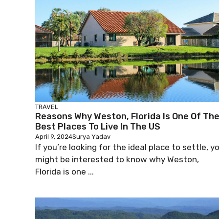
TRAVEL
Reasons Why Weston, Florida Is One Of Th
Best Places To Live In The US
April 9, 2024
Surya Yadav
If you’re looking for the ideal place to settle, y
might be interested to know why Weston,
Florida is one ...