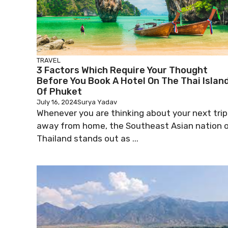
TRAVEL
3 Factors Which Require Your Thought
Before You Book A Hotel On The Thai Islan
Of Phuket
July 16, 2024
Surya Yadav
Whenever you are thinking about your next trip
away from home, the Southeast Asian nation 
Thailand stands out as ...