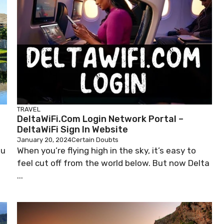
TRAVEL
e
DeltaWiFi.com Login Network Portal –
DeltaWiFi Sign In Website
January 20, 2024
Certain Doubts
ou
When you’re flying high in the sky, it’s easy to
feel cut off from the world below. But now Delta
...