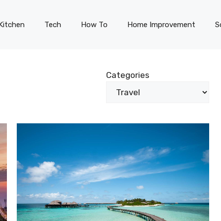
Kitchen
Tech
How To
Home Improvement
S
Categories