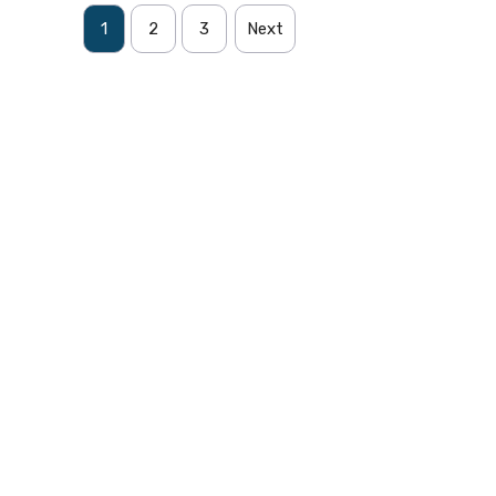
1
2
3
Next