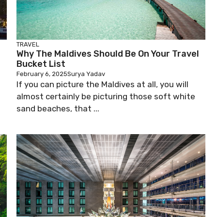
TRAVEL
Why The Maldives Should Be On Your Travel
Bucket List
February 6, 2025
Surya Yadav
If you can picture the Maldives at all, you will
almost certainly be picturing those soft white
sand beaches, that ...