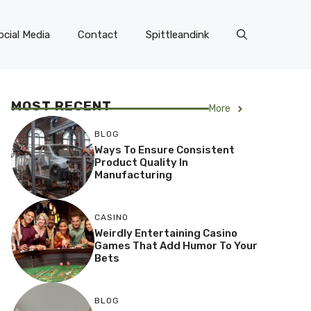
ocial Media
Contact
Spittleandink
MOST RECENT
More
BLOG
Ways To Ensure Consistent
Product Quality In
Manufacturing
CASINO
Weirdly Entertaining Casino
Games That Add Humor To Your
Bets
BLOG