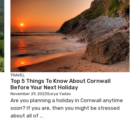
TRAVEL
Top 5 Things To Know About Cornwall
Before Your Next Holiday
November 29, 2023
Surya Yadav
Are you planning a holiday in Cornwall anytime
soon? If you are, then you might be stressed
about all of ...