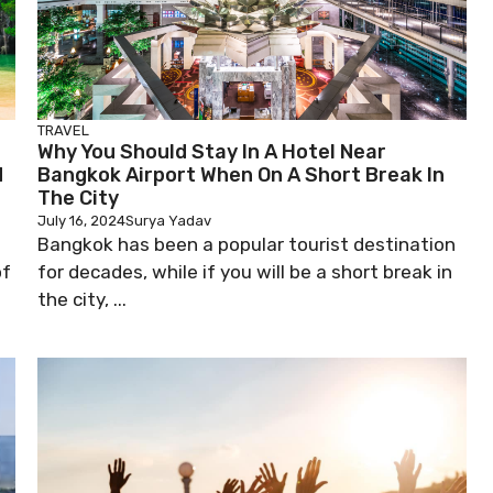
TRAVEL
Why You Should Stay In A Hotel Near
d
Bangkok Airport When On A Short Break In
The City
July 16, 2024
Surya Yadav
Bangkok has been a popular tourist destination
of
for decades, while if you will be a short break in
the city, ...