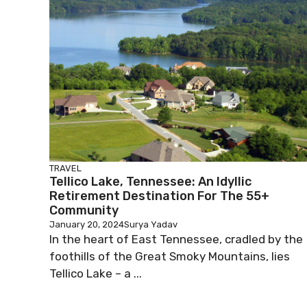
TRAVEL
Tellico Lake, Tennessee: An Idyllic
Retirement Destination For The 55+
Community
January 20, 2024
Surya Yadav
In the heart of East Tennessee, cradled by the
foothills of the Great Smoky Mountains, lies
Tellico Lake – a ...