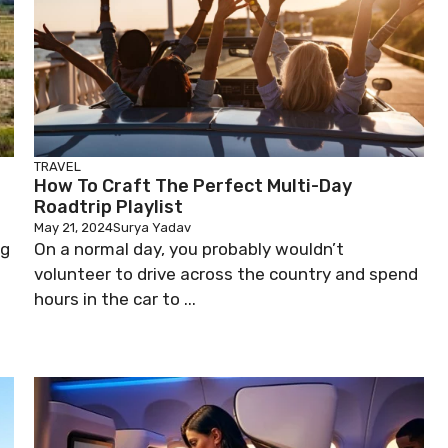
TRAVEL
How To Craft The Perfect Multi-Day
Roadtrip Playlist
May 21, 2024
Surya Yadav
ng
On a normal day, you probably wouldn’t
volunteer to drive across the country and spend
hours in the car to ...