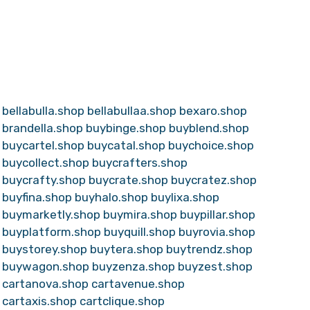
bellabulla.shop
bellabullaa.shop
bexaro.shop
brandella.shop
buybinge.shop
buyblend.shop
buycartel.shop
buycatal.shop
buychoice.shop
buycollect.shop
buycrafters.shop
buycrafty.shop
buycrate.shop
buycratez.shop
buyfina.shop
buyhalo.shop
buylixa.shop
buymarketly.shop
buymira.shop
buypillar.shop
buyplatform.shop
buyquill.shop
buyrovia.shop
buystorey.shop
buytera.shop
buytrendz.shop
buywagon.shop
buyzenza.shop
buyzest.shop
cartanova.shop
cartavenue.shop
cartaxis.shop
cartclique.shop