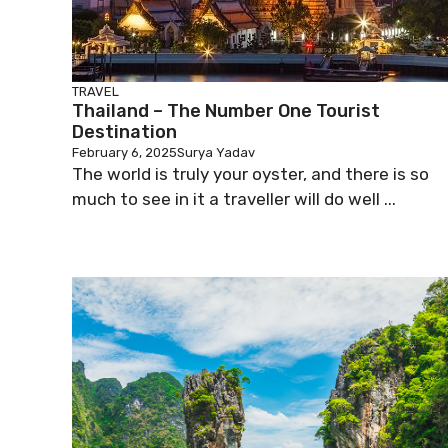
TRAVEL
Thailand – The Number One Tourist
Destination
February 6, 2025
Surya Yadav
The world is truly your oyster, and there is so
much to see in it a traveller will do well ...