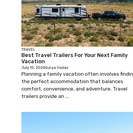
TRAVEL
Best Travel Trailers For Your Next Family
Vacation
July 15, 2024
Surya Yadav
Planning a family vacation often involves findi
the perfect accommodation that balances
comfort, convenience, and adventure. Travel
trailers provide an ...