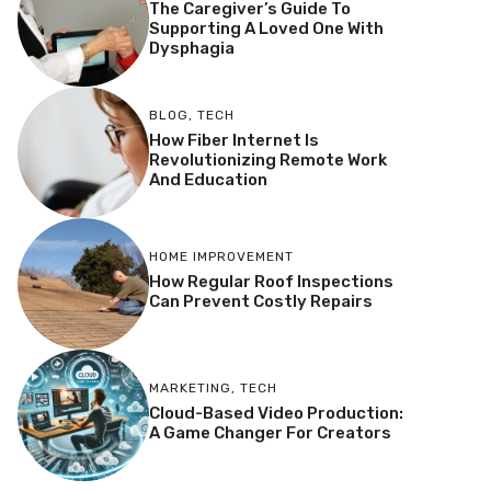
The Caregiver’s Guide To
Supporting A Loved One With
Dysphagia
BLOG
,
TECH
How Fiber Internet Is
Revolutionizing Remote Work
And Education
HOME IMPROVEMENT
How Regular Roof Inspections
Can Prevent Costly Repairs
MARKETING
,
TECH
Cloud-Based Video Production:
A Game Changer For Creators