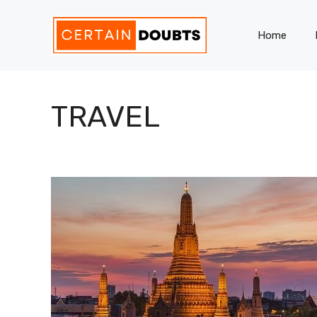
Skip
to
Home
content
TRAVEL