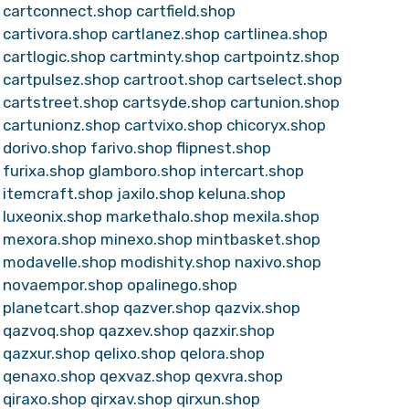
cartconnect.shop
cartfield.shop
cartivora.shop
cartlanez.shop
cartlinea.shop
cartlogic.shop
cartminty.shop
cartpointz.shop
cartpulsez.shop
cartroot.shop
cartselect.shop
cartstreet.shop
cartsyde.shop
cartunion.shop
cartunionz.shop
cartvixo.shop
chicoryx.shop
dorivo.shop
farivo.shop
flipnest.shop
furixa.shop
glamboro.shop
intercart.shop
itemcraft.shop
jaxilo.shop
keluna.shop
luxeonix.shop
markethalo.shop
mexila.shop
mexora.shop
minexo.shop
mintbasket.shop
modavelle.shop
modishity.shop
naxivo.shop
novaempor.shop
opalinego.shop
planetcart.shop
qazver.shop
qazvix.shop
qazvoq.shop
qazxev.shop
qazxir.shop
qazxur.shop
qelixo.shop
qelora.shop
qenaxo.shop
qexvaz.shop
qexvra.shop
qiraxo.shop
qirxav.shop
qirxun.shop