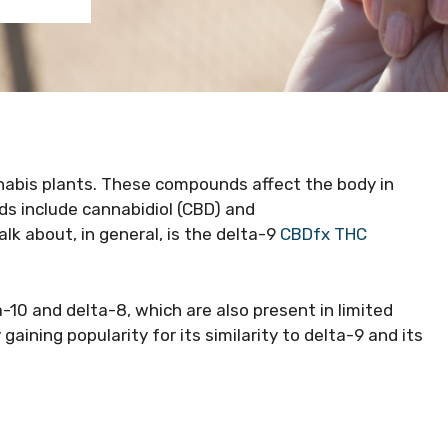
nabis plants. These compounds affect the body in
ds include cannabidiol (CBD) and
k about, in general, is the delta-9
CBDfx THC
a-10 and delta-8, which are also present in limited
gaining popularity for its similarity to delta-9 and its