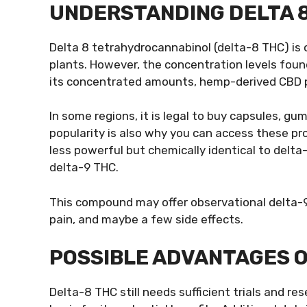
UNDERSTANDING DELTA
Delta 8 tetrahydrocannabinol (delta-8 THC) is
plants. However, the concentration levels found
its concentrated amounts, hemp-derived CBD pl
In some regions, it is legal to buy capsules, g
popularity is also why you can access these p
less powerful but chemically identical to delta-
delta-9 THC.
This compound may offer observational delta-9 b
pain, and maybe a few side effects.
POSSIBLE ADVANTAGES O
Delta-8 THC still needs sufficient trials and r