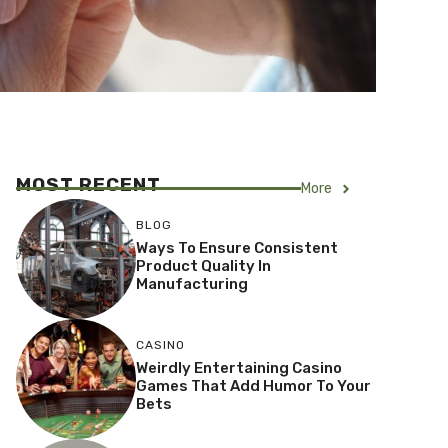
MOST RECENT
More
BLOG
Ways To Ensure Consistent
Product Quality In
Manufacturing
CASINO
Weirdly Entertaining Casino
Games That Add Humor To Your
Bets