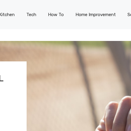
Kitchen
Tech
How To
Home Improvement
S
L