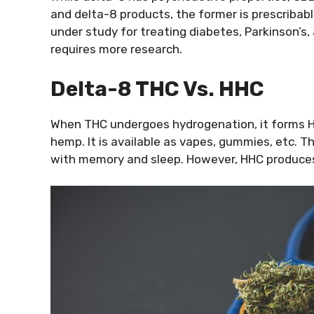
and delta-8 products, the former is prescribab
under study for treating diabetes, Parkinson’s,
requires more research.
Delta-8 THC Vs. HHC
When THC undergoes hydrogenation, it forms H
hemp. It is available as vapes, gummies, etc. 
with memory and sleep. However, HHC produces