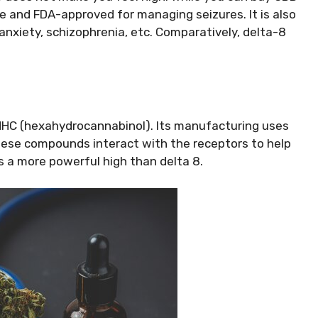
le and FDA-approved for managing seizures. It is also
 anxiety, schizophrenia, etc. Comparatively, delta-8
HC (hexahydrocannabinol). Its manufacturing uses
These compounds interact with the receptors to help
 a more powerful high than delta 8.