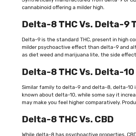
cannabinoid offering a milder high.
Delta-8 THC Vs. Delta-9 
Delta-9 is the standard THC, present in high c
milder psychoactive effect than delta-9 and al
as diet weed and marijuana lite, the side effec
Delta-8 THC Vs. Delta-1
Similar family to delta-9 and delta-8, delta-1
known about delta-10, while some say it increa
may make you feel higher comparatively. Product
Delta-8 THC Vs. CBD
While delta-8 has psychoactive properties, CB