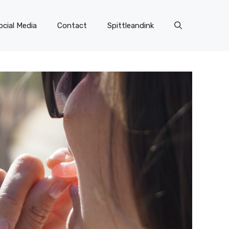
ocial Media
Contact
Spittleandink