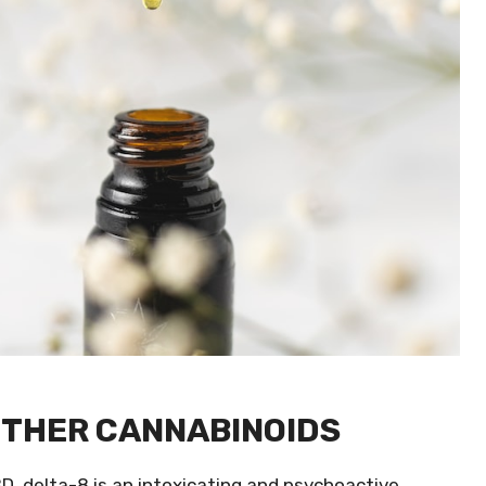
OTHER CANNABINOIDS
D, delta-8 is an intoxicating and psychoactive