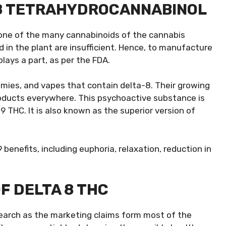
 8 TETRAHYDROCANNABINOL
 one of the many cannabinoids of the cannabis
 in the plant are insufficient. Hence, to manufacture
ays a part, as per the FDA.
ummies, and vapes that contain delta-8. Their growing
roducts everywhere. This psychoactive substance is
9 THC. It is also known as the superior version of
enefits, including euphoria, relaxation, reduction in
F DELTA 8 THC
esearch as the marketing claims form most of the