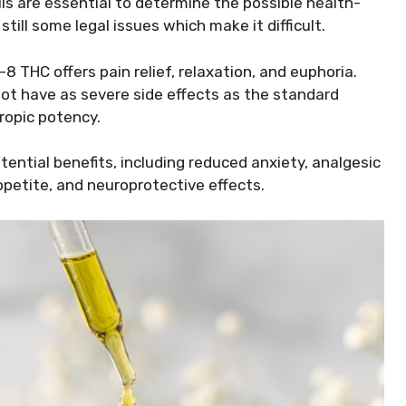
ails are essential to determine the possible health-
till some legal issues which make it difficult.
8 THC offers pain relief, relaxation, and euphoria.
ot have as severe side effects as the standard
ropic potency.
tential benefits, including reduced anxiety, analgesic
ppetite, and neuroprotective effects.