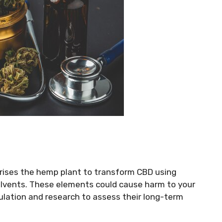
rises the hemp plant to transform CBD using
solvents. These elements could cause harm to your
gulation and research to assess their long-term