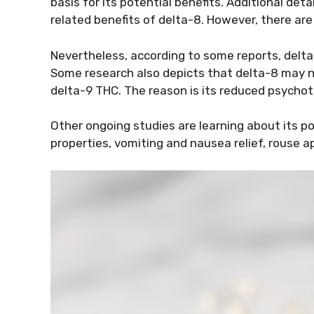
basis for its potential benefits. Additional det
related benefits of delta-8. However, there are s
Nevertheless, according to some reports, delta-
Some research also depicts that delta-8 may n
delta-9 THC. The reason is its reduced psychot
Other ongoing studies are learning about its po
properties, vomiting and nausea relief, rouse a