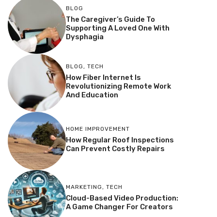
BLOG
The Caregiver’s Guide To
Supporting A Loved One With
Dysphagia
BLOG
,
TECH
How Fiber Internet Is
Revolutionizing Remote Work
And Education
HOME IMPROVEMENT
How Regular Roof Inspections
Can Prevent Costly Repairs
MARKETING
,
TECH
Cloud-Based Video Production:
A Game Changer For Creators