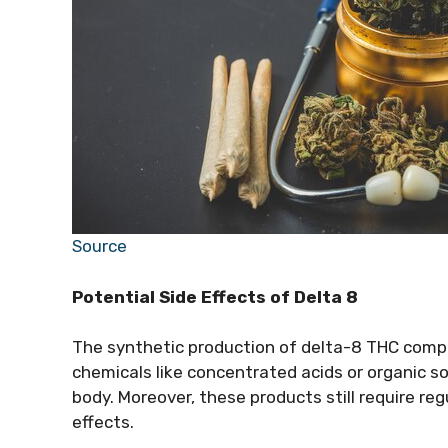
Source
Potential Side Effects of Delta 8
The synthetic production of delta-8 THC comp
chemicals like concentrated acids or organic 
body. Moreover, these products still require re
effects.