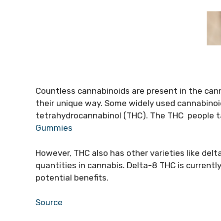
Countless cannabinoids are present in the can
their unique way. Some widely used cannabinoi
tetrahydrocannabinol (THC). The THC people tal
Gummies
However, THC also has other varieties like delt
quantities in cannabis. Delta-8 THC is currently 
potential benefits.
Source