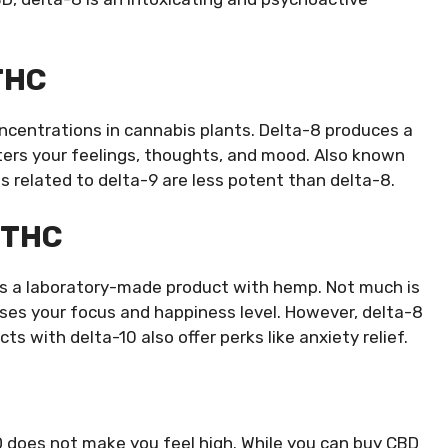
THC
oncentrations in cannabis plants. Delta-8 produces a
ters your feelings, thoughts, and mood. Also known
ts related to delta-9 are less potent than delta-8.
0 THC
0 is a laboratory-made product with hemp. Not much is
ses your focus and happiness level. However, delta-8
s with delta-10 also offer perks like anxiety relief.
D does not make you feel high. While you can buy CBD