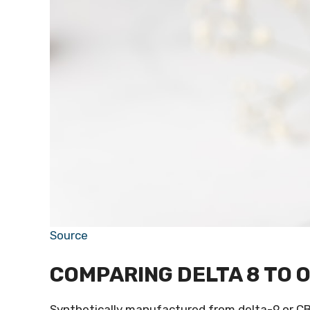
Source
COMPARING DELTA 8 TO 
Synthetically manufactured from delta-9 or CB