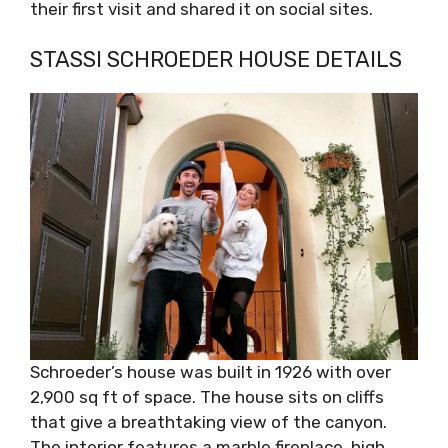
their first visit and shared it on social sites.
STASSI SCHROEDER HOUSE DETAILS
Schroeder’s house was built in 1926 with over
2,900 sq ft of space. The house sits on cliffs
that give a breathtaking view of the canyon.
The interior features a marble fireplace, high