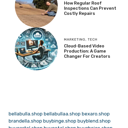
How Regular Roof
Inspections Can Prevent
Costly Repairs
MARKETING
,
TECH
Cloud-Based Video
Production: A Game
Changer For Creators
bellabulla.shop
bellabullaa.shop
bexaro.shop
brandella.shop
buybinge.shop
buyblend.shop