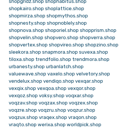
shopgridz.shop
shophabitus.shop
shopkairo.shop
shoplattice.shop
shopmirza.shop
shopmythos.shop
shopnesty.shop
shopnoblely.shop
shopnova.shop
shoporiel.shop
shopprism.shop
shopvelin.shop
shopvero.shop
shopverra.shop
shopvertex.shop
shopvireo.shop
shopzino.shop
sleekora.shop
snapmora.shop
suvexa.shop
tiloxa.shop
trendfolio.shop
trendmora.shop
urbanesty.shop
urbanlatch.shop
valuewave.shop
vaxelo.shop
velvetory.shop
vendelux.shop
vendiqo.shop
vexqar.shop
vexqix.shop
vexqoa.shop
vexqor.shop
vexqoz.shop
voksy.shop
voqxar.shop
voqzav.shop
voqzax.shop
voqzex.shop
voqzre.shop
voqzru.shop
voqzur.shop
voqzux.shop
vraqex.shop
vraqon.shop
vraqto.shop
werixa.shop
worldpick.shop