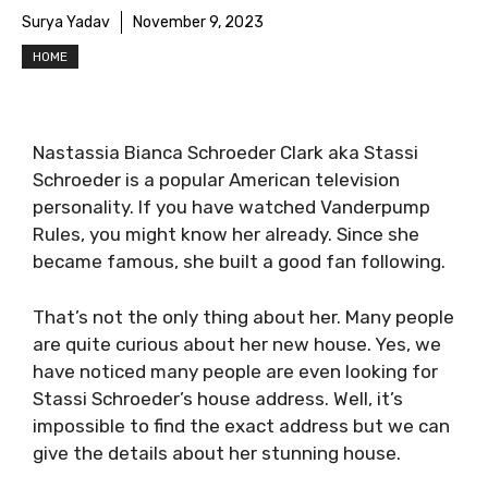
Surya Yadav
November 9, 2023
HOME
Nastassia Bianca Schroeder Clark aka Stassi
Schroeder is a popular American television
personality. If you have watched Vanderpump
Rules, you might know her already. Since she
became famous, she built a good fan following.
That’s not the only thing about her. Many people
are quite curious about her new house. Yes, we
have noticed many people are even looking for
Stassi Schroeder’s house address. Well, it’s
impossible to find the exact address but we can
give the details about her stunning house.