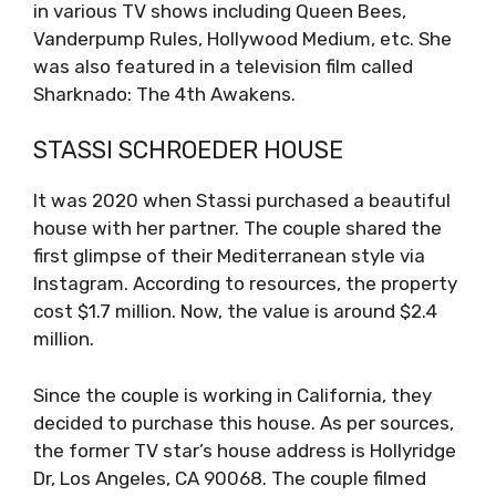
in various TV shows including Queen Bees,
Vanderpump Rules, Hollywood Medium, etc. She
was also featured in a television film called
Sharknado: The 4th Awakens.
STASSI SCHROEDER HOUSE
It was 2020 when Stassi purchased a beautiful
house with her partner. The couple shared the
first glimpse of their Mediterranean style via
Instagram. According to resources, the property
cost $1.7 million. Now, the value is around $2.4
million.
Since the couple is working in California, they
decided to purchase this house. As per sources,
the former TV star’s house address is Hollyridge
Dr, Los Angeles, CA 90068. The couple filmed