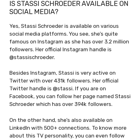
IS STASSI SCHROEDER AVAILABLE ON
SOCIAL MEDIA?
Yes, Stassi Schroeder is available on various
social media platforms. You see, she’s quite
famous on Instagram as she has over 3.2 million
followers. Her official Instagram handle is
@stassischroeder.
Besides Instagram, Stassi is very active on
Twitter with over 431k followers. Her official
Twitter handle is @stassi. If you are on
Facebook, you can follow her page named Stassi
Schroeder which has over 394k followers.
On the other hand, she’s also available on
LinkedIn with 500+ connections. To know more
about this TV personality, you can even follow