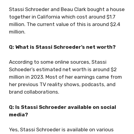
Stassi Schroeder and Beau Clark bought a house
together in California which cost around $1.7
million. The current value of this is around $2.4
million.
Q: What is Stassi Schroeder’s net worth?
According to some online sources, Stassi
Schoeder’s estimated net worth is around $2
million in 2023. Most of her earnings came from
her previous TV reality shows, podcasts, and
brand collaborations.
Q: Is Stassi Schroeder available on social
media?
Yes, Stassi Schroeder is available on various