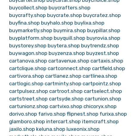
buycartel.shop
buycatal.shop
buychoice.shop
buycollect.shop
buycrafters.shop
buycrafty.shop
buycrate.shop
buycratez.shop
buyfina.shop
buyhalo.shop
buylixa.shop
buymarketly.shop
buymira.shop
buypillar.shop
buyplatform.shop
buyquill.shop
buyrovia.shop
buystorey.shop
buytera.shop
buytrendz.shop
buywagon.shop
buyzenza.shop
buyzest.shop
cartanova.shop
cartavenue.shop
cartaxis.shop
cartclique.shop
cartconnect.shop
cartfield.shop
cartivora.shop
cartlanez.shop
cartlinea.shop
cartlogic.shop
cartminty.shop
cartpointz.shop
cartpulsez.shop
cartroot.shop
cartselect.shop
cartstreet.shop
cartsyde.shop
cartunion.shop
cartunionz.shop
cartvixo.shop
chicoryx.shop
dorivo.shop
farivo.shop
flipnest.shop
furixa.shop
glamboro.shop
intercart.shop
itemcraft.shop
jaxilo.shop
keluna.shop
luxeonix.shop