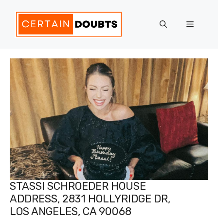
Skip
to
Menu
content
STASSI SCHROEDER HOUSE
ADDRESS, 2831 HOLLYRIDGE DR,
LOS ANGELES, CA 90068