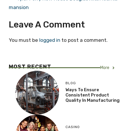
mansion
Leave A Comment
You must be
logged in
to post a comment.
MOST RECENT
More
BLOG
Ways To Ensure
Consistent Product
Quality In Manufacturing
CASINO