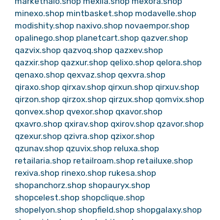
markethalo.shop
mexila.shop
mexora.shop
minexo.shop
mintbasket.shop
modavelle.shop
modishity.shop
naxivo.shop
novaempor.shop
opalinego.shop
planetcart.shop
qazver.shop
qazvix.shop
qazvoq.shop
qazxev.shop
qazxir.shop
qazxur.shop
qelixo.shop
qelora.shop
qenaxo.shop
qexvaz.shop
qexvra.shop
qiraxo.shop
qirxav.shop
qirxun.shop
qirxuv.shop
qirzon.shop
qirzox.shop
qirzux.shop
qomvix.shop
qonvex.shop
qvexor.shop
qxavor.shop
qxavro.shop
qxirav.shop
qxirov.shop
qzavor.shop
qzexur.shop
qzivra.shop
qzixor.shop
qzunav.shop
qzuvix.shop
reluxa.shop
retailaria.shop
retailroam.shop
retailuxe.shop
rexiva.shop
rinexo.shop
rukesa.shop
shopanchorz.shop
shopauryx.shop
shopcelest.shop
shopclique.shop
shopelyon.shop
shopfield.shop
shopgalaxy.shop