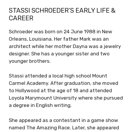
STASSI SCHROEDER’S EARLY LIFE &
CAREER
Schroeder was born on 24 June 1988 in New
Orleans, Louisiana. Her father Mark was an
architect while her mother Dayna was a jewelry
designer. She has a younger sister and two
younger brothers.
Stassi attended a local high school Mount
Carmel Academy. After graduation, she moved
to Hollywood at the age of 18 and attended
Loyola Marymount University where she pursued
a degree in English writing.
She appeared as a contestant in a game show
named The Amazing Race. Later, she appeared