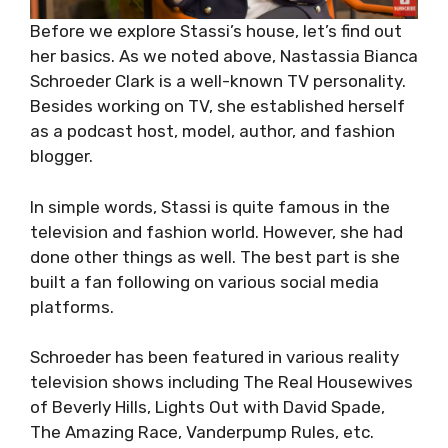
Before we explore Stassi’s house, let’s find out
her basics. As we noted above, Nastassia Bianca
Schroeder Clark is a well-known TV personality.
Besides working on TV, she established herself
as a podcast host, model, author, and fashion
blogger.
In simple words, Stassi is quite famous in the
television and fashion world. However, she had
done other things as well. The best part is she
built a fan following on various social media
platforms.
Schroeder has been featured in various reality
television shows including The Real Housewives
of Beverly Hills, Lights Out with David Spade,
The Amazing Race, Vanderpump Rules, etc.