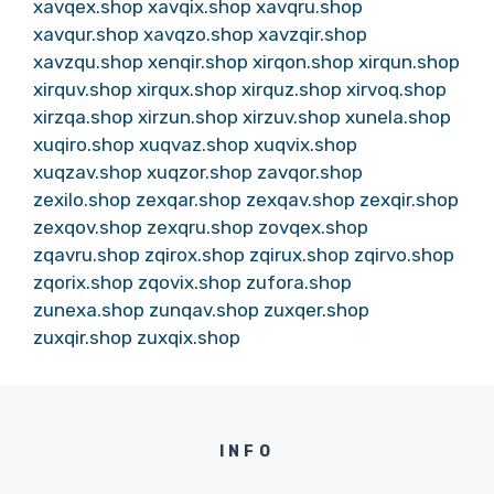
xavqex.shop
xavqix.shop
xavqru.shop
xavqur.shop
xavqzo.shop
xavzqir.shop
xavzqu.shop
xenqir.shop
xirqon.shop
xirqun.shop
xirquv.shop
xirqux.shop
xirquz.shop
xirvoq.shop
xirzqa.shop
xirzun.shop
xirzuv.shop
xunela.shop
xuqiro.shop
xuqvaz.shop
xuqvix.shop
xuqzav.shop
xuqzor.shop
zavqor.shop
zexilo.shop
zexqar.shop
zexqav.shop
zexqir.shop
zexqov.shop
zexqru.shop
zovqex.shop
zqavru.shop
zqirox.shop
zqirux.shop
zqirvo.shop
zqorix.shop
zqovix.shop
zufora.shop
zunexa.shop
zunqav.shop
zuxqer.shop
zuxqir.shop
zuxqix.shop
INFO