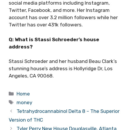
social media platforms including Instagram,
Twitter, Facebook, and more. Her Instagram
account has over 3.2 million followers while her
Twitter has over 431k followers.
Q: What is Stassi Schroeder’s house
address?
Stassi Schroeder and her husband Beau Clark’s
stunning house’s address is Hollyridge Dr, Los
Angeles, CA 90068.
Categories
Home
Tags
money
Tetrahydrocannabinol Delta 8 – The Superior
Version of THC
Tyler Perry New House Douglasville, Atlanta