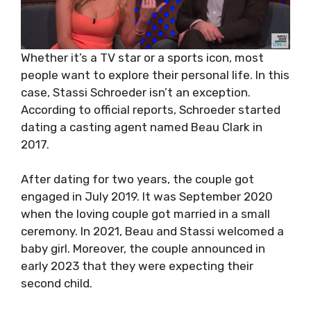
Whether it’s a TV star or a sports icon, most
people want to explore their personal life. In this
case, Stassi Schroeder isn’t an exception.
According to official reports, Schroeder started
dating a casting agent named Beau Clark in
2017.
After dating for two years, the couple got
engaged in July 2019. It was September 2020
when the loving couple got married in a small
ceremony. In 2021, Beau and Stassi welcomed a
baby girl. Moreover, the couple announced in
early 2023 that they were expecting their
second child.