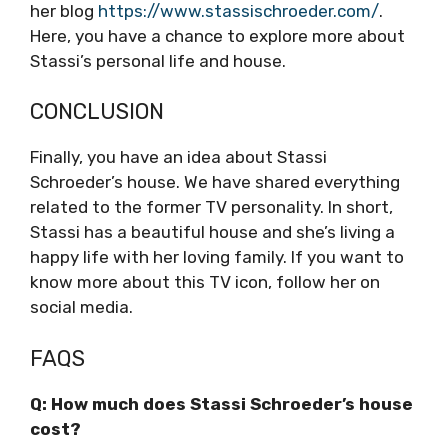
her blog
https://www.stassischroeder.com/
.
Here, you have a chance to explore more about
Stassi’s personal life and house.
CONCLUSION
Finally, you have an idea about Stassi
Schroeder’s house. We have shared everything
related to the former TV personality. In short,
Stassi has a beautiful house and she’s living a
happy life with her loving family. If you want to
know more about this TV icon, follow her on
social media.
FAQS
Q: How much does Stassi Schroeder’s house
cost?