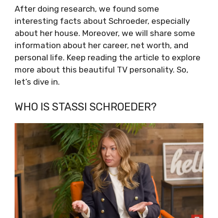
After doing research, we found some
interesting facts about Schroeder, especially
about her house. Moreover, we will share some
information about her career, net worth, and
personal life. Keep reading the article to explore
more about this beautiful TV personality. So,
let’s dive in.
WHO IS STASSI SCHROEDER?