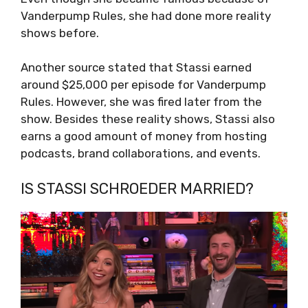
Vanderpump Rules, she had done more reality
shows before.
Another source stated that Stassi earned
around $25,000 per episode for Vanderpump
Rules. However, she was fired later from the
show. Besides these reality shows, Stassi also
earns a good amount of money from hosting
podcasts, brand collaborations, and events.
IS STASSI SCHROEDER MARRIED?