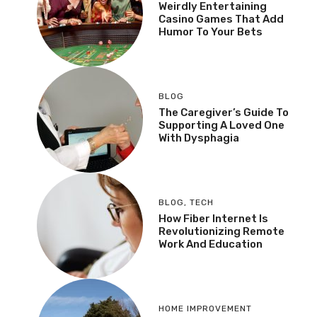
Weirdly Entertaining
Casino Games That Add
Humor To Your Bets
BLOG
The Caregiver’s Guide To
Supporting A Loved One
With Dysphagia
BLOG
,
TECH
How Fiber Internet Is
Revolutionizing Remote
Work And Education
HOME IMPROVEMENT