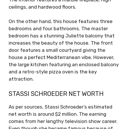
ceilings, and hardwood floors.
On the other hand, this house features three
bedrooms and four bathrooms. The master
bedroom has a stunning Juliette balcony that
increases the beauty of the house. The front
door features a small courtyard giving the
house a perfect Mediterranean vibe. However,
the large kitchen featuring an enclosed balcony
and a retro-style pizza oven is the key
attraction.
STASSI SCHROEDER NET WORTH
As per sources, Stassi Schroeder’s estimated
net worth is around $2 million. The earning
comes from her lengthy television show career.
Even though she became famous because of