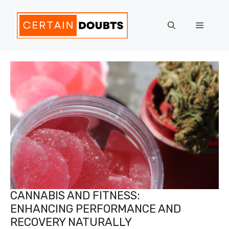
Skip
to
Menu
content
CANNABIS AND FITNESS:
ENHANCING PERFORMANCE AND
RECOVERY NATURALLY