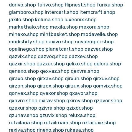
dorivo.shop
farivo.shop
flipnest.shop
furixa.shop
glamboro.shop
intercart.shop
itemcraft.shop
jaxilo.shop
keluna.shop
luxeonix.shop
markethalo.shop
mexila.shop
mexora.shop
minexo.shop
mintbasket.shop
modavelle.shop
modishity.shop
naxivo.shop
novaempor.shop
opalinego.shop
planetcart.shop
qazver.shop
qazvix.shop
qazvoq.shop
qazxev.shop
qazxir.shop
qazxur.shop
qelixo.shop
qelora.shop
qenaxo.shop
qexvaz.shop
qexvra.shop
qiraxo.shop
qirxav.shop
qirxun.shop
qirxuv.shop
qirzon.shop
qirzox.shop
qirzux.shop
qomvix.shop
qonvex.shop
qvexor.shop
qxavor.shop
qxavro.shop
qxirav.shop
qxirov.shop
qzavor.shop
qzexur.shop
qzivra.shop
qzixor.shop
qzunav.shop
qzuvix.shop
reluxa.shop
retailaria.shop
retailroam.shop
retailuxe.shop
rexiva.shop
rinexo.shop
rukesa.shop