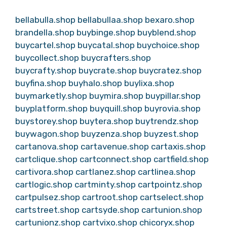
bellabulla.shop
bellabullaa.shop
bexaro.shop
brandella.shop
buybinge.shop
buyblend.shop
buycartel.shop
buycatal.shop
buychoice.shop
buycollect.shop
buycrafters.shop
buycrafty.shop
buycrate.shop
buycratez.shop
buyfina.shop
buyhalo.shop
buylixa.shop
buymarketly.shop
buymira.shop
buypillar.shop
buyplatform.shop
buyquill.shop
buyrovia.shop
buystorey.shop
buytera.shop
buytrendz.shop
buywagon.shop
buyzenza.shop
buyzest.shop
cartanova.shop
cartavenue.shop
cartaxis.shop
cartclique.shop
cartconnect.shop
cartfield.shop
cartivora.shop
cartlanez.shop
cartlinea.shop
cartlogic.shop
cartminty.shop
cartpointz.shop
cartpulsez.shop
cartroot.shop
cartselect.shop
cartstreet.shop
cartsyde.shop
cartunion.shop
cartunionz.shop
cartvixo.shop
chicoryx.shop