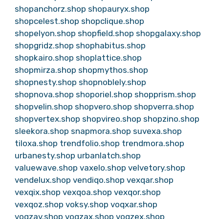
shopanchorz.shop
shopauryx.shop
shopcelest.shop
shopclique.shop
shopelyon.shop
shopfield.shop
shopgalaxy.shop
shopgridz.shop
shophabitus.shop
shopkairo.shop
shoplattice.shop
shopmirza.shop
shopmythos.shop
shopnesty.shop
shopnoblely.shop
shopnova.shop
shoporiel.shop
shopprism.shop
shopvelin.shop
shopvero.shop
shopverra.shop
shopvertex.shop
shopvireo.shop
shopzino.shop
sleekora.shop
snapmora.shop
suvexa.shop
tiloxa.shop
trendfolio.shop
trendmora.shop
urbanesty.shop
urbanlatch.shop
valuewave.shop
vaxelo.shop
velvetory.shop
vendelux.shop
vendiqo.shop
vexqar.shop
vexqix.shop
vexqoa.shop
vexqor.shop
vexqoz.shop
voksy.shop
voqxar.shop
voqzav.shop
voqzax.shop
voqzex.shop