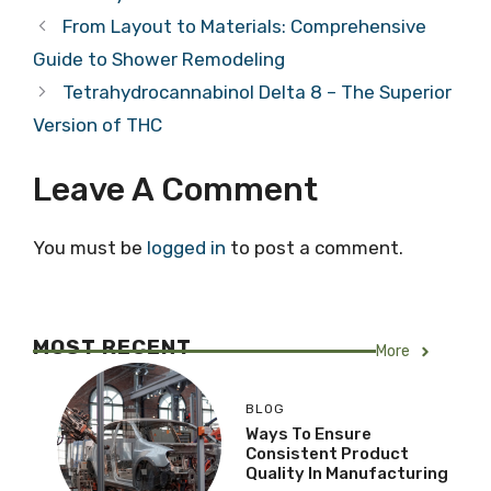
From Layout to Materials: Comprehensive
Guide to Shower Remodeling
Tetrahydrocannabinol Delta 8 – The Superior
Version of THC
Leave A Comment
You must be
logged in
to post a comment.
MOST RECENT
More
BLOG
Ways To Ensure
Consistent Product
Quality In Manufacturing