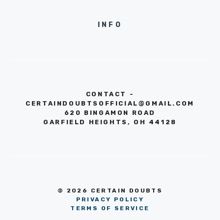
INFO
CONTACT -
CERTAINDOUBTSOFFICIAL@GMAIL.COM
620 BINGAMON ROAD
GARFIELD HEIGHTS, OH 44128
© 2026 CERTAIN DOUBTS
PRIVACY POLICY
TERMS OF SERVICE