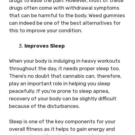
drugs to ease the pain. However, most of these
drugs often come with withdrawal symptoms
that can be harmful to the body. Weed gummies
can indeed be one of the best alternatives for
this to improve your condition.
Improves Sleep
When your body is indulging in heavy workouts
throughout the day, it needs proper sleep too.
There’s no doubt that cannabis can, therefore,
play an important role in helping you sleep
peacefully. If you’re prone to sleep apnea,
recovery of your body can be slightly difficult
because of the disturbances.
Sleep is one of the key components for your
overall fitness as it helps to gain energy and