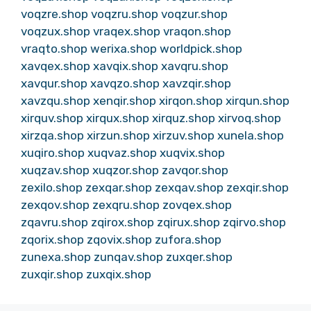
voqzre.shop
voqzru.shop
voqzur.shop
voqzux.shop
vraqex.shop
vraqon.shop
vraqto.shop
werixa.shop
worldpick.shop
xavqex.shop
xavqix.shop
xavqru.shop
xavqur.shop
xavqzo.shop
xavzqir.shop
xavzqu.shop
xenqir.shop
xirqon.shop
xirqun.shop
xirquv.shop
xirqux.shop
xirquz.shop
xirvoq.shop
xirzqa.shop
xirzun.shop
xirzuv.shop
xunela.shop
xuqiro.shop
xuqvaz.shop
xuqvix.shop
xuqzav.shop
xuqzor.shop
zavqor.shop
zexilo.shop
zexqar.shop
zexqav.shop
zexqir.shop
zexqov.shop
zexqru.shop
zovqex.shop
zqavru.shop
zqirox.shop
zqirux.shop
zqirvo.shop
zqorix.shop
zqovix.shop
zufora.shop
zunexa.shop
zunqav.shop
zuxqer.shop
zuxqir.shop
zuxqix.shop