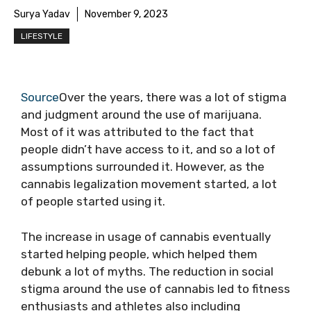
Surya Yadav
November 9, 2023
LIFESTYLE
Source
Over the years, there was a lot of stigma
and judgment around the use of marijuana.
Most of it was attributed to the fact that
people didn’t have access to it, and so a lot of
assumptions surrounded it. However, as the
cannabis legalization movement started, a lot
of people started using it.
The increase in usage of cannabis eventually
started helping people, which helped them
debunk a lot of myths. The reduction in social
stigma around the use of cannabis led to fitness
enthusiasts and athletes also including