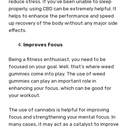
reduce stress. If you’ve been unable to sleep
properly, using CBD can be extremely helpful. It
helps to enhance the performance and speed
up recovery of the body without any major side
effects.
Improves Focus
Being a fitness enthusiast, you need to be
focused on your goal. Well, that’s where weed
gummies come into play. The use of weed
gummies can play an important role in
enhancing your focus, which can be good for
your workout.
The use of cannabis is helpful for improving
focus and strengthening your mental focus. In
many cases, it may act as a catalyst to improve