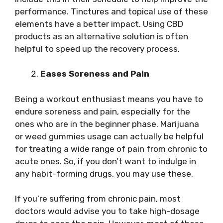
performance. Tinctures and topical use of these
elements have a better impact. Using CBD
products as an alternative solution is often
helpful to speed up the recovery process.
Eases Soreness and Pain
Being a workout enthusiast means you have to
endure soreness and pain, especially for the
ones who are in the beginner phase. Marijuana
or weed gummies usage can actually be helpful
for treating a wide range of pain from chronic to
acute ones. So, if you don’t want to indulge in
any habit-forming drugs, you may use these.
If you’re suffering from chronic pain, most
doctors would advise you to take high-dosage