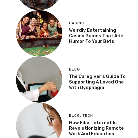
CASINO
Weirdly Entertaining
Casino Games That Add
Humor To Your Bets
BLOG
The Caregiver’s Guide To
Supporting A Loved One
With Dysphagia
BLOG
,
TECH
How Fiber Internet Is
Revolutionizing Remote
Work And Education