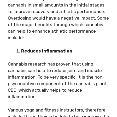
cannabis in small amounts in the initial stages
to improve recovery and athletic performance.
Overdosing would have a negative impact. Some
of the major benefits through which cannabis
can help to enhance athletic performance
include:
Reduces Inflammation
Cannabis research has proven that using
cannabis can help to reduce joint and muscle
inflammation. To be very specific, it is the non-
psychoactive component of the cannabis plant,
CBD, which actually helps to reduce
inflammation.
Various yoga and fitness instructors, therefore,
include this in their schedule to help improve the