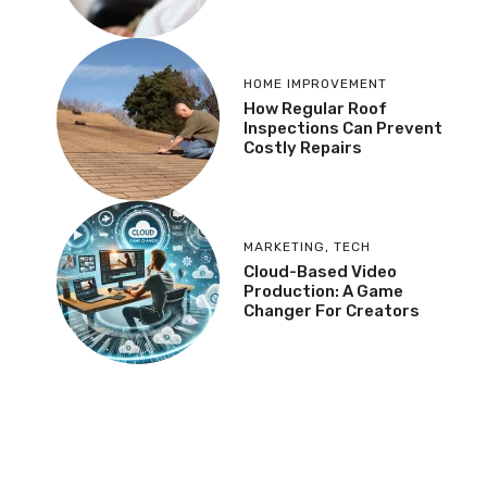
HOME IMPROVEMENT
How Regular Roof
Inspections Can Prevent
Costly Repairs
MARKETING
,
TECH
Cloud-Based Video
Production: A Game
Changer For Creators