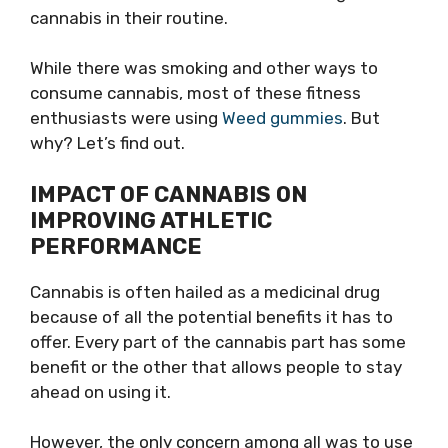
cannabis in their routine.
While there was smoking and other ways to
consume cannabis, most of these fitness
enthusiasts were using
Weed gummies
. But
why? Let’s find out.
IMPACT OF CANNABIS ON
IMPROVING ATHLETIC
PERFORMANCE
Cannabis is often hailed as a medicinal drug
because of all the potential benefits it has to
offer. Every part of the cannabis part has some
benefit or the other that allows people to stay
ahead on using it.
However, the only concern among all was to use