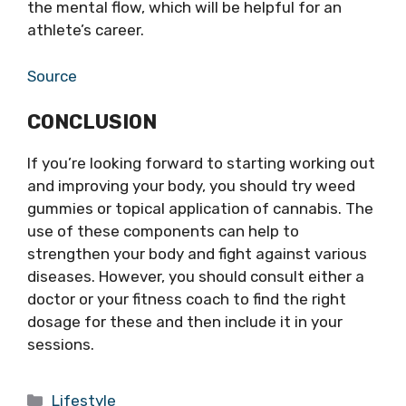
the mental flow, which will be helpful for an
athlete’s career.
Source
CONCLUSION
If you’re looking forward to starting working out
and improving your body, you should try weed
gummies or topical application of cannabis. The
use of these components can help to
strengthen your body and fight against various
diseases. However, you should consult either a
doctor or your fitness coach to find the right
dosage for these and then include it in your
sessions.
Categories
Lifestyle