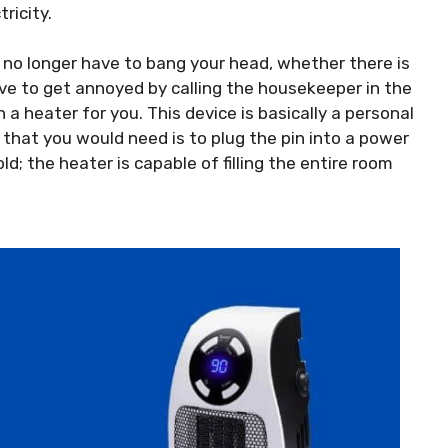
ricity.
l no longer have to bang your head, whether there is
have to get annoyed by calling the housekeeper in the
 a heater for you. This device is basically a personal
 that you would need is to plug the pin into a power
old; the heater is capable of filling the entire room