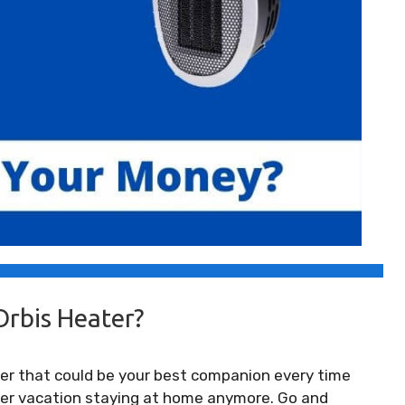
Orbis Heater?
eater that could be your best companion every time
nter vacation staying at home anymore. Go and