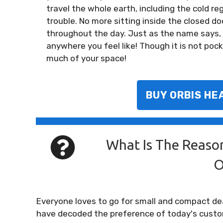
travel the whole earth, including the cold reg
trouble. No more sitting inside the closed door
throughout the day. Just as the name says, i
anywhere you feel like! Though it is not pocke
much of your space!
BUY ORBIS HE
What Is The Reaso
O
Everyone loves to go for small and compact de
have decoded the preference of today's custo