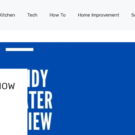
Kitchen
Tech
How To
Home Improvement
S
HOW