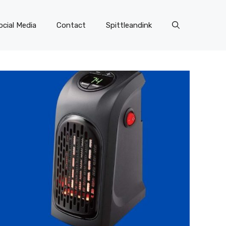
ocial Media
Contact
Spittleandink