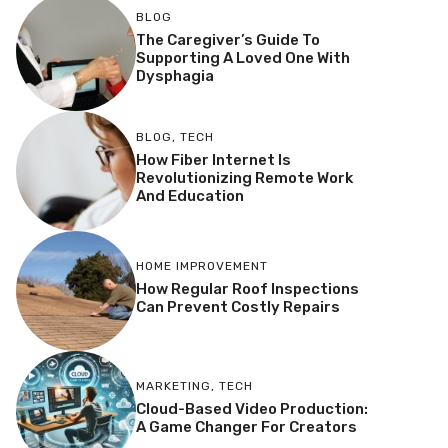
BLOG
The Caregiver’s Guide To
Supporting A Loved One With
Dysphagia
BLOG
,
TECH
How Fiber Internet Is
Revolutionizing Remote Work
And Education
HOME IMPROVEMENT
How Regular Roof Inspections
Can Prevent Costly Repairs
MARKETING
,
TECH
Cloud-Based Video Production:
A Game Changer For Creators