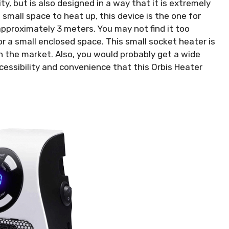
ty, but is also designed in a way that it is extremely
a small space to heat up, this device is the one for
 approximately 3 meters. You may not find it too
 for a small enclosed space. This small socket heater is
n the market. Also, you would probably get a wide
ccessibility and convenience that this Orbis Heater