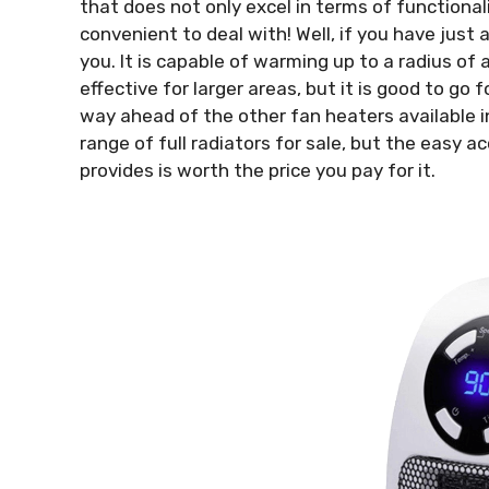
that does not only excel in terms of functionali
convenient to deal with! Well, if you have just 
you. It is capable of warming up to a radius of
effective for larger areas, but it is good to go
way ahead of the other fan heaters available i
range of full radiators for sale, but the easy a
provides is worth the price you pay for it.