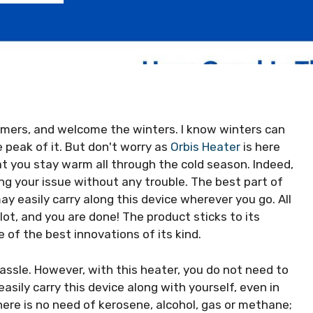
mers, and welcome the winters. I know winters can
e peak of it. But don't worry as
Orbis Heater
is here
at you stay warm all through the cold season. Indeed,
ing your issue without any trouble. The best part of
may easily carry along this device wherever you go. All
slot, and you are done! The product sticks to its
e of the best innovations of its kind.
assle. However, with this heater, you do not need to
asily carry this device along with yourself, even in
here is no need of kerosene, alcohol, gas or methane;