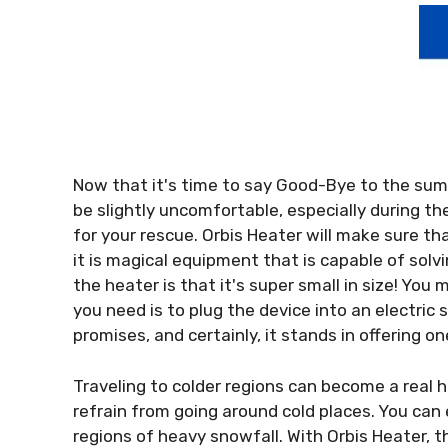
Now that it's time to say Good-Bye to the sum
be slightly uncomfortable, especially during th
for your rescue. Orbis Heater will make sure th
it is magical equipment that is capable of solv
the heater is that it's super small in size! You 
you need is to plug the device into an electric 
promises, and certainly, it stands in offering on
Traveling to colder regions can become a real h
refrain from going around cold places. You can e
regions of heavy snowfall. With Orbis Heater, t