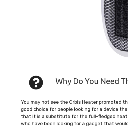
Why Do You Need Thi
You may not see the Orbis Heater promoted thro
good choice for people looking for a device tha
that it is a substitute for the full-fledged heat
who have been looking for a gadget that woul