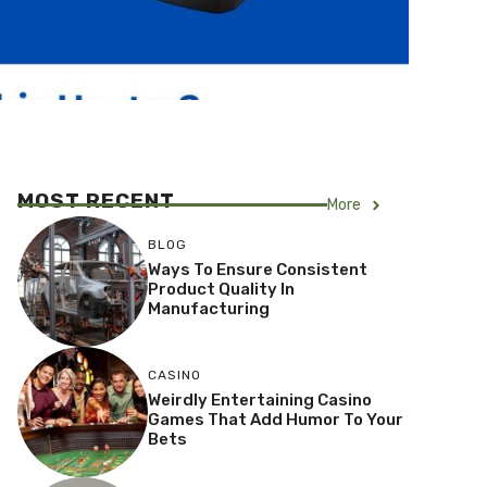
MOST RECENT
More
BLOG
Ways To Ensure Consistent
Product Quality In
Manufacturing
CASINO
Weirdly Entertaining Casino
Games That Add Humor To Your
Bets