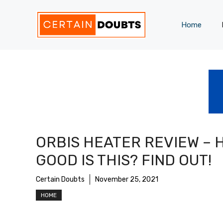
Skip
to
Home
content
ORBIS HEATER REVIEW – 
GOOD IS THIS? FIND OUT!
Certain Doubts
November 25, 2021
HOME