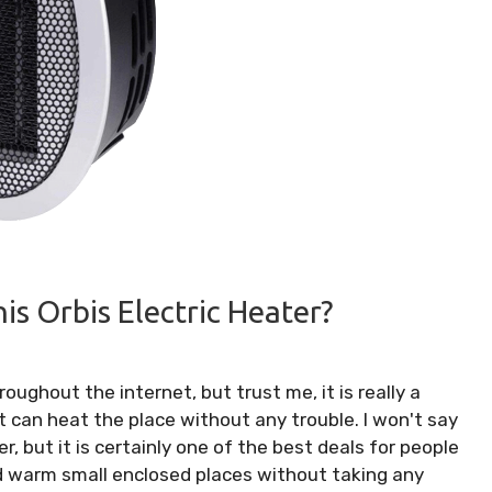
s Orbis Electric Heater?
ughout the internet, but trust me, it is really a
t can heat the place without any trouble. I won't say
er, but it is certainly one of the best deals for people
d warm small enclosed places without taking any