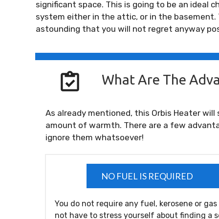
significant space. This is going to be an ideal
system either in the attic, or in the basement.
astounding that you will not regret anyway po
What Are The Adva
As already mentioned, this Orbis Heater will 
amount of warmth. There are a few advanta
ignore them whatsoever!
NO FUEL IS REQUIRED
You do not require any fuel, kerosene or gas
not have to stress yourself about finding a 