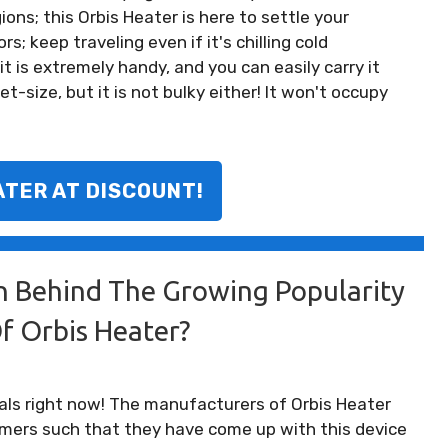
ions; this Orbis Heater is here to settle your
s; keep traveling even if it's chilling cold
t is extremely handy, and you can easily carry it
t-size, but it is not bulky either! It won't occupy
ATER AT DISCOUNT!
n Behind The Growing Popularity
f Orbis Heater?
als right now! The manufacturers of Orbis Heater
mers such that they have come up with this device