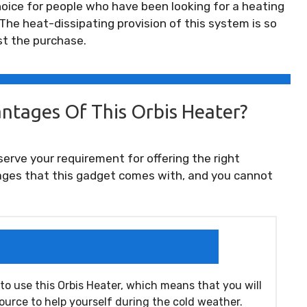
 choice for people who have been looking for a heating
 The heat-dissipating provision of this system is so
st the purchase.
ntages Of This Orbis Heater?
serve your requirement for offering the right
ges that this gadget comes with, and you cannot
 to use this Orbis Heater, which means that you will
source to help yourself during the cold weather.