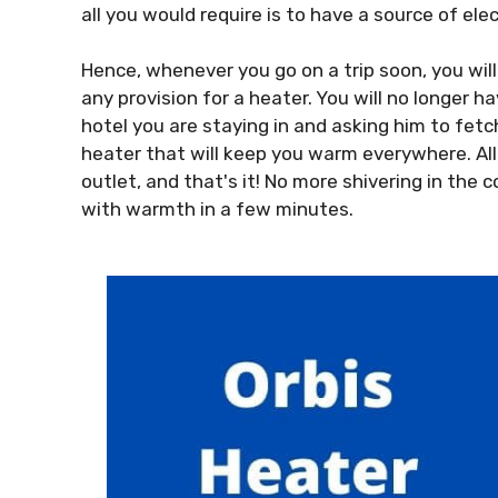
all you would require is to have a source of elect
Hence, whenever you go on a trip soon, you wil
any provision for a heater. You will no longer 
hotel you are staying in and asking him to fetch
heater that will keep you warm everywhere. All
outlet, and that's it! No more shivering in the c
with warmth in a few minutes.