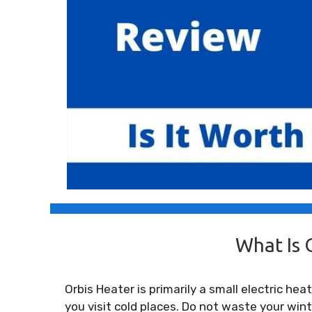
What Is 
Orbis Heater is primarily a small electric h
you visit cold places. Do not waste your wi