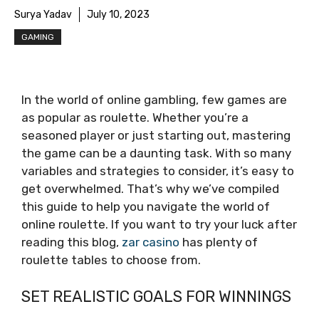
Surya Yadav
July 10, 2023
GAMING
In the world of online gambling, few games are
as popular as roulette. Whether you’re a
seasoned player or just starting out, mastering
the game can be a daunting task. With so many
variables and strategies to consider, it’s easy to
get overwhelmed. That’s why we’ve compiled
this guide to help you navigate the world of
online roulette. If you want to try your luck after
reading this blog,
zar casino
has plenty of
roulette tables to choose from.
SET REALISTIC GOALS FOR WINNINGS