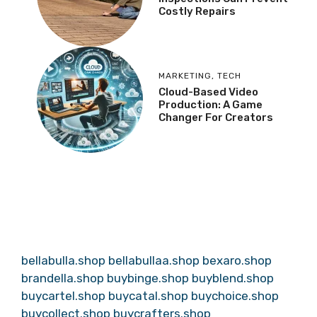
Costly Repairs
MARKETING
,
TECH
Cloud-Based Video
Production: A Game
Changer For Creators
bellabulla.shop
bellabullaa.shop
bexaro.shop
brandella.shop
buybinge.shop
buyblend.shop
buycartel.shop
buycatal.shop
buychoice.shop
buycollect.shop
buycrafters.shop