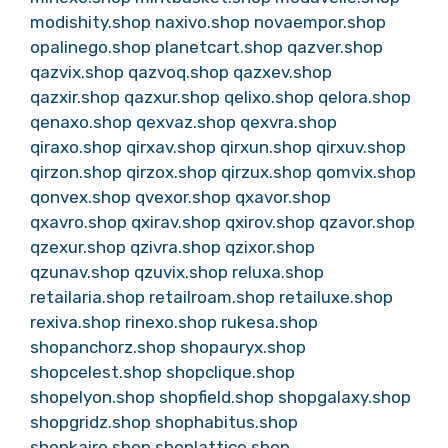
modishity.shop
naxivo.shop
novaempor.shop
opalinego.shop
planetcart.shop
qazver.shop
qazvix.shop
qazvoq.shop
qazxev.shop
qazxir.shop
qazxur.shop
qelixo.shop
qelora.shop
qenaxo.shop
qexvaz.shop
qexvra.shop
qiraxo.shop
qirxav.shop
qirxun.shop
qirxuv.shop
qirzon.shop
qirzox.shop
qirzux.shop
qomvix.shop
qonvex.shop
qvexor.shop
qxavor.shop
qxavro.shop
qxirav.shop
qxirov.shop
qzavor.shop
qzexur.shop
qzivra.shop
qzixor.shop
qzunav.shop
qzuvix.shop
reluxa.shop
retailaria.shop
retailroam.shop
retailuxe.shop
rexiva.shop
rinexo.shop
rukesa.shop
shopanchorz.shop
shopauryx.shop
shopcelest.shop
shopclique.shop
shopelyon.shop
shopfield.shop
shopgalaxy.shop
shopgridz.shop
shophabitus.shop
shopkairo.shop
shoplattice.shop