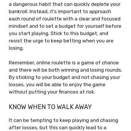
a dangerous habit that can quickly deplete your
bankroll. Instead, it’s important to approach
each round of roulette with a clear and focused
mindset and to set a budget for yourself before
you start playing. Stick to this budget, and
resist the urge to keep betting when you are
losing.
Remember, online roulette is a game of chance
and there will be both winning and losing rounds.
By sticking to your budget and not chasing your
losses, you will be able to enjoy the game
without putting your finances at risk.
KNOW WHEN TO WALK AWAY
It can be tempting to keep playing and chasing
after losses, but this can quickly lead to a