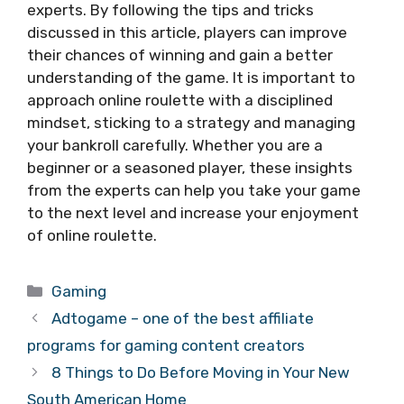
experts. By following the tips and tricks
discussed in this article, players can improve
their chances of winning and gain a better
understanding of the game. It is important to
approach online roulette with a disciplined
mindset, sticking to a strategy and managing
your bankroll carefully. Whether you are a
beginner or a seasoned player, these insights
from the experts can help you take your game
to the next level and increase your enjoyment
of online roulette.
Categories
Gaming
Adtogame – one of the best affiliate
programs for gaming content creators
8 Things to Do Before Moving in Your New
South American Home