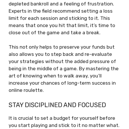
depleted bankroll and a feeling of frustration.
Experts in the field recommend setting a loss
limit for each session and sticking to it. This
means that once you hit that limit, it’s time to
close out of the game and take a break.
This not only helps to preserve your funds but
also allows you to step back and re-evaluate
your strategies without the added pressure of
being in the middle of a game. By mastering the
art of knowing when to walk away, you’ll
increase your chances of long-term success in
online roulette.
STAY DISCIPLINED AND FOCUSED
It is crucial to set a budget for yourself before
you start playing and stick to it no matter what.