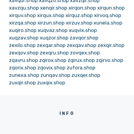
xavqur.shop
xavqzo.shop
xavzqir.shop
xavzqu.shop
xenqir.shop
xirqon.shop
xirqun.shop
xirquv.shop
xirqux.shop
xirquz.shop
xirvoq.shop
xirzqa.shop
xirzun.shop
xirzuv.shop
xunela.shop
xuqiro.shop
xuqvaz.shop
xuqvix.shop
xuqzav.shop
xuqzor.shop
zavqor.shop
zexilo.shop
zexqar.shop
zexqav.shop
zexqir.shop
zexqov.shop
zexqru.shop
zovqex.shop
zqavru.shop
zqirox.shop
zqirux.shop
zqirvo.shop
zqorix.shop
zqovix.shop
zufora.shop
zunexa.shop
zunqav.shop
zuxqer.shop
zuxqir.shop
zuxqix.shop
INFO