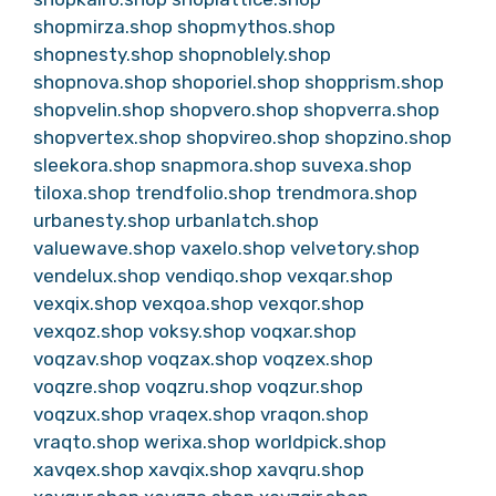
shopmirza.shop
shopmythos.shop
shopnesty.shop
shopnoblely.shop
shopnova.shop
shoporiel.shop
shopprism.shop
shopvelin.shop
shopvero.shop
shopverra.shop
shopvertex.shop
shopvireo.shop
shopzino.shop
sleekora.shop
snapmora.shop
suvexa.shop
tiloxa.shop
trendfolio.shop
trendmora.shop
urbanesty.shop
urbanlatch.shop
valuewave.shop
vaxelo.shop
velvetory.shop
vendelux.shop
vendiqo.shop
vexqar.shop
vexqix.shop
vexqoa.shop
vexqor.shop
vexqoz.shop
voksy.shop
voqxar.shop
voqzav.shop
voqzax.shop
voqzex.shop
voqzre.shop
voqzru.shop
voqzur.shop
voqzux.shop
vraqex.shop
vraqon.shop
vraqto.shop
werixa.shop
worldpick.shop
xavqex.shop
xavqix.shop
xavqru.shop