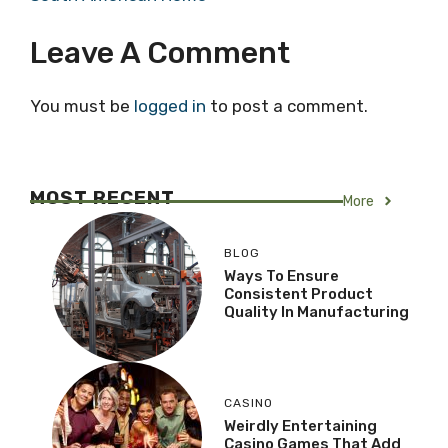
Leave A Comment
You must be
logged in
to post a comment.
MOST RECENT
More
BLOG
Ways To Ensure
Consistent Product
Quality In Manufacturing
CASINO
Weirdly Entertaining
Casino Games That Add