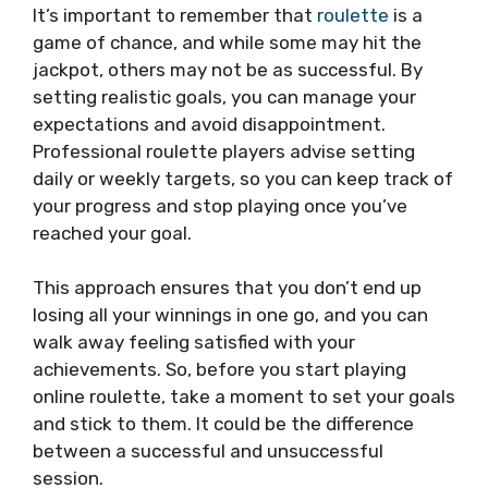
It’s important to remember that
roulette
is a
game of chance, and while some may hit the
jackpot, others may not be as successful. By
setting realistic goals, you can manage your
expectations and avoid disappointment.
Professional roulette players advise setting
daily or weekly targets, so you can keep track of
your progress and stop playing once you’ve
reached your goal.
This approach ensures that you don’t end up
losing all your winnings in one go, and you can
walk away feeling satisfied with your
achievements. So, before you start playing
online roulette, take a moment to set your goals
and stick to them. It could be the difference
between a successful and unsuccessful
session.