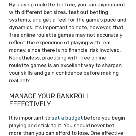
By playing roulette for free, you can experiment
with different bet sizes, test out betting
systems, and get a feel for the game’s pace and
dynamics. It’s important to note, however, that
free online roulette games may not accurately
reflect the experience of playing with real
money, since there is no financial risk involved.
Nonetheless, practicing with free online
roulette games is an excellent way to sharpen
your skills and gain confidence before making
real bets.
MANAGE YOUR BANKROLL
EFFECTIVELY
It is important to
set a budget
before you begin
playing and stick to it. You should never bet
more than you can afford to lose. One effective