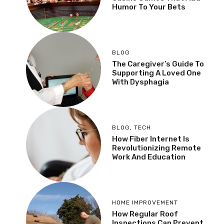
Humor To Your Bets
BLOG
The Caregiver’s Guide To
Supporting A Loved One
With Dysphagia
BLOG
,
TECH
How Fiber Internet Is
Revolutionizing Remote
Work And Education
HOME IMPROVEMENT
How Regular Roof
Inspections Can Prevent