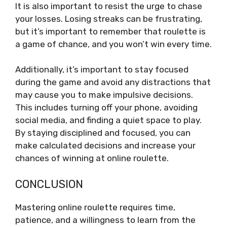
It is also important to resist the urge to chase
your losses. Losing streaks can be frustrating,
but it’s important to remember that roulette is
a game of chance, and you won’t win every time.
Additionally, it’s important to stay focused
during the game and avoid any distractions that
may cause you to make impulsive decisions.
This includes turning off your phone, avoiding
social media, and finding a quiet space to play.
By staying disciplined and focused, you can
make calculated decisions and increase your
chances of winning at online roulette.
CONCLUSION
Mastering online roulette requires time,
patience, and a willingness to learn from the