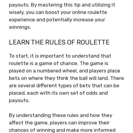
payouts. By mastering this tip and utilizing it
wisely, you can boost your online roulette
experience and potentially increase your
winnings.
LEARN THE RULES OF ROULETTE
To start, it is important to understand that
roulette is a game of chance. The game is
played on a numbered wheel, and players place
bets on where they think the ball will land. There
are several different types of bets that can be
placed, each with its own set of odds and
payouts.
By understanding these rules and how they
affect the game, players can improve their
chances of winning and make more informed