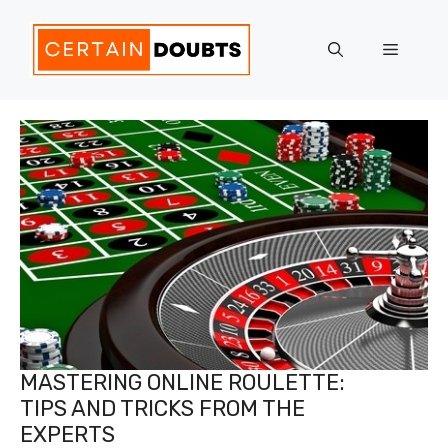
Skip
to
Menu
content
MASTERING ONLINE ROULETTE:
TIPS AND TRICKS FROM THE
EXPERTS