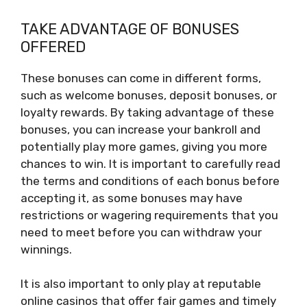
TAKE ADVANTAGE OF BONUSES
OFFERED
These bonuses can come in different forms,
such as welcome bonuses, deposit bonuses, or
loyalty rewards. By taking advantage of these
bonuses, you can increase your bankroll and
potentially play more games, giving you more
chances to win. It is important to carefully read
the terms and conditions of each bonus before
accepting it, as some bonuses may have
restrictions or wagering requirements that you
need to meet before you can withdraw your
winnings.
It is also important to only play at reputable
online casinos that offer fair games and timely