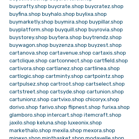
buycrafty.shop
buycrate.shop
buycratez.shop
buyfina.shop
buyhalo.shop
buylixa.shop
buymarketly.shop
buymira.shop
buypillar.shop
buyplatform.shop
buyquill.shop
buyrovia.shop
buystorey.shop
buytera.shop
buytrendz.shop
buywagon.shop
buyzenza.shop
buyzest.shop
cartanova.shop
cartavenue.shop
cartaxis.shop
cartclique.shop
cartconnect.shop
cartfield.shop
cartivora.shop
cartlanez.shop
cartlinea.shop
cartlogic.shop
cartminty.shop
cartpointz.shop
cartpulsez.shop
cartroot.shop
cartselect.shop
cartstreet.shop
cartsyde.shop
cartunion.shop
cartunionz.shop
cartvixo.shop
chicoryx.shop
dorivo.shop
farivo.shop
flipnest.shop
furixa.shop
glamboro.shop
intercart.shop
itemcraft.shop
jaxilo.shop
keluna.shop
luxeonix.shop
markethalo.shop
mexila.shop
mexora.shop
minexo.shop
mintbasket.shop
modavelle.shop