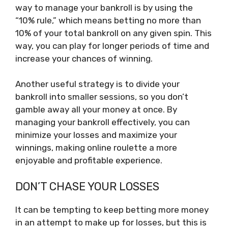
way to manage your bankroll is by using the
“10% rule,” which means betting no more than
10% of your total bankroll on any given spin. This
way, you can play for longer periods of time and
increase your chances of winning.
Another useful strategy is to divide your
bankroll into smaller sessions, so you don’t
gamble away all your money at once. By
managing your bankroll effectively, you can
minimize your losses and maximize your
winnings, making online roulette a more
enjoyable and profitable experience.
DON’T CHASE YOUR LOSSES
It can be tempting to keep betting more money
in an attempt to make up for losses, but this is