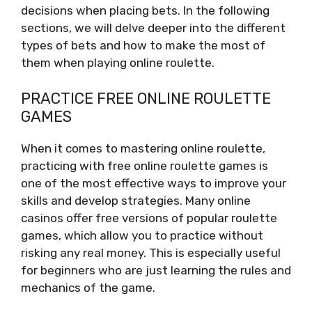
decisions when placing bets. In the following
sections, we will delve deeper into the different
types of bets and how to make the most of
them when playing online roulette.
PRACTICE FREE ONLINE ROULETTE
GAMES
When it comes to mastering online roulette,
practicing with free online roulette games is
one of the most effective ways to improve your
skills and develop strategies. Many online
casinos offer free versions of popular roulette
games, which allow you to practice without
risking any real money. This is especially useful
for beginners who are just learning the rules and
mechanics of the game.