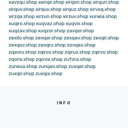
xavzqu.shop
xenqir.shop
xirqon.shop
xirqun.shop
xirquv.shop
xirqux.shop
xirquz.shop
xirvoq.shop
xirzqa.shop
xirzun.shop
xirzuv.shop
xunela.shop
xuqiro.shop
xuqvaz.shop
xuqvix.shop
xuqzav.shop
xuqzor.shop
zavqor.shop
zexilo.shop
zexqar.shop
zexqav.shop
zexqir.shop
zexqov.shop
zexqru.shop
zovqex.shop
zqavru.shop
zqirox.shop
zqirux.shop
zqirvo.shop
zqorix.shop
zqovix.shop
zufora.shop
zunexa.shop
zunqav.shop
zuxqer.shop
zuxqir.shop
zuxqix.shop
INFO