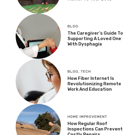
BLOG
The Caregiver’s Guide To
Supporting A Loved One
With Dysphagia
BLOG
,
TECH
How Fiber Internet Is
Revolutionizing Remote
Work And Education
HOME IMPROVEMENT
How Regular Roof
Inspections Can Prevent
Costly Repairs