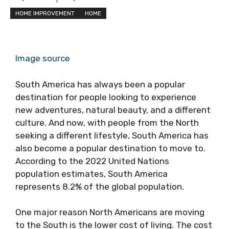
HOME IMPROVEMENT
HOME
Image source
South America has always been a popular
destination for people looking to experience
new adventures, natural beauty, and a different
culture. And now, with people from the North
seeking a different lifestyle, South America has
also become a popular destination to move to.
According to the 2022 United Nations
population estimates, South America
represents 8.2% of the global population.
One major reason North Americans are moving
to the South is the lower cost of living. The cost