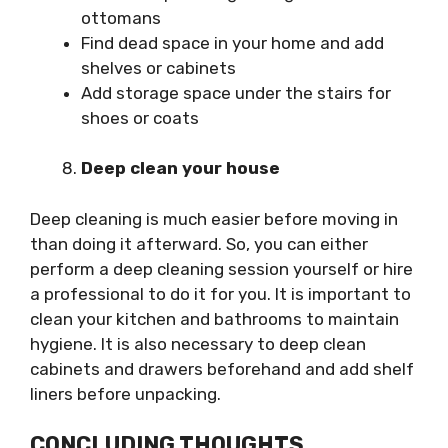
ottomans
Find dead space in your home and add
shelves or cabinets
Add storage space under the stairs for
shoes or coats
Deep clean your house
Deep cleaning is much easier before moving in
than doing it afterward. So, you can either
perform a deep cleaning session yourself or hire
a professional to do it for you. It is important to
clean your kitchen and bathrooms to maintain
hygiene. It is also necessary to deep clean
cabinets and drawers beforehand and add shelf
liners before unpacking.
CONCLUDING THOUGHTS