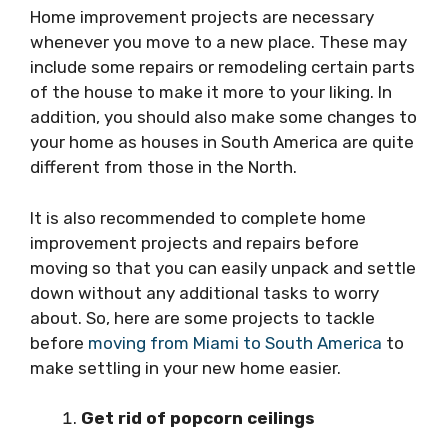
Home improvement projects are necessary
whenever you move to a new place. These may
include some repairs or remodeling certain parts
of the house to make it more to your liking. In
addition, you should also make some changes to
your home as houses in South America are quite
different from those in the North.
It is also recommended to complete home
improvement projects and repairs before
moving so that you can easily unpack and settle
down without any additional tasks to worry
about. So, here are some projects to tackle
before
moving from Miami to South America
to
make settling in your new home easier.
Get rid of popcorn ceilings