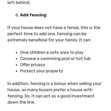
left behind.
Add fencing
If your house does not have a fence, this is the
perfect time to add one. Fencing can be
extremely beneficial for your family. It can:
Give children a safe area to play
Conceal a swimming pool or hot tub
Offer privacy
Protect your property
In addition, fencing is a bonus when selling your
house, as many buyers prefer a house with
fencing. So, it can act as a good investment
down the line.