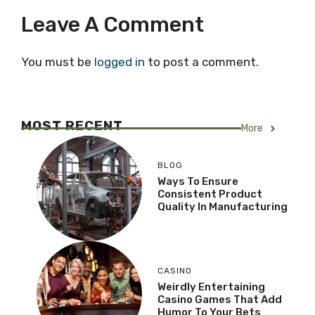
Leave A Comment
You must be
logged in
to post a comment.
MOST RECENT
More
BLOG
Ways To Ensure
Consistent Product
Quality In Manufacturing
CASINO
Weirdly Entertaining
Casino Games That Add
Humor To Your Bets