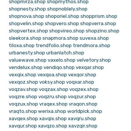
shopmirza.shop
shopmythos.shop
shopnesty.shop
shopnoblely.shop
shopnova.shop
shoporiel.shop
shopprism.shop
shopvelin.shop
shopvero.shop
shopverra.shop
shopvertex.shop
shopvireo.shop
shopzino.shop
sleekora.shop
snapmora.shop
suvexa.shop
tiloxa.shop
trendfolio.shop
trendmora.shop
urbanesty.shop
urbanlatch.shop
valuewave.shop
vaxelo.shop
velvetory.shop
vendelux.shop
vendiqo.shop
vexqar.shop
vexqix.shop
vexqoa.shop
vexqor.shop
vexqoz.shop
voksy.shop
voqxar.shop
voqzav.shop
voqzax.shop
voqzex.shop
voqzre.shop
voqzru.shop
voqzur.shop
voqzux.shop
vraqex.shop
vraqon.shop
vraqto.shop
werixa.shop
worldpick.shop
xavqex.shop
xavqix.shop
xavqru.shop
xavqur.shop
xavqzo.shop
xavzqir.shop