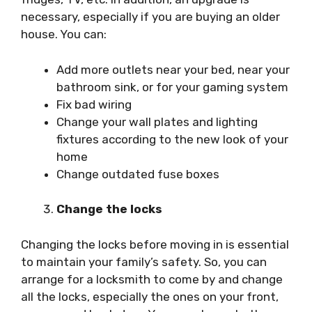
necessary, especially if you are buying an older
house. You can:
Add more outlets near your bed, near your
bathroom sink, or for your gaming system
Fix bad wiring
Change your wall plates and lighting
fixtures according to the new look of your
home
Change outdated fuse boxes
Change the locks
Changing the locks before moving in is essential
to maintain your family’s safety. So, you can
arrange for a locksmith to come by and change
all the locks, especially the ones on your front,