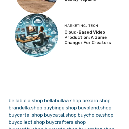
MARKETING
,
TECH
Cloud-Based Video
Production: A Game
Changer For Creators
bellabulla.shop
bellabullaa.shop
bexaro.shop
brandella.shop
buybinge.shop
buyblend.shop
buycartel.shop
buycatal.shop
buychoice.shop
buycollect.shop
buycrafters.shop