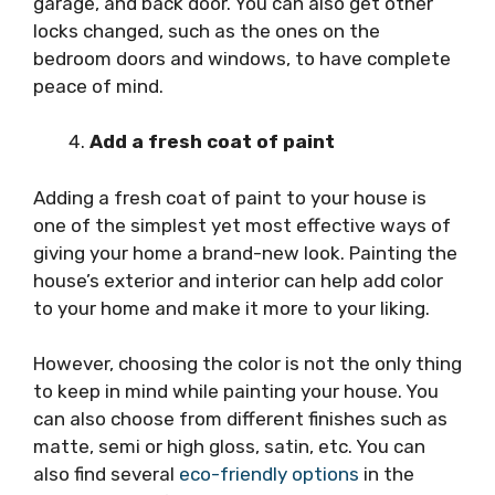
garage, and back door. You can also get other
locks changed, such as the ones on the
bedroom doors and windows, to have complete
peace of mind.
Add a fresh coat of paint
Adding a fresh coat of paint to your house is
one of the simplest yet most effective ways of
giving your home a brand-new look. Painting the
house’s exterior and interior can help add color
to your home and make it more to your liking.
However, choosing the color is not the only thing
to keep in mind while painting your house. You
can also choose from different finishes such as
matte, semi or high gloss, satin, etc. You can
also find several
eco-friendly options
in the