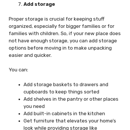
Add storage
Proper storage is crucial for keeping stuff
organized, especially for bigger families or for
families with children. So, if your new place does
not have enough storage, you can add storage
options before moving in to make unpacking
easier and quicker.
You can:
Add storage baskets to drawers and
cupboards to keep things sorted
Add shelves in the pantry or other places
you need
Add built-in cabinets in the kitchen
Get furniture that elevates your home’s
look while providing storage like