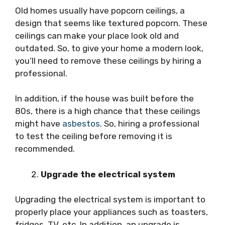
Old homes usually have popcorn ceilings, a
design that seems like textured popcorn. These
ceilings can make your place look old and
outdated. So, to give your home a modern look,
you’ll need to remove these ceilings by hiring a
professional.
In addition, if the house was built before the
80s, there is a high chance that these ceilings
might have
asbestos
. So, hiring a professional
to test the ceiling before removing it is
recommended.
Upgrade the electrical system
Upgrading the electrical system is important to
properly place your appliances such as toasters,
fridges, TV, etc. In addition, an upgrade is