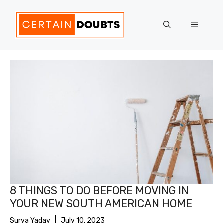
Skip
to
Menu
content
8 THINGS TO DO BEFORE MOVING IN
YOUR NEW SOUTH AMERICAN HOME
Surya Yadav
July 10, 2023