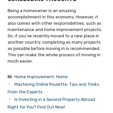
Being a homeowner is an amazing
accomplishment in this economy. However, it
also comes with other responsibilities, such as
maintenance and home improvement projects.
So, if you’ve recently moved to a new place in
another country, completing as many projects
as possible before moving in is recommended.
This can make the whole process of moving in
much easier.
Categories
Home Improvement
,
Home
Mastering Online Roulette: Tips and Tricks
From the Experts
Is Investing in a Second Property Abroad
Right for You? Find Out Now!