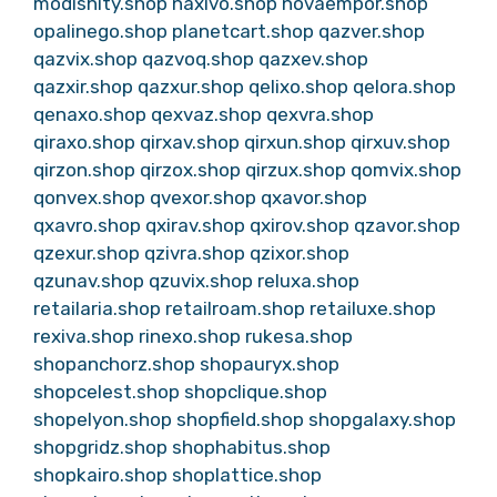
modishity.shop
naxivo.shop
novaempor.shop
opalinego.shop
planetcart.shop
qazver.shop
qazvix.shop
qazvoq.shop
qazxev.shop
qazxir.shop
qazxur.shop
qelixo.shop
qelora.shop
qenaxo.shop
qexvaz.shop
qexvra.shop
qiraxo.shop
qirxav.shop
qirxun.shop
qirxuv.shop
qirzon.shop
qirzox.shop
qirzux.shop
qomvix.shop
qonvex.shop
qvexor.shop
qxavor.shop
qxavro.shop
qxirav.shop
qxirov.shop
qzavor.shop
qzexur.shop
qzivra.shop
qzixor.shop
qzunav.shop
qzuvix.shop
reluxa.shop
retailaria.shop
retailroam.shop
retailuxe.shop
rexiva.shop
rinexo.shop
rukesa.shop
shopanchorz.shop
shopauryx.shop
shopcelest.shop
shopclique.shop
shopelyon.shop
shopfield.shop
shopgalaxy.shop
shopgridz.shop
shophabitus.shop
shopkairo.shop
shoplattice.shop