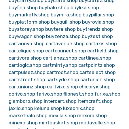
buycrafty.shop
buycrate.shop
buycratez.shop
buyfina.shop
buyhalo.shop
buylixa.shop
buymarketly.shop
buymira.shop
buypillar.shop
buyplatform.shop
buyquill.shop
buyrovia.shop
buystorey.shop
buytera.shop
buytrendz.shop
buywagon.shop
buyzenza.shop
buyzest.shop
cartanova.shop
cartavenue.shop
cartaxis.shop
cartclique.shop
cartconnect.shop
cartfield.shop
cartivora.shop
cartlanez.shop
cartlinea.shop
cartlogic.shop
cartminty.shop
cartpointz.shop
cartpulsez.shop
cartroot.shop
cartselect.shop
cartstreet.shop
cartsyde.shop
cartunion.shop
cartunionz.shop
cartvixo.shop
chicoryx.shop
dorivo.shop
farivo.shop
flipnest.shop
furixa.shop
glamboro.shop
intercart.shop
itemcraft.shop
jaxilo.shop
keluna.shop
luxeonix.shop
markethalo.shop
mexila.shop
mexora.shop
minexo.shop
mintbasket.shop
modavelle.shop