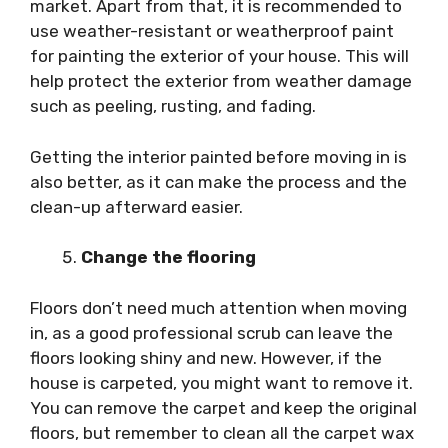
market. Apart from that, it is recommended to
use weather-resistant or weatherproof paint
for painting the exterior of your house. This will
help protect the exterior from weather damage
such as peeling, rusting, and fading.
Getting the interior painted before moving in is
also better, as it can make the process and the
clean-up afterward easier.
Change the flooring
Floors don’t need much attention when moving
in, as a good professional scrub can leave the
floors looking shiny and new. However, if the
house is carpeted, you might want to remove it.
You can remove the carpet and keep the original
floors, but remember to clean all the carpet wax