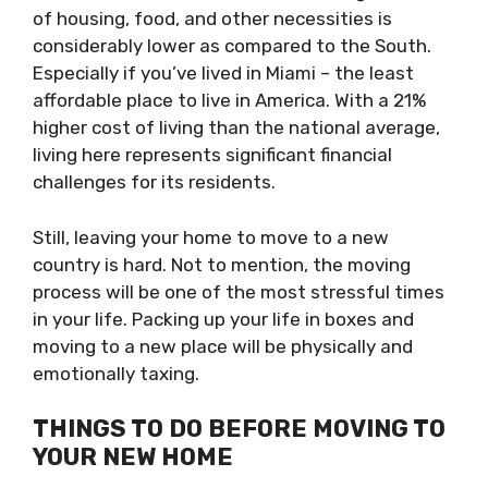
of housing, food, and other necessities is
considerably lower as compared to the South.
Especially if you’ve lived in Miami – the least
affordable place to live in America. With a 21%
higher cost of living than the national average,
living here represents significant financial
challenges for its residents.
Still, leaving your home to move to a new
country is hard. Not to mention, the moving
process will be one of the most stressful times
in your life. Packing up your life in boxes and
moving to a new place will be physically and
emotionally taxing.
THINGS TO DO BEFORE MOVING TO
YOUR NEW HOME