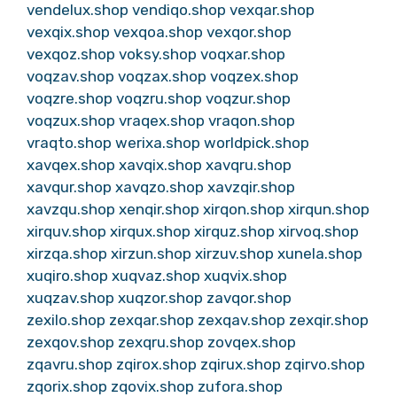
vendelux.shop
vendiqo.shop
vexqar.shop
vexqix.shop
vexqoa.shop
vexqor.shop
vexqoz.shop
voksy.shop
voqxar.shop
voqzav.shop
voqzax.shop
voqzex.shop
voqzre.shop
voqzru.shop
voqzur.shop
voqzux.shop
vraqex.shop
vraqon.shop
vraqto.shop
werixa.shop
worldpick.shop
xavqex.shop
xavqix.shop
xavqru.shop
xavqur.shop
xavqzo.shop
xavzqir.shop
xavzqu.shop
xenqir.shop
xirqon.shop
xirqun.shop
xirquv.shop
xirqux.shop
xirquz.shop
xirvoq.shop
xirzqa.shop
xirzun.shop
xirzuv.shop
xunela.shop
xuqiro.shop
xuqvaz.shop
xuqvix.shop
xuqzav.shop
xuqzor.shop
zavqor.shop
zexilo.shop
zexqar.shop
zexqav.shop
zexqir.shop
zexqov.shop
zexqru.shop
zovqex.shop
zqavru.shop
zqirox.shop
zqirux.shop
zqirvo.shop
zqorix.shop
zqovix.shop
zufora.shop