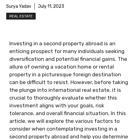
Surya Yadav
July 11, 2023
REAL ESTATE
Investing in a second property abroad is an
enticing prospect for many individuals seeking
diversification and potential financial gains. The
allure of owning a vacation home or rental
property in a picturesque foreign destination
can be difficult to resist. However, before taking
the plunge into international real estate, it is
crucial to thoroughly evaluate whether this
investment aligns with your goals, risk
tolerance, and overall financial situation. In this
article, we will explore the various factors to
consider when contemplating investing in a
second property abroad and help you determine