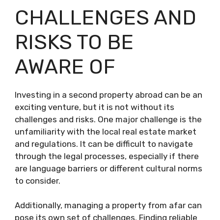
CHALLENGES AND
RISKS TO BE
AWARE OF
Investing in a second property abroad can be an
exciting venture, but it is not without its
challenges and risks. One major challenge is the
unfamiliarity with the local real estate market
and regulations. It can be difficult to navigate
through the legal processes, especially if there
are language barriers or different cultural norms
to consider.
Additionally, managing a property from afar can
pose its own set of challenges. Finding reliable