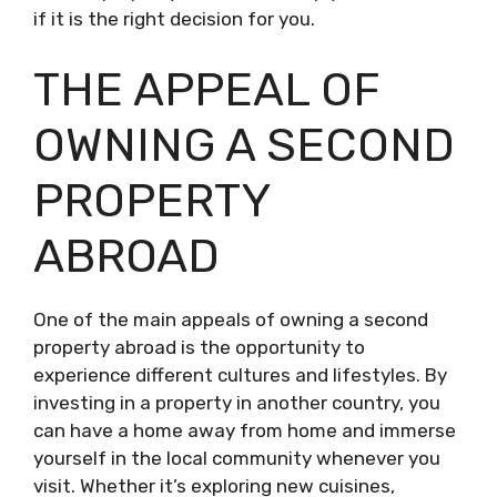
if it is the right decision for you.
THE APPEAL OF
OWNING A SECOND
PROPERTY
ABROAD
One of the main appeals of owning a second
property abroad is the opportunity to
experience different cultures and lifestyles. By
investing in a property in another country, you
can have a home away from home and immerse
yourself in the local community whenever you
visit. Whether it’s exploring new cuisines,