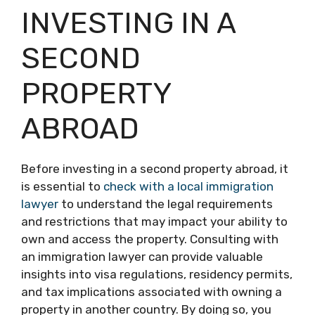
INVESTING IN A
SECOND
PROPERTY
ABROAD
Before investing in a second property abroad, it
is essential to
check with a local immigration
lawyer
to understand the legal requirements
and restrictions that may impact your ability to
own and access the property. Consulting with
an immigration lawyer can provide valuable
insights into visa regulations, residency permits,
and tax implications associated with owning a
property in another country. By doing so, you