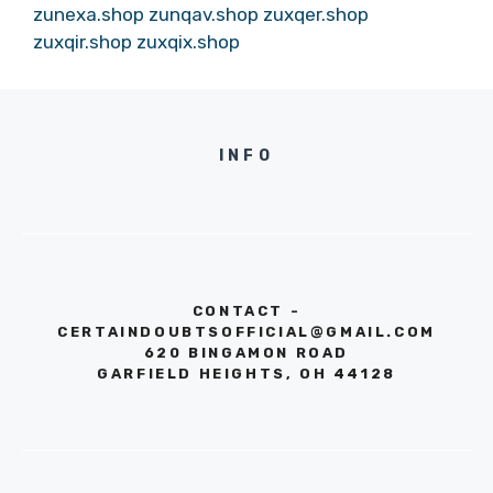
zunexa.shop
zunqav.shop
zuxqer.shop
zuxqir.shop
zuxqix.shop
INFO
CONTACT -
CERTAINDOUBTSOFFICIAL@GMAIL.COM
620 BINGAMON ROAD
GARFIELD HEIGHTS, OH 44128