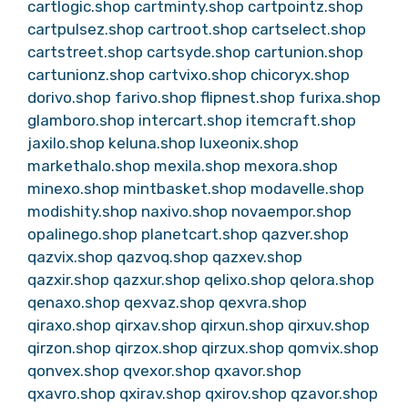
cartlogic.shop
cartminty.shop
cartpointz.shop
cartpulsez.shop
cartroot.shop
cartselect.shop
cartstreet.shop
cartsyde.shop
cartunion.shop
cartunionz.shop
cartvixo.shop
chicoryx.shop
dorivo.shop
farivo.shop
flipnest.shop
furixa.shop
glamboro.shop
intercart.shop
itemcraft.shop
jaxilo.shop
keluna.shop
luxeonix.shop
markethalo.shop
mexila.shop
mexora.shop
minexo.shop
mintbasket.shop
modavelle.shop
modishity.shop
naxivo.shop
novaempor.shop
opalinego.shop
planetcart.shop
qazver.shop
qazvix.shop
qazvoq.shop
qazxev.shop
qazxir.shop
qazxur.shop
qelixo.shop
qelora.shop
qenaxo.shop
qexvaz.shop
qexvra.shop
qiraxo.shop
qirxav.shop
qirxun.shop
qirxuv.shop
qirzon.shop
qirzox.shop
qirzux.shop
qomvix.shop
qonvex.shop
qvexor.shop
qxavor.shop
qxavro.shop
qxirav.shop
qxirov.shop
qzavor.shop