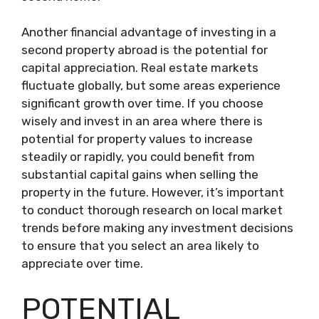
Another financial advantage of investing in a
second property abroad is the potential for
capital appreciation. Real estate markets
fluctuate globally, but some areas experience
significant growth over time. If you choose
wisely and invest in an area where there is
potential for property values to increase
steadily or rapidly, you could benefit from
substantial capital gains when selling the
property in the future. However, it’s important
to conduct thorough research on local market
trends before making any investment decisions
to ensure that you select an area likely to
appreciate over time.
POTENTIAL