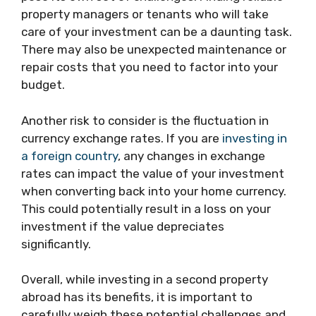
property managers or tenants who will take
care of your investment can be a daunting task.
There may also be unexpected maintenance or
repair costs that you need to factor into your
budget.
Another risk to consider is the fluctuation in
currency exchange rates. If you are
investing in
a foreign country
, any changes in exchange
rates can impact the value of your investment
when converting back into your home currency.
This could potentially result in a loss on your
investment if the value depreciates
significantly.
Overall, while investing in a second property
abroad has its benefits, it is important to
carefully weigh these potential challenges and