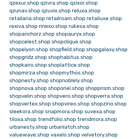
qzexur.shop
qzivra.shop
qzixor.shop
qzunav.shop
qzuvix.shop
reluxa.shop
retailaria.shop
retailroam.shop
retailuxe.shop
rexiva.shop
rinexo.shop
rukesa.shop
shopanchorz.shop
shopauryx.shop
shopcelest.shop
shopclique.shop
shopelyon.shop
shopfield.shop
shopgalaxy.shop
shopgridz.shop
shophabitus.shop
shopkairo.shop
shoplattice.shop
shopmirza.shop
shopmythos.shop
shopnesty.shop
shopnoblely.shop
shopnova.shop
shoporiel.shop
shopprism.shop
shopvelin.shop
shopvero.shop
shopverra.shop
shopvertex.shop
shopvireo.shop
shopzino.shop
sleekora.shop
snapmora.shop
suvexa.shop
tiloxa.shop
trendfolio.shop
trendmora.shop
urbanesty.shop
urbanlatch.shop
valuewave.shop
vaxelo.shop
velvetory.shop