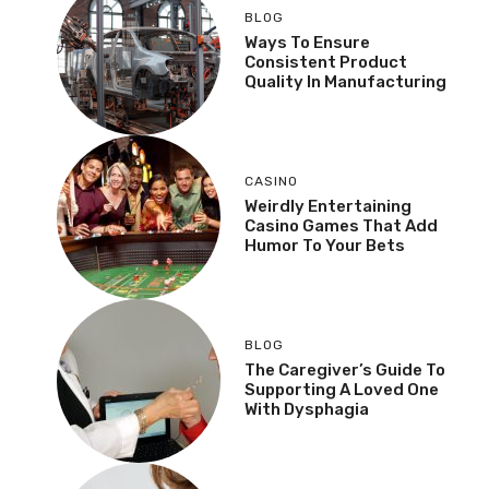
BLOG
Ways To Ensure
Consistent Product
Quality In Manufacturing
CASINO
Weirdly Entertaining
Casino Games That Add
Humor To Your Bets
BLOG
The Caregiver’s Guide To
Supporting A Loved One
With Dysphagia