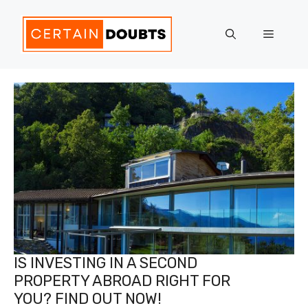
Skip
to
Menu
content
IS INVESTING IN A SECOND
PROPERTY ABROAD RIGHT FOR
YOU? FIND OUT NOW!