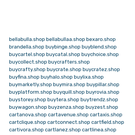
bellabulla.shop
bellabullaa.shop
bexaro.shop
brandella.shop
buybinge.shop
buyblend.shop
buycartel.shop
buycatal.shop
buychoice.shop
buycollect.shop
buycrafters.shop
buycrafty.shop
buycrate.shop
buycratez.shop
buyfina.shop
buyhalo.shop
buylixa.shop
buymarketly.shop
buymira.shop
buypillar.shop
buyplatform.shop
buyquill.shop
buyrovia.shop
buystorey.shop
buytera.shop
buytrendz.shop
buywagon.shop
buyzenza.shop
buyzest.shop
cartanova.shop
cartavenue.shop
cartaxis.shop
cartclique.shop
cartconnect.shop
cartfield.shop
cartivora.shop
cartlanez.shop
cartlinea.shop