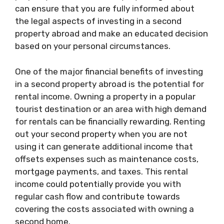
can ensure that you are fully informed about
the legal aspects of investing in a second
property abroad and make an educated decision
based on your personal circumstances.
One of the major financial benefits of investing
in a second property abroad is the potential for
rental income. Owning a property in a popular
tourist destination or an area with high demand
for rentals can be financially rewarding. Renting
out your second property when you are not
using it can generate additional income that
offsets expenses such as maintenance costs,
mortgage payments, and taxes. This rental
income could potentially provide you with
regular cash flow and contribute towards
covering the costs associated with owning a
second home.