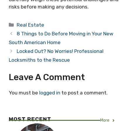
risks before making any decisions.
Categories
Real Estate
8 Things to Do Before Moving in Your New
South American Home
Locked Out? No Worries! Professional
Locksmiths to the Rescue
Leave A Comment
You must be
logged in
to post a comment.
MOST RECENT
More