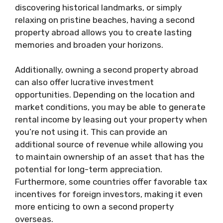
discovering historical landmarks, or simply
relaxing on pristine beaches, having a second
property abroad allows you to create lasting
memories and broaden your horizons.
Additionally, owning a second property abroad
can also offer lucrative investment
opportunities. Depending on the location and
market conditions, you may be able to generate
rental income by leasing out your property when
you’re not using it. This can provide an
additional source of revenue while allowing you
to maintain ownership of an asset that has the
potential for long-term appreciation.
Furthermore, some countries offer favorable tax
incentives for foreign investors, making it even
more enticing to own a second property
overseas.