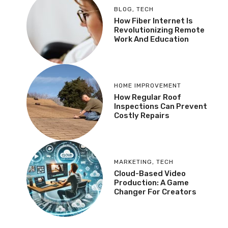
BLOG
,
TECH
How Fiber Internet Is
Revolutionizing Remote
Work And Education
HOME IMPROVEMENT
How Regular Roof
Inspections Can Prevent
Costly Repairs
MARKETING
,
TECH
Cloud-Based Video
Production: A Game
Changer For Creators