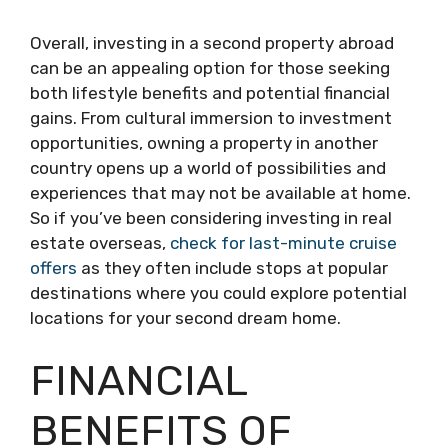
Overall, investing in a second property abroad
can be an appealing option for those seeking
both lifestyle benefits and potential financial
gains. From cultural immersion to investment
opportunities, owning a property in another
country opens up a world of possibilities and
experiences that may not be available at home.
So if you’ve been considering investing in real
estate overseas,
check for last-minute cruise
offers
as they often include stops at popular
destinations where you could explore potential
locations for your second dream home.
FINANCIAL
BENEFITS OF