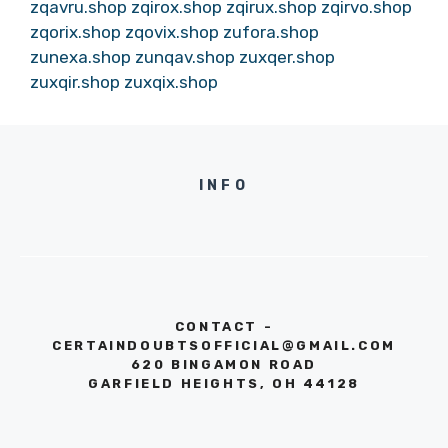
zqavru.shop
zqirox.shop
zqirux.shop
zqirvo.shop
zqorix.shop
zqovix.shop
zufora.shop
zunexa.shop
zunqav.shop
zuxqer.shop
zuxqir.shop
zuxqix.shop
INFO
CONTACT -
CERTAINDOUBTSOFFICIAL@GMAIL.COM
620 BINGAMON ROAD
GARFIELD HEIGHTS, OH 44128