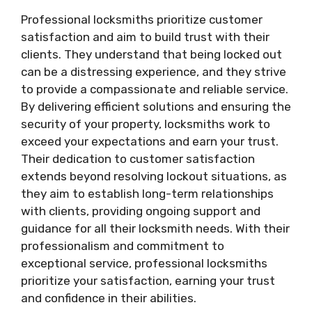
Professional locksmiths prioritize customer
satisfaction and aim to build trust with their
clients. They understand that being locked out
can be a distressing experience, and they strive
to provide a compassionate and reliable service.
By delivering efficient solutions and ensuring the
security of your property, locksmiths work to
exceed your expectations and earn your trust.
Their dedication to customer satisfaction
extends beyond resolving lockout situations, as
they aim to establish long-term relationships
with clients, providing ongoing support and
guidance for all their locksmith needs. With their
professionalism and commitment to
exceptional service, professional locksmiths
prioritize your satisfaction, earning your trust
and confidence in their abilities.