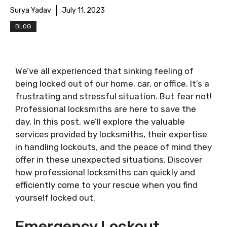
Surya Yadav
July 11, 2023
BLOG
We’ve all experienced that sinking feeling of
being locked out of our home, car, or office. It’s a
frustrating and stressful situation. But fear not!
Professional locksmiths are here to save the
day. In this post, we’ll explore the valuable
services provided by locksmiths, their expertise
in handling lockouts, and the peace of mind they
offer in these unexpected situations. Discover
how professional locksmiths can quickly and
efficiently come to your rescue when you find
yourself locked out.
Emergency Lockout