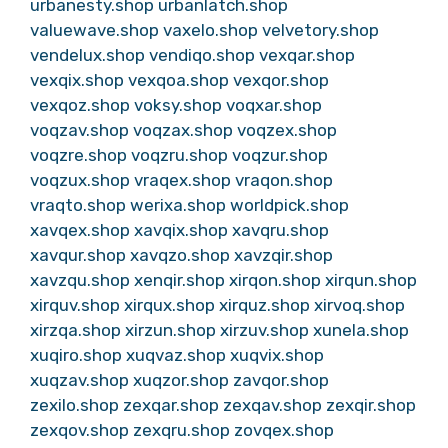
urbanesty.shop
urbanlatch.shop
valuewave.shop
vaxelo.shop
velvetory.shop
vendelux.shop
vendiqo.shop
vexqar.shop
vexqix.shop
vexqoa.shop
vexqor.shop
vexqoz.shop
voksy.shop
voqxar.shop
voqzav.shop
voqzax.shop
voqzex.shop
voqzre.shop
voqzru.shop
voqzur.shop
voqzux.shop
vraqex.shop
vraqon.shop
vraqto.shop
werixa.shop
worldpick.shop
xavqex.shop
xavqix.shop
xavqru.shop
xavqur.shop
xavqzo.shop
xavzqir.shop
xavzqu.shop
xenqir.shop
xirqon.shop
xirqun.shop
xirquv.shop
xirqux.shop
xirquz.shop
xirvoq.shop
xirzqa.shop
xirzun.shop
xirzuv.shop
xunela.shop
xuqiro.shop
xuqvaz.shop
xuqvix.shop
xuqzav.shop
xuqzor.shop
zavqor.shop
zexilo.shop
zexqar.shop
zexqav.shop
zexqir.shop
zexqov.shop
zexqru.shop
zovqex.shop