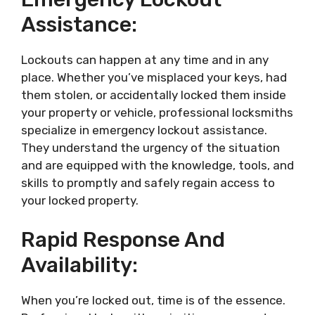
Assistance:
Lockouts can happen at any time and in any
place. Whether you’ve misplaced your keys, had
them stolen, or accidentally locked them inside
your property or vehicle, professional locksmiths
specialize in emergency lockout assistance.
They understand the urgency of the situation
and are equipped with the knowledge, tools, and
skills to promptly and safely regain access to
your locked property.
Rapid Response And
Availability:
When you’re locked out, time is of the essence.