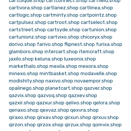
cartclique.shop
cartconnect.shop
cartfield.shop
cartivora.shop
cartlanez.shop
cartlinea.shop
cartlogic.shop
cartminty.shop
cartpointz.shop
cartpulsez.shop
cartroot.shop
cartselect.shop
cartstreet.shop
cartsyde.shop
cartunion.shop
cartunionz.shop
cartvixo.shop
chicoryx.shop
dorivo.shop
farivo.shop
flipnest.shop
furixa.shop
glamboro.shop
intercart.shop
itemcraft.shop
jaxilo.shop
keluna.shop
luxeonix.shop
markethalo.shop
mexila.shop
mexora.shop
minexo.shop
mintbasket.shop
modavelle.shop
modishity.shop
naxivo.shop
novaempor.shop
opalinego.shop
planetcart.shop
qazver.shop
qazvix.shop
qazvoq.shop
qazxev.shop
qazxir.shop
qazxur.shop
qelixo.shop
qelora.shop
qenaxo.shop
qexvaz.shop
qexvra.shop
qiraxo.shop
qirxav.shop
qirxun.shop
qirxuv.shop
qirzon.shop
qirzox.shop
qirzux.shop
qomvix.shop