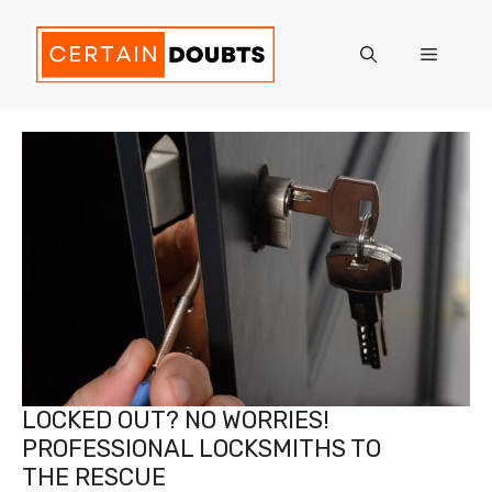
Skip
to
Menu
content
LOCKED OUT? NO WORRIES!
PROFESSIONAL LOCKSMITHS TO
THE RESCUE