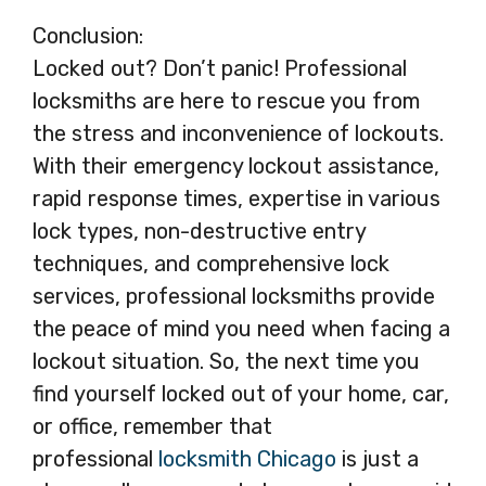
Conclusion:
Locked out? Don’t panic! Professional
locksmiths are here to rescue you from
the stress and inconvenience of lockouts.
With their emergency lockout assistance,
rapid response times, expertise in various
lock types, non-destructive entry
techniques, and comprehensive lock
services, professional locksmiths provide
the peace of mind you need when facing a
lockout situation. So, the next time you
find yourself locked out of your home, car,
or office, remember that
professional
locksmith Chicago
is just a