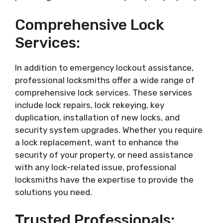
Comprehensive Lock
Services:
In addition to emergency lockout assistance,
professional locksmiths offer a wide range of
comprehensive lock services. These services
include lock repairs, lock rekeying, key
duplication, installation of new locks, and
security system upgrades. Whether you require
a lock replacement, want to enhance the
security of your property, or need assistance
with any lock-related issue, professional
locksmiths have the expertise to provide the
solutions you need.
Trusted Professionals: