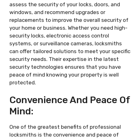
assess the security of your locks, doors, and
windows, and recommend upgrades or
replacements to improve the overall security of
your home or business. Whether you need high-
security locks, electronic access control
systems, or surveillance cameras, locksmiths
can offer tailored solutions to meet your specific
security needs. Their expertise in the latest
security technologies ensures that you have
peace of mind knowing your property is well
protected.
Convenience And Peace Of
Mind:
One of the greatest benefits of professional
locksmiths is the convenience and peace of