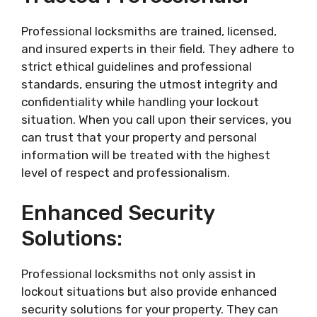
Professional locksmiths are trained, licensed,
and insured experts in their field. They adhere to
strict ethical guidelines and professional
standards, ensuring the utmost integrity and
confidentiality while handling your lockout
situation. When you call upon their services, you
can trust that your property and personal
information will be treated with the highest
level of respect and professionalism.
Enhanced Security
Solutions:
Professional locksmiths not only assist in
lockout situations but also provide enhanced
security solutions for your property. They can