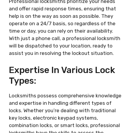
Professional locksmiths prioritize your needs
and offer rapid response times, ensuring that
help is on the way as soon as possible. They
operate on a 24/7 basis, so regardless of the
time or day, you can rely on their availability.
With just a phone call, a professional locksmith
will be dispatched to your location, ready to
assist you in resolving the lockout situation.
Expertise In Various Lock
Types:
Locksmiths possess comprehensive knowledge
and expertise in handling different types of
locks. Whether you’re dealing with traditional
key locks, electronic keypad systems,
combination locks, or smart locks, professional
locksmiths have the skills to assess the