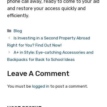
phone call away, ready to come to your aid
and restore your access quickly and
efficiently.
Categories
Blog
Is Investing in a Second Property Abroad
Right for You? Find Out Now!
A+ in Style: Eye-catching Accessories and
Backpacks for Back to School Ideas
Leave A Comment
You must be
logged in
to post a comment.