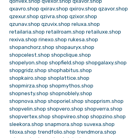
qonvex.shop
qvexor.shop
qxavor.shop
qxavro.shop
qxirav.shop
qxirov.shop
qzavor.shop
qzexur.shop
qzivra.shop
qzixor.shop
qzunav.shop
qzuvix.shop
reluxa.shop
retailaria.shop
retailroam.shop
retailuxe.shop
rexiva.shop
rinexo.shop
rukesa.shop
shopanchorz.shop
shopauryx.shop
shopcelest.shop
shopclique.shop
shopelyon.shop
shopfield.shop
shopgalaxy.shop
shopgridz.shop
shophabitus.shop
shopkairo.shop
shoplattice.shop
shopmirza.shop
shopmythos.shop
shopnesty.shop
shopnoblely.shop
shopnova.shop
shoporiel.shop
shopprism.shop
shopvelin.shop
shopvero.shop
shopverra.shop
shopvertex.shop
shopvireo.shop
shopzino.shop
sleekora.shop
snapmora.shop
suvexa.shop
tiloxa.shop
trendfolio.shop
trendmora.shop