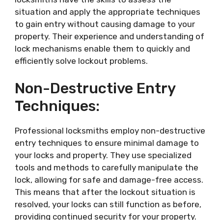
situation and apply the appropriate techniques
to gain entry without causing damage to your
property. Their experience and understanding of
lock mechanisms enable them to quickly and
efficiently solve lockout problems.
Non-Destructive Entry
Techniques:
Professional locksmiths employ non-destructive
entry techniques to ensure minimal damage to
your locks and property. They use specialized
tools and methods to carefully manipulate the
lock, allowing for safe and damage-free access.
This means that after the lockout situation is
resolved, your locks can still function as before,
providing continued security for your property.