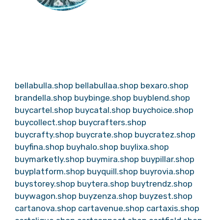
bellabulla.shop
bellabullaa.shop
bexaro.shop
brandella.shop
buybinge.shop
buyblend.shop
buycartel.shop
buycatal.shop
buychoice.shop
buycollect.shop
buycrafters.shop
buycrafty.shop
buycrate.shop
buycratez.shop
buyfina.shop
buyhalo.shop
buylixa.shop
buymarketly.shop
buymira.shop
buypillar.shop
buyplatform.shop
buyquill.shop
buyrovia.shop
buystorey.shop
buytera.shop
buytrendz.shop
buywagon.shop
buyzenza.shop
buyzest.shop
cartanova.shop
cartavenue.shop
cartaxis.shop