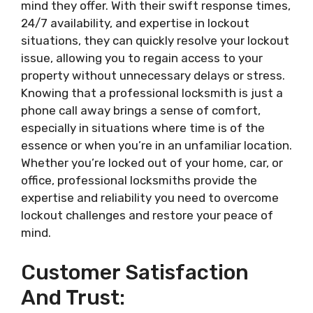
mind they offer. With their swift response times,
24/7 availability, and expertise in lockout
situations, they can quickly resolve your lockout
issue, allowing you to regain access to your
property without unnecessary delays or stress.
Knowing that a professional locksmith is just a
phone call away brings a sense of comfort,
especially in situations where time is of the
essence or when you’re in an unfamiliar location.
Whether you’re locked out of your home, car, or
office, professional locksmiths provide the
expertise and reliability you need to overcome
lockout challenges and restore your peace of
mind.
Customer Satisfaction
And Trust: