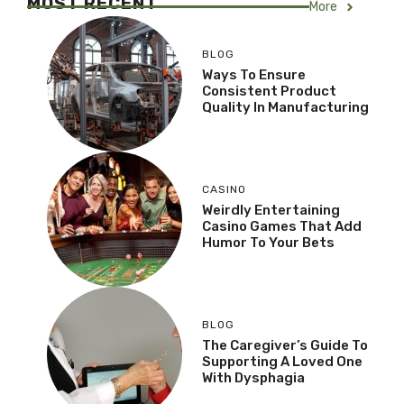
MOST RECENT
More
BLOG
Ways To Ensure
Consistent Product
Quality In Manufacturing
CASINO
Weirdly Entertaining
Casino Games That Add
Humor To Your Bets
BLOG
The Caregiver’s Guide To
Supporting A Loved One
With Dysphagia