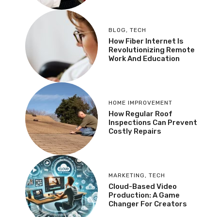
BLOG
,
TECH
How Fiber Internet Is
Revolutionizing Remote
Work And Education
HOME IMPROVEMENT
How Regular Roof
Inspections Can Prevent
Costly Repairs
MARKETING
,
TECH
Cloud-Based Video
Production: A Game
Changer For Creators