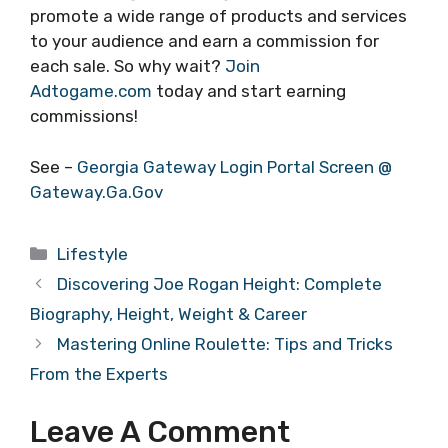
promote a wide range of products and services
to your audience and earn a commission for
each sale. So why wait?
Join
Adtogame.com
today and start earning
commissions!
See –
Georgia Gateway Login Portal Screen @
Gateway.Ga.Gov
Categories
Lifestyle
Discovering Joe Rogan Height: Complete
Biography, Height, Weight & Career
Mastering Online Roulette: Tips and Tricks
From the Experts
Leave A Comment