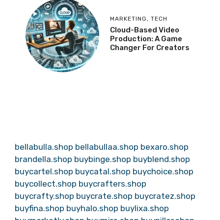
MARKETING
,
TECH
Cloud-Based Video
Production: A Game
Changer For Creators
bellabulla.shop
bellabullaa.shop
bexaro.shop
brandella.shop
buybinge.shop
buyblend.shop
buycartel.shop
buycatal.shop
buychoice.shop
buycollect.shop
buycrafters.shop
buycrafty.shop
buycrate.shop
buycratez.shop
buyfina.shop
buyhalo.shop
buylixa.shop