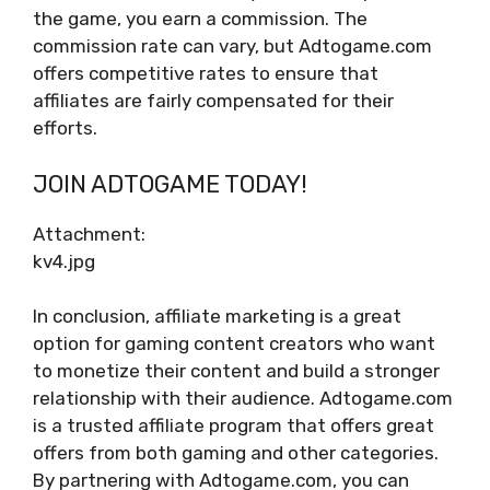
the game, you earn a commission. The
commission rate can vary, but Adtogame.com
offers competitive rates to ensure that
affiliates are fairly compensated for their
efforts.
JOIN ADTOGAME TODAY!
Attachment:
kv4.jpg
In conclusion, affiliate marketing is a great
option for gaming content creators who want
to monetize their content and build a stronger
relationship with their audience. Adtogame.com
is a trusted affiliate program that offers great
offers from both gaming and other categories.
By partnering with Adtogame.com, you can