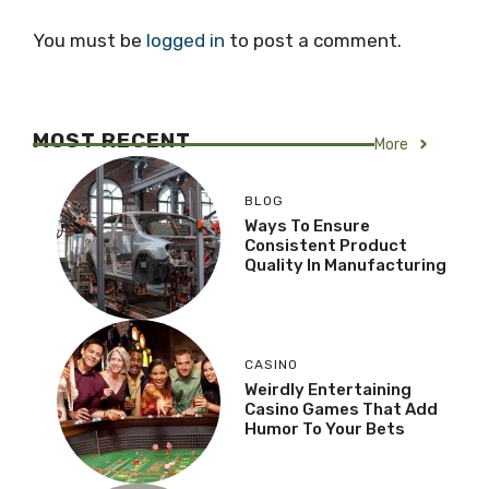
You must be
logged in
to post a comment.
MOST RECENT
More
BLOG
Ways To Ensure
Consistent Product
Quality In Manufacturing
CASINO
Weirdly Entertaining
Casino Games That Add
Humor To Your Bets