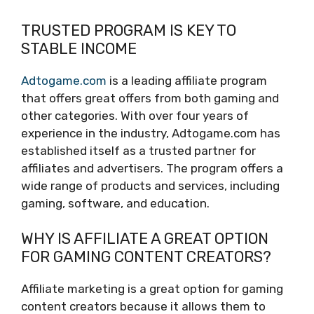
TRUSTED PROGRAM IS KEY TO
STABLE INCOME
Adtogame.com
is a leading affiliate program
that offers great offers from both gaming and
other categories. With over four years of
experience in the industry, Adtogame.com has
established itself as a trusted partner for
affiliates and advertisers. The program offers a
wide range of products and services, including
gaming, software, and education.
WHY IS AFFILIATE A GREAT OPTION
FOR GAMING CONTENT CREATORS?
Affiliate marketing is a great option for gaming
content creators because it allows them to