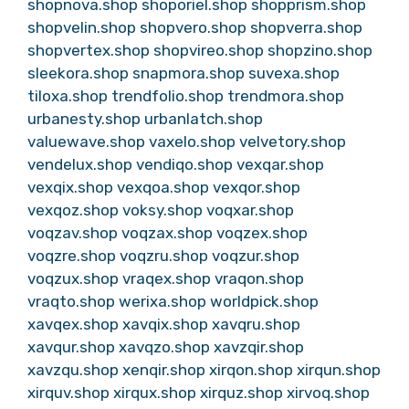
shopnova.shop
shoporiel.shop
shopprism.shop
shopvelin.shop
shopvero.shop
shopverra.shop
shopvertex.shop
shopvireo.shop
shopzino.shop
sleekora.shop
snapmora.shop
suvexa.shop
tiloxa.shop
trendfolio.shop
trendmora.shop
urbanesty.shop
urbanlatch.shop
valuewave.shop
vaxelo.shop
velvetory.shop
vendelux.shop
vendiqo.shop
vexqar.shop
vexqix.shop
vexqoa.shop
vexqor.shop
vexqoz.shop
voksy.shop
voqxar.shop
voqzav.shop
voqzax.shop
voqzex.shop
voqzre.shop
voqzru.shop
voqzur.shop
voqzux.shop
vraqex.shop
vraqon.shop
vraqto.shop
werixa.shop
worldpick.shop
xavqex.shop
xavqix.shop
xavqru.shop
xavqur.shop
xavqzo.shop
xavzqir.shop
xavzqu.shop
xenqir.shop
xirqon.shop
xirqun.shop
xirquv.shop
xirqux.shop
xirquz.shop
xirvoq.shop