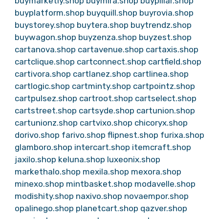
buymarketly.shop
buymira.shop
buypillar.shop
buyplatform.shop
buyquill.shop
buyrovia.shop
buystorey.shop
buytera.shop
buytrendz.shop
buywagon.shop
buyzenza.shop
buyzest.shop
cartanova.shop
cartavenue.shop
cartaxis.shop
cartclique.shop
cartconnect.shop
cartfield.shop
cartivora.shop
cartlanez.shop
cartlinea.shop
cartlogic.shop
cartminty.shop
cartpointz.shop
cartpulsez.shop
cartroot.shop
cartselect.shop
cartstreet.shop
cartsyde.shop
cartunion.shop
cartunionz.shop
cartvixo.shop
chicoryx.shop
dorivo.shop
farivo.shop
flipnest.shop
furixa.shop
glamboro.shop
intercart.shop
itemcraft.shop
jaxilo.shop
keluna.shop
luxeonix.shop
markethalo.shop
mexila.shop
mexora.shop
minexo.shop
mintbasket.shop
modavelle.shop
modishity.shop
naxivo.shop
novaempor.shop
opalinego.shop
planetcart.shop
qazver.shop