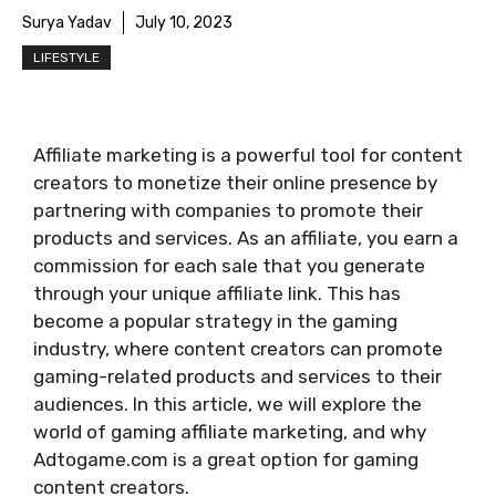
Surya Yadav
July 10, 2023
LIFESTYLE
Affiliate marketing is a powerful tool for content
creators to monetize their online presence by
partnering with companies to promote their
products and services. As an affiliate, you earn a
commission for each sale that you generate
through your unique affiliate link. This has
become a popular strategy in the gaming
industry, where content creators can promote
gaming-related products and services to their
audiences. In this article, we will explore the
world of gaming affiliate marketing, and why
Adtogame.com is a great option for gaming
content creators.