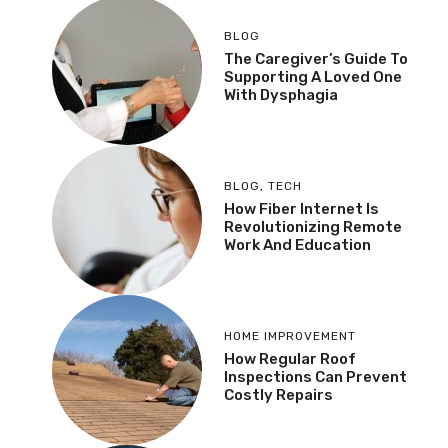
BLOG
The Caregiver’s Guide To
Supporting A Loved One
With Dysphagia
BLOG
,
TECH
How Fiber Internet Is
Revolutionizing Remote
Work And Education
HOME IMPROVEMENT
How Regular Roof
Inspections Can Prevent
Costly Repairs