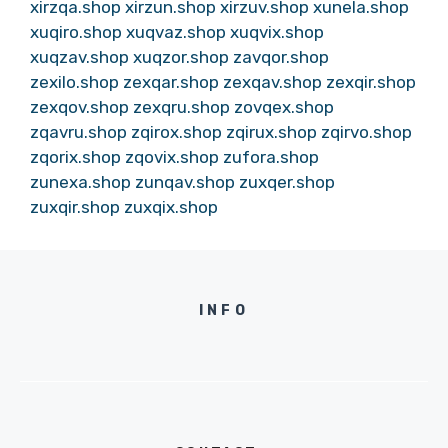
xirzqa.shop
xirzun.shop
xirzuv.shop
xunela.shop
xuqiro.shop
xuqvaz.shop
xuqvix.shop
xuqzav.shop
xuqzor.shop
zavqor.shop
zexilo.shop
zexqar.shop
zexqav.shop
zexqir.shop
zexqov.shop
zexqru.shop
zovqex.shop
zqavru.shop
zqirox.shop
zqirux.shop
zqirvo.shop
zqorix.shop
zqovix.shop
zufora.shop
zunexa.shop
zunqav.shop
zuxqer.shop
zuxqir.shop
zuxqix.shop
INFO