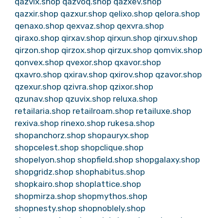
qazvix.shop
qazvoq.shop
qazxev.shop
qazxir.shop
qazxur.shop
qelixo.shop
qelora.shop
qenaxo.shop
qexvaz.shop
qexvra.shop
qiraxo.shop
qirxav.shop
qirxun.shop
qirxuv.shop
qirzon.shop
qirzox.shop
qirzux.shop
qomvix.shop
qonvex.shop
qvexor.shop
qxavor.shop
qxavro.shop
qxirav.shop
qxirov.shop
qzavor.shop
qzexur.shop
qzivra.shop
qzixor.shop
qzunav.shop
qzuvix.shop
reluxa.shop
retailaria.shop
retailroam.shop
retailuxe.shop
rexiva.shop
rinexo.shop
rukesa.shop
shopanchorz.shop
shopauryx.shop
shopcelest.shop
shopclique.shop
shopelyon.shop
shopfield.shop
shopgalaxy.shop
shopgridz.shop
shophabitus.shop
shopkairo.shop
shoplattice.shop
shopmirza.shop
shopmythos.shop
shopnesty.shop
shopnoblely.shop