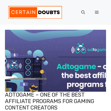
Skip
to
Menu
content
ADTOGAME – ONE OF THE BEST
AFFILIATE PROGRAMS FOR GAMING
CONTENT CREATORS