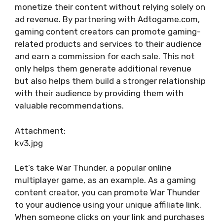
monetize their content without relying solely on
ad revenue. By partnering with Adtogame.com,
gaming content creators can promote gaming-
related products and services to their audience
and earn a commission for each sale. This not
only helps them generate additional revenue
but also helps them build a stronger relationship
with their audience by providing them with
valuable recommendations.
Attachment:
kv3.jpg
Let’s take War Thunder, a popular online
multiplayer game, as an example. As a gaming
content creator, you can promote War Thunder
to your audience using your unique affiliate link.
When someone clicks on your link and purchases