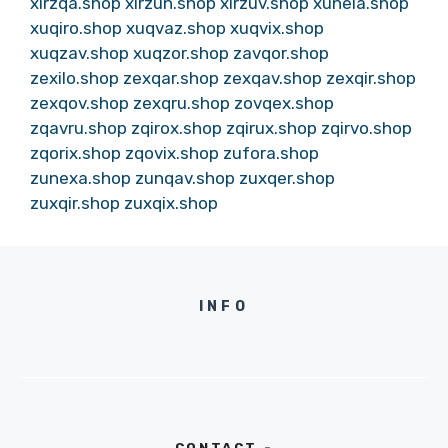
xirzqa.shop
xirzun.shop
xirzuv.shop
xunela.shop
xuqiro.shop
xuqvaz.shop
xuqvix.shop
xuqzav.shop
xuqzor.shop
zavqor.shop
zexilo.shop
zexqar.shop
zexqav.shop
zexqir.shop
zexqov.shop
zexqru.shop
zovqex.shop
zqavru.shop
zqirox.shop
zqirux.shop
zqirvo.shop
zqorix.shop
zqovix.shop
zufora.shop
zunexa.shop
zunqav.shop
zuxqer.shop
zuxqir.shop
zuxqix.shop
INFO
CONTACT -