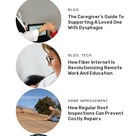
BLOG
The Caregiver’s Guide To
Supporting A Loved One
With Dysphagia
BLOG
,
TECH
How Fiber Internet Is
Revolutionizing Remote
Work And Education
HOME IMPROVEMENT
How Regular Roof
Inspections Can Prevent
Costly Repairs