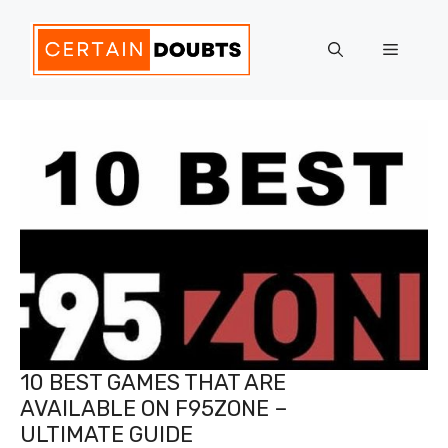
Skip
to
Menu
content
10 BEST GAMES THAT ARE
AVAILABLE ON F95ZONE –
ULTIMATE GUIDE