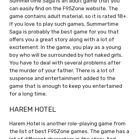
Summertime Saga is an adult game that you
can easily find on the F95Zone website. The
game contains adult material, so it is rated 18+.
If you love to play such games, Summertime
Saga is probably the best game for you that
offers you a great story along with a lot of
excitement. In the game, you play as a young
boy who will be surrounded by hot naked girls.
You have to deal with several problems after
the murder of your father. There is a lot of
suspense and entertainment added to the
game that is enough to keep you entertained
for a long time.
HAREM HOTEL
Harem Hotel is another role-playing game from
the list of best F95Zone games. The game has a