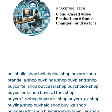
MARKETING
,
TECH
Cloud-Based Video
Production: A Game
Changer For Creators
bellabulla.shop
bellabullaa.shop
bexaro.shop
brandella.shop
buybinge.shop
buyblend.shop
buycartel.shop
buycatal.shop
buychoice.shop
buycollect.shop
buycrafters.shop
buycrafty.shop
buycrate.shop
buycratez.shop
buyfina.shop
buyhalo.shop
buylixa.shop
buymarketly.shop
buymira.shop
buypillar.shop