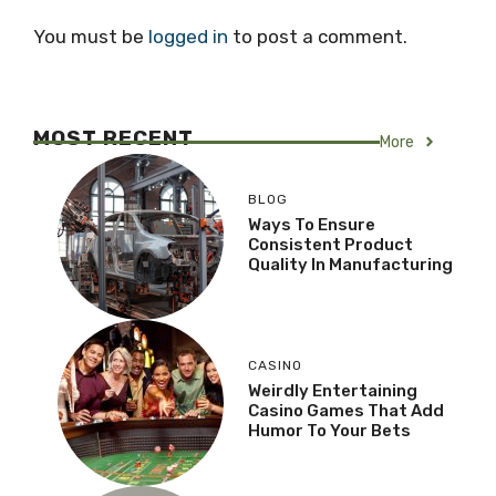
You must be
logged in
to post a comment.
MOST RECENT
More
BLOG
Ways To Ensure
Consistent Product
Quality In Manufacturing
CASINO
Weirdly Entertaining
Casino Games That Add
Humor To Your Bets