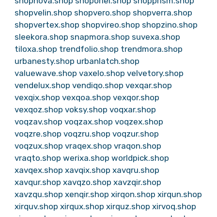
shopnova.shop
shoporiel.shop
shopprism.shop
shopvelin.shop
shopvero.shop
shopverra.shop
shopvertex.shop
shopvireo.shop
shopzino.shop
sleekora.shop
snapmora.shop
suvexa.shop
tiloxa.shop
trendfolio.shop
trendmora.shop
urbanesty.shop
urbanlatch.shop
valuewave.shop
vaxelo.shop
velvetory.shop
vendelux.shop
vendiqo.shop
vexqar.shop
vexqix.shop
vexqoa.shop
vexqor.shop
vexqoz.shop
voksy.shop
voqxar.shop
voqzav.shop
voqzax.shop
voqzex.shop
voqzre.shop
voqzru.shop
voqzur.shop
voqzux.shop
vraqex.shop
vraqon.shop
vraqto.shop
werixa.shop
worldpick.shop
xavqex.shop
xavqix.shop
xavqru.shop
xavqur.shop
xavqzo.shop
xavzqir.shop
xavzqu.shop
xenqir.shop
xirqon.shop
xirqun.shop
xirquv.shop
xirqux.shop
xirquz.shop
xirvoq.shop