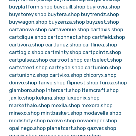
buyplatform.shop
buyquill.shop
buyrovia.shop
buystorey.shop
buytera.shop
buytrendz.shop
buywagon.shop
buyzenza.shop
buyzest.shop
cartanova.shop
cartavenue.shop
cartaxis.shop
cartclique.shop
cartconnect.shop
cartfield.shop
cartivora.shop
cartlanez.shop
cartlinea.shop
cartlogic.shop
cartminty.shop
cartpointz.shop
cartpulsez.shop
cartroot.shop
cartselect.shop
cartstreet.shop
cartsyde.shop
cartunion.shop
cartunionz.shop
cartvixo.shop
chicoryx.shop
dorivo.shop
farivo.shop
flipnest.shop
furixa.shop
glamboro.shop
intercart.shop
itemcraft.shop
jaxilo.shop
keluna.shop
luxeonix.shop
markethalo.shop
mexila.shop
mexora.shop
minexo.shop
mintbasket.shop
modavelle.shop
modishity.shop
naxivo.shop
novaempor.shop
opalinego.shop
planetcart.shop
qazver.shop
qazvix.shop
qazvoq.shop
qazxev.shop