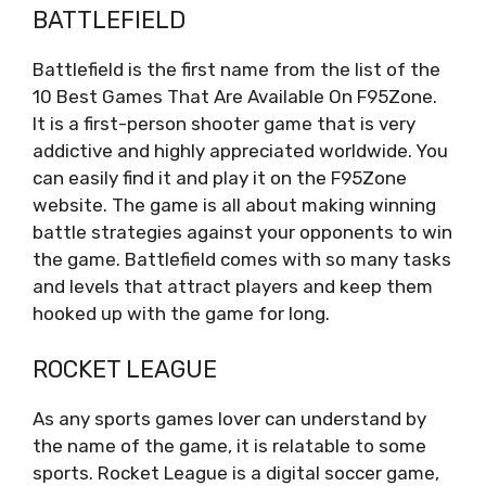
BATTLEFIELD
Battlefield is the first name from the list of the
10 Best Games That Are Available On F95Zone.
It is a first-person shooter game that is very
addictive and highly appreciated worldwide. You
can easily find it and play it on the F95Zone
website. The game is all about making winning
battle strategies against your opponents to win
the game. Battlefield comes with so many tasks
and levels that attract players and keep them
hooked up with the game for long.
ROCKET LEAGUE
As any sports games lover can understand by
the name of the game, it is relatable to some
sports. Rocket League is a digital soccer game,