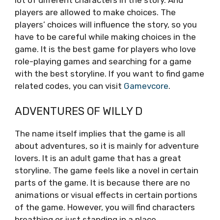
lot of different characters in the story. And
players are allowed to make choices. The
players’ choices will influence the story, so you
have to be careful while making choices in the
game. It is the best game for players who love
role-playing games and searching for a game
with the best storyline. If you want to find game
related codes, you can visit
Gamevcore
.
ADVENTURES OF WILLY D
The name itself implies that the game is all
about adventures, so it is mainly for adventure
lovers. It is an adult game that has a great
storyline. The game feels like a novel in certain
parts of the game. It is because there are no
animations or visual effects in certain portions
of the game. However, you will find characters
breathing or just standing in a place.