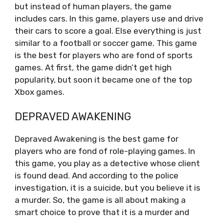
but instead of human players, the game
includes cars. In this game, players use and drive
their cars to score a goal. Else everything is just
similar to a football or soccer game. This game
is the best for players who are fond of sports
games. At first, the game didn’t get high
popularity, but soon it became one of the top
Xbox games.
DEPRAVED AWAKENING
Depraved Awakening is the best game for
players who are fond of role-playing games. In
this game, you play as a detective whose client
is found dead. And according to the police
investigation, it is a suicide, but you believe it is
a murder. So, the game is all about making a
smart choice to prove that it is a murder and