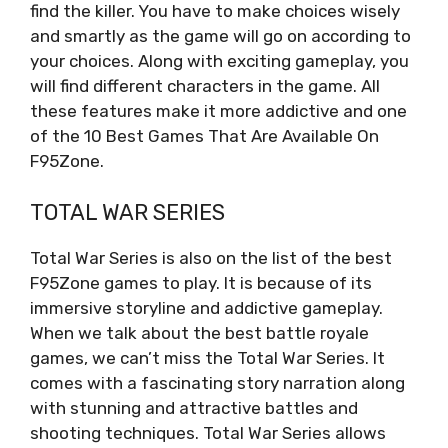
find the killer. You have to make choices wisely
and smartly as the game will go on according to
your choices. Along with exciting gameplay, you
will find different characters in the game. All
these features make it more addictive and one
of the 10 Best Games That Are Available On
F95Zone.
TOTAL WAR SERIES
Total War Series is also on the list of the best
F95Zone games to play. It is because of its
immersive storyline and addictive gameplay.
When we talk about the best battle royale
games, we can’t miss the Total War Series. It
comes with a fascinating story narration along
with stunning and attractive battles and
shooting techniques. Total War Series allows