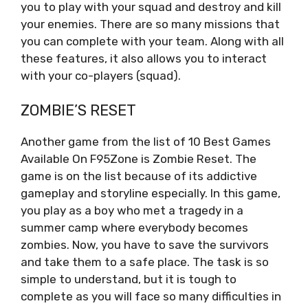
you to play with your squad and destroy and kill
your enemies. There are so many missions that
you can complete with your team. Along with all
these features, it also allows you to interact
with your co-players (squad).
ZOMBIE’S RESET
Another game from the list of 10 Best Games
Available On F95Zone is Zombie Reset. The
game is on the list because of its addictive
gameplay and storyline especially. In this game,
you play as a boy who met a tragedy in a
summer camp where everybody becomes
zombies. Now, you have to save the survivors
and take them to a safe place. The task is so
simple to understand, but it is tough to
complete as you will face so many difficulties in