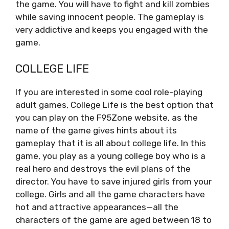
the game. You will have to fight and kill zombies
while saving innocent people. The gameplay is
very addictive and keeps you engaged with the
game.
COLLEGE LIFE
If you are interested in some cool role-playing
adult games, College Life is the best option that
you can play on the F95Zone website, as the
name of the game gives hints about its
gameplay that it is all about college life. In this
game, you play as a young college boy who is a
real hero and destroys the evil plans of the
director. You have to save injured girls from your
college. Girls and all the game characters have
hot and attractive appearances—all the
characters of the game are aged between 18 to