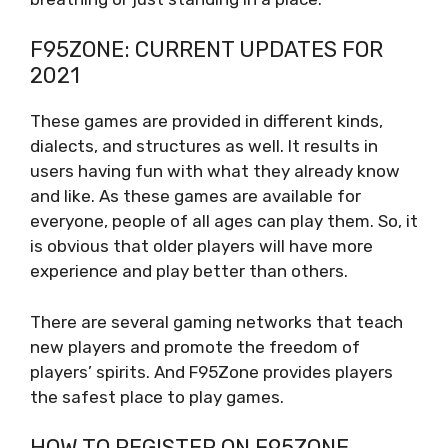
F95ZONE: CURRENT UPDATES FOR
2021
These games are provided in different kinds,
dialects, and structures as well. It results in
users having fun with what they already know
and like. As these games are available for
everyone, people of all ages can play them. So, it
is obvious that older players will have more
experience and play better than others.
There are several gaming networks that teach
new players and promote the freedom of
players’ spirits. And F95Zone provides players
the safest place to play games.
HOW TO REGISTER ON F95ZONE