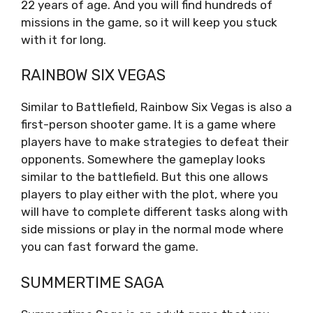
22 years of age. And you will find hundreds of
missions in the game, so it will keep you stuck
with it for long.
RAINBOW SIX VEGAS
Similar to Battlefield, Rainbow Six Vegas is also a
first-person shooter game. It is a game where
players have to make strategies to defeat their
opponents. Somewhere the gameplay looks
similar to the battlefield. But this one allows
players to play either with the plot, where you
will have to complete different tasks along with
side missions or play in the normal mode where
you can fast forward the game.
SUMMERTIME SAGA