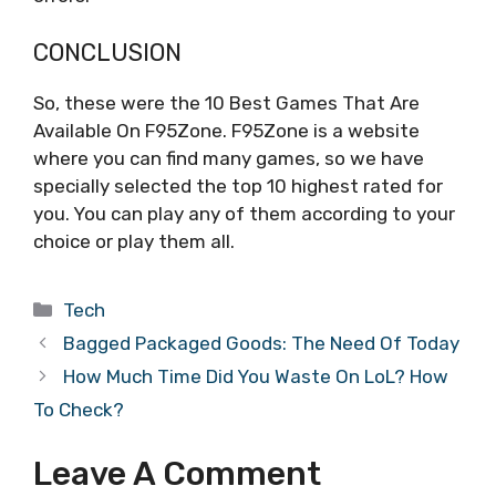
CONCLUSION
So, these were the 10 Best Games That Are
Available On F95Zone. F95Zone is a website
where you can find many games, so we have
specially selected the top 10 highest rated for
you. You can play any of them according to your
choice or play them all.
Categories
Tech
Bagged Packaged Goods: The Need Of Today
How Much Time Did You Waste On LoL? How
To Check?
Leave A Comment