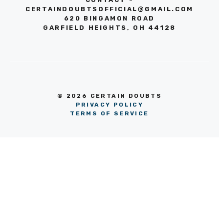
CERTAINDOUBTSOFFICIAL@GMAIL.COM
620 BINGAMON ROAD
GARFIELD HEIGHTS, OH 44128
© 2026 CERTAIN DOUBTS
PRIVACY POLICY
TERMS OF SERVICE