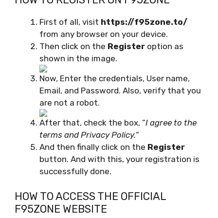
First of all, visit
https://f95zone.to/
from any browser on your device.
Then click on the
Register
option as
shown in the image.
Now, Enter the credentials, User name,
Email, and Password. Also, verify that you
are not a robot.
After that, check the box, “
I agree to the
terms and Privacy Policy.
“
And then finally click on the
Register
button. And with this, your registration is
successfully done.
HOW TO ACCESS THE OFFICIAL
F95ZONE WEBSITE