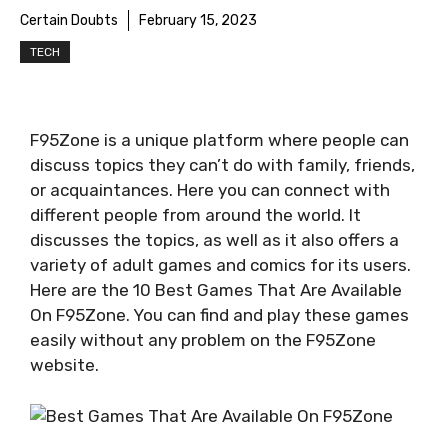
Certain Doubts
February 15, 2023
TECH
F95Zone is a unique platform where people can
discuss topics they can’t do with family, friends,
or acquaintances. Here you can connect with
different people from around the world. It
discusses the topics, as well as it also offers a
variety of adult games and comics for its users.
Here are the 10 Best Games That Are Available
On F95Zone. You can find and play these games
easily without any problem on the F95Zone
website.