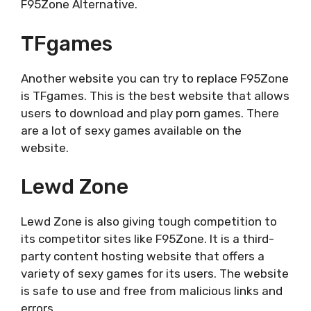
F95Zone Alternative.
TFgames
Another website you can try to replace F95Zone
is TFgames. This is the best website that allows
users to download and play porn games. There
are a lot of sexy games available on the
website.
Lewd Zone
Lewd Zone is also giving tough competition to
its competitor sites like F95Zone. It is a third-
party content hosting website that offers a
variety of sexy games for its users. The website
is safe to use and free from malicious links and
errors.