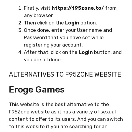
Firstly, visit
https://f95zone.to/
from
any browser.
Then click on the
Login
option.
Once done, enter your User name and
Password that you have set while
registering your account.
After that, click on the
Login
button, and
you are all done.
ALTERNATIVES TO F95ZONE WEBSITE
Eroge Games
This website is the best alternative to the
F95Zone website as it has a variety of sexual
content to offer to its users. And you can switch
to this website if you are searching for an