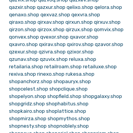
qazxir.shop
qazxur.shop
qelixo.shop
qelora.shop
qenaxo.shop
qexvaz.shop
qexvra.shop
qiraxo.shop
qirxav.shop
qirxun.shop
qirxuv.shop
qirzon.shop
qirzox.shop
qirzux.shop
qomvix.shop
qonvex.shop
qvexor.shop
qxavor.shop
qxavro.shop
qxirav.shop
qxirov.shop
qzavor.shop
qzexur.shop
qzivra.shop
qzixor.shop
qzunav.shop
qzuvix.shop
reluxa.shop
retailaria.shop
retailroam.shop
retailuxe.shop
rexiva.shop
rinexo.shop
rukesa.shop
shopanchorz.shop
shopauryx.shop
shopcelest.shop
shopclique.shop
shopelyon.shop
shopfield.shop
shopgalaxy.shop
shopgridz.shop
shophabitus.shop
shopkairo.shop
shoplattice.shop
shopmirza.shop
shopmythos.shop
shopnesty.shop
shopnoblely.shop