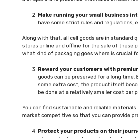
Make running your small business int
have some strict rules and regulations, 
Along with that, all cell goods are in standard 
stores online and offline for the sale of these
p
what kind of packaging goes where is crucial f
Reward your customers with premium
goods
can be preserved for a long time.
some extra cost, the product itself beco
be done at a relatively smaller cost per
You can find sustainable and reliable materials
market competitive so that you can provide pre
Protect your products on their jour