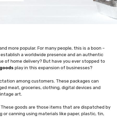
nd more popular. For many people, this is a boon –
to establish a worldwide presence and an authentic
se of home delivery? But have you ever stopped to
 goods
play in this expansion of businesses?
ctation among customers. These packages can
d meat, groceries, clothing, digital devices and
vintage art.
?
These goods are those items that are dispatched by
or canning using materials like paper, plastic, tin,