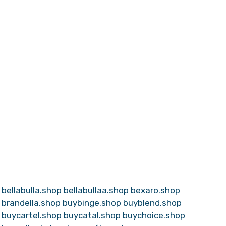
bellabulla.shop
bellabullaa.shop
bexaro.shop
brandella.shop
buybinge.shop
buyblend.shop
buycartel.shop
buycatal.shop
buychoice.shop