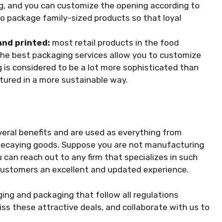
ag, and you can customize the opening according to
to package family-sized products so that loyal
and printed:
most retail products in the food
The best packaging services allow you to customize
 is considered to be a lot more sophisticated than
tured in a more sustainable way.
veral benefits and are used as everything from
y decaying goods. Suppose you are not manufacturing
 can reach out to any firm that specializes in
such
 customers an excellent and updated experience.
ging and packaging that follow all regulations
s these attractive deals, and collaborate with us to