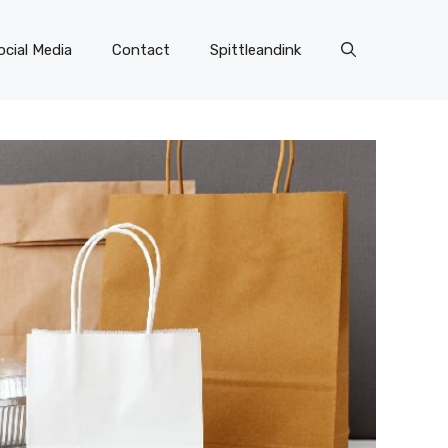
ocial Media
Contact
Spittleandink