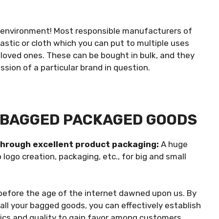
e environment! Most responsible manufacturers of
stic or cloth which you can put to multiple uses
loved ones. These can be bought in bulk, and they
ission of a particular brand in question.
G BAGGED PACKAGED GOODS
through excellent product packaging:
A huge
ogo creation, packaging, etc., for big and small
before the age of the internet dawned upon us. By
all your
bagged goods, you can effectively establish
ics and quality to gain favor among customers.