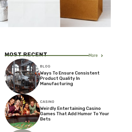
MOST RECENT
More
BLOG
Ways To Ensure Consistent
Product Quality In
Manufacturing
CASINO
Weirdly Entertaining Casino
Games That Add Humor To Your
Bets