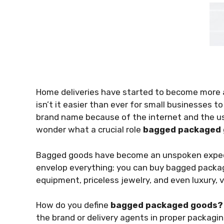
Home deliveries have started to become more a
isn’t it easier than ever for small businesses 
brand name because of the internet and the u
wonder what a crucial role
bagged packaged
Bagged goods have become an unspoken expe
envelop everything; you can buy bagged package
equipment, priceless jewelry, and even luxury, 
How do you define
bagged packaged goods
the brand or delivery agents in proper packaging 