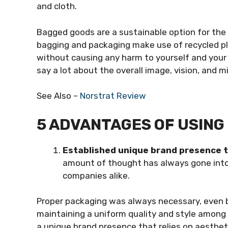
and cloth.
Bagged goods are a sustainable option for th
bagging and packaging make use of recycled pla
without causing any harm to yourself and your 
say a lot about the overall image, vision, and m
See Also –
Norstrat Review
5 ADVANTAGES OF USIN
Established unique brand presence 
amount of thought has always gone into l
companies alike.
Proper packaging was always necessary, even 
maintaining a uniform quality and style among 
a unique brand presence that relies on aesthet