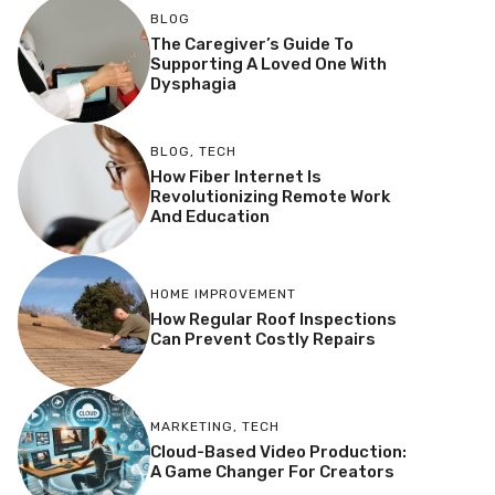
BLOG
The Caregiver’s Guide To
Supporting A Loved One With
Dysphagia
BLOG
,
TECH
How Fiber Internet Is
Revolutionizing Remote Work
And Education
HOME IMPROVEMENT
How Regular Roof Inspections
Can Prevent Costly Repairs
MARKETING
,
TECH
Cloud-Based Video Production:
A Game Changer For Creators