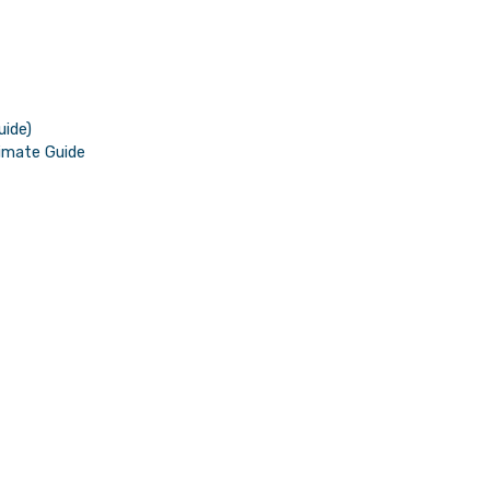
uide)
imate Guide