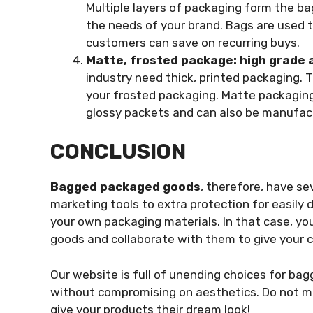
Multiple layers of packaging form the b
the needs of your brand. Bags are used 
customers can save on recurring buys.
Matte, frosted package: high grade 
industry need thick, printed packaging. 
your frosted packaging. Matte packaging
glossy packets and can also be manufac
CONCLUSION
Bagged packaged goods
, therefore, have se
marketing tools to extra protection for easil
your own packaging materials. In that case, you
goods and collaborate with them to give your
Our website is full of unending choices for bag
without compromising on aesthetics. Do not mis
give your products their dream look!