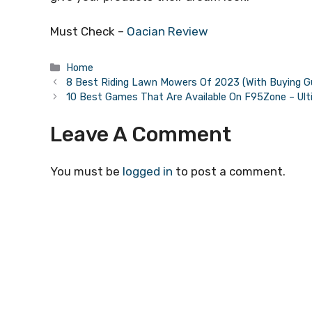
Must Check –
Oacian Review
Categories
Home
8 Best Riding Lawn Mowers Of 2023 (With Buying G
10 Best Games That Are Available On F95Zone – Ult
Leave A Comment
You must be
logged in
to post a comment.