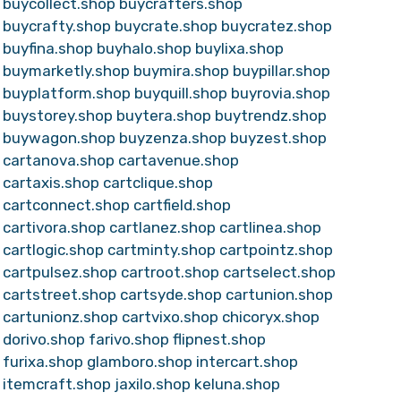
buycollect.shop
buycrafters.shop
buycrafty.shop
buycrate.shop
buycratez.shop
buyfina.shop
buyhalo.shop
buylixa.shop
buymarketly.shop
buymira.shop
buypillar.shop
buyplatform.shop
buyquill.shop
buyrovia.shop
buystorey.shop
buytera.shop
buytrendz.shop
buywagon.shop
buyzenza.shop
buyzest.shop
cartanova.shop
cartavenue.shop
cartaxis.shop
cartclique.shop
cartconnect.shop
cartfield.shop
cartivora.shop
cartlanez.shop
cartlinea.shop
cartlogic.shop
cartminty.shop
cartpointz.shop
cartpulsez.shop
cartroot.shop
cartselect.shop
cartstreet.shop
cartsyde.shop
cartunion.shop
cartunionz.shop
cartvixo.shop
chicoryx.shop
dorivo.shop
farivo.shop
flipnest.shop
furixa.shop
glamboro.shop
intercart.shop
itemcraft.shop
jaxilo.shop
keluna.shop