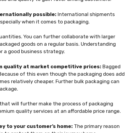
ernationally possible:
International shipments
especially when it comes to packaging.
quantities. You can further collaborate with larger
ackaged goods on a regular basis. Understanding
or a good business strategy.
 quality at market competitive prices:
Bagged
 Because of this even though the packaging does add
mes relatively cheaper. Further bulk packaging can
 package.
 that will further make the process of packaging
mium quality services at an affordable price range.
ney to your customer’s home:
The primary reason