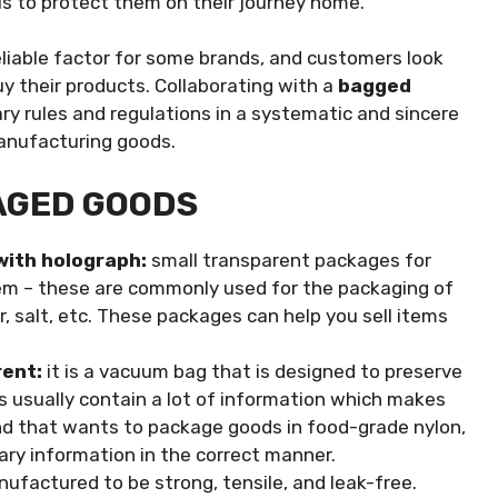
s to protect them on their journey home.
eliable factor for some brands, and customers look
y their products. Collaborating with a
bagged
ary rules and regulations in a systematic and sincere
manufacturing goods.
AGED GOODS
with holograph:
small transparent packages for
m – these are commonly used for the packaging of
ar, salt, etc. These packages can help you sell items
rent:
it is a vacuum bag that is designed to preserve
s usually contain a lot of information which makes
and that wants to package goods in food-grade nylon,
ary information in the correct manner.
ufactured to be strong, tensile, and leak-free.