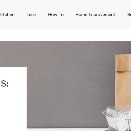
Kitchen
Tech
How To
Home Improvement
S
S: