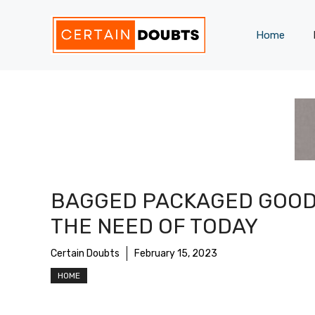
Skip
to
Home
content
BAGGED PACKAGED GOOD
THE NEED OF TODAY
Certain Doubts
February 15, 2023
HOME