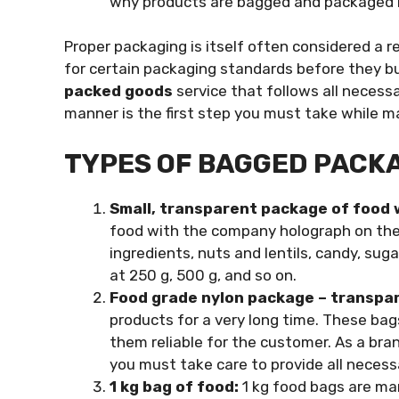
why products are bagged and packaged i
Proper packaging is itself often considered a r
for certain packaging standards before they bu
packed goods
service that follows all necess
manner is the first step you must take while 
TYPES OF BAGGED PACK
Small, transparent package of food 
food with the company holograph on the
ingredients, nuts and lentils, candy, sug
at 250 g, 500 g, and so on.
Food grade nylon package – transpa
products for a very long time. These bag
them reliable for the customer. As a br
you must take care to provide all necess
1 kg bag of food:
1 kg food bags are man