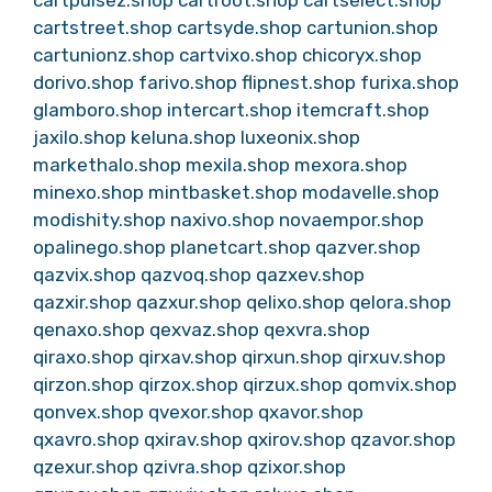
cartpulsez.shop
cartroot.shop
cartselect.shop
cartstreet.shop
cartsyde.shop
cartunion.shop
cartunionz.shop
cartvixo.shop
chicoryx.shop
dorivo.shop
farivo.shop
flipnest.shop
furixa.shop
glamboro.shop
intercart.shop
itemcraft.shop
jaxilo.shop
keluna.shop
luxeonix.shop
markethalo.shop
mexila.shop
mexora.shop
minexo.shop
mintbasket.shop
modavelle.shop
modishity.shop
naxivo.shop
novaempor.shop
opalinego.shop
planetcart.shop
qazver.shop
qazvix.shop
qazvoq.shop
qazxev.shop
qazxir.shop
qazxur.shop
qelixo.shop
qelora.shop
qenaxo.shop
qexvaz.shop
qexvra.shop
qiraxo.shop
qirxav.shop
qirxun.shop
qirxuv.shop
qirzon.shop
qirzox.shop
qirzux.shop
qomvix.shop
qonvex.shop
qvexor.shop
qxavor.shop
qxavro.shop
qxirav.shop
qxirov.shop
qzavor.shop
qzexur.shop
qzivra.shop
qzixor.shop