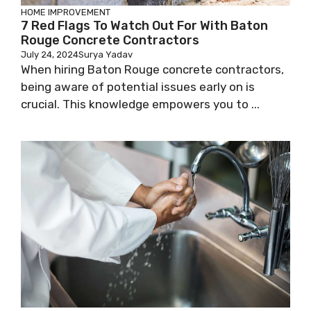
HOME IMPROVEMENT
7 Red Flags To Watch Out For With Baton
Rouge Concrete Contractors
July 24, 2024
Surya Yadav
When hiring Baton Rouge concrete contractors,
being aware of potential issues early on is
crucial. This knowledge empowers you to ...