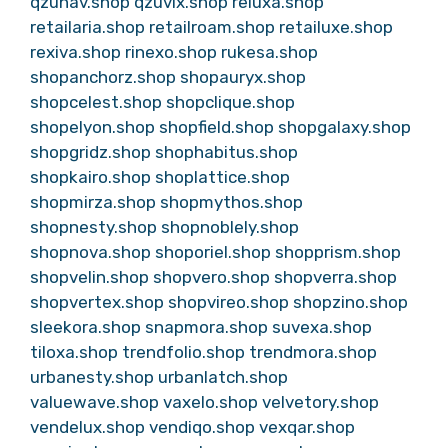
qzunav.shop
qzuvix.shop
reluxa.shop
retailaria.shop
retailroam.shop
retailuxe.shop
rexiva.shop
rinexo.shop
rukesa.shop
shopanchorz.shop
shopauryx.shop
shopcelest.shop
shopclique.shop
shopelyon.shop
shopfield.shop
shopgalaxy.shop
shopgridz.shop
shophabitus.shop
shopkairo.shop
shoplattice.shop
shopmirza.shop
shopmythos.shop
shopnesty.shop
shopnoblely.shop
shopnova.shop
shoporiel.shop
shopprism.shop
shopvelin.shop
shopvero.shop
shopverra.shop
shopvertex.shop
shopvireo.shop
shopzino.shop
sleekora.shop
snapmora.shop
suvexa.shop
tiloxa.shop
trendfolio.shop
trendmora.shop
urbanesty.shop
urbanlatch.shop
valuewave.shop
vaxelo.shop
velvetory.shop
vendelux.shop
vendiqo.shop
vexqar.shop