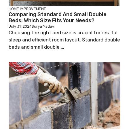
HOME IMPROVEMENT
Comparing Standard And Small Double
Beds: Which Size Fits Your Needs?
July 31, 2024
Surya Yadav
Choosing the right bed size is crucial for restful
sleep and efficient room layout. Standard double
beds and small double ...