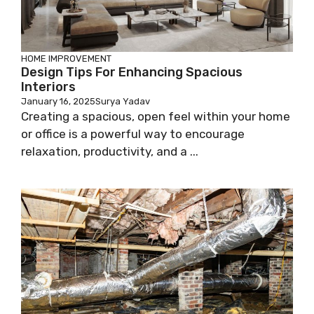
HOME IMPROVEMENT
Design Tips For Enhancing Spacious
Interiors
January 16, 2025
Surya Yadav
Creating a spacious, open feel within your home
or office is a powerful way to encourage
relaxation, productivity, and a ...