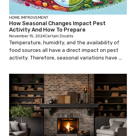
HOME IMPROVEMENT
How Seasonal Changes Impact Pest
Activity And How To Prepare
November 15, 2024
Certain Doubts
Temperature, humidity, and the availability of
food sources all have a direct impact on pest
activity. Therefore, seasonal variations have ...