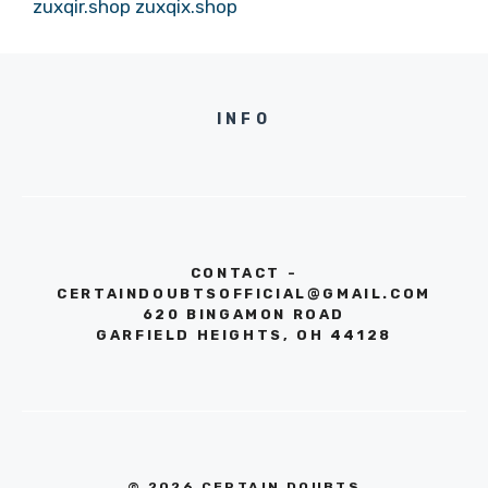
zuxqir.shop
zuxqix.shop
INFO
CONTACT -
CERTAINDOUBTSOFFICIAL@GMAIL.COM
620 BINGAMON ROAD
GARFIELD HEIGHTS, OH 44128
© 2026 CERTAIN DOUBTS