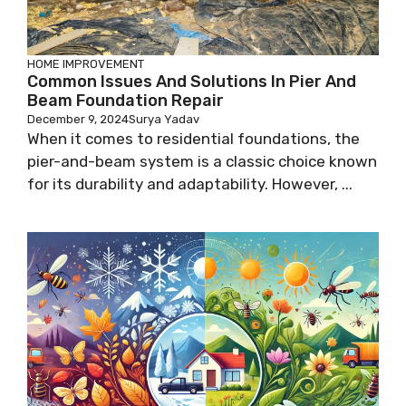
HOME IMPROVEMENT
Common Issues And Solutions In Pier And
Beam Foundation Repair
December 9, 2024
Surya Yadav
When it comes to residential foundations, the
pier-and-beam system is a classic choice known
for its durability and adaptability. However, ...