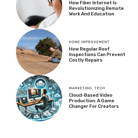
How Fiber Internet Is
Revolutionizing Remote
Work And Education
HOME IMPROVEMENT
How Regular Roof
Inspections Can Prevent
Costly Repairs
MARKETING
,
TECH
Cloud-Based Video
Production: A Game
Changer For Creators