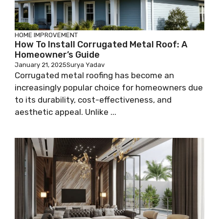
HOME IMPROVEMENT
How To Install Corrugated Metal Roof: A
Homeowner’s Guide
January 21, 2025
Surya Yadav
Corrugated metal roofing has become an
increasingly popular choice for homeowners due
to its durability, cost-effectiveness, and
aesthetic appeal. Unlike ...