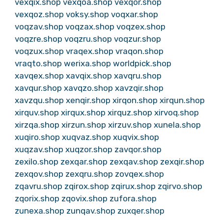
vexqix.shop
vexqoa.shop
vexqor.shop
vexqoz.shop
voksy.shop
voqxar.shop
voqzav.shop
voqzax.shop
voqzex.shop
voqzre.shop
voqzru.shop
voqzur.shop
voqzux.shop
vraqex.shop
vraqon.shop
vraqto.shop
werixa.shop
worldpick.shop
xavqex.shop
xavqix.shop
xavqru.shop
xavqur.shop
xavqzo.shop
xavzqir.shop
xavzqu.shop
xenqir.shop
xirqon.shop
xirqun.shop
xirquv.shop
xirqux.shop
xirquz.shop
xirvoq.shop
xirzqa.shop
xirzun.shop
xirzuv.shop
xunela.shop
xuqiro.shop
xuqvaz.shop
xuqvix.shop
xuqzav.shop
xuqzor.shop
zavqor.shop
zexilo.shop
zexqar.shop
zexqav.shop
zexqir.shop
zexqov.shop
zexqru.shop
zovqex.shop
zqavru.shop
zqirox.shop
zqirux.shop
zqirvo.shop
zqorix.shop
zqovix.shop
zufora.shop
zunexa.shop
zunqav.shop
zuxqer.shop