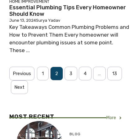
HOME IMPROVEMENT
Essential Plumbing Tips Every Homeowner
Should Know
June 13, 2024
Surya Yadav
Key Takeaways Common Plumbing Problems and
How to Prevent Them Every homeowner will
encounter plumbing issues at some point.
These ...
Previous
1
2
3
4
…
13
Next
MOST RECENT
More
BLOG