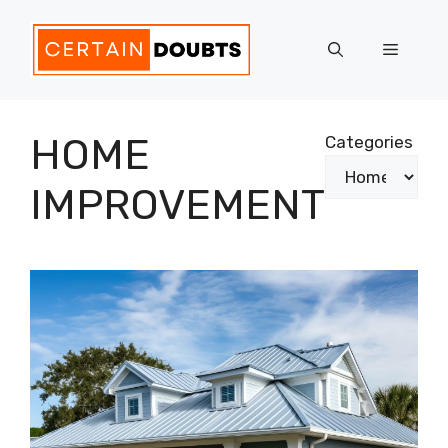
Skip
to
Menu
content
HOME
Categories
IMPROVEMENT