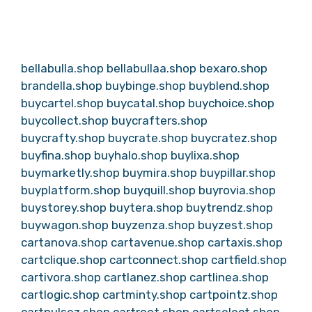
bellabulla.shop
bellabullaa.shop
bexaro.shop
brandella.shop
buybinge.shop
buyblend.shop
buycartel.shop
buycatal.shop
buychoice.shop
buycollect.shop
buycrafters.shop
buycrafty.shop
buycrate.shop
buycratez.shop
buyfina.shop
buyhalo.shop
buylixa.shop
buymarketly.shop
buymira.shop
buypillar.shop
buyplatform.shop
buyquill.shop
buyrovia.shop
buystorey.shop
buytera.shop
buytrendz.shop
buywagon.shop
buyzenza.shop
buyzest.shop
cartanova.shop
cartavenue.shop
cartaxis.shop
cartclique.shop
cartconnect.shop
cartfield.shop
cartivora.shop
cartlanez.shop
cartlinea.shop
cartlogic.shop
cartminty.shop
cartpointz.shop