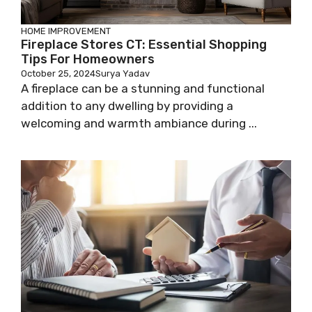
HOME IMPROVEMENT
Fireplace Stores CT: Essential Shopping
Tips For Homeowners
October 25, 2024
Surya Yadav
A fireplace can be a stunning and functional
addition to any dwelling by providing a
welcoming and warmth ambiance during ...