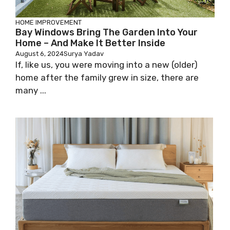
HOME IMPROVEMENT
Bay Windows Bring The Garden Into Your
Home – And Make It Better Inside
August 6, 2024
Surya Yadav
If, like us, you were moving into a new (older)
home after the family grew in size, there are
many ...