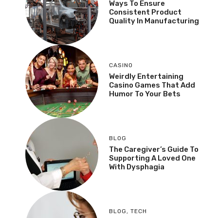
Ways To Ensure
Consistent Product
Quality In Manufacturing
CASINO
Weirdly Entertaining
Casino Games That Add
Humor To Your Bets
BLOG
The Caregiver’s Guide To
Supporting A Loved One
With Dysphagia
BLOG
,
TECH