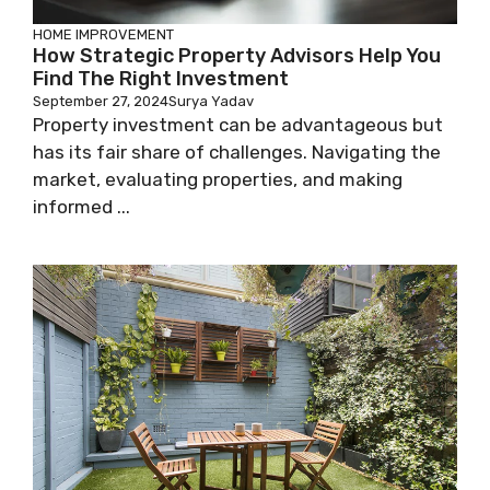
HOME IMPROVEMENT
How Strategic Property Advisors Help You
Find The Right Investment
September 27, 2024
Surya Yadav
Property investment can be advantageous but
has its fair share of challenges. Navigating the
market, evaluating properties, and making
informed ...