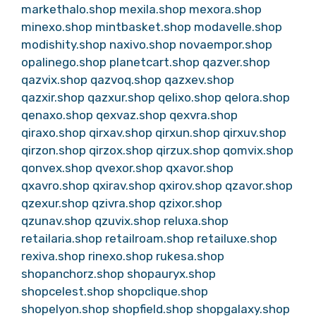
markethalo.shop
mexila.shop
mexora.shop
minexo.shop
mintbasket.shop
modavelle.shop
modishity.shop
naxivo.shop
novaempor.shop
opalinego.shop
planetcart.shop
qazver.shop
qazvix.shop
qazvoq.shop
qazxev.shop
qazxir.shop
qazxur.shop
qelixo.shop
qelora.shop
qenaxo.shop
qexvaz.shop
qexvra.shop
qiraxo.shop
qirxav.shop
qirxun.shop
qirxuv.shop
qirzon.shop
qirzox.shop
qirzux.shop
qomvix.shop
qonvex.shop
qvexor.shop
qxavor.shop
qxavro.shop
qxirav.shop
qxirov.shop
qzavor.shop
qzexur.shop
qzivra.shop
qzixor.shop
qzunav.shop
qzuvix.shop
reluxa.shop
retailaria.shop
retailroam.shop
retailuxe.shop
rexiva.shop
rinexo.shop
rukesa.shop
shopanchorz.shop
shopauryx.shop
shopcelest.shop
shopclique.shop
shopelyon.shop
shopfield.shop
shopgalaxy.shop