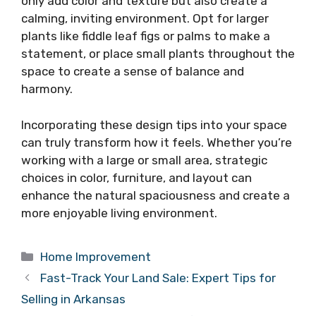
only add color and texture but also create a
calming, inviting environment. Opt for larger
plants like fiddle leaf figs or palms to make a
statement, or place small plants throughout the
space to create a sense of balance and
harmony.
Incorporating these design tips into your space
can truly transform how it feels. Whether you’re
working with a large or small area, strategic
choices in color, furniture, and layout can
enhance the natural spaciousness and create a
more enjoyable living environment.
Categories
Home Improvement
Fast-Track Your Land Sale: Expert Tips for
Selling in Arkansas