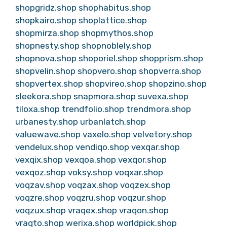
shopgridz.shop
shophabitus.shop
shopkairo.shop
shoplattice.shop
shopmirza.shop
shopmythos.shop
shopnesty.shop
shopnoblely.shop
shopnova.shop
shoporiel.shop
shopprism.shop
shopvelin.shop
shopvero.shop
shopverra.shop
shopvertex.shop
shopvireo.shop
shopzino.shop
sleekora.shop
snapmora.shop
suvexa.shop
tiloxa.shop
trendfolio.shop
trendmora.shop
urbanesty.shop
urbanlatch.shop
valuewave.shop
vaxelo.shop
velvetory.shop
vendelux.shop
vendiqo.shop
vexqar.shop
vexqix.shop
vexqoa.shop
vexqor.shop
vexqoz.shop
voksy.shop
voqxar.shop
voqzav.shop
voqzax.shop
voqzex.shop
voqzre.shop
voqzru.shop
voqzur.shop
voqzux.shop
vraqex.shop
vraqon.shop
vraqto.shop
werixa.shop
worldpick.shop