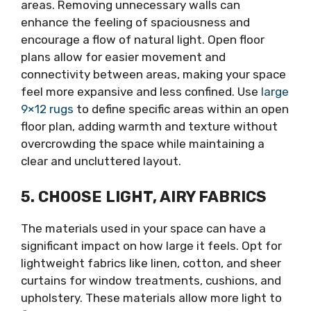
areas. Removing unnecessary walls can
enhance the feeling of spaciousness and
encourage a flow of natural light. Open floor
plans allow for easier movement and
connectivity between areas, making your space
feel more expansive and less confined. Use
large
9×12 rugs
to define specific areas within an open
floor plan, adding warmth and texture without
overcrowding the space while maintaining a
clear and uncluttered layout.
5. CHOOSE LIGHT, AIRY FABRICS
The materials used in your space can have a
significant impact on how large it feels. Opt for
lightweight fabrics like linen, cotton, and sheer
curtains for window treatments, cushions, and
upholstery. These materials allow more light to