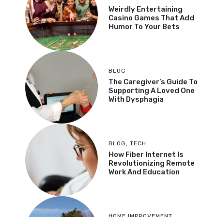
Weirdly Entertaining
Casino Games That Add
Humor To Your Bets
BLOG
The Caregiver’s Guide To
Supporting A Loved One
With Dysphagia
BLOG
,
TECH
How Fiber Internet Is
Revolutionizing Remote
Work And Education
HOME IMPROVEMENT