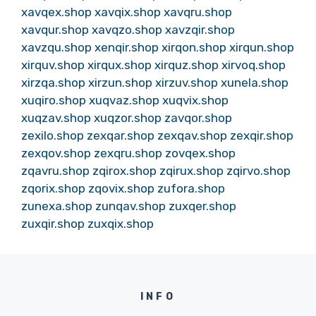
xavqex.shop
xavqix.shop
xavqru.shop
xavqur.shop
xavqzo.shop
xavzqir.shop
xavzqu.shop
xenqir.shop
xirqon.shop
xirqun.shop
xirquv.shop
xirqux.shop
xirquz.shop
xirvoq.shop
xirzqa.shop
xirzun.shop
xirzuv.shop
xunela.shop
xuqiro.shop
xuqvaz.shop
xuqvix.shop
xuqzav.shop
xuqzor.shop
zavqor.shop
zexilo.shop
zexqar.shop
zexqav.shop
zexqir.shop
zexqov.shop
zexqru.shop
zovqex.shop
zqavru.shop
zqirox.shop
zqirux.shop
zqirvo.shop
zqorix.shop
zqovix.shop
zufora.shop
zunexa.shop
zunqav.shop
zuxqer.shop
zuxqir.shop
zuxqix.shop
INFO