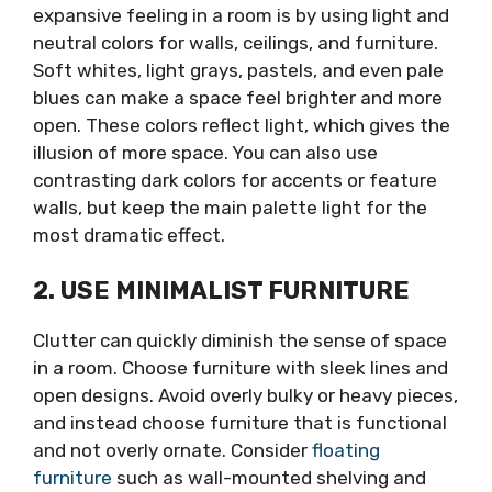
expansive feeling in a room is by using light and
neutral colors for walls, ceilings, and furniture.
Soft whites, light grays, pastels, and even pale
blues can make a space feel brighter and more
open. These colors reflect light, which gives the
illusion of more space. You can also use
contrasting dark colors for accents or feature
walls, but keep the main palette light for the
most dramatic effect.
2. USE MINIMALIST FURNITURE
Clutter can quickly diminish the sense of space
in a room. Choose furniture with sleek lines and
open designs. Avoid overly bulky or heavy pieces,
and instead choose furniture that is functional
and not overly ornate. Consider
floating
furniture
such as wall-mounted shelving and