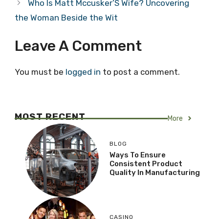
Who Is Matt Mccusker’S Wife? Uncovering
the Woman Beside the Wit
Leave A Comment
You must be
logged in
to post a comment.
MOST RECENT
More
BLOG
Ways To Ensure
Consistent Product
Quality In Manufacturing
CASINO