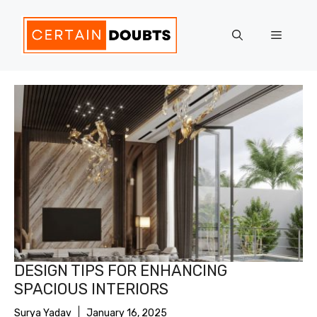
Skip
to
Menu
content
DESIGN TIPS FOR ENHANCING
SPACIOUS INTERIORS
Surya Yadav
January 16, 2025