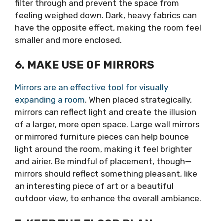
filter through and prevent the space from
feeling weighed down. Dark, heavy fabrics can
have the opposite effect, making the room feel
smaller and more enclosed.
6. MAKE USE OF MIRRORS
Mirrors are an effective tool for visually
expanding a room
. When placed strategically,
mirrors can reflect light and create the illusion
of a larger, more open space. Large wall mirrors
or mirrored furniture pieces can help bounce
light around the room, making it feel brighter
and airier. Be mindful of placement, though—
mirrors should reflect something pleasant, like
an interesting piece of art or a beautiful
outdoor view, to enhance the overall ambiance.