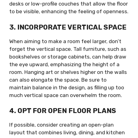
desks or low-profile couches that allow the floor
to be visible, enhancing the feeling of openness.
3. INCORPORATE VERTICAL SPACE
When aiming to make a room feel larger, don’t
forget the vertical space. Tall furniture, such as
bookshelves or storage cabinets, can help draw
the eye upward, emphasizing the height of a
room. Hanging art or shelves higher on the walls
can also elongate the space. Be sure to
maintain balance in the design, as filling up too
much vertical space can overwhelm the room.
4. OPT FOR OPEN FLOOR PLANS
If possible, consider creating an open-plan
layout that combines living, dining, and kitchen