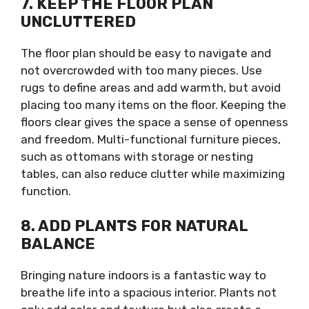
7. KEEP THE FLOOR PLAN
UNCLUTTERED
The floor plan should be easy to navigate and
not overcrowded with too many pieces. Use
rugs to define areas and add warmth, but avoid
placing too many items on the floor. Keeping the
floors clear gives the space a sense of openness
and freedom. Multi-functional furniture pieces,
such as ottomans with storage or nesting
tables, can also reduce clutter while maximizing
function.
8. ADD PLANTS FOR NATURAL
BALANCE
Bringing nature indoors is a fantastic way to
breathe life into a spacious interior. Plants not