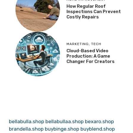
How Regular Roof
Inspections Can Prevent
Costly Repairs
MARKETING
,
TECH
Cloud-Based Video
Production: A Game
Changer For Creators
bellabulla.shop
bellabullaa.shop
bexaro.shop
brandella.shop
buybinge.shop
buyblend.shop