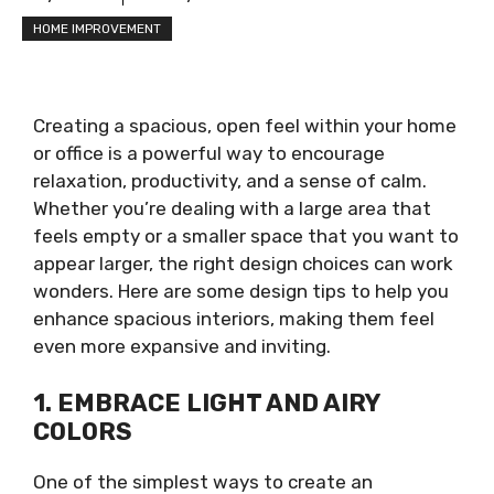
HOME IMPROVEMENT
Creating a spacious, open feel within your home
or office is a powerful way to encourage
relaxation, productivity, and a sense of calm.
Whether you’re dealing with a large area that
feels empty or a smaller space that you want to
appear larger, the right design choices can work
wonders. Here are some design tips to help you
enhance spacious interiors, making them feel
even more expansive and inviting.
1. EMBRACE LIGHT AND AIRY
COLORS
One of the simplest ways to create an