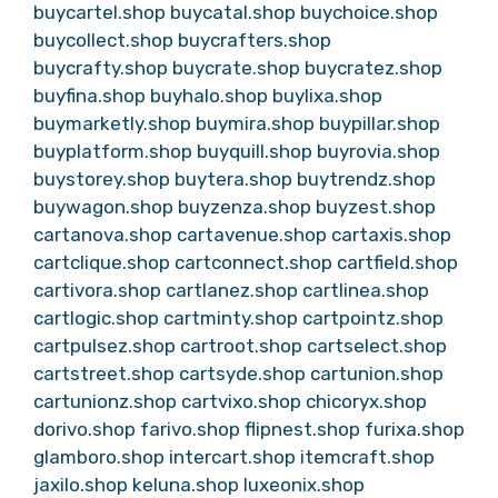
buycartel.shop
buycatal.shop
buychoice.shop
buycollect.shop
buycrafters.shop
buycrafty.shop
buycrate.shop
buycratez.shop
buyfina.shop
buyhalo.shop
buylixa.shop
buymarketly.shop
buymira.shop
buypillar.shop
buyplatform.shop
buyquill.shop
buyrovia.shop
buystorey.shop
buytera.shop
buytrendz.shop
buywagon.shop
buyzenza.shop
buyzest.shop
cartanova.shop
cartavenue.shop
cartaxis.shop
cartclique.shop
cartconnect.shop
cartfield.shop
cartivora.shop
cartlanez.shop
cartlinea.shop
cartlogic.shop
cartminty.shop
cartpointz.shop
cartpulsez.shop
cartroot.shop
cartselect.shop
cartstreet.shop
cartsyde.shop
cartunion.shop
cartunionz.shop
cartvixo.shop
chicoryx.shop
dorivo.shop
farivo.shop
flipnest.shop
furixa.shop
glamboro.shop
intercart.shop
itemcraft.shop
jaxilo.shop
keluna.shop
luxeonix.shop