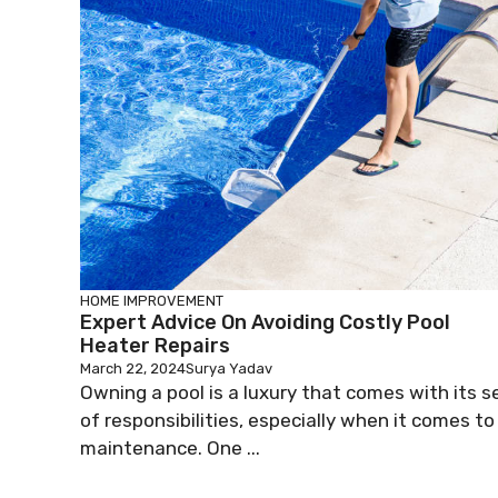
HOME IMPROVEMENT
Expert Advice On Avoiding Costly Pool
Heater Repairs
March 22, 2024
Surya Yadav
Owning a pool is a luxury that comes with its s
of responsibilities, especially when it comes to
maintenance. One ...