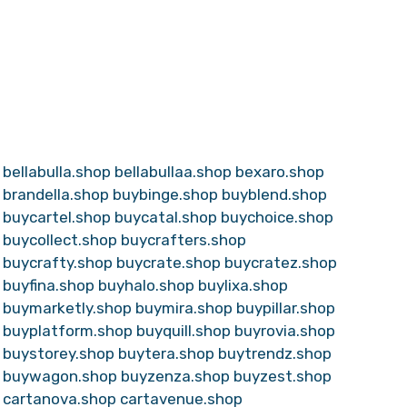
bellabulla.shop
bellabullaa.shop
bexaro.shop
brandella.shop
buybinge.shop
buyblend.shop
buycartel.shop
buycatal.shop
buychoice.shop
buycollect.shop
buycrafters.shop
buycrafty.shop
buycrate.shop
buycratez.shop
buyfina.shop
buyhalo.shop
buylixa.shop
buymarketly.shop
buymira.shop
buypillar.shop
buyplatform.shop
buyquill.shop
buyrovia.shop
buystorey.shop
buytera.shop
buytrendz.shop
buywagon.shop
buyzenza.shop
buyzest.shop
cartanova.shop
cartavenue.shop