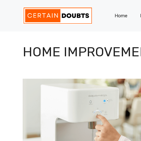
Skip
to
Home
content
HOME IMPROVEME