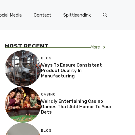
ocial Media
Contact
Spittleandink
MOST RECENT
More
BLOG
Ways To Ensure Consistent
Product Quality In
Manufacturing
CASINO
Weirdly Entertaining Casino
Games That Add Humor To Your
Bets
BLOG