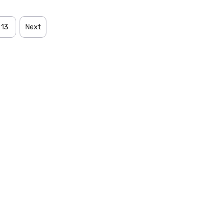
13
Next