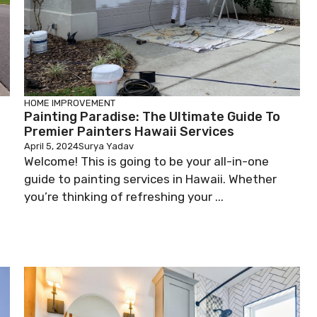
HOME IMPROVEMENT
Painting Paradise: The Ultimate Guide To
Premier Painters Hawaii Services
April 5, 2024
Surya Yadav
Welcome! This is going to be your all-in-one
guide to painting services in Hawaii. Whether
you’re thinking of refreshing your ...