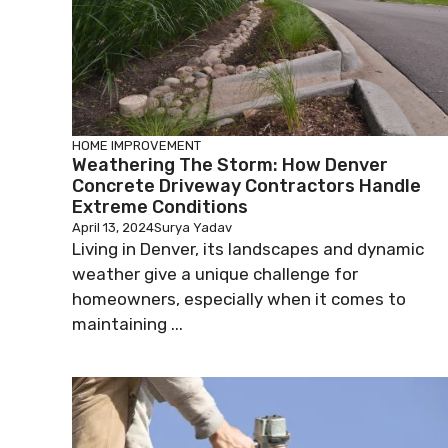
HOME IMPROVEMENT
Weathering The Storm: How Denver
Concrete Driveway Contractors Handle
Extreme Conditions
April 13, 2024
Surya Yadav
Living in Denver, its landscapes and dynamic
weather give a unique challenge for
homeowners, especially when it comes to
maintaining ...