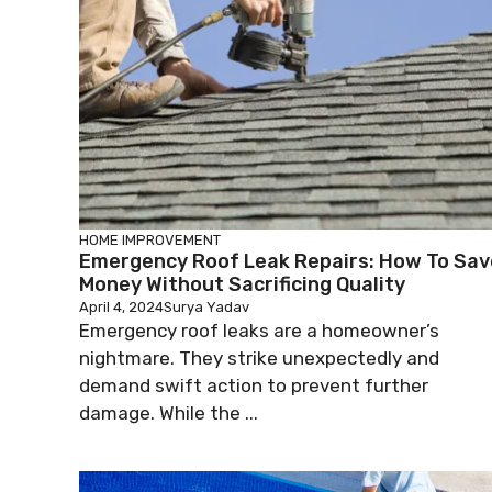
HOME IMPROVEMENT
Emergency Roof Leak Repairs: How To Sav
Money Without Sacrificing Quality
April 4, 2024
Surya Yadav
Emergency roof leaks are a homeowner’s
nightmare. They strike unexpectedly and
demand swift action to prevent further
damage. While the ...