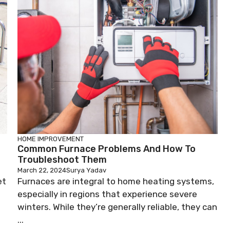
HOME IMPROVEMENT
Common Furnace Problems And How To
Troubleshoot Them
March 22, 2024
Surya Yadav
et
Furnaces are integral to home heating systems,
especially in regions that experience severe
winters. While they’re generally reliable, they can
...