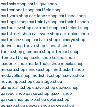
cartaxis.shop
cartclique.shop
cartconnect.shop
cartfield.shop
cartivora.shop
cartlanez.shop
cartlinea.shop
cartlogic.shop
cartminty.shop
cartpointz.shop
cartpulsez.shop
cartroot.shop
cartselect.shop
cartstreet.shop
cartsyde.shop
cartunion.shop
cartunionz.shop
cartvixo.shop
chicoryx.shop
dorivo.shop
farivo.shop
flipnest.shop
furixa.shop
glamboro.shop
intercart.shop
itemcraft.shop
jaxilo.shop
keluna.shop
luxeonix.shop
markethalo.shop
mexila.shop
mexora.shop
minexo.shop
mintbasket.shop
modavelle.shop
modishity.shop
naxivo.shop
novaempor.shop
opalinego.shop
planetcart.shop
qazver.shop
qazvix.shop
qazvoq.shop
qazxev.shop
qazxir.shop
qazxur.shop
qelixo.shop
qelora.shop
qenaxo.shop
qexvaz.shop
qexvra.shop