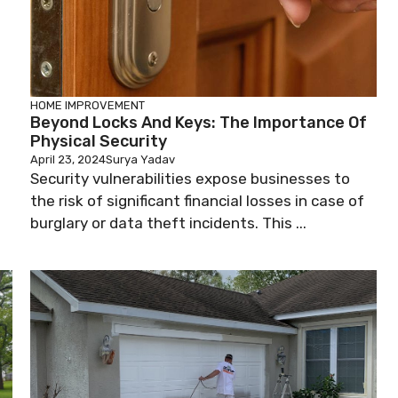
HOME IMPROVEMENT
Beyond Locks And Keys: The Importance Of
Physical Security
April 23, 2024
Surya Yadav
Security vulnerabilities expose businesses to
the risk of significant financial losses in case of
burglary or data theft incidents. This ...