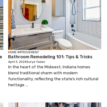
HOME IMPROVEMENT
e
Bathroom Remodeling 101: Tips & Tricks
April 3, 2024
Surya Yadav
In the heart of the Midwest, Indiana homes
blend traditional charm with modern
functionality, reflecting the state’s rich cultural
heritage ...