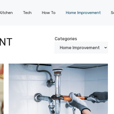
Kitchen
Tech
How To
Home Improvement
S
NT
Categories