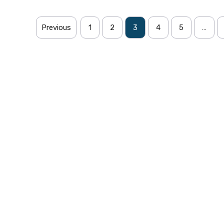
Previous
1
2
3
4
5
…