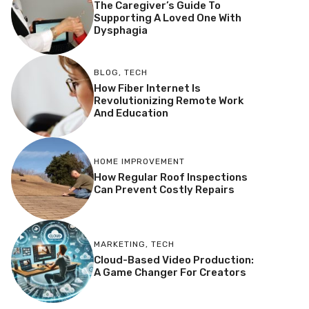
The Caregiver’s Guide To
Supporting A Loved One With
Dysphagia
BLOG
,
TECH
How Fiber Internet Is
Revolutionizing Remote Work
And Education
HOME IMPROVEMENT
How Regular Roof Inspections
Can Prevent Costly Repairs
MARKETING
,
TECH
Cloud-Based Video Production:
A Game Changer For Creators