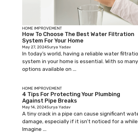
HOME IMPROVEMENT
How To Choose The Best Water Filtration
System For Your Home
May 27, 2024
Surya Yadav
In today’s world, having a reliable water filtrati
system in your home is essential. With so many
options available on ...
HOME IMPROVEMENT
4 Tips For Protecting Your Plumbing
Against Pipe Breaks
May 14, 2024
Surya Yadav
A tiny crack in a pipe can cause significant wat
damage, especially if it isn’t noticed for a while
Imagine ...