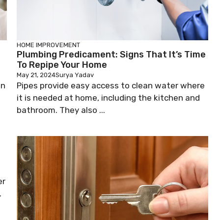
HOME IMPROVEMENT
Plumbing Predicament: Signs That It’s Time
To Repipe Your Home
May 21, 2024
Surya Yadav
on
Pipes provide easy access to clean water where
it is needed at home, including the kitchen and
bathroom. They also ...
er
.