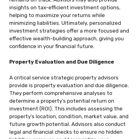
insights on tax-efficient investment options,
helping to maximize your returns while
minimizing liabilities. Ultimately, personalized
investment strategies offer a more focused and
effective wealth-building approach, giving you
confidence in your financial future.
Property Evaluation and Due Diligence
A critical service strategic property advisors
provide is property evaluation and due diligence.
They perform comprehensive analyses to
determine a property’s potential return on
investment (ROI). This includes assessing the
property’s location, condition, market value, and
future growth potential. Advisors also conduct
legal and financial checks to ensure no hidden