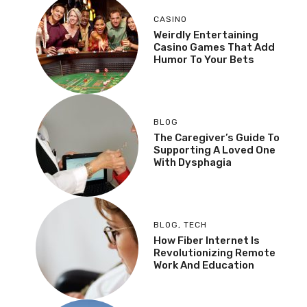
CASINO
Weirdly Entertaining
Casino Games That Add
Humor To Your Bets
BLOG
The Caregiver’s Guide To
Supporting A Loved One
With Dysphagia
BLOG
,
TECH
How Fiber Internet Is
Revolutionizing Remote
Work And Education