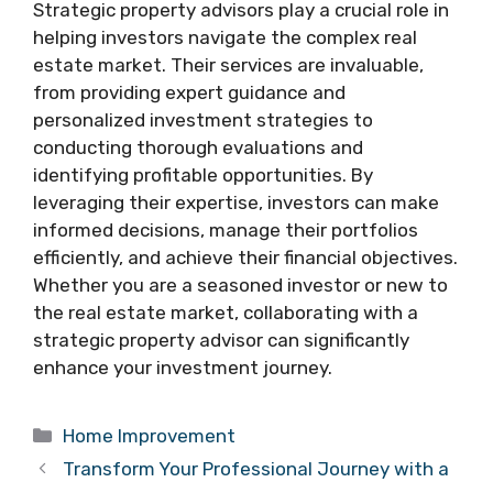
Strategic property advisors play a crucial role in
helping investors navigate the complex real
estate market. Their services are invaluable,
from providing expert guidance and
personalized investment strategies to
conducting thorough evaluations and
identifying profitable opportunities. By
leveraging their expertise, investors can make
informed decisions, manage their portfolios
efficiently, and achieve their financial objectives.
Whether you are a seasoned investor or new to
the real estate market, collaborating with a
strategic property advisor can significantly
enhance your investment journey.
Categories
Home Improvement
Transform Your Professional Journey with a