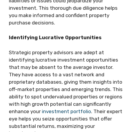
liabilities or issues could jeopardize your
investment. This thorough due diligence helps
you make informed and confident property
purchase decisions.
Identifying Lucrative Opportunities
Strategic property advisors are adept at
identifying lucrative investment opportunities
that may be absent to the average investor.
They have access to a vast network and
proprietary databases, giving them insights into
off-market properties and emerging trends. This
ability to spot undervalued properties or regions
with high growth potential can significantly
enhance your
investment portfolio
. Their expert
eye helps you seize opportunities that offer
substantial returns, maximizing your