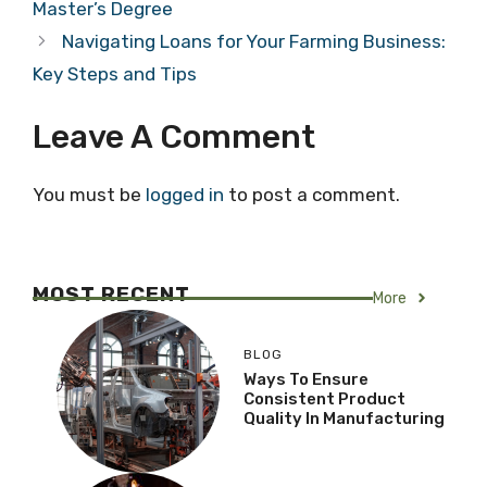
Master’s Degree
Navigating Loans for Your Farming Business:
Key Steps and Tips
Leave A Comment
You must be
logged in
to post a comment.
MOST RECENT
More
BLOG
Ways To Ensure
Consistent Product
Quality In Manufacturing