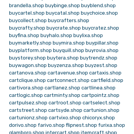
brandella.shop
buybinge.shop
buyblend.shop
buycartel.shop
buycatal.shop
buychoice.shop
buycollect.shop
buycrafters.shop
buycrafty.shop
buycrate.shop
buycratez.shop
buyfina.shop
buyhalo.shop
buylixa.shop
buymarketly.shop
buymira.shop
buypillar.shop
buyplatform.shop
buyquill.shop
buyrovia.shop
buystorey.shop
buytera.shop
buytrendz.shop
buywagon.shop
buyzenza.shop
buyzest.shop
cartanova.shop
cartavenue.shop
cartaxis.shop
cartclique.shop
cartconnect.shop
cartfield.shop
cartivora.shop
cartlanez.shop
cartlinea.shop
cartlogic.shop
cartminty.shop
cartpointz.shop
cartpulsez.shop
cartroot.shop
cartselect.shop
cartstreet.shop
cartsyde.shop
cartunion.shop
cartunionz.shop
cartvixo.shop
chicoryx.shop
dorivo.shop
farivo.shop
flipnest.shop
furixa.shop
glamboro.shop
intercart.shop
itemcraft.shop