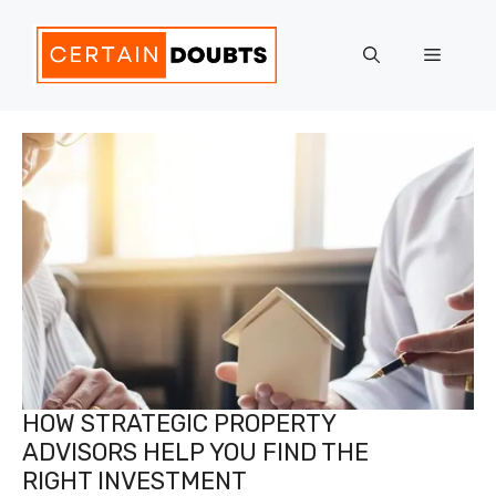
Skip
to
Menu
content
HOW STRATEGIC PROPERTY
ADVISORS HELP YOU FIND THE
RIGHT INVESTMENT