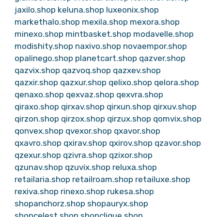
jaxilo.shop
keluna.shop
luxeonix.shop
markethalo.shop
mexila.shop
mexora.shop
minexo.shop
mintbasket.shop
modavelle.shop
modishity.shop
naxivo.shop
novaempor.shop
opalinego.shop
planetcart.shop
qazver.shop
qazvix.shop
qazvoq.shop
qazxev.shop
qazxir.shop
qazxur.shop
qelixo.shop
qelora.shop
qenaxo.shop
qexvaz.shop
qexvra.shop
qiraxo.shop
qirxav.shop
qirxun.shop
qirxuv.shop
qirzon.shop
qirzox.shop
qirzux.shop
qomvix.shop
qonvex.shop
qvexor.shop
qxavor.shop
qxavro.shop
qxirav.shop
qxirov.shop
qzavor.shop
qzexur.shop
qzivra.shop
qzixor.shop
qzunav.shop
qzuvix.shop
reluxa.shop
retailaria.shop
retailroam.shop
retailuxe.shop
rexiva.shop
rinexo.shop
rukesa.shop
shopanchorz.shop
shopauryx.shop
shopcelest.shop
shopclique.shop