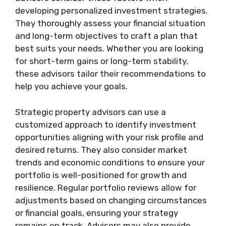
developing personalized investment strategies.
They thoroughly assess your financial situation
and long-term objectives to craft a plan that
best suits your needs. Whether you are looking
for short-term gains or long-term stability,
these advisors tailor their recommendations to
help you achieve your goals.
Strategic property advisors can use a
customized approach to identify investment
opportunities aligning with your risk profile and
desired returns. They also consider market
trends and economic conditions to ensure your
portfolio is well-positioned for growth and
resilience. Regular portfolio reviews allow for
adjustments based on changing circumstances
or financial goals, ensuring your strategy
remains on track. Advisors may also provide