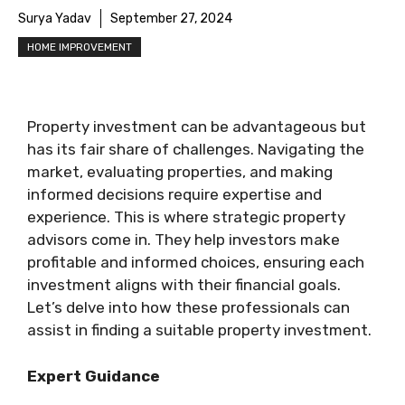
Surya Yadav
September 27, 2024
HOME IMPROVEMENT
Property investment can be advantageous but
has its fair share of challenges. Navigating the
market, evaluating properties, and making
informed decisions require expertise and
experience. This is where strategic property
advisors come in. They help investors make
profitable and informed choices, ensuring each
investment aligns with their financial goals.
Let’s delve into how these professionals can
assist in finding a suitable property investment.
Expert Guidance