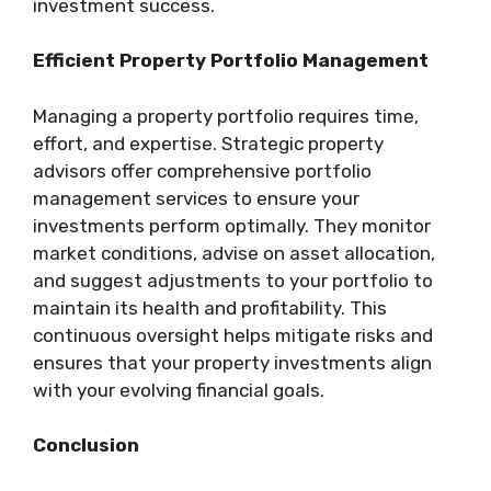
investment success.
Efficient Property Portfolio Management
Managing a property portfolio requires time,
effort, and expertise. Strategic property
advisors offer comprehensive portfolio
management services to ensure your
investments perform optimally. They monitor
market conditions, advise on asset allocation,
and suggest adjustments to your portfolio to
maintain its health and profitability. This
continuous oversight helps mitigate risks and
ensures that your property investments align
with your evolving financial goals.
Conclusion