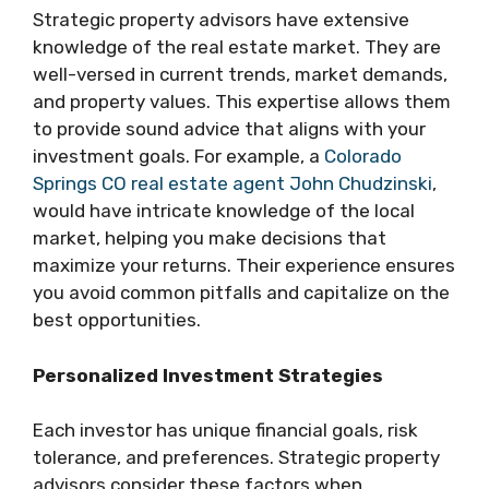
Strategic property advisors have extensive
knowledge of the real estate market. They are
well-versed in current trends, market demands,
and property values. This expertise allows them
to provide sound advice that aligns with your
investment goals. For example, a
Colorado
Springs CO real estate agent John Chudzinski
,
would have intricate knowledge of the local
market, helping you make decisions that
maximize your returns. Their experience ensures
you avoid common pitfalls and capitalize on the
best opportunities.
Personalized Investment Strategies
Each investor has unique financial goals, risk
tolerance, and preferences. Strategic property
advisors consider these factors when