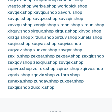
vraqto.shop
werixa.shop
worldpick.shop
xavqex.shop
xavqix.shop
xavqru.shop
xavqur.shop
xavqzo.shop
xavzqir.shop
xavzqu.shop
xenqir.shop
xirqon.shop
xirqun.shop
xirquv.shop
xirqux.shop
xirquz.shop
xirvoq.shop
xirzqa.shop
xirzun.shop
xirzuv.shop
xunela.shop
xuqiro.shop
xuqvaz.shop
xuqvix.shop
xuqzav.shop
xuqzor.shop
zavqor.shop
zexilo.shop
zexqar.shop
zexqav.shop
zexqir.shop
zexqov.shop
zexqru.shop
zovqex.shop
zqavru.shop
zqirox.shop
zqirux.shop
zqirvo.shop
zqorix.shop
zqovix.shop
zufora.shop
zunexa.shop
zunqav.shop
zuxqer.shop
zuxqir.shop
zuxqix.shop