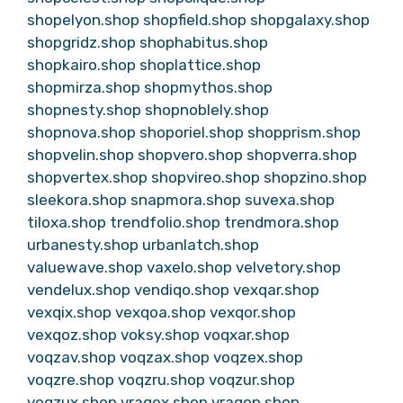
shopelyon.shop
shopfield.shop
shopgalaxy.shop
shopgridz.shop
shophabitus.shop
shopkairo.shop
shoplattice.shop
shopmirza.shop
shopmythos.shop
shopnesty.shop
shopnoblely.shop
shopnova.shop
shoporiel.shop
shopprism.shop
shopvelin.shop
shopvero.shop
shopverra.shop
shopvertex.shop
shopvireo.shop
shopzino.shop
sleekora.shop
snapmora.shop
suvexa.shop
tiloxa.shop
trendfolio.shop
trendmora.shop
urbanesty.shop
urbanlatch.shop
valuewave.shop
vaxelo.shop
velvetory.shop
vendelux.shop
vendiqo.shop
vexqar.shop
vexqix.shop
vexqoa.shop
vexqor.shop
vexqoz.shop
voksy.shop
voqxar.shop
voqzav.shop
voqzax.shop
voqzex.shop
voqzre.shop
voqzru.shop
voqzur.shop
voqzux.shop
vraqex.shop
vraqon.shop