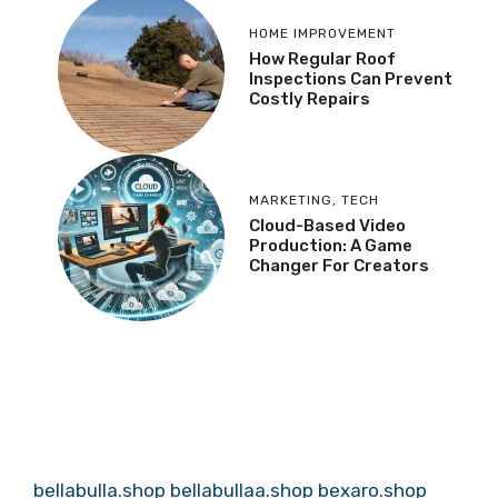
HOME IMPROVEMENT
How Regular Roof
Inspections Can Prevent
Costly Repairs
MARKETING
,
TECH
Cloud-Based Video
Production: A Game
Changer For Creators
bellabulla.shop
bellabullaa.shop
bexaro.shop