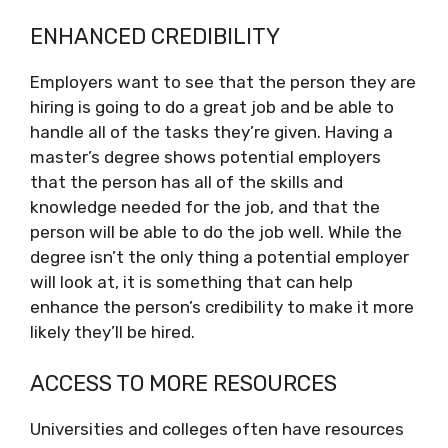
ENHANCED CREDIBILITY
Employers want to see that the person they are
hiring is going to do a great job and be able to
handle all of the tasks they’re given. Having a
master’s degree shows potential employers
that the person has all of the skills and
knowledge needed for the job, and that the
person will be able to do the job well. While the
degree isn’t the only thing a potential employer
will look at, it is something that can help
enhance the person’s credibility to make it more
likely they’ll be hired.
ACCESS TO MORE RESOURCES
Universities and colleges often have resources