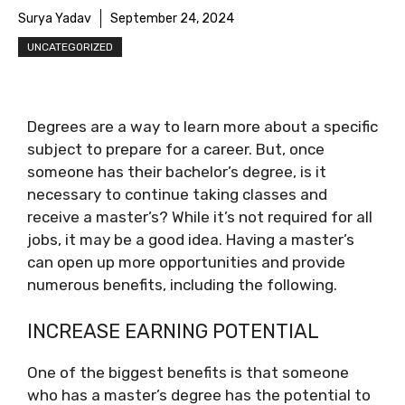
Surya Yadav
September 24, 2024
UNCATEGORIZED
Degrees are a way to learn more about a specific
subject to prepare for a career. But, once
someone has their bachelor’s degree, is it
necessary to continue taking classes and
receive a master’s? While it’s not required for all
jobs, it may be a good idea. Having a master’s
can open up more opportunities and provide
numerous benefits, including the following.
INCREASE EARNING POTENTIAL
One of the biggest benefits is that someone
who has a master’s degree has the potential to