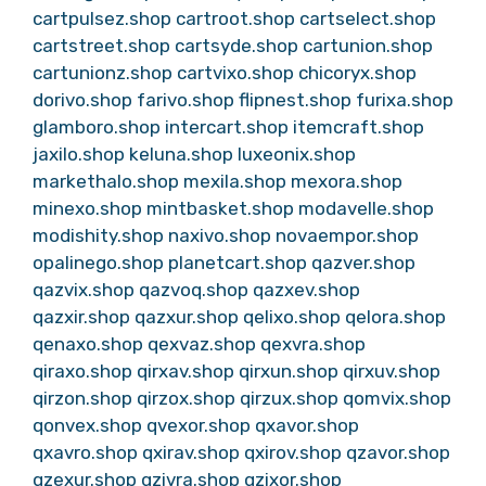
cartpulsez.shop
cartroot.shop
cartselect.shop
cartstreet.shop
cartsyde.shop
cartunion.shop
cartunionz.shop
cartvixo.shop
chicoryx.shop
dorivo.shop
farivo.shop
flipnest.shop
furixa.shop
glamboro.shop
intercart.shop
itemcraft.shop
jaxilo.shop
keluna.shop
luxeonix.shop
markethalo.shop
mexila.shop
mexora.shop
minexo.shop
mintbasket.shop
modavelle.shop
modishity.shop
naxivo.shop
novaempor.shop
opalinego.shop
planetcart.shop
qazver.shop
qazvix.shop
qazvoq.shop
qazxev.shop
qazxir.shop
qazxur.shop
qelixo.shop
qelora.shop
qenaxo.shop
qexvaz.shop
qexvra.shop
qiraxo.shop
qirxav.shop
qirxun.shop
qirxuv.shop
qirzon.shop
qirzox.shop
qirzux.shop
qomvix.shop
qonvex.shop
qvexor.shop
qxavor.shop
qxavro.shop
qxirav.shop
qxirov.shop
qzavor.shop
qzexur.shop
qzivra.shop
qzixor.shop