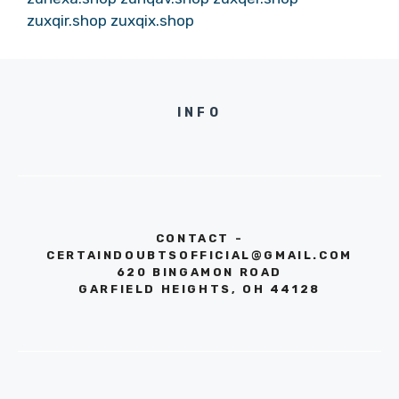
zuxqir.shop
zuxqix.shop
INFO
CONTACT -
CERTAINDOUBTSOFFICIAL@GMAIL.COM
620 BINGAMON ROAD
GARFIELD HEIGHTS, OH 44128