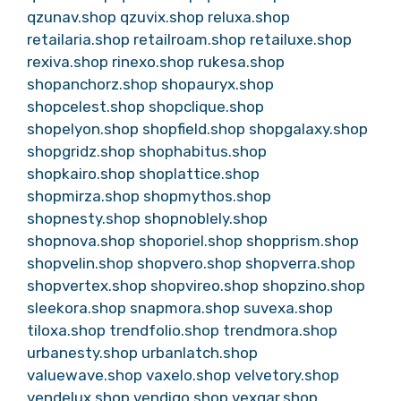
qzunav.shop
qzuvix.shop
reluxa.shop
retailaria.shop
retailroam.shop
retailuxe.shop
rexiva.shop
rinexo.shop
rukesa.shop
shopanchorz.shop
shopauryx.shop
shopcelest.shop
shopclique.shop
shopelyon.shop
shopfield.shop
shopgalaxy.shop
shopgridz.shop
shophabitus.shop
shopkairo.shop
shoplattice.shop
shopmirza.shop
shopmythos.shop
shopnesty.shop
shopnoblely.shop
shopnova.shop
shoporiel.shop
shopprism.shop
shopvelin.shop
shopvero.shop
shopverra.shop
shopvertex.shop
shopvireo.shop
shopzino.shop
sleekora.shop
snapmora.shop
suvexa.shop
tiloxa.shop
trendfolio.shop
trendmora.shop
urbanesty.shop
urbanlatch.shop
valuewave.shop
vaxelo.shop
velvetory.shop
vendelux.shop
vendiqo.shop
vexqar.shop