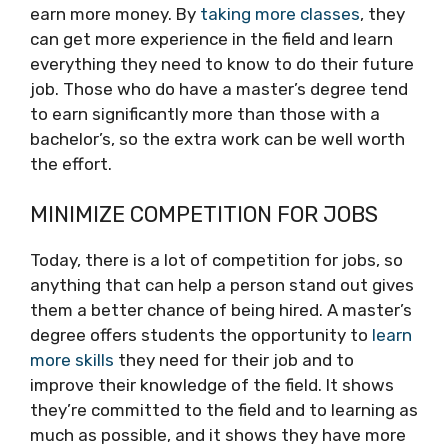
earn more money. By
taking more classes
, they
can get more experience in the field and learn
everything they need to know to do their future
job. Those who do have a master’s degree tend
to earn significantly more than those with a
bachelor’s, so the extra work can be well worth
the effort.
MINIMIZE COMPETITION FOR JOBS
Today, there is a lot of competition for jobs, so
anything that can help a person stand out gives
them a better chance of being hired. A master’s
degree offers students the opportunity to
learn
more skills
they need for their job and to
improve their knowledge of the field. It shows
they’re committed to the field and to learning as
much as possible, and it shows they have more