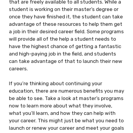
that are freely available to all students. While a
student is working on their master’s degree or
once they have finished it, the student can take
advantage of these resources to help them get
a job in their desired career field. Some programs
will provide all of the help a student needs to
have the highest chance of getting a fantastic
and high-paying job in the field, and students
can take advantage of that to launch their new
careers.
If you’re thinking about continuing your
education, there are numerous benefits you may
be able to see. Take a look at master’s programs
now to learn more about what they involve,
what you’ll learn, and how they can help with
your career. This might just be what you need to
launch or renew your career and meet your goals