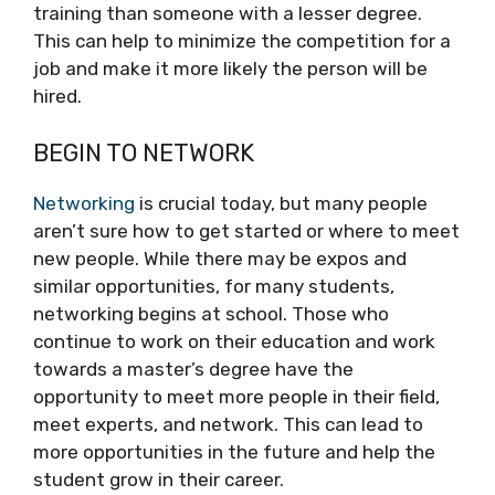
training than someone with a lesser degree.
This can help to minimize the competition for a
job and make it more likely the person will be
hired.
BEGIN TO NETWORK
Networking
is crucial today, but many people
aren’t sure how to get started or where to meet
new people. While there may be expos and
similar opportunities, for many students,
networking begins at school. Those who
continue to work on their education and work
towards a master’s degree have the
opportunity to meet more people in their field,
meet experts, and network. This can lead to
more opportunities in the future and help the
student grow in their career.