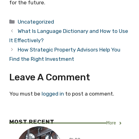
for the future.
Categories
Uncategorized
What Is Language Dictionary and How to Use
It Effectively?
How Strategic Property Advisors Help You
Find the Right Investment
Leave A Comment
You must be
logged in
to post a comment.
MOST RECENT
More