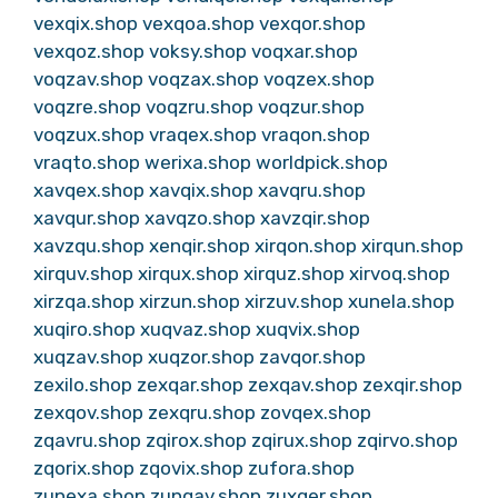
vexqix.shop
vexqoa.shop
vexqor.shop
vexqoz.shop
voksy.shop
voqxar.shop
voqzav.shop
voqzax.shop
voqzex.shop
voqzre.shop
voqzru.shop
voqzur.shop
voqzux.shop
vraqex.shop
vraqon.shop
vraqto.shop
werixa.shop
worldpick.shop
xavqex.shop
xavqix.shop
xavqru.shop
xavqur.shop
xavqzo.shop
xavzqir.shop
xavzqu.shop
xenqir.shop
xirqon.shop
xirqun.shop
xirquv.shop
xirqux.shop
xirquz.shop
xirvoq.shop
xirzqa.shop
xirzun.shop
xirzuv.shop
xunela.shop
xuqiro.shop
xuqvaz.shop
xuqvix.shop
xuqzav.shop
xuqzor.shop
zavqor.shop
zexilo.shop
zexqar.shop
zexqav.shop
zexqir.shop
zexqov.shop
zexqru.shop
zovqex.shop
zqavru.shop
zqirox.shop
zqirux.shop
zqirvo.shop
zqorix.shop
zqovix.shop
zufora.shop
zunexa.shop
zunqav.shop
zuxqer.shop