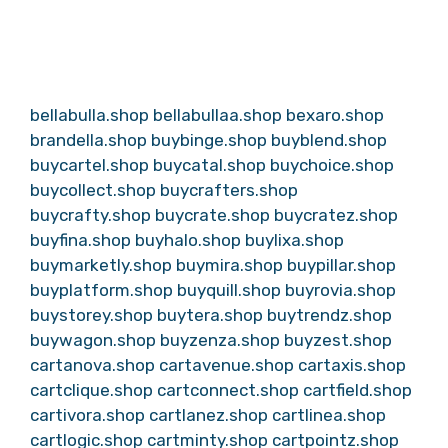
bellabulla.shop
bellabullaa.shop
bexaro.shop
brandella.shop
buybinge.shop
buyblend.shop
buycartel.shop
buycatal.shop
buychoice.shop
buycollect.shop
buycrafters.shop
buycrafty.shop
buycrate.shop
buycratez.shop
buyfina.shop
buyhalo.shop
buylixa.shop
buymarketly.shop
buymira.shop
buypillar.shop
buyplatform.shop
buyquill.shop
buyrovia.shop
buystorey.shop
buytera.shop
buytrendz.shop
buywagon.shop
buyzenza.shop
buyzest.shop
cartanova.shop
cartavenue.shop
cartaxis.shop
cartclique.shop
cartconnect.shop
cartfield.shop
cartivora.shop
cartlanez.shop
cartlinea.shop
cartlogic.shop
cartminty.shop
cartpointz.shop