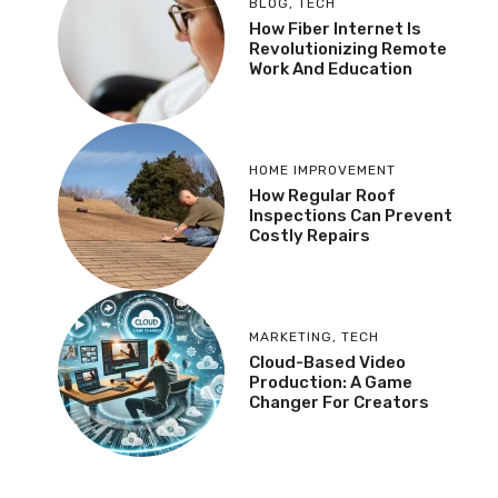
BLOG
,
TECH
How Fiber Internet Is
Revolutionizing Remote
Work And Education
HOME IMPROVEMENT
How Regular Roof
Inspections Can Prevent
Costly Repairs
MARKETING
,
TECH
Cloud-Based Video
Production: A Game
Changer For Creators