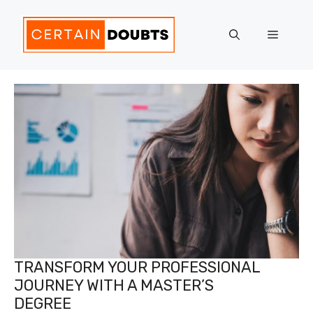
Skip
to
Menu
content
TRANSFORM YOUR PROFESSIONAL
JOURNEY WITH A MASTER’S
DEGREE