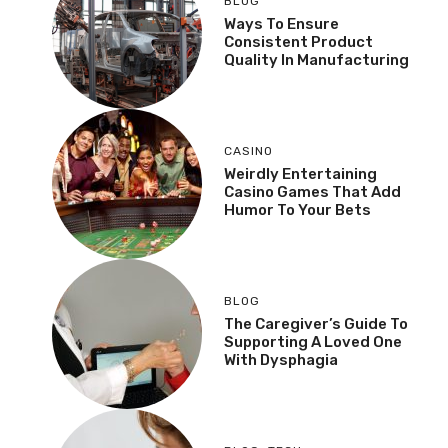
BLOG
Ways To Ensure
Consistent Product
Quality In Manufacturing
CASINO
Weirdly Entertaining
Casino Games That Add
Humor To Your Bets
BLOG
The Caregiver’s Guide To
Supporting A Loved One
With Dysphagia