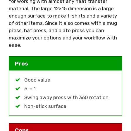
for working with almost any heat transfer
material. The large 12×15 dimension is a large
enough surface to make t-shirts and a variety
of other items. Since it also comes with a mug
press, hat press, and plate press you can
maximize your options and your workflow with
ease.
Pros
Good value
5 in 1
Swing away press with 360 rotation
Non-stick surface
Cons