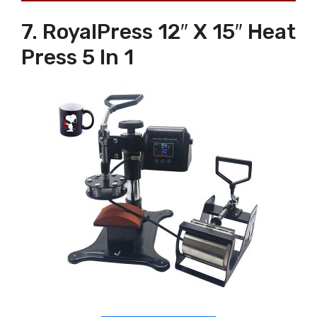
7. RoyalPress 12″ X 15″ Heat
Press 5 In 1