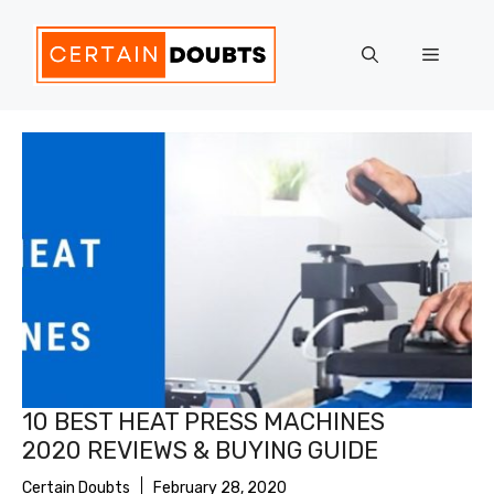
Skip
to
Menu
content
10 BEST HEAT PRESS MACHINES
2020 REVIEWS & BUYING GUIDE
Certain Doubts
February 28, 2020