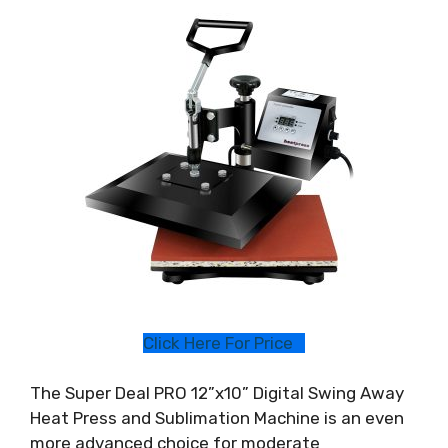
Click Here For Price
The Super Deal PRO 12”x10” Digital Swing Away
Heat Press and Sublimation Machine is an even
more advanced choice for moderate