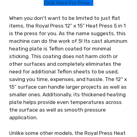
Click Here For Price
When you don’t want to be limited to just flat
items, the Royal Press 12” x 15” Heat Press 5 in 1
is the press for you. As the name suggests, this
machine can do the work of 5! Its cast aluminum
heating plate is Teflon coated for minimal
sticking. This coating does not harm cloth or
other surfaces and completely eliminates the
need for additional Teflon sheets to be used,
saving you time, expenses, and hassle. The 12” x
15” surface can handle larger projects as well as
smaller ones. Additionally, its thickened heating
plate helps provide even temperatures across
the surface as well as smooth pressure
application.
Unlike some other models, the Royal Press Heat