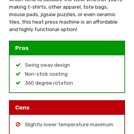
making t-shirts, other apparel, tote bags,
mouse pads, jigsaw puzzles, or even ceramic
tiles, this heat press machine is an affordable
and highly functional option!
Pros
Swing sway design
Non-stick coating
360 degree rotation
Cons
Slightly lower temperature maximum