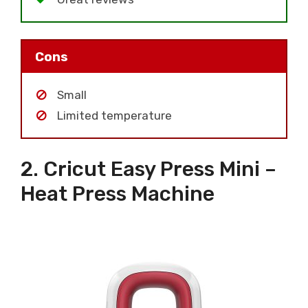
Cons
Small
Limited temperature
2. Cricut Easy Press Mini –
Heat Press Machine