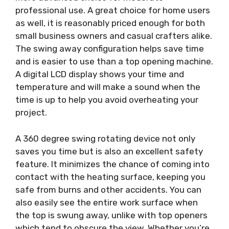
professional use. A great choice for home users
as well, it is reasonably priced enough for both
small business owners and casual crafters alike.
The swing away configuration helps save time
and is easier to use than a top opening machine.
A digital LCD display shows your time and
temperature and will make a sound when the
time is up to help you avoid overheating your
project.
A 360 degree swing rotating device not only
saves you time but is also an excellent safety
feature. It minimizes the chance of coming into
contact with the heating surface, keeping you
safe from burns and other accidents. You can
also easily see the entire work surface when
the top is swung away, unlike with top openers
which tend to obscure the view. Whether you’re