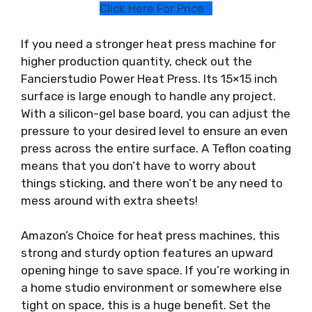
Click Here For Price
If you need a stronger heat press machine for
higher production quantity, check out the
Fancierstudio Power Heat Press. Its 15×15 inch
surface is large enough to handle any project.
With a silicon-gel base board, you can adjust the
pressure to your desired level to ensure an even
press across the entire surface. A Teflon coating
means that you don’t have to worry about
things sticking, and there won’t be any need to
mess around with extra sheets!
Amazon’s Choice for heat press machines, this
strong and sturdy option features an upward
opening hinge to save space. If you’re working in
a home studio environment or somewhere else
tight on space, this is a huge benefit. Set the