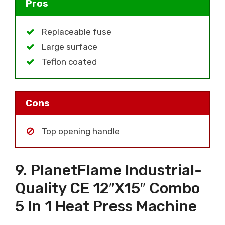
Pros
Replaceable fuse
Large surface
Teflon coated
Cons
Top opening handle
9. PlanetFlame Industrial-
Quality CE 12″x15″ Combo
5 In 1 Heat Press Machine