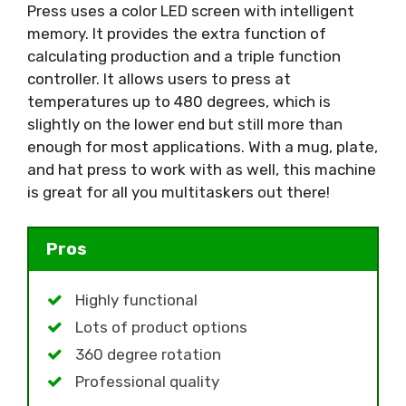
Press uses a color LED screen with intelligent
memory. It provides the extra function of
calculating production and a triple function
controller. It allows users to press at
temperatures up to 480 degrees, which is
slightly on the lower end but still more than
enough for most applications. With a mug, plate,
and hat press to work with as well, this machine
is great for all you multitaskers out there!
Pros
Highly functional
Lots of product options
360 degree rotation
Professional quality