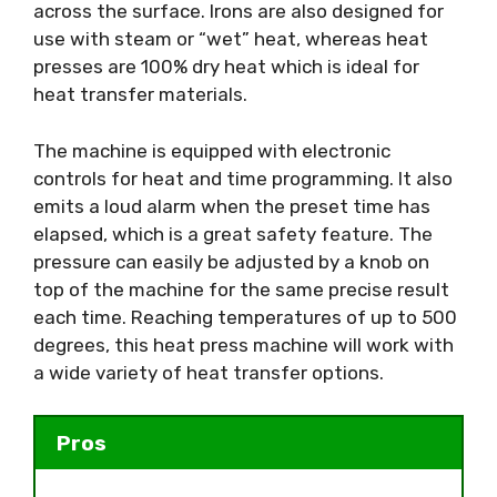
across the surface. Irons are also designed for
use with steam or “wet” heat, whereas heat
presses are 100% dry heat which is ideal for
heat transfer materials.
The machine is equipped with electronic
controls for heat and time programming. It also
emits a loud alarm when the preset time has
elapsed, which is a great safety feature. The
pressure can easily be adjusted by a knob on
top of the machine for the same precise result
each time. Reaching temperatures of up to 500
degrees, this heat press machine will work with
a wide variety of heat transfer options.
Pros