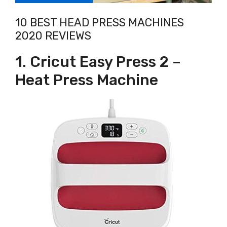
10 BEST HEAD PRESS MACHINES
2020 REVIEWS
1. Cricut Easy Press 2 –
Heat Press Machine