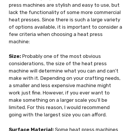
press machines are stylish and easy to use, but
lack the functionality of some more commercial
heat presses. Since there is such a large variety
of options available, it is important to consider a
few criteria when choosing a heat press
machine:
Size:
Probably one of the most obvious
considerations, the size of the heat press
machine will determine what you can and can’t
make with it. Depending on your crafting needs,
a smaller and less expensive machine might
work just fine. However, if you ever want to
make something on a larger scale you’ll be
limited. For this reason, I would recommend
going with the largest size you can afford.
Surface Material:
Some heat press machines