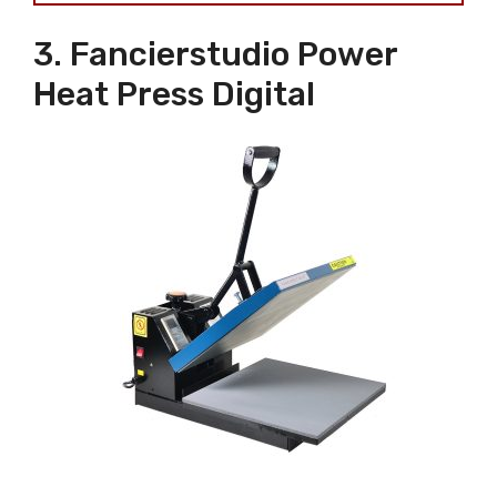
3. Fancierstudio Power
Heat Press Digital