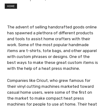
HOME
The advent of selling handcrafted goods online
has spawned a plethora of different products
and tools to assist home crafters with their
work. Some of the most popular handmade
items are t-shirts, tote bags, and other apparel
with custom phrases or designs. One of the
best ways to make these great custom items is
with the help of a heat press machine.
Companies like Cricut, who grew famous for
their vinyl cutting machines marketed toward
casual home users, were some of the first on
the market to make compact heat press
machines for people to use at home. Their heat