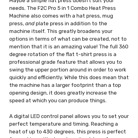
Maybe a simple flat press doesn’t suit your
needs. The F2C Pro 5 in 1 Combo Heat Press
Machine also comes with a hat press, mug
press,
and
plate press in addition to the
machine itself. This greatly broadens your
options in terms of what can be created, not to
mention that it is an amazing value! The full 360
degree rotation of the flat t-shirt press is a
professional grade feature that allows you to
swing the upper portion around in order to work
quickly and efficiently. While this does mean that
the machine has a larger footprint than a top
opening design, it does greatly increase the
speed at which you can produce things.
A digital LED control panel allows you to set your
perfect temperature and timing. Reaching a
heat of up to 430 degrees, this press is perfect