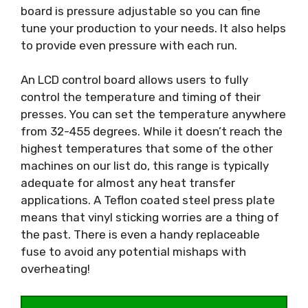
board is pressure adjustable so you can fine
tune your production to your needs. It also helps
to provide even pressure with each run.
An LCD control board allows users to fully
control the temperature and timing of their
presses. You can set the temperature anywhere
from 32-455 degrees. While it doesn’t reach the
highest temperatures that some of the other
machines on our list do, this range is typically
adequate for almost any heat transfer
applications. A Teflon coated steel press plate
means that vinyl sticking worries are a thing of
the past. There is even a handy replaceable
fuse to avoid any potential mishaps with
overheating!