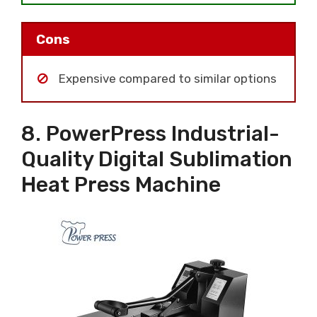
Cons
Expensive compared to similar options
8. PowerPress Industrial-
Quality Digital Sublimation
Heat Press Machine