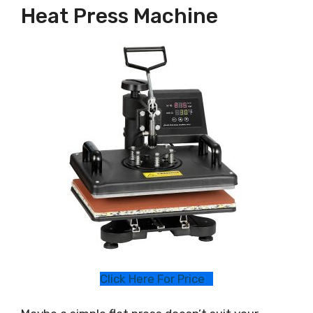
Heat Press Machine
Click Here For Price