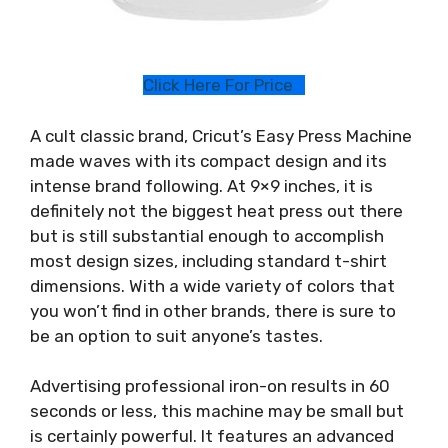
Click Here For Price
A cult classic brand, Cricut’s Easy Press Machine
made waves with its compact design and its
intense brand following. At 9×9 inches, it is
definitely not the biggest heat press out there
but is still substantial enough to accomplish
most design sizes, including standard t-shirt
dimensions. With a wide variety of colors that
you won’t find in other brands, there is sure to
be an option to suit anyone’s tastes.
Advertising professional iron-on results in 60
seconds or less, this machine may be small but
is certainly powerful. It features an advanced