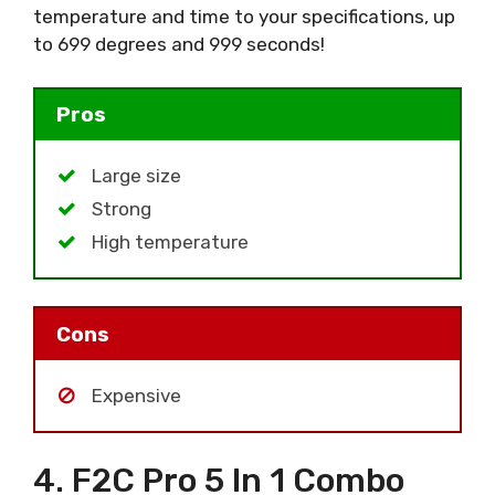
temperature and time to your specifications, up
to 699 degrees and 999 seconds!
Pros
Large size
Strong
High temperature
Cons
Expensive
4. F2C Pro 5 In 1 Combo