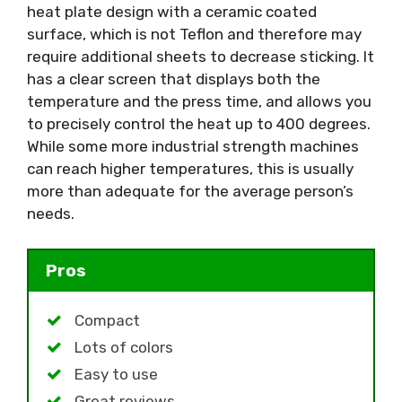
heat plate design with a ceramic coated
surface, which is not Teflon and therefore may
require additional sheets to decrease sticking. It
has a clear screen that displays both the
temperature and the press time, and allows you
to precisely control the heat up to 400 degrees.
While some more industrial strength machines
can reach higher temperatures, this is usually
more than adequate for the average person’s
needs.
Pros
Compact
Lots of colors
Easy to use
Great reviews