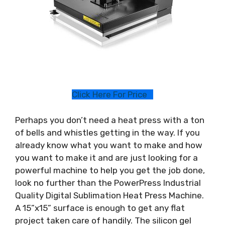
Click Here For Price
Perhaps you don’t need a heat press with a ton
of bells and whistles getting in the way. If you
already know what you want to make and how
you want to make it and are just looking for a
powerful machine to help you get the job done,
look no further than the PowerPress Industrial
Quality Digital Sublimation Heat Press Machine.
A 15”x15” surface is enough to get any flat
project taken care of handily. The silicon gel