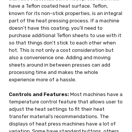
have a Teflon coated heat surface. Teflon,
known for its non-stick properties, is an integral
part of the heat pressing process. If a machine
doesn’t have this coating, you’ll need to
purchase additional Teflon sheets to use with it
so that things don’t stick to each other when
hot. This is not only a cost consideration but
also a convenience one. Adding and moving
sheets around in between presses can add
processing time and makes the whole
experience more of a hassle.
Controls and Features:
Most machines have a
temperature control feature that allows user to
adjust the heat settings to fit their heat
transfer material’s recommendations. The
displays of heat press machines have a lot of
variation. Some have standard buttons, others