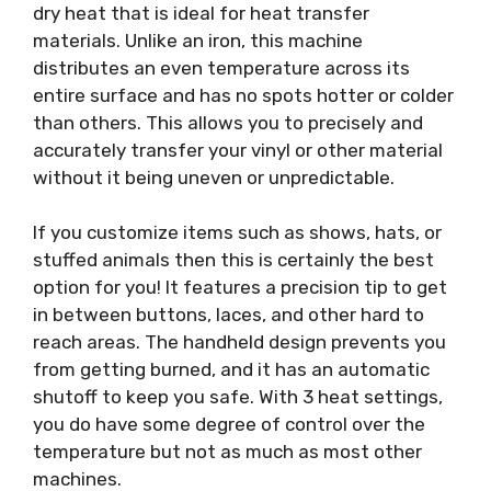
dry heat that is ideal for heat transfer
materials. Unlike an iron, this machine
distributes an even temperature across its
entire surface and has no spots hotter or colder
than others. This allows you to precisely and
accurately transfer your vinyl or other material
without it being uneven or unpredictable.
If you customize items such as shows, hats, or
stuffed animals then this is certainly the best
option for you! It features a precision tip to get
in between buttons, laces, and other hard to
reach areas. The handheld design prevents you
from getting burned, and it has an automatic
shutoff to keep you safe. With 3 heat settings,
you do have some degree of control over the
temperature but not as much as most other
machines.