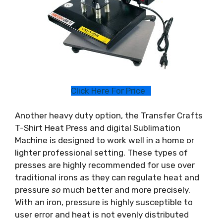
Click Here For Price
Another heavy duty option, the Transfer Crafts
T-Shirt Heat Press and digital Sublimation
Machine is designed to work well in a home or
lighter professional setting. These types of
presses are highly recommended for use over
traditional irons as they can regulate heat and
pressure
so
much better and more precisely.
With an iron, pressure is highly susceptible to
user error and heat is not evenly distributed