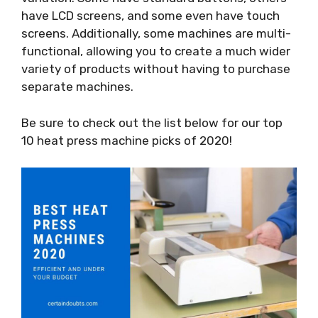
have LCD screens, and some even have touch
screens. Additionally, some machines are multi-
functional, allowing you to create a much wider
variety of products without having to purchase
separate machines.
Be sure to check out the list below for our top
10 heat press machine picks of 2020!