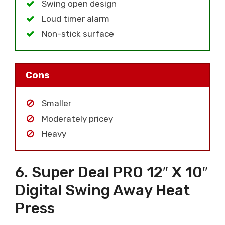
Swing open design
Loud timer alarm
Non-stick surface
Cons
Smaller
Moderately pricey
Heavy
6. Super Deal PRO 12″ X 10″
Digital Swing Away Heat
Press