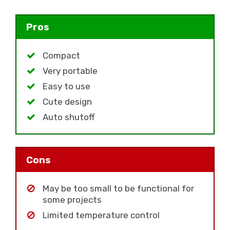
Pros
Compact
Very portable
Easy to use
Cute design
Auto shutoff
Cons
May be too small to be functional for
some projects
Limited temperature control