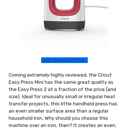
Click Here For Price
Coming
extremely
highly reviewed, the Cricut
Easy Press Mini has the same great quality as
the Easy Press 2 at a fraction of the price (and
size). Ideal for unusually small or irregular heat
transfer projects, this little handheld press has
an even smaller surface area than a regular
household iron. Why should you choose this
machine over an iron, then? It creates an even,