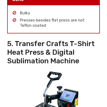
Bulky
Presses besides flat press are not
Teflon coated
5. Transfer Crafts T-Shirt
Heat Press & Digital
Sublimation Machine