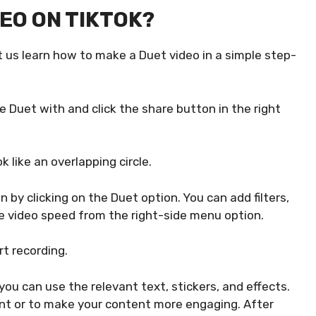
EO ON TIKTOK?
 us learn how to make a Duet video in a simple step-
e Duet with and click the share button in the right
k like an overlapping circle.
 by clicking on the Duet option. You can add filters,
e video speed from the right-side menu option.
rt recording.
ou can use the relevant text, stickers, and effects.
nt or to make your content more engaging. After