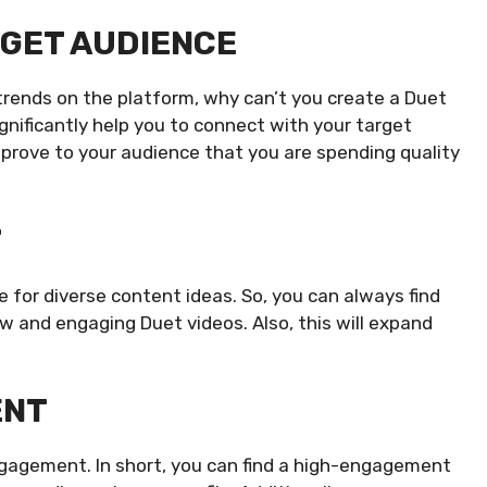
RGET AUDIENCE
 trends on the platform, why can’t you create a Duet
significantly help you to connect with your target
 prove to your audience that you are spending quality
T
 for diverse content ideas. So, you can always find
 and engaging Duet videos. Also, this will expand
ENT
ngagement. In short, you can find a high-engagement