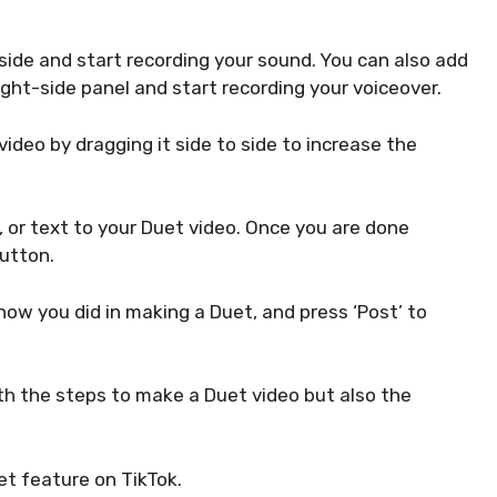
side and start recording your sound. You can also add
ight-side panel and start recording your voiceover.
ideo by dragging it side to side to increase the
s, or text to your Duet video. Once you are done
button.
e how you did in making a Duet, and press ‘Post’ to
ith the steps to make a Duet video but also the
et feature on TikTok.