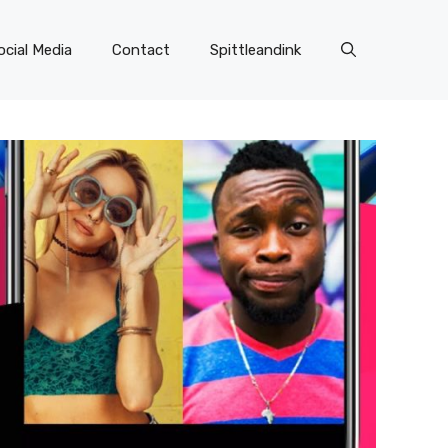
ocial Media
Contact
Spittleandink