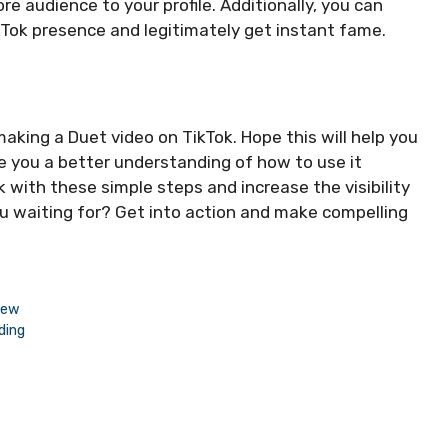
e audience to your profile. Additionally, you can
ikTok presence and legitimately get instant fame.
 making a Duet video on TikTok. Hope this will help you
e you a better understanding of how to use it
k with these simple steps and increase the visibility
you waiting for? Get into action and make compelling
iew
ding