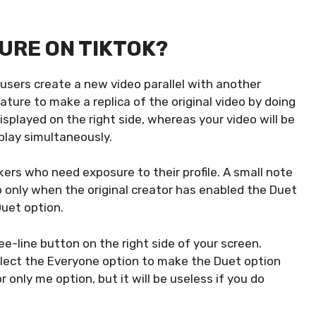
TURE ON TIKTOK?
 users create a new video parallel with another
ature to make a replica of the original video by doing
displayed on the right side, whereas your video will be
 play simultaneously.
ers who need exposure to their profile. A small note
 only when the original creator has enabled the Duet
Duet option.
ee-line button on the right side of your screen.
elect the Everyone option to make the Duet option
r only me option, but it will be useless if you do