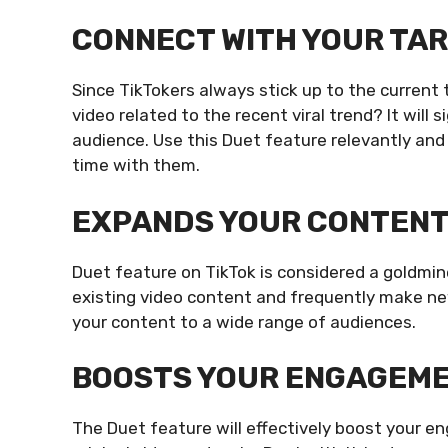
CONNECT WITH YOUR TA
Since TikTokers always stick up to the current
video related to the recent viral trend? It will 
audience. Use this Duet feature relevantly and
time with them.
EXPANDS YOUR CONTEN
Duet feature on TikTok is considered a goldmine
existing video content and frequently make new
your content to a wide range of audiences.
BOOSTS YOUR ENGAGEM
The Duet feature will effectively boost your e