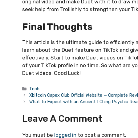
original video and make Duet with it to draw mor
seek help from Trollishly to strengthen your T
Final Thoughts
This article is the ultimate guide to efficiently
learn about the Duet feature on TikTok and giv
effectively. Start to make Duet videos on TikTo
of your TikTok profile in no time. So what are 
Duet videos. Good Luck!
Categories
Tech
Xbitcoin Capex Club Official Website — Complete Rev
What to Expect with an Ancient I Ching Psychic Rea
Leave A Comment
You must be
logged in
to post a comment.