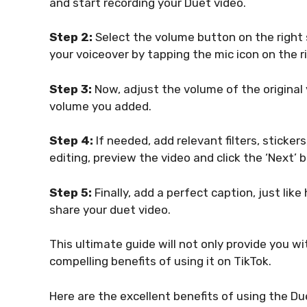
and start recording your Duet video.
Step 2:
Select the volume button on the right 
your voiceover by tapping the mic icon on the r
Step 3:
Now, adjust the volume of the original v
volume you added.
Step 4:
If needed, add relevant filters, sticker
editing, preview the video and click the ‘Next’ 
Step 5:
Finally, add a perfect caption, just lik
share your duet video.
This ultimate guide will not only provide you w
compelling benefits of using it on TikTok.
Here are the excellent benefits of using the Du