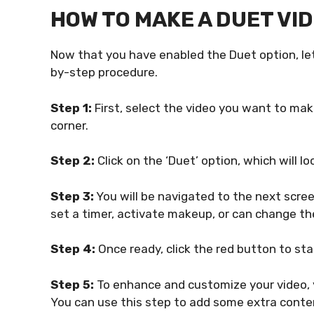
HOW TO MAKE A DUET VID
Now that you have enabled the Duet option, let
by-step procedure.
Step 1:
First, select the video you want to mak
corner.
Step 2:
Click on the ‘Duet’ option, which will loo
Step 3:
You will be navigated to the next screen
set a timer, activate makeup, or can change th
Step 4:
Once ready, click the red button to sta
Step 5:
To enhance and customize your video, y
You can use this step to add some extra conte