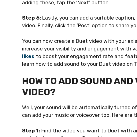
adding these, tap the ‘Next’ button.
Step 6:
Lastly, you can add a suitable caption,
video. Finally, click the ‘Post’ option to share y
You can now create a Duet video with your exist
increase your visibility and engagement with 
likes
to boost your engagement rate and featur
learn how to add sound to your Duet video on T
HOW TO ADD SOUND AND 
VIDEO?
Well, your sound will be automatically turned o
can add your music or voiceover too. Here are t
Step 1:
Find the video you want to Duet with an