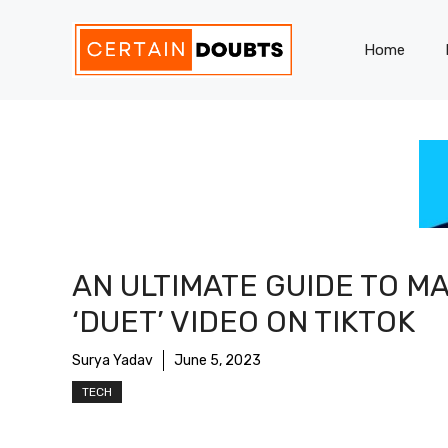
Skip
to
Home
content
AN ULTIMATE GUIDE TO M
‘DUET’ VIDEO ON TIKTOK
Surya Yadav
June 5, 2023
TECH