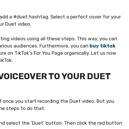
 add a #duet hashtag. Select a perfect cover for your
our Duet video.
ing videos using all these steps. This way, you can
various audiences. Furthermore, you can
buy tiktok
e on TikTok’s For You Page organically. Let us now
ikTok.
VOICEOVER TO YOUR DUET
ff once you start recording the Duet video. But you
he steps to do that.
d select the ‘Duet’ button. Then click the red button