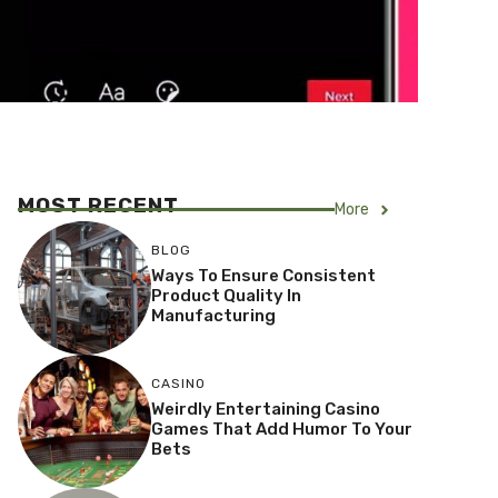
MOST RECENT
More
BLOG
Ways To Ensure Consistent
Product Quality In
Manufacturing
CASINO
Weirdly Entertaining Casino
Games That Add Humor To Your
Bets