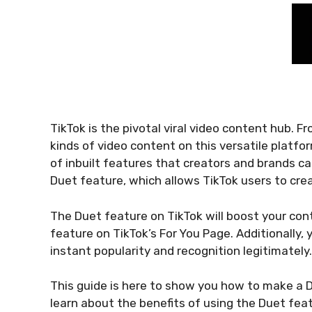
TikTok is the pivotal viral video content hub. F
kinds of video content on this versatile platfor
of inbuilt features that creators and brands c
Duet feature, which allows TikTok users to cre
The Duet feature on TikTok will boost your cont
feature on TikTok’s For You Page. Additionally,
instant popularity and recognition legitimately.
This guide is here to show you how to make a D
learn about the benefits of using the Duet featu