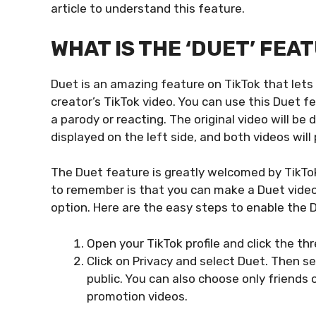
article to understand this feature.
WHAT IS THE ‘DUET’ FEA
Duet is an amazing feature on TikTok that lets
creator’s TikTok video. You can use this Duet fe
a parody or reacting. The original video will be 
displayed on the left side, and both videos will
The Duet feature is greatly welcomed by TikTok
to remember is that you can make a Duet video
option. Here are the easy steps to enable the 
Open your TikTok profile and click the thr
Click on Privacy and select Duet. Then s
public. You can also choose only friends o
promotion videos.