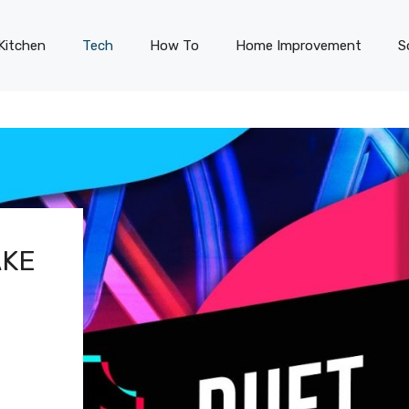
Kitchen
Tech
How To
Home Improvement
S
AKE