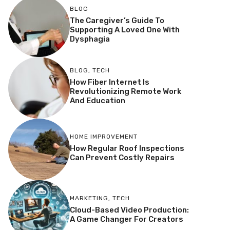
BLOG
The Caregiver’s Guide To
Supporting A Loved One With
Dysphagia
BLOG
,
TECH
How Fiber Internet Is
Revolutionizing Remote Work
And Education
HOME IMPROVEMENT
How Regular Roof Inspections
Can Prevent Costly Repairs
MARKETING
,
TECH
Cloud-Based Video Production:
A Game Changer For Creators