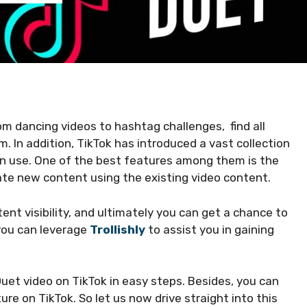
rom dancing videos to hashtag challenges, find all
m. In addition, TikTok has introduced a vast collection
an use. One of the best features among them is the
ate new content using the existing video content.
ent visibility, and ultimately you can get a chance to
 you can leverage
Trollishly
to assist you in gaining
uet video on TikTok in easy steps. Besides, you can
re on TikTok. So let us now drive straight into this