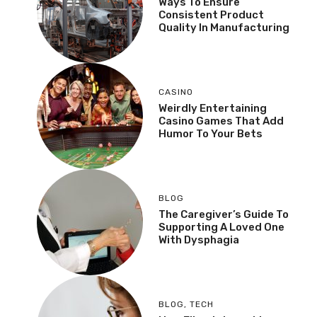
Ways To Ensure
Consistent Product
Quality In Manufacturing
CASINO
Weirdly Entertaining
Casino Games That Add
Humor To Your Bets
BLOG
The Caregiver’s Guide To
Supporting A Loved One
With Dysphagia
BLOG
,
TECH