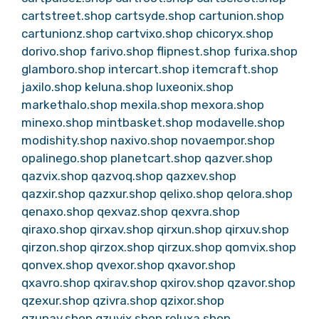
cartstreet.shop
cartsyde.shop
cartunion.shop
cartunionz.shop
cartvixo.shop
chicoryx.shop
dorivo.shop
farivo.shop
flipnest.shop
furixa.shop
glamboro.shop
intercart.shop
itemcraft.shop
jaxilo.shop
keluna.shop
luxeonix.shop
markethalo.shop
mexila.shop
mexora.shop
minexo.shop
mintbasket.shop
modavelle.shop
modishity.shop
naxivo.shop
novaempor.shop
opalinego.shop
planetcart.shop
qazver.shop
qazvix.shop
qazvoq.shop
qazxev.shop
qazxir.shop
qazxur.shop
qelixo.shop
qelora.shop
qenaxo.shop
qexvaz.shop
qexvra.shop
qiraxo.shop
qirxav.shop
qirxun.shop
qirxuv.shop
qirzon.shop
qirzox.shop
qirzux.shop
qomvix.shop
qonvex.shop
qvexor.shop
qxavor.shop
qxavro.shop
qxirav.shop
qxirov.shop
qzavor.shop
qzexur.shop
qzivra.shop
qzixor.shop
qzunav.shop
qzuvix.shop
reluxa.shop