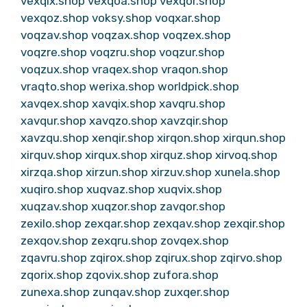
vexqix.shop
vexqoa.shop
vexqor.shop
vexqoz.shop
voksy.shop
voqxar.shop
voqzav.shop
voqzax.shop
voqzex.shop
voqzre.shop
voqzru.shop
voqzur.shop
voqzux.shop
vraqex.shop
vraqon.shop
vraqto.shop
werixa.shop
worldpick.shop
xavqex.shop
xavqix.shop
xavqru.shop
xavqur.shop
xavqzo.shop
xavzqir.shop
xavzqu.shop
xenqir.shop
xirqon.shop
xirqun.shop
xirquv.shop
xirqux.shop
xirquz.shop
xirvoq.shop
xirzqa.shop
xirzun.shop
xirzuv.shop
xunela.shop
xuqiro.shop
xuqvaz.shop
xuqvix.shop
xuqzav.shop
xuqzor.shop
zavqor.shop
zexilo.shop
zexqar.shop
zexqav.shop
zexqir.shop
zexqov.shop
zexqru.shop
zovqex.shop
zqavru.shop
zqirox.shop
zqirux.shop
zqirvo.shop
zqorix.shop
zqovix.shop
zufora.shop
zunexa.shop
zunqav.shop
zuxqer.shop