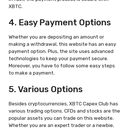
XBTC.
4. Easy Payment Options
Whether you are depositing an amount or
making a withdrawal, this website has an easy
payment option. Plus, the site uses advanced
technologies to keep your payment secure.
Moreover, you have to follow some easy steps
to make a payment.
5. Various Options
Besides cryptocurrencies, XBTC Capex Club has
various trading options. CFDs and stocks are the
popular assets you can trade on this website.
Whether you are an expert trader or a newbie,