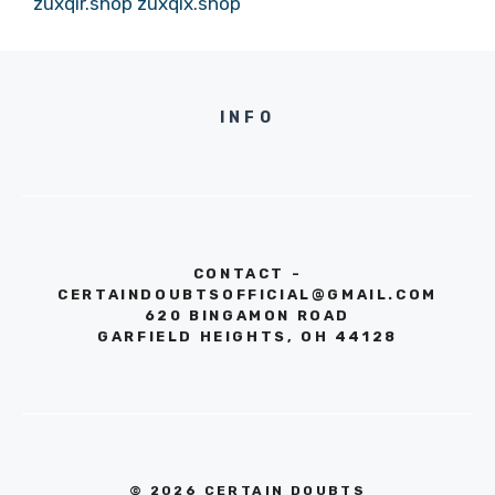
zuxqir.shop
zuxqix.shop
INFO
CONTACT -
CERTAINDOUBTSOFFICIAL@GMAIL.COM
620 BINGAMON ROAD
GARFIELD HEIGHTS, OH 44128
© 2026 CERTAIN DOUBTS