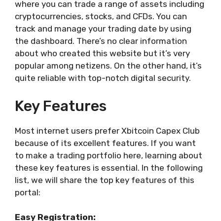
where you can trade a range of assets including
cryptocurrencies, stocks, and CFDs. You can
track and manage your trading date by using
the dashboard. There’s no clear information
about who created this website but it’s very
popular among netizens. On the other hand, it’s
quite reliable with top-notch digital security.
Key Features
Most internet users prefer Xbitcoin Capex Club
because of its excellent features. If you want
to make a trading portfolio here, learning about
these key features is essential. In the following
list, we will share the top key features of this
portal:
Easy Registration: