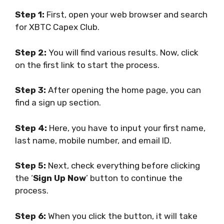
Step 1:
First, open your web browser and search
for XBTC Capex Club.
Step 2:
You will find various results. Now, click
on the first link to start the process.
Step 3:
After opening the home page, you can
find a sign up section.
Step 4:
Here, you have to input your first name,
last name, mobile number, and email ID.
Step 5:
Next, check everything before clicking
the ‘
Sign Up Now
’ button to continue the
process.
Step 6:
When you click the button, it will take