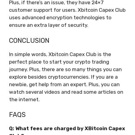
Plus, if there’s an issue, they have 24×7
customer support for users. Xbitcoin Capex Club
uses advanced encryption technologies to
ensure an extra layer of security.
CONCLUSION
In simple words, Xbitcoin Capex Club is the
perfect place to start your crypto trading
journey. Plus, there are so many things you can
explore besides cryptocurrencies. If you are a
newbie, get help from an expert. Plus, you can
watch several videos and read some articles on
the internet.
FAQS
Q: What fees are charged by XBitcoin Capex