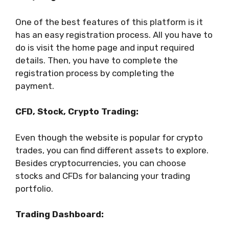
One of the best features of this platform is it
has an easy registration process. All you have to
do is visit the home page and input required
details. Then, you have to complete the
registration process by completing the
payment.
CFD, Stock, Crypto Trading:
Even though the website is popular for crypto
trades, you can find different assets to explore.
Besides cryptocurrencies, you can choose
stocks and CFDs for balancing your trading
portfolio.
Trading Dashboard: