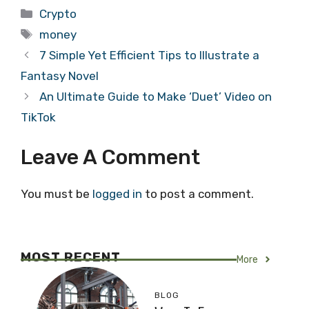
Categories
Crypto
Tags
money
7 Simple Yet Efficient Tips to Illustrate a
Fantasy Novel
An Ultimate Guide to Make ‘Duet’ Video on
TikTok
Leave A Comment
You must be
logged in
to post a comment.
MOST RECENT
More
BLOG