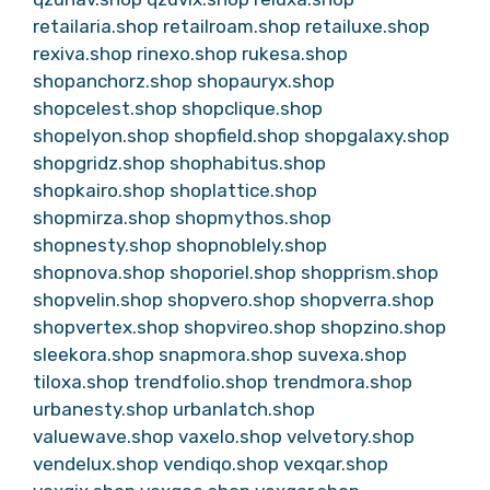
retailaria.shop
retailroam.shop
retailuxe.shop
rexiva.shop
rinexo.shop
rukesa.shop
shopanchorz.shop
shopauryx.shop
shopcelest.shop
shopclique.shop
shopelyon.shop
shopfield.shop
shopgalaxy.shop
shopgridz.shop
shophabitus.shop
shopkairo.shop
shoplattice.shop
shopmirza.shop
shopmythos.shop
shopnesty.shop
shopnoblely.shop
shopnova.shop
shoporiel.shop
shopprism.shop
shopvelin.shop
shopvero.shop
shopverra.shop
shopvertex.shop
shopvireo.shop
shopzino.shop
sleekora.shop
snapmora.shop
suvexa.shop
tiloxa.shop
trendfolio.shop
trendmora.shop
urbanesty.shop
urbanlatch.shop
valuewave.shop
vaxelo.shop
velvetory.shop
vendelux.shop
vendiqo.shop
vexqar.shop