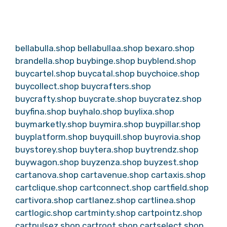
bellabulla.shop
bellabullaa.shop
bexaro.shop
brandella.shop
buybinge.shop
buyblend.shop
buycartel.shop
buycatal.shop
buychoice.shop
buycollect.shop
buycrafters.shop
buycrafty.shop
buycrate.shop
buycratez.shop
buyfina.shop
buyhalo.shop
buylixa.shop
buymarketly.shop
buymira.shop
buypillar.shop
buyplatform.shop
buyquill.shop
buyrovia.shop
buystorey.shop
buytera.shop
buytrendz.shop
buywagon.shop
buyzenza.shop
buyzest.shop
cartanova.shop
cartavenue.shop
cartaxis.shop
cartclique.shop
cartconnect.shop
cartfield.shop
cartivora.shop
cartlanez.shop
cartlinea.shop
cartlogic.shop
cartminty.shop
cartpointz.shop
cartpulsez.shop
cartroot.shop
cartselect.shop