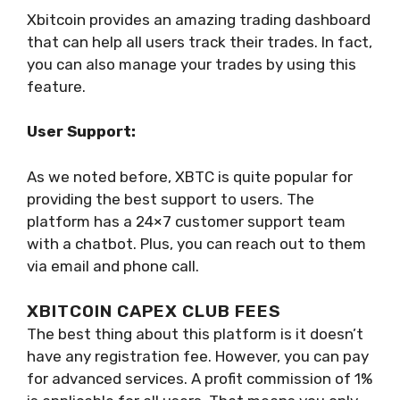
Xbitcoin provides an amazing trading dashboard
that can help all users track their trades. In fact,
you can also manage your trades by using this
feature.
User Support:
As we noted before, XBTC is quite popular for
providing the best support to users. The
platform has a 24×7 customer support team
with a chatbot. Plus, you can reach out to them
via email and phone call.
XBITCOIN CAPEX CLUB FEES
The best thing about this platform is it doesn’t
have any registration fee. However, you can pay
for advanced services. A profit commission of 1%