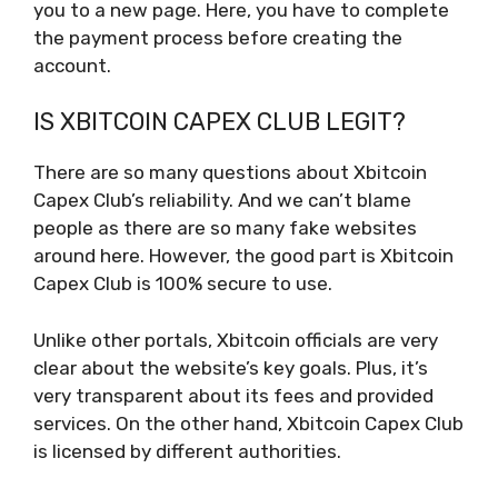
you to a new page. Here, you have to complete
the payment process before creating the
account.
IS XBITCOIN CAPEX CLUB LEGIT?
There are so many questions about Xbitcoin
Capex Club’s reliability. And we can’t blame
people as there are so many fake websites
around here. However, the good part is Xbitcoin
Capex Club is 100% secure to use.
Unlike other portals, Xbitcoin officials are very
clear about the website’s key goals. Plus, it’s
very transparent about its fees and provided
services. On the other hand, Xbitcoin Capex Club
is licensed by different authorities.