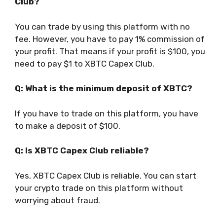
Club?
You can trade by using this platform with no
fee. However, you have to pay 1% commission of
your profit. That means if your profit is $100, you
need to pay $1 to XBTC Capex Club.
Q: What is the minimum deposit of XBTC?
If you have to trade on this platform, you have
to make a deposit of $100.
Q: Is XBTC Capex Club reliable?
Yes, XBTC Capex Club is reliable. You can start
your crypto trade on this platform without
worrying about fraud.