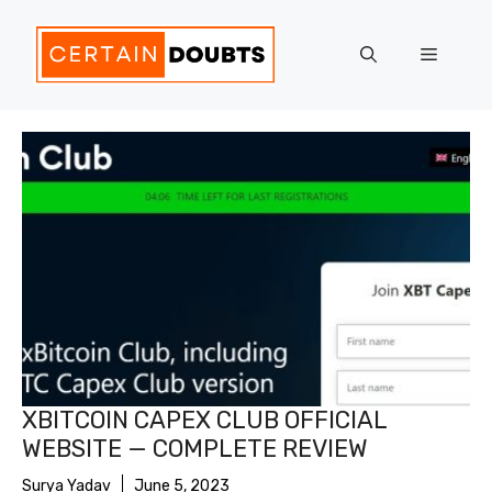
Skip
to
Menu
content
XBITCOIN CAPEX CLUB OFFICIAL
WEBSITE — COMPLETE REVIEW
Surya Yadav
June 5, 2023