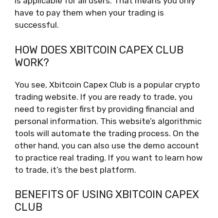
is applicable for all users. That means you only
have to pay them when your trading is
successful.
HOW DOES XBITCOIN CAPEX CLUB
WORK?
You see, Xbitcoin Capex Club is a popular crypto
trading website. If you are ready to trade, you
need to register first by providing financial and
personal information. This website’s algorithmic
tools will automate the trading process. On the
other hand, you can also use the demo account
to practice real trading. If you want to learn how
to trade, it’s the best platform.
BENEFITS OF USING XBITCOIN CAPEX
CLUB