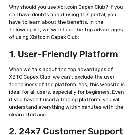
Why should you use Xbitcoin Capex Club? If you
still have doubts about using this portal, you
have to learn about the benefits. In the
following list, we will share the top advantages
of using Xbitcoin Capex Club:
1. User-Friendly Platform
When we talk about the top advantages of
XBTC Capex Club, we can’t exclude the user-
friendliness of the platform. Yes, this website is
ideal for all users, especially for beginners. Even
if you haven’t used a trading platform, you will
understand everything within minutes with the
clean interface.
2. 24×7 Customer Support