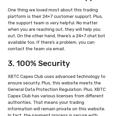
One thing we loved most about this trading
platform is their 24×7 customer support. Plus,
the support team is very helpful. No matter
when you are reaching out, they will help you
out. On the other hand, there’s a 24×7 chat bot
available too. If there’s a problem, you can
contact the team via email.
3. 100% Security
XBTC Capex Club uses advanced technology to
ensure security. Plus, this website meets the
General Data Protection Regulation. Plus, XBTC
Capex Club has various licenses from different
authorities. That means your trading
information will remain private on this website.
In fact, the payment process is secure with