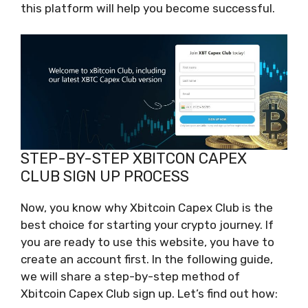
this platform will help you become successful.
STEP-BY-STEP XBITCON CAPEX
CLUB SIGN UP PROCESS
Now, you know why Xbitcoin Capex Club is the
best choice for starting your crypto journey. If
you are ready to use this website, you have to
create an account first. In the following guide,
we will share a step-by-step method of
Xbitcoin Capex Club sign up. Let’s find out how: