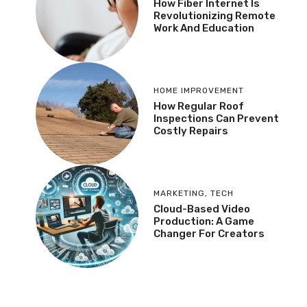
How Fiber Internet Is
Revolutionizing Remote
Work And Education
HOME IMPROVEMENT
How Regular Roof
Inspections Can Prevent
Costly Repairs
MARKETING
,
TECH
Cloud-Based Video
Production: A Game
Changer For Creators