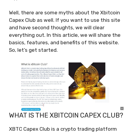
Well, there are some myths about the Xbitcoin
Capex Club as well. If you want to use this site
and have second thoughts, we will clear
everything out. In this article, we will share the
basics, features, and benefits of this website.
So, let’s get started.
WHAT IS THE XBITCOIN CAPEX CLUB?
XBTC Capex Club is a crypto trading platform