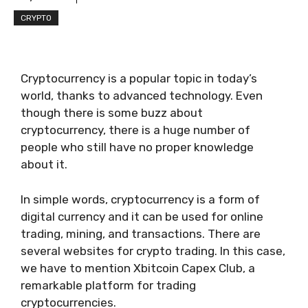
CRYPTO
Cryptocurrency is a popular topic in today’s
world, thanks to advanced technology. Even
though there is some buzz about
cryptocurrency, there is a huge number of
people who still have no proper knowledge
about it.
In simple words, cryptocurrency is a form of
digital currency and it can be used for online
trading, mining, and transactions. There are
several websites for crypto trading. In this case,
we have to mention Xbitcoin Capex Club, a
remarkable platform for trading
cryptocurrencies.