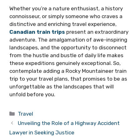
Whether you’re a nature enthusiast, a history
connoisseur, or simply someone who craves a
distinctive and enriching travel experience,
Canadian train trips
present an extraordinary
adventure. The amalgamation of awe-inspiring
landscapes, and the opportunity to disconnect
from the hustle and bustle of daily life makes
these expeditions genuinely exceptional. So,
contemplate adding a Rocky Mountaineer train
trip to your travel plans, that promises to be as
unforgettable as the landscapes that will
unfold before you.
Categories
Travel
Unveiling the Role of a Highway Accident
Lawyer in Seeking Justice