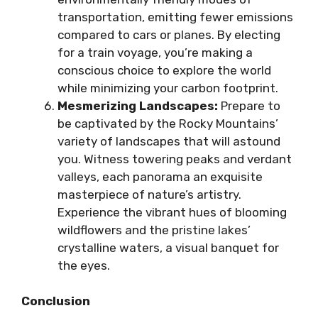
transportation, emitting fewer emissions
compared to cars or planes. By electing
for a train voyage, you’re making a
conscious choice to explore the world
while minimizing your carbon footprint.
Mesmerizing Landscapes:
Prepare to
be captivated by the Rocky Mountains’
variety of landscapes that will astound
you. Witness towering peaks and verdant
valleys, each panorama an exquisite
masterpiece of nature’s artistry.
Experience the vibrant hues of blooming
wildflowers and the pristine lakes’
crystalline waters, a visual banquet for
the eyes.
Conclusion