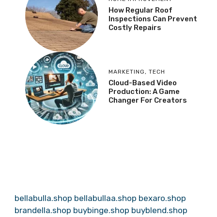
How Regular Roof
Inspections Can Prevent
Costly Repairs
MARKETING
,
TECH
Cloud-Based Video
Production: A Game
Changer For Creators
bellabulla.shop
bellabullaa.shop
bexaro.shop
brandella.shop
buybinge.shop
buyblend.shop