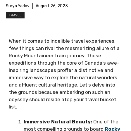
Surya Yadav
August 26, 2023
TRAVEL
When it comes to indelible travel experiences,
few things can rival the mesmerizing allure of a
Rocky Mountaineer train journey. These
expeditions through the core of Canada’s awe-
inspiring landscapes proffer a distinctive and
immersive way to explore the natural wonders
and affluent cultural heritage. Let’s delve into
the grounds because embarking on such an
odyssey should reside atop your travel bucket
list.
Immersive Natural Beauty:
One of the
most compelling grounds to board
Rocky