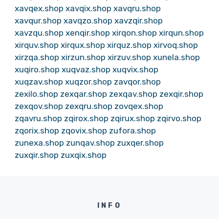
xavqex.shop
xavqix.shop
xavqru.shop
xavqur.shop
xavqzo.shop
xavzqir.shop
xavzqu.shop
xenqir.shop
xirqon.shop
xirqun.shop
xirquv.shop
xirqux.shop
xirquz.shop
xirvoq.shop
xirzqa.shop
xirzun.shop
xirzuv.shop
xunela.shop
xuqiro.shop
xuqvaz.shop
xuqvix.shop
xuqzav.shop
xuqzor.shop
zavqor.shop
zexilo.shop
zexqar.shop
zexqav.shop
zexqir.shop
zexqov.shop
zexqru.shop
zovqex.shop
zqavru.shop
zqirox.shop
zqirux.shop
zqirvo.shop
zqorix.shop
zqovix.shop
zufora.shop
zunexa.shop
zunqav.shop
zuxqer.shop
zuxqir.shop
zuxqix.shop
INFO