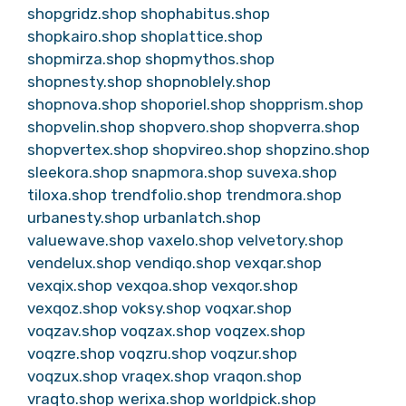
shopgridz.shop
shophabitus.shop
shopkairo.shop
shoplattice.shop
shopmirza.shop
shopmythos.shop
shopnesty.shop
shopnoblely.shop
shopnova.shop
shoporiel.shop
shopprism.shop
shopvelin.shop
shopvero.shop
shopverra.shop
shopvertex.shop
shopvireo.shop
shopzino.shop
sleekora.shop
snapmora.shop
suvexa.shop
tiloxa.shop
trendfolio.shop
trendmora.shop
urbanesty.shop
urbanlatch.shop
valuewave.shop
vaxelo.shop
velvetory.shop
vendelux.shop
vendiqo.shop
vexqar.shop
vexqix.shop
vexqoa.shop
vexqor.shop
vexqoz.shop
voksy.shop
voqxar.shop
voqzav.shop
voqzax.shop
voqzex.shop
voqzre.shop
voqzru.shop
voqzur.shop
voqzux.shop
vraqex.shop
vraqon.shop
vraqto.shop
werixa.shop
worldpick.shop