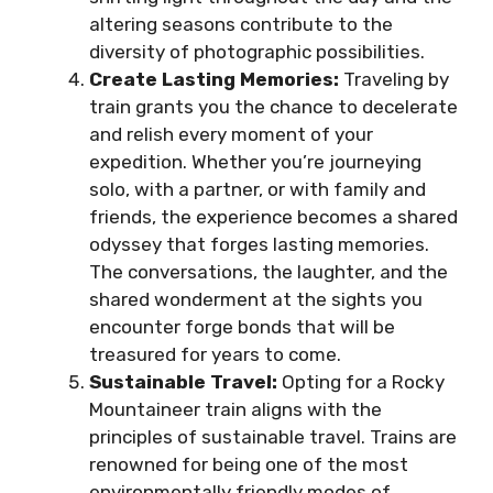
altering seasons contribute to the
diversity of photographic possibilities.
Create Lasting Memories:
Traveling by
train grants you the chance to decelerate
and relish every moment of your
expedition. Whether you’re journeying
solo, with a partner, or with family and
friends, the experience becomes a shared
odyssey that forges lasting memories.
The conversations, the laughter, and the
shared wonderment at the sights you
encounter forge bonds that will be
treasured for years to come.
Sustainable Travel:
Opting for a Rocky
Mountaineer train aligns with the
principles of sustainable travel. Trains are
renowned for being one of the most
environmentally friendly modes of