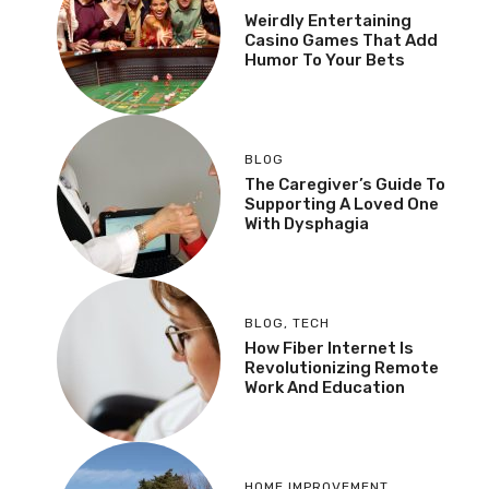
Weirdly Entertaining
Casino Games That Add
Humor To Your Bets
BLOG
The Caregiver’s Guide To
Supporting A Loved One
With Dysphagia
BLOG
,
TECH
How Fiber Internet Is
Revolutionizing Remote
Work And Education
HOME IMPROVEMENT