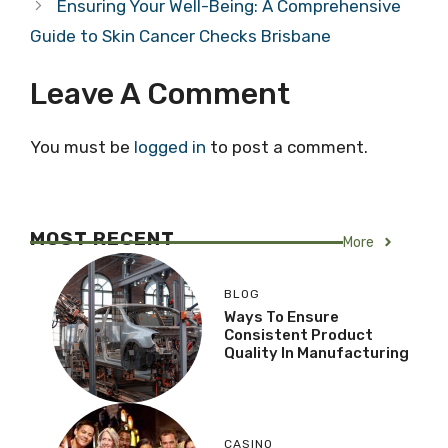
Ensuring Your Well-Being: A Comprehensive
Guide to Skin Cancer Checks Brisbane
Leave A Comment
You must be
logged in
to post a comment.
MOST RECENT
More
BLOG
Ways To Ensure
Consistent Product
Quality In Manufacturing
CASINO