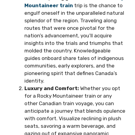
Mountaineer train
trip is the chance to
engulf oneself in the unparalleled natural
splendor of the region. Traveling along
routes that were once pivotal for the
nation’s advancement, you’ll acquire
insights into the trials and triumphs that
molded the country. Knowledgeable
guides onboard share tales of indigenous
communities, early explorers, and the
pioneering spirit that defines Canada’s
identity.
Luxury and Comfort:
Whether you opt
for a Rocky Mountaineer train or any
other Canadian train voyage, you can
anticipate a journey that blends opulence
with comfort. Visualize reclining in plush
seats, savoring a warm beverage, and
gazing out of expansive panoramic