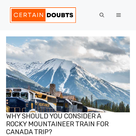
Skip
to
Menu
content
WHY SHOULD YOU CONSIDER A
ROCKY MOUNTAINEER TRAIN FOR
CANADA TRIP?