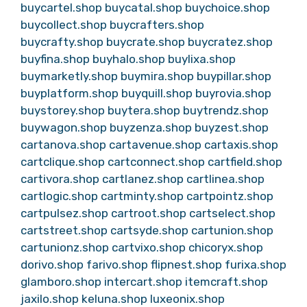
buycartel.shop
buycatal.shop
buychoice.shop
buycollect.shop
buycrafters.shop
buycrafty.shop
buycrate.shop
buycratez.shop
buyfina.shop
buyhalo.shop
buylixa.shop
buymarketly.shop
buymira.shop
buypillar.shop
buyplatform.shop
buyquill.shop
buyrovia.shop
buystorey.shop
buytera.shop
buytrendz.shop
buywagon.shop
buyzenza.shop
buyzest.shop
cartanova.shop
cartavenue.shop
cartaxis.shop
cartclique.shop
cartconnect.shop
cartfield.shop
cartivora.shop
cartlanez.shop
cartlinea.shop
cartlogic.shop
cartminty.shop
cartpointz.shop
cartpulsez.shop
cartroot.shop
cartselect.shop
cartstreet.shop
cartsyde.shop
cartunion.shop
cartunionz.shop
cartvixo.shop
chicoryx.shop
dorivo.shop
farivo.shop
flipnest.shop
furixa.shop
glamboro.shop
intercart.shop
itemcraft.shop
jaxilo.shop
keluna.shop
luxeonix.shop