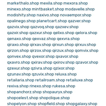
markethalo.shop
mexila.shop
mexora.shop
minexo.shop
mintbasket.shop
modavelle.shop
modishity.shop
naxivo.shop
novaempor.shop
opalinego.shop
planetcart.shop
qazver.shop
qazvix.shop
qazvoq.shop
qazxev.shop
qazxir.shop
qazxur.shop
qelixo.shop
qelora.shop
qenaxo.shop
qexvaz.shop
qexvra.shop
qiraxo.shop
qirxav.shop
qirxun.shop
qirxuv.shop
qirzon.shop
qirzox.shop
qirzux.shop
qomvix.shop
qonvex.shop
qvexor.shop
qxavor.shop
qxavro.shop
qxirav.shop
qxirov.shop
qzavor.shop
qzexur.shop
qzivra.shop
qzixor.shop
qzunav.shop
qzuvix.shop
reluxa.shop
retailaria.shop
retailroam.shop
retailuxe.shop
rexiva.shop
rinexo.shop
rukesa.shop
shopanchorz.shop
shopauryx.shop
shopcelest.shop
shopclique.shop
shopelyon.shop
shopfield.shop
shopgalaxy.shop