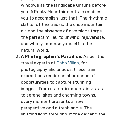
windows as the landscape unfurls before
you. A Rocky Mountaineer train enables
you to accomplish just that. The rhythmic
clatter of the tracks, the crisp mountain
air, and the absence of diversions forge
the perfect milieu to unwind, rejuvenate,
and wholly immerse yourself in the
natural world.
A Photographer’s Paradise:
As per the
travel experts at
Cabo Villas
, for
photography aficionados, these train
expeditions render an abundance of
opportunities to capture stunning
images. From dramatic mountain vistas
to serene lakes and charming towns,
every moment presents a new
perspective and a fresh angle. The
shifting light throughout the day and the