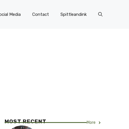
ocial Media
Contact
Spittleandink
MOST RECENT
More