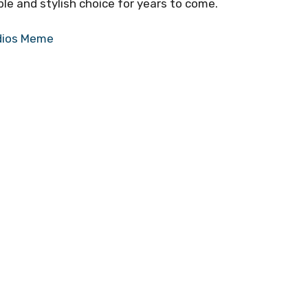
le and stylish choice for years to come.
dios Meme