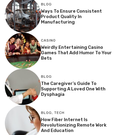
BLOG
Ways To Ensure Consistent
Product Quality In
Manufacturing
CASINO
Weirdly Entertaining Casino
Games That Add Humor To Your
Bets
BLOG
The Caregiver’s Guide To
Supporting A Loved One With
Dysphagia
BLOG
,
TECH
How Fiber Internet Is
Revolutionizing Remote Work
And Education