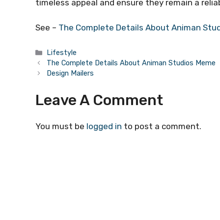
timeless appeal and ensure they remain a reliab
See –
The Complete Details About Animan Stu
Categories
Lifestyle
The Complete Details About Animan Studios Meme
Design Mailers
Leave A Comment
You must be
logged in
to post a comment.