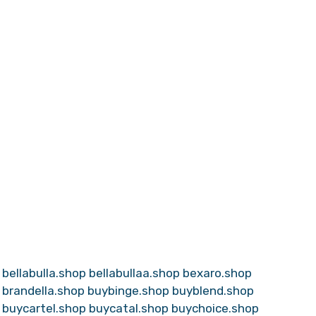
bellabulla.shop
bellabullaa.shop
bexaro.shop
brandella.shop
buybinge.shop
buyblend.shop
buycartel.shop
buycatal.shop
buychoice.shop