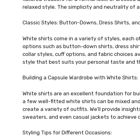
relaxed style. The simplicity and neutrality of a
Classic Styles: Button-Downs, Dress Shirts, an
White shirts come in a variety of styles, each of
options such as button-down shirts, dress shirts
collar styles, cuff options, and fabric choices a
style that best suits your personal taste and t
Building a Capsule Wardrobe with White Shirts:
White shirts are an excellent foundation for bu
a few well-fitted white shirts can be mixed an
create a variety of outfits. We’ll provide insight
sweaters, and even casual jackets to achieve 
Styling Tips for Different Occasions: