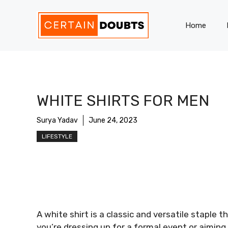
Skip
to
Home
content
WHITE SHIRTS FOR MEN
Surya Yadav
June 24, 2023
LIFESTYLE
A white shirt is a classic and versatile staple
you’re dressing up for a formal event or aiming f