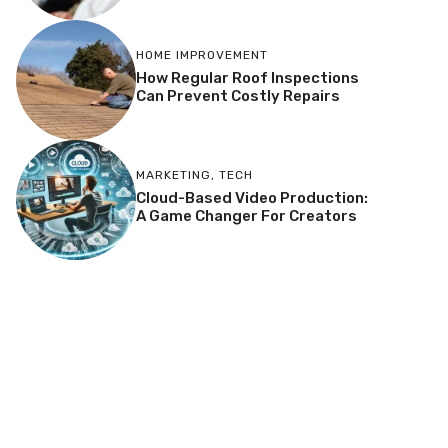
HOME IMPROVEMENT
How Regular Roof Inspections
Can Prevent Costly Repairs
MARKETING
,
TECH
Cloud-Based Video Production:
A Game Changer For Creators