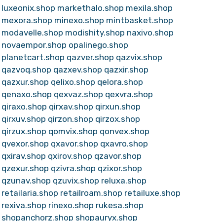
luxeonix.shop
markethalo.shop
mexila.shop
mexora.shop
minexo.shop
mintbasket.shop
modavelle.shop
modishity.shop
naxivo.shop
novaempor.shop
opalinego.shop
planetcart.shop
qazver.shop
qazvix.shop
qazvoq.shop
qazxev.shop
qazxir.shop
qazxur.shop
qelixo.shop
qelora.shop
qenaxo.shop
qexvaz.shop
qexvra.shop
qiraxo.shop
qirxav.shop
qirxun.shop
qirxuv.shop
qirzon.shop
qirzox.shop
qirzux.shop
qomvix.shop
qonvex.shop
qvexor.shop
qxavor.shop
qxavro.shop
qxirav.shop
qxirov.shop
qzavor.shop
qzexur.shop
qzivra.shop
qzixor.shop
qzunav.shop
qzuvix.shop
reluxa.shop
retailaria.shop
retailroam.shop
retailuxe.shop
rexiva.shop
rinexo.shop
rukesa.shop
shopanchorz.shop
shopauryx.shop