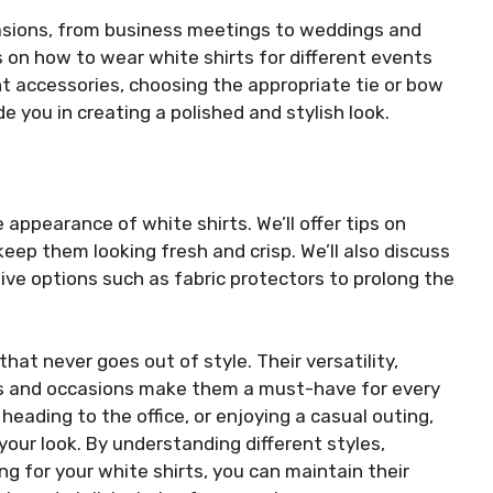
casions, from business meetings to weddings and
ps on how to wear white shirts for different events
ht accessories, choosing the appropriate tie or bow
ide you in creating a polished and stylish look.
e appearance of white shirts. We’ll offer tips on
 keep them looking fresh and crisp. We’ll also discuss
ve options such as fabric protectors to prolong the
hat never goes out of style. Their versatility,
its and occasions make them a must-have for every
eading to the office, or enjoying a casual outing,
your look. By understanding different styles,
ng for your white shirts, you can maintain their