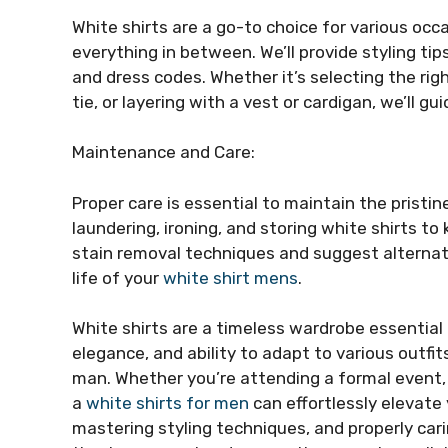
White shirts are a go-to choice for various oc
everything in between. We’ll provide styling ti
and dress codes. Whether it’s selecting the rig
tie, or layering with a vest or cardigan, we’ll gu
Maintenance and Care:
Proper care is essential to maintain the pristin
laundering, ironing, and storing white shirts to
stain removal techniques and suggest alternati
life of your
white shirt mens
.
White shirts are a timeless wardrobe essential t
elegance, and ability to adapt to various outf
man. Whether you’re attending a formal event, h
a
white shirts for men
can effortlessly elevate 
mastering styling techniques, and properly cari