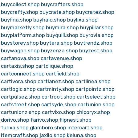
buycollect.shop
buycrafters.shop
buycrafty.shop
buycrate.shop
buycratez.shop
buyfina.shop
buyhalo.shop
buylixa.shop
buymarketly.shop
buymira.shop
buypillar.shop
buyplatform.shop
buyquill.shop
buyrovia.shop
buystorey.shop
buytera.shop
buytrendz.shop
buywagon.shop
buyzenza.shop
buyzest.shop
cartanova.shop
cartavenue.shop
cartaxis.shop
cartclique.shop
cartconnect.shop
cartfield.shop
cartivora.shop
cartlanez.shop
cartlinea.shop
cartlogic.shop
cartminty.shop
cartpointz.shop
cartpulsez.shop
cartroot.shop
cartselect.shop
cartstreet.shop
cartsyde.shop
cartunion.shop
cartunionz.shop
cartvixo.shop
chicoryx.shop
dorivo.shop
farivo.shop
flipnest.shop
furixa.shop
glamboro.shop
intercart.shop
itemcraft.shop
jaxilo.shop
keluna.shop