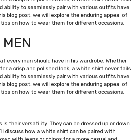
ability to seamlessly pair with various outfits have
this blog post, we will explore the enduring appeal of
d tips on how to wear them for different occasions.
R MEN
 that every man should have in his wardrobe. Whether
or a crisp and polished look, a white shirt never fails
ability to seamlessly pair with various outfits have
this blog post, we will explore the enduring appeal of
d tips on how to wear them for different occasions.
is their versatility. They can be dressed up or down
’ll discuss how a white shirt can be paired with
 down with jeans or chinos for a more casual and