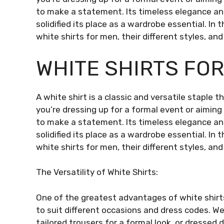
to make a statement. Its timeless elegance and 
solidified its place as a wardrobe essential. In 
white shirts for men, their different styles, an
WHITE SHIRTS FO
A white shirt is a classic and versatile staple
you’re dressing up for a formal event or aiming f
to make a statement. Its timeless elegance and 
solidified its place as a wardrobe essential. In 
white shirts for men, their different styles, an
The Versatility of White Shirts:
One of the greatest advantages of white shirts 
to suit different occasions and dress codes. We
tailored trousers for a formal look, or dressed