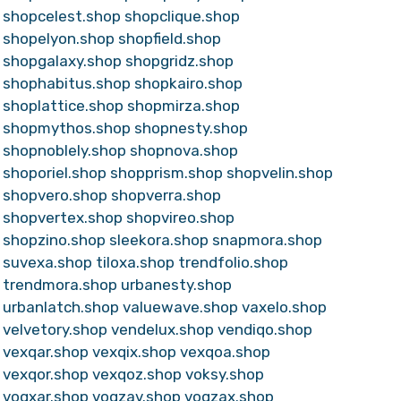
shopcelest.shop
shopclique.shop
shopelyon.shop
shopfield.shop
shopgalaxy.shop
shopgridz.shop
shophabitus.shop
shopkairo.shop
shoplattice.shop
shopmirza.shop
shopmythos.shop
shopnesty.shop
shopnoblely.shop
shopnova.shop
shoporiel.shop
shopprism.shop
shopvelin.shop
shopvero.shop
shopverra.shop
shopvertex.shop
shopvireo.shop
shopzino.shop
sleekora.shop
snapmora.shop
suvexa.shop
tiloxa.shop
trendfolio.shop
trendmora.shop
urbanesty.shop
urbanlatch.shop
valuewave.shop
vaxelo.shop
velvetory.shop
vendelux.shop
vendiqo.shop
vexqar.shop
vexqix.shop
vexqoa.shop
vexqor.shop
vexqoz.shop
voksy.shop
voqxar.shop
voqzav.shop
voqzax.shop