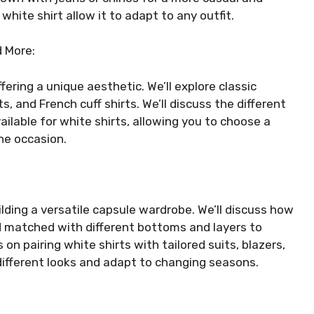
 white shirt allow it to adapt to any outfit.
d More:
fering a unique aesthetic. We’ll explore classic
, and French cuff shirts. We’ll discuss the different
vailable for white shirts, allowing you to choose a
he occasion.
ilding a versatile capsule wardrobe. We’ll discuss how
d matched with different bottoms and layers to
s on pairing white shirts with tailored suits, blazers,
different looks and adapt to changing seasons.