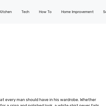
Kitchen
Tech
How To
Home Improvement
S
 that every man should have in his wardrobe. Whether
or a crisp and polished look, a white shirt never fails