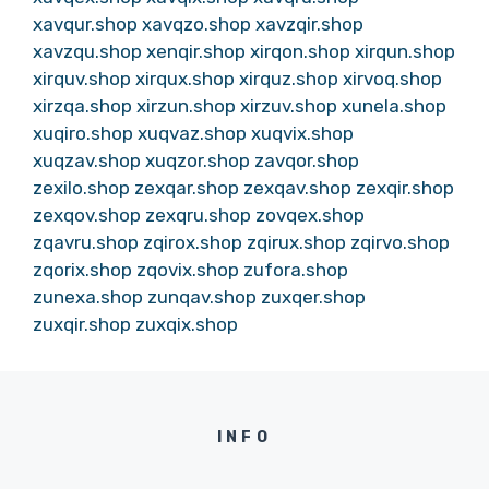
xavqur.shop
xavqzo.shop
xavzqir.shop
xavzqu.shop
xenqir.shop
xirqon.shop
xirqun.shop
xirquv.shop
xirqux.shop
xirquz.shop
xirvoq.shop
xirzqa.shop
xirzun.shop
xirzuv.shop
xunela.shop
xuqiro.shop
xuqvaz.shop
xuqvix.shop
xuqzav.shop
xuqzor.shop
zavqor.shop
zexilo.shop
zexqar.shop
zexqav.shop
zexqir.shop
zexqov.shop
zexqru.shop
zovqex.shop
zqavru.shop
zqirox.shop
zqirux.shop
zqirvo.shop
zqorix.shop
zqovix.shop
zufora.shop
zunexa.shop
zunqav.shop
zuxqer.shop
zuxqir.shop
zuxqix.shop
INFO