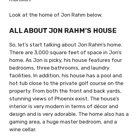
Look at the home of Jon Rahm below.
ALL ABOUT JON RAHM’S HOUSE
So, let’s start talking about Jon Rahm’s home.
There are 3,000 square feet of space in Jon’s
home. As Jon is picky, his house features four
bedrooms, three bathrooms, and laundry
facilities. In addition, his house has a pool and
hot tub close to the private golf course on the
property. From both the front and back yards,
stunning views of Phoenix exist. The house’s
interior is very modern in terms of décor and
design and is very adorable. The home also has a
gaming area, a huge master bedroom, and a
wine cellar.