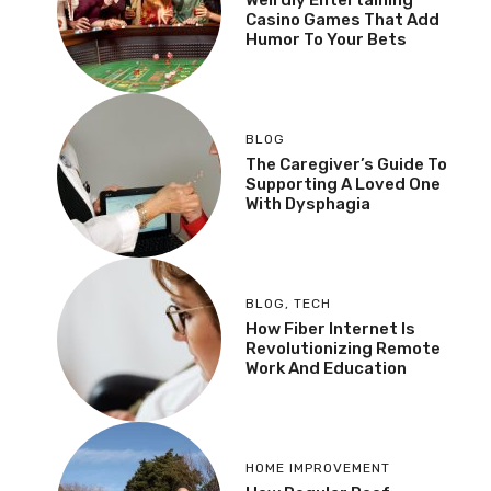
Casino Games That Add
Humor To Your Bets
BLOG
The Caregiver’s Guide To
Supporting A Loved One
With Dysphagia
BLOG
,
TECH
How Fiber Internet Is
Revolutionizing Remote
Work And Education
HOME IMPROVEMENT