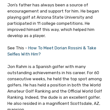
Jon’s father has always been a source of
encouragement and support for him. He began
playing golf at Arizona State University and
participated in 11 college competitions. He
improved himself this way, which helped him
develop as a player.
See This –
How To Meet Dorian Rossini & Take
Selfies With Him?
Jon Rahm is a Spanish golfer with many
outstanding achievements in his career. For 60
consecutive weeks, he held the top spot among
golfers. He has held a position in both the World
Amateur Golf Ranking and the Official World Golf
Ranking. Indeed, the dude is an excellent golfer.
He also resided in a magnificent Scottsdale, AZ,
mansion.