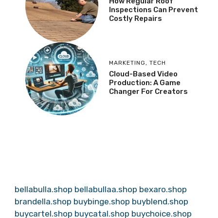
How Regular Roof
Inspections Can Prevent
Costly Repairs
MARKETING
,
TECH
Cloud-Based Video
Production: A Game
Changer For Creators
bellabulla.shop
bellabullaa.shop
bexaro.shop
brandella.shop
buybinge.shop
buyblend.shop
buycartel.shop
buycatal.shop
buychoice.shop