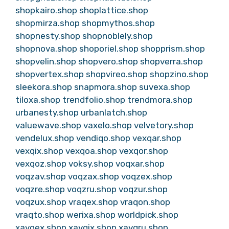
shopkairo.shop
shoplattice.shop
shopmirza.shop
shopmythos.shop
shopnesty.shop
shopnoblely.shop
shopnova.shop
shoporiel.shop
shopprism.shop
shopvelin.shop
shopvero.shop
shopverra.shop
shopvertex.shop
shopvireo.shop
shopzino.shop
sleekora.shop
snapmora.shop
suvexa.shop
tiloxa.shop
trendfolio.shop
trendmora.shop
urbanesty.shop
urbanlatch.shop
valuewave.shop
vaxelo.shop
velvetory.shop
vendelux.shop
vendiqo.shop
vexqar.shop
vexqix.shop
vexqoa.shop
vexqor.shop
vexqoz.shop
voksy.shop
voqxar.shop
voqzav.shop
voqzax.shop
voqzex.shop
voqzre.shop
voqzru.shop
voqzur.shop
voqzux.shop
vraqex.shop
vraqon.shop
vraqto.shop
werixa.shop
worldpick.shop
xavqex.shop
xavqix.shop
xavqru.shop