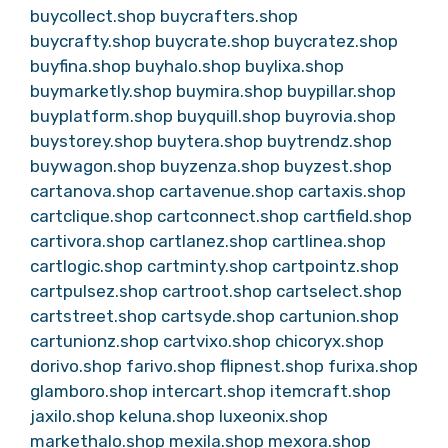
buycollect.shop
buycrafters.shop
buycrafty.shop
buycrate.shop
buycratez.shop
buyfina.shop
buyhalo.shop
buylixa.shop
buymarketly.shop
buymira.shop
buypillar.shop
buyplatform.shop
buyquill.shop
buyrovia.shop
buystorey.shop
buytera.shop
buytrendz.shop
buywagon.shop
buyzenza.shop
buyzest.shop
cartanova.shop
cartavenue.shop
cartaxis.shop
cartclique.shop
cartconnect.shop
cartfield.shop
cartivora.shop
cartlanez.shop
cartlinea.shop
cartlogic.shop
cartminty.shop
cartpointz.shop
cartpulsez.shop
cartroot.shop
cartselect.shop
cartstreet.shop
cartsyde.shop
cartunion.shop
cartunionz.shop
cartvixo.shop
chicoryx.shop
dorivo.shop
farivo.shop
flipnest.shop
furixa.shop
glamboro.shop
intercart.shop
itemcraft.shop
jaxilo.shop
keluna.shop
luxeonix.shop
markethalo.shop
mexila.shop
mexora.shop