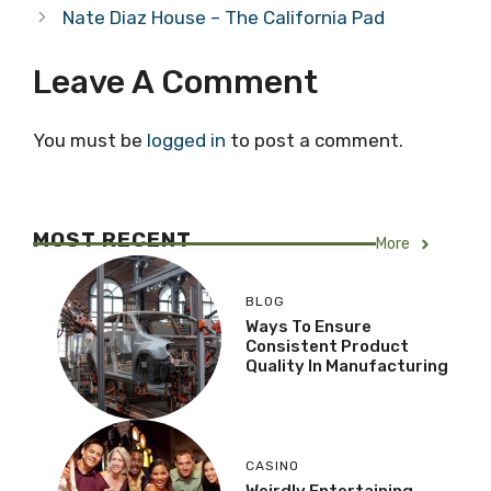
Nate Diaz House – The California Pad
Leave A Comment
You must be
logged in
to post a comment.
MOST RECENT
More
BLOG
Ways To Ensure
Consistent Product
Quality In Manufacturing
CASINO
Weirdly Entertaining