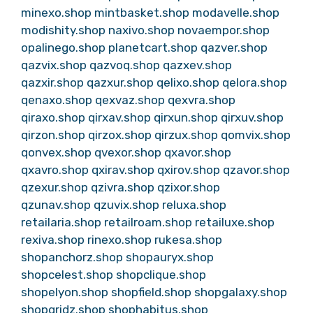
minexo.shop
mintbasket.shop
modavelle.shop
modishity.shop
naxivo.shop
novaempor.shop
opalinego.shop
planetcart.shop
qazver.shop
qazvix.shop
qazvoq.shop
qazxev.shop
qazxir.shop
qazxur.shop
qelixo.shop
qelora.shop
qenaxo.shop
qexvaz.shop
qexvra.shop
qiraxo.shop
qirxav.shop
qirxun.shop
qirxuv.shop
qirzon.shop
qirzox.shop
qirzux.shop
qomvix.shop
qonvex.shop
qvexor.shop
qxavor.shop
qxavro.shop
qxirav.shop
qxirov.shop
qzavor.shop
qzexur.shop
qzivra.shop
qzixor.shop
qzunav.shop
qzuvix.shop
reluxa.shop
retailaria.shop
retailroam.shop
retailuxe.shop
rexiva.shop
rinexo.shop
rukesa.shop
shopanchorz.shop
shopauryx.shop
shopcelest.shop
shopclique.shop
shopelyon.shop
shopfield.shop
shopgalaxy.shop
shopgridz.shop
shophabitus.shop