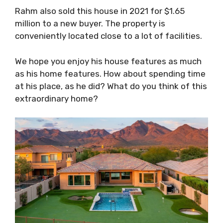
Rahm also sold this house in 2021 for $1.65
million to a new buyer. The property is
conveniently located close to a lot of facilities.
We hope you enjoy his house features as much
as his home features. How about spending time
at his place, as he did? What do you think of this
extraordinary home?