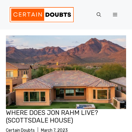
Skip
to
Menu
content
WHERE DOES JON RAHM LIVE?
(SCOTTSDALE HOUSE)
Certain Doubts
March 7, 2023