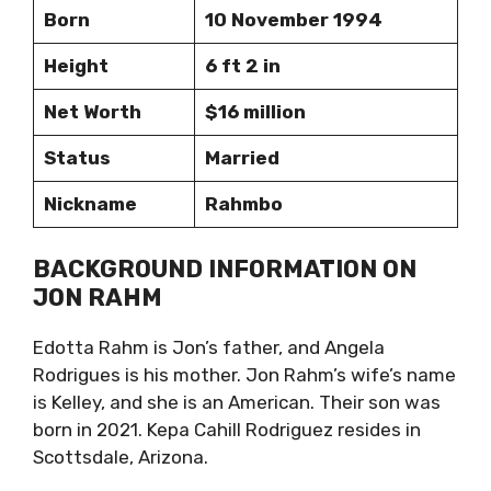
Born
10 November 1994
Height
6 ft 2 in
Net Worth
$16 million
Status
Married
Nickname
Rahmbo
BACKGROUND INFORMATION ON
JON RAHM
Edotta Rahm is Jon’s father, and Angela
Rodrigues is his mother. Jon Rahm’s wife’s name
is Kelley, and she is an American. Their son was
born in 2021. Kepa Cahill Rodriguez resides in
Scottsdale, Arizona.