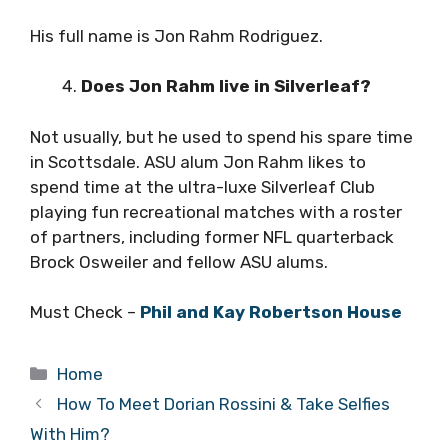
His full name is Jon Rahm Rodriguez.
Does Jon Rahm live in Silverleaf?
Not usually, but he used to spend his spare time
in Scottsdale. ASU alum Jon Rahm likes to
spend time at the ultra-luxe Silverleaf Club
playing fun recreational matches with a roster
of partners, including former NFL quarterback
Brock Osweiler and fellow ASU alums.
Must Check –
Phil and Kay Robertson House
Categories
Home
How To Meet Dorian Rossini & Take Selfies
With Him?