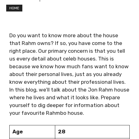
HOME
Do you want to know more about the house
that Rahm owns? If so, you have come to the
right place. Our primary concern is that you tell
us every detail about celeb houses. This is
because we know how much fans want to know
about their personal lives, just as you already
know everything about their professional lives.
In this blog, we’ll talk about the Jon Rahm house
where he lives and what it looks like. Prepare
yourself to dig deeper for information about
your favourite Rahmbo house.
Age
28