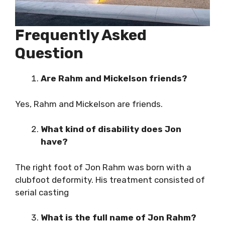
Frequently Asked
Question
Are Rahm and Mickelson friends?
Yes, Rahm and Mickelson are friends.
What kind of disability does Jon
have?
The right foot of Jon Rahm was born with a
clubfoot deformity. His treatment consisted of
serial casting
What is the full name of Jon Rahm?