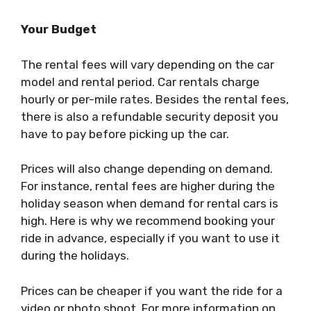
Your Budget
The rental fees will vary depending on the car
model and rental period. Car rentals charge
hourly or per-mile rates. Besides the rental fees,
there is also a refundable security deposit you
have to pay before picking up the car.
Prices will also change depending on demand.
For instance, rental fees are higher during the
holiday season when demand for rental cars is
high. Here is why we recommend booking your
ride in advance, especially if you want to use it
during the holidays.
Prices can be cheaper if you want the ride for a
video or photo shoot. For more information on