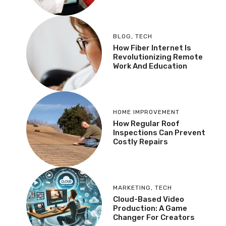
BLOG
,
TECH
How Fiber Internet Is
Revolutionizing Remote
Work And Education
HOME IMPROVEMENT
How Regular Roof
Inspections Can Prevent
Costly Repairs
MARKETING
,
TECH
Cloud-Based Video
Production: A Game
Changer For Creators