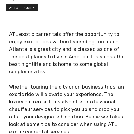
AUTO
GUIDE
ATL exotic car rentals offer the opportunity to
enjoy exotic rides without spending too much.
Atlanta is a great city and is classed as one of
the best places to live in America. It also has the
best nightlife and is home to some global
conglomerates.
Whether touring the city or on business trips, an
exotic ride will elevate your experience. The
luxury car rental firms also offer professional
chauffeur services to pick you up and drop you
off at your designated location. Below we take a
look at some tips to consider when using ATL
exotic car rental services.