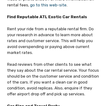
rental fees,
go to this web-site
.
Find Reputable ATL Exotic Car Rentals
Rent your ride from a reputable rental firm. Do
your research in advance to learn more about
rates and customer service. This will help you
avoid overspending or paying above current
market rates.
Read reviews from other clients to see what
they say about the car rental service. Your focus
should be on the customer service and condition
of the cars. If you want a clean car in good
condition, avoid replicas. Also, enquire if they
offer airport drop off and pick up services.
Car Size and Travel Party