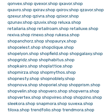
qonvex.shop
qvexor.shop
qxavor.shop
qxavro.shop
qxirav.shop
qxirov.shop
qzavor.shop
qzexur.shop
qzivra.shop
qzixor.shop
qzunav.shop
qzuvix.shop
reluxa.shop
retailaria.shop
retailroam.shop
retailuxe.shop
rexiva.shop
rinexo.shop
rukesa.shop
shopanchorz.shop
shopauryx.shop
shopcelest.shop
shopclique.shop
shopelyon.shop
shopfield.shop
shopgalaxy.shop
shopgridz.shop
shophabitus.shop
shopkairo.shop
shoplattice.shop
shopmirza.shop
shopmythos.shop
shopnesty.shop
shopnoblely.shop
shopnova.shop
shoporiel.shop
shopprism.shop
shopvelin.shop
shopvero.shop
shopverra.shop
shopvertex.shop
shopvireo.shop
shopzino.shop
sleekora.shop
snapmora.shop
suvexa.shop
tiloxa.shop
trendfolio.shop
trendmora.shop