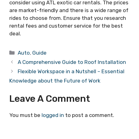
consider using ATL exotic car rentals. The prices
are market-friendly and there is a wide range of
rides to choose from. Ensure that you research
rental fees and customer service for the best
deal.
Categories
Auto
,
Guide
A Comprehensive Guide to Roof Installation
Flexible Workspace in a Nutshell – Essential
Knowledge about the Future of Work
Leave A Comment
You must be
logged in
to post a comment.