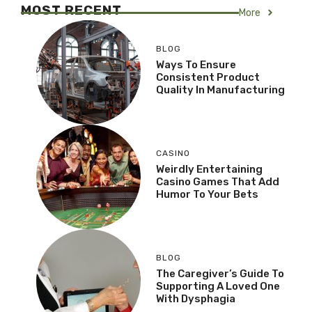
MOST RECENT
More
BLOG
Ways To Ensure
Consistent Product
Quality In Manufacturing
CASINO
Weirdly Entertaining
Casino Games That Add
Humor To Your Bets
BLOG
The Caregiver’s Guide To
Supporting A Loved One
With Dysphagia