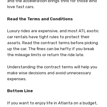
and the acceleration brings thrill for those who
love fast cars.
Read the Terms and Conditions
Luxury rides are expensive, and most ATL exotic
car rentals have tight rules to protect their
assets. Read the contract terms before picking
up the car. The fines can be hefty if you break
the mileage limits or return the ride late.
Understanding the contract terms will help you
make wise decisions and avoid unnecessary
expenses.
Bottom Line
If you want to enjoy life in Atlanta on a budget,