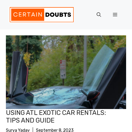
Skip
to
Menu
content
USING ATL EXOTIC CAR RENTALS:
TIPS AND GUIDE
Surya Yadav
September 8, 2023