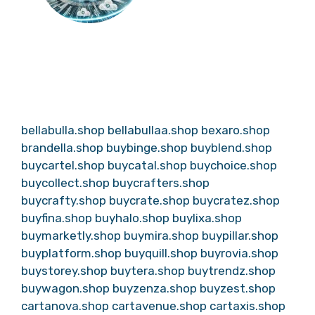
bellabulla.shop
bellabullaa.shop
bexaro.shop
brandella.shop
buybinge.shop
buyblend.shop
buycartel.shop
buycatal.shop
buychoice.shop
buycollect.shop
buycrafters.shop
buycrafty.shop
buycrate.shop
buycratez.shop
buyfina.shop
buyhalo.shop
buylixa.shop
buymarketly.shop
buymira.shop
buypillar.shop
buyplatform.shop
buyquill.shop
buyrovia.shop
buystorey.shop
buytera.shop
buytrendz.shop
buywagon.shop
buyzenza.shop
buyzest.shop
cartanova.shop
cartavenue.shop
cartaxis.shop