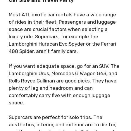
Most ATL exotic car rentals have a wide range
of rides in their fleet. Passengers and luggage
space are crucial factors when selecting a
luxury ride. Supercars, for example the
Lamborghini Huracan Evo Spyder or the Ferrari
488 Spider, aren’t family cars.
If you want adequate space, go for an SUV. The
Lamborghini Urus, Mercedes G Wagon G63, and
Rolls Royce Cullinan are good picks. They have
plenty of leg and headroom and can
comfortably carry five with enough luggage
space.
Supercars are perfect for solo trips. The
aesthetics, interior, and exterior are to die for,