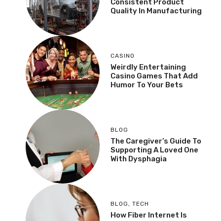
Consistent Product
Quality In Manufacturing
CASINO
Weirdly Entertaining
Casino Games That Add
Humor To Your Bets
BLOG
The Caregiver’s Guide To
Supporting A Loved One
With Dysphagia
BLOG
,
TECH
How Fiber Internet Is