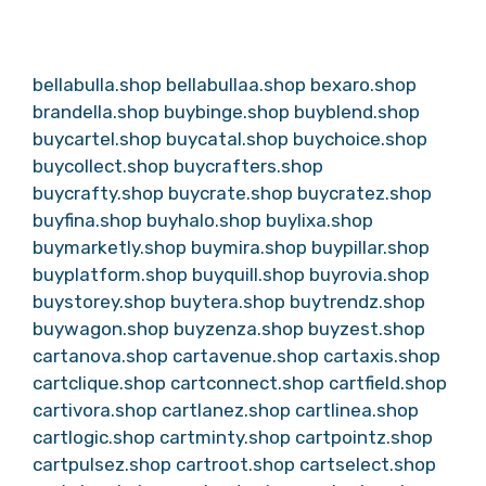
bellabulla.shop
bellabullaa.shop
bexaro.shop
brandella.shop
buybinge.shop
buyblend.shop
buycartel.shop
buycatal.shop
buychoice.shop
buycollect.shop
buycrafters.shop
buycrafty.shop
buycrate.shop
buycratez.shop
buyfina.shop
buyhalo.shop
buylixa.shop
buymarketly.shop
buymira.shop
buypillar.shop
buyplatform.shop
buyquill.shop
buyrovia.shop
buystorey.shop
buytera.shop
buytrendz.shop
buywagon.shop
buyzenza.shop
buyzest.shop
cartanova.shop
cartavenue.shop
cartaxis.shop
cartclique.shop
cartconnect.shop
cartfield.shop
cartivora.shop
cartlanez.shop
cartlinea.shop
cartlogic.shop
cartminty.shop
cartpointz.shop
cartpulsez.shop
cartroot.shop
cartselect.shop