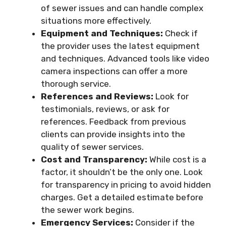
of sewer issues and can handle complex
situations more effectively.
Equipment and Techniques:
Check if
the provider uses the latest equipment
and techniques. Advanced tools like video
camera inspections can offer a more
thorough service.
References and Reviews:
Look for
testimonials, reviews, or ask for
references. Feedback from previous
clients can provide insights into the
quality of sewer services.
Cost and Transparency:
While cost is a
factor, it shouldn’t be the only one. Look
for transparency in pricing to avoid hidden
charges. Get a detailed estimate before
the sewer work begins.
Emergency Services:
Consider if the