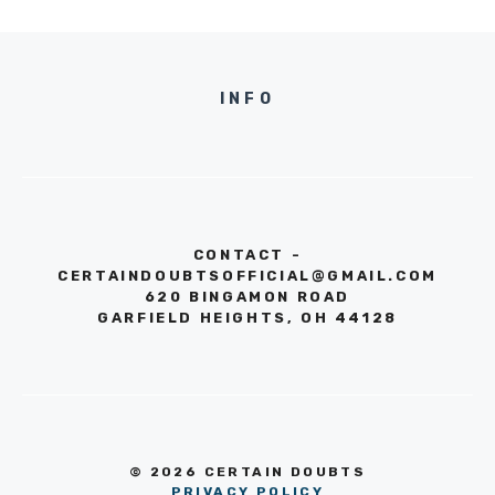
INFO
CONTACT -
CERTAINDOUBTSOFFICIAL@GMAIL.COM
620 BINGAMON ROAD
GARFIELD HEIGHTS, OH 44128
© 2026 CERTAIN DOUBTS
PRIVACY POLICY