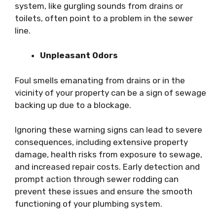
system, like gurgling sounds from drains or
toilets, often point to a problem in the sewer
line.
Unpleasant Odors
Foul smells emanating from drains or in the
vicinity of your property can be a sign of sewage
backing up due to a blockage.
Ignoring these warning signs can lead to severe
consequences, including extensive property
damage, health risks from exposure to sewage,
and increased repair costs. Early detection and
prompt action through sewer rodding can
prevent these issues and ensure the smooth
functioning of your plumbing system.