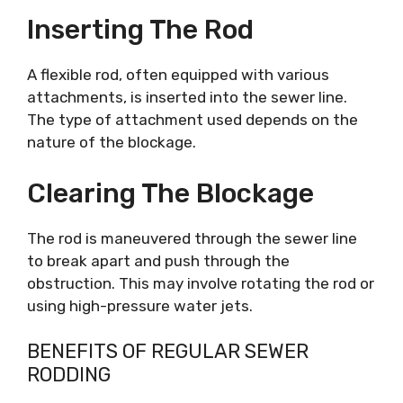
Inserting The Rod
A flexible rod, often equipped with various
attachments, is inserted into the sewer line.
The type of attachment used depends on the
nature of the blockage.
Clearing The Blockage
The rod is maneuvered through the sewer line
to break apart and push through the
obstruction. This may involve rotating the rod or
using high-pressure water jets.
BENEFITS OF REGULAR SEWER
RODDING