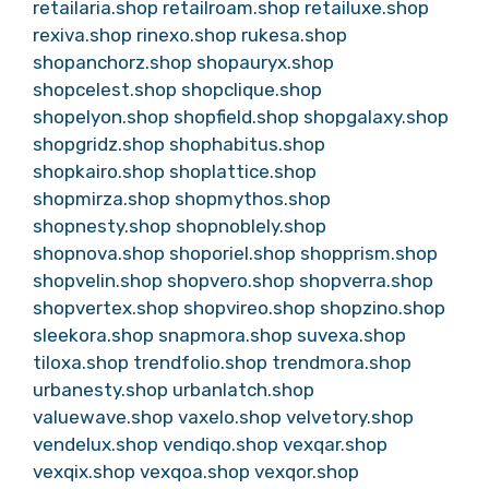
retailaria.shop
retailroam.shop
retailuxe.shop
rexiva.shop
rinexo.shop
rukesa.shop
shopanchorz.shop
shopauryx.shop
shopcelest.shop
shopclique.shop
shopelyon.shop
shopfield.shop
shopgalaxy.shop
shopgridz.shop
shophabitus.shop
shopkairo.shop
shoplattice.shop
shopmirza.shop
shopmythos.shop
shopnesty.shop
shopnoblely.shop
shopnova.shop
shoporiel.shop
shopprism.shop
shopvelin.shop
shopvero.shop
shopverra.shop
shopvertex.shop
shopvireo.shop
shopzino.shop
sleekora.shop
snapmora.shop
suvexa.shop
tiloxa.shop
trendfolio.shop
trendmora.shop
urbanesty.shop
urbanlatch.shop
valuewave.shop
vaxelo.shop
velvetory.shop
vendelux.shop
vendiqo.shop
vexqar.shop
vexqix.shop
vexqoa.shop
vexqor.shop