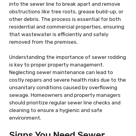
into the sewer line to break apart and remove
obstructions like tree roots, grease build-up, or
other debris. The process is essential for both
residential and commercial properties, ensuring
that wastewater is efficiently and safely
removed from the premises.
Understanding the importance of sewer rodding
is key to proper property management.
Neglecting sewer maintenance can lead to
costly repairs and severe health risks due to the
unsanitary conditions caused by overflowing
sewage. Homeowners and property managers
should prioritize regular sewer line checks and
cleaning to ensure a hygienic and safe
environment.
Signs You Need Sewer