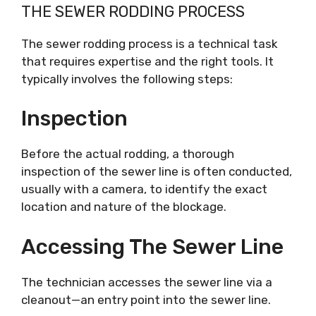
THE SEWER RODDING PROCESS
The sewer rodding process is a technical task
that requires expertise and the right tools. It
typically involves the following steps:
Inspection
Before the actual rodding, a thorough
inspection of the sewer line is often conducted,
usually with a camera, to identify the exact
location and nature of the blockage.
Accessing The Sewer Line
The technician accesses the sewer line via a
cleanout—an entry point into the sewer line.