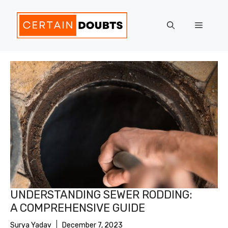
Skip
to
Menu
content
UNDERSTANDING SEWER RODDING:
A COMPREHENSIVE GUIDE
Surya Yadav
December 7, 2023