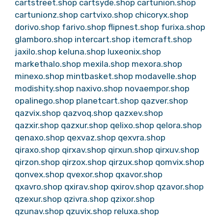
cartstreet.shop
cartsyde.shop
cartunion.shop
cartunionz.shop
cartvixo.shop
chicoryx.shop
dorivo.shop
farivo.shop
flipnest.shop
furixa.shop
glamboro.shop
intercart.shop
itemcraft.shop
jaxilo.shop
keluna.shop
luxeonix.shop
markethalo.shop
mexila.shop
mexora.shop
minexo.shop
mintbasket.shop
modavelle.shop
modishity.shop
naxivo.shop
novaempor.shop
opalinego.shop
planetcart.shop
qazver.shop
qazvix.shop
qazvoq.shop
qazxev.shop
qazxir.shop
qazxur.shop
qelixo.shop
qelora.shop
qenaxo.shop
qexvaz.shop
qexvra.shop
qiraxo.shop
qirxav.shop
qirxun.shop
qirxuv.shop
qirzon.shop
qirzox.shop
qirzux.shop
qomvix.shop
qonvex.shop
qvexor.shop
qxavor.shop
qxavro.shop
qxirav.shop
qxirov.shop
qzavor.shop
qzexur.shop
qzivra.shop
qzixor.shop
qzunav.shop
qzuvix.shop
reluxa.shop