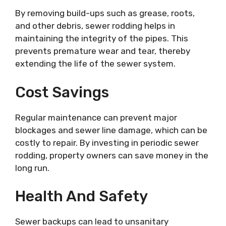
By removing build-ups such as grease, roots,
and other debris, sewer rodding helps in
maintaining the integrity of the pipes. This
prevents premature wear and tear, thereby
extending the life of the sewer system.
Cost Savings
Regular maintenance can prevent major
blockages and sewer line damage, which can be
costly to repair. By investing in periodic sewer
rodding, property owners can save money in the
long run.
Health And Safety
Sewer backups can lead to unsanitary