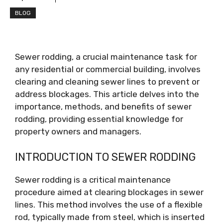
BLOG
Sewer rodding, a crucial maintenance task for
any residential or commercial building, involves
clearing and cleaning sewer lines to prevent or
address blockages. This article delves into the
importance, methods, and benefits of sewer
rodding, providing essential knowledge for
property owners and managers.
INTRODUCTION TO SEWER RODDING
Sewer rodding is a critical maintenance
procedure aimed at clearing blockages in sewer
lines. This method involves the use of a flexible
rod, typically made from steel, which is inserted