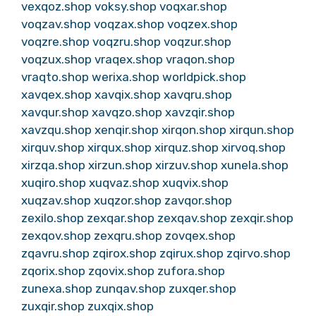
vexqoz.shop
voksy.shop
voqxar.shop
voqzav.shop
voqzax.shop
voqzex.shop
voqzre.shop
voqzru.shop
voqzur.shop
voqzux.shop
vraqex.shop
vraqon.shop
vraqto.shop
werixa.shop
worldpick.shop
xavqex.shop
xavqix.shop
xavqru.shop
xavqur.shop
xavqzo.shop
xavzqir.shop
xavzqu.shop
xenqir.shop
xirqon.shop
xirqun.shop
xirquv.shop
xirqux.shop
xirquz.shop
xirvoq.shop
xirzqa.shop
xirzun.shop
xirzuv.shop
xunela.shop
xuqiro.shop
xuqvaz.shop
xuqvix.shop
xuqzav.shop
xuqzor.shop
zavqor.shop
zexilo.shop
zexqar.shop
zexqav.shop
zexqir.shop
zexqov.shop
zexqru.shop
zovqex.shop
zqavru.shop
zqirox.shop
zqirux.shop
zqirvo.shop
zqorix.shop
zqovix.shop
zufora.shop
zunexa.shop
zunqav.shop
zuxqer.shop
zuxqir.shop
zuxqix.shop