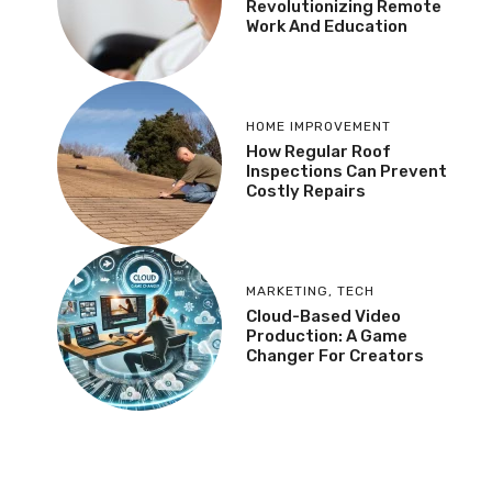
Revolutionizing Remote
Work And Education
HOME IMPROVEMENT
How Regular Roof
Inspections Can Prevent
Costly Repairs
MARKETING
,
TECH
Cloud-Based Video
Production: A Game
Changer For Creators