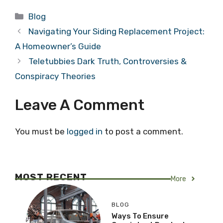
Categories
Blog
Navigating Your Siding Replacement Project:
A Homeowner’s Guide
Teletubbies Dark Truth, Controversies &
Conspiracy Theories
Leave A Comment
You must be
logged in
to post a comment.
MOST RECENT
More
BLOG
Ways To Ensure