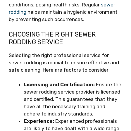
conditions, posing health risks. Regular
sewer
rodding
helps maintain a hygienic environment
by preventing such occurrences.
CHOOSING THE RIGHT SEWER
RODDING SERVICE
Selecting the right professional service for
sewer rodding is crucial to ensure effective and
safe cleaning. Here are factors to consider:
Licensing and Certification:
Ensure the
sewer rodding service provider is licensed
and certified. This guarantees that they
have all the necessary training and
adhere to industry standards.
Experience:
Experienced professionals
are likely to have dealt with a wide range