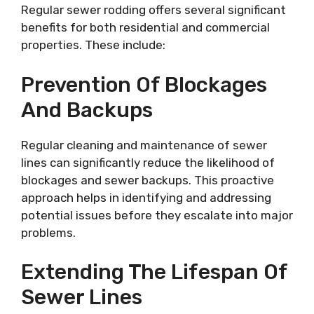
Regular sewer rodding offers several significant
benefits for both residential and commercial
properties. These include:
Prevention Of Blockages
And Backups
Regular cleaning and maintenance of sewer
lines can significantly reduce the likelihood of
blockages and sewer backups. This proactive
approach helps in identifying and addressing
potential issues before they escalate into major
problems.
Extending The Lifespan Of
Sewer Lines