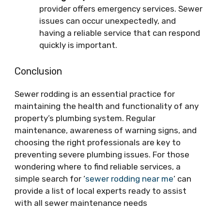
provider offers emergency services. Sewer
issues can occur unexpectedly, and
having a reliable service that can respond
quickly is important.
Conclusion
Sewer rodding is an essential practice for
maintaining the health and functionality of any
property’s plumbing system. Regular
maintenance, awareness of warning signs, and
choosing the right professionals are key to
preventing severe plumbing issues. For those
wondering where to find reliable services, a
simple search for ‘
sewer rodding near me
‘ can
provide a list of local experts ready to assist
with all sewer maintenance needs