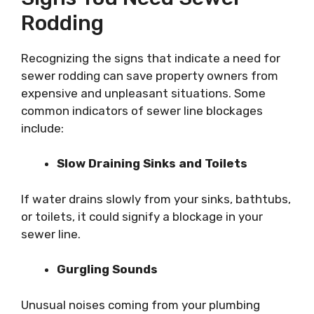
Rodding
Recognizing the signs that indicate a need for
sewer rodding can save property owners from
expensive and unpleasant situations. Some
common indicators of sewer line blockages
include:
Slow Draining Sinks and Toilets
If water drains slowly from your sinks, bathtubs,
or toilets, it could signify a blockage in your
sewer line.
Gurgling Sounds
Unusual noises coming from your plumbing