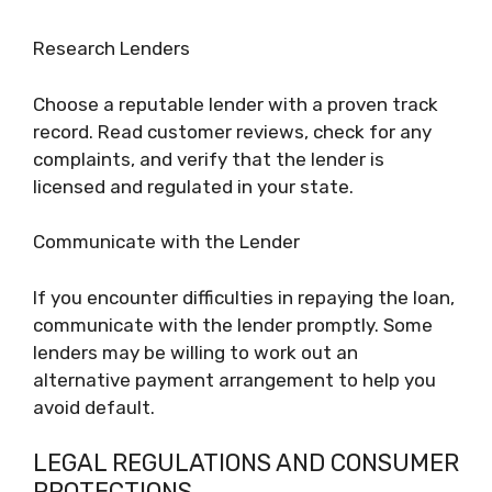
Research Lenders
Choose a reputable lender with a proven track
record. Read customer reviews, check for any
complaints, and verify that the lender is
licensed and regulated in your state.
Communicate with the Lender
If you encounter difficulties in repaying the loan,
communicate with the lender promptly. Some
lenders may be willing to work out an
alternative payment arrangement to help you
avoid default.
LEGAL REGULATIONS AND CONSUMER
PROTECTIONS