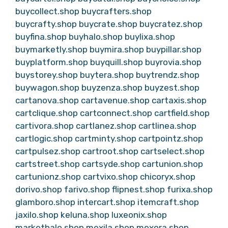
buycollect.shop
buycrafters.shop
buycrafty.shop
buycrate.shop
buycratez.shop
buyfina.shop
buyhalo.shop
buylixa.shop
buymarketly.shop
buymira.shop
buypillar.shop
buyplatform.shop
buyquill.shop
buyrovia.shop
buystorey.shop
buytera.shop
buytrendz.shop
buywagon.shop
buyzenza.shop
buyzest.shop
cartanova.shop
cartavenue.shop
cartaxis.shop
cartclique.shop
cartconnect.shop
cartfield.shop
cartivora.shop
cartlanez.shop
cartlinea.shop
cartlogic.shop
cartminty.shop
cartpointz.shop
cartpulsez.shop
cartroot.shop
cartselect.shop
cartstreet.shop
cartsyde.shop
cartunion.shop
cartunionz.shop
cartvixo.shop
chicoryx.shop
dorivo.shop
farivo.shop
flipnest.shop
furixa.shop
glamboro.shop
intercart.shop
itemcraft.shop
jaxilo.shop
keluna.shop
luxeonix.shop
markethalo.shop
mexila.shop
mexora.shop