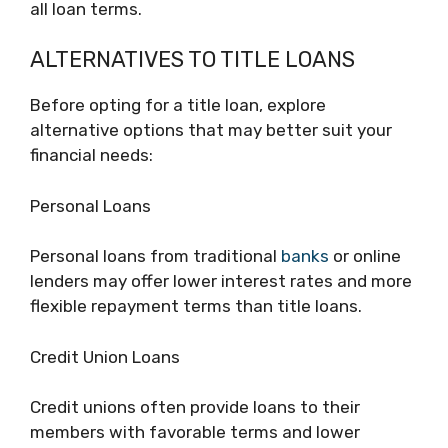
all loan terms.
ALTERNATIVES TO TITLE LOANS
Before opting for a title loan, explore
alternative options that may better suit your
financial needs:
Personal Loans
Personal loans from traditional
banks
or online
lenders may offer lower interest rates and more
flexible repayment terms than title loans.
Credit Union Loans
Credit unions often provide loans to their
members with favorable terms and lower