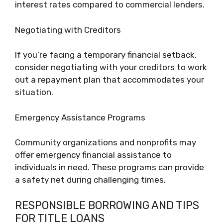
interest rates compared to commercial lenders.
Negotiating with Creditors
If you’re facing a temporary financial setback,
consider negotiating with your creditors to work
out a repayment plan that accommodates your
situation.
Emergency Assistance Programs
Community organizations and nonprofits may
offer emergency financial assistance to
individuals in need. These programs can provide
a safety net during challenging times.
RESPONSIBLE BORROWING AND TIPS
FOR TITLE LOANS