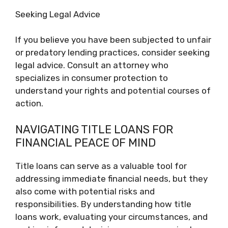
Seeking Legal Advice
If you believe you have been subjected to unfair
or predatory lending practices, consider seeking
legal advice. Consult an attorney who
specializes in consumer protection to
understand your rights and potential courses of
action.
NAVIGATING TITLE LOANS FOR
FINANCIAL PEACE OF MIND
Title loans can serve as a valuable tool for
addressing immediate financial needs, but they
also come with potential risks and
responsibilities. By understanding how title
loans work, evaluating your circumstances, and