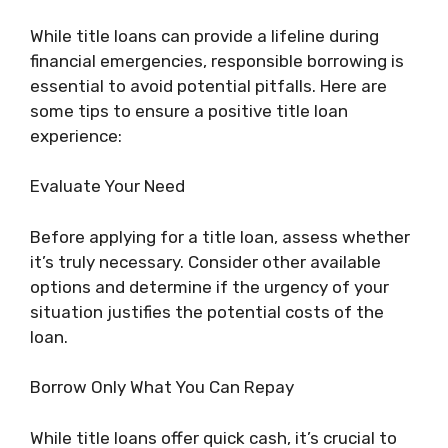
While title loans can provide a lifeline during
financial emergencies, responsible borrowing is
essential to avoid potential pitfalls. Here are
some tips to ensure a positive title loan
experience:
Evaluate Your Need
Before applying for a title loan, assess whether
it’s truly necessary. Consider other available
options and determine if the urgency of your
situation justifies the potential costs of the
loan.
Borrow Only What You Can Repay
While title loans offer quick cash, it’s crucial to