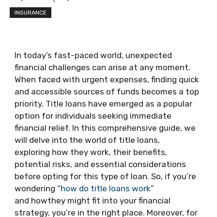
INSURANCE
In today’s fast-paced world, unexpected
financial challenges can arise at any moment.
When faced with urgent expenses, finding quick
and accessible sources of funds becomes a top
priority. Title loans have emerged as a popular
option for individuals seeking immediate
financial relief. In this comprehensive guide, we
will delve into the world of title loans,
exploring how they work, their benefits,
potential risks, and essential considerations
before opting for this type of loan. So, if you’re
wondering “
how do title loans work
”
and howthey might fit into your financial
strategy, you’re in the right place. Moreover, for