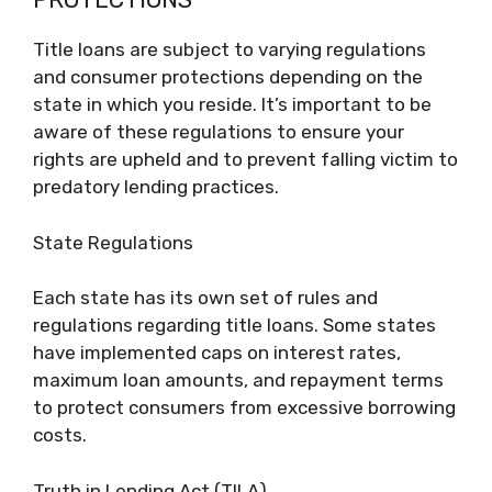
Title loans are subject to varying regulations
and consumer protections depending on the
state in which you reside. It’s important to be
aware of these regulations to ensure your
rights are upheld and to prevent falling victim to
predatory lending practices.
State Regulations
Each state has its own set of rules and
regulations regarding title loans. Some states
have implemented caps on interest rates,
maximum loan amounts, and repayment terms
to protect consumers from excessive borrowing
costs.
Truth in Lending Act (TILA)