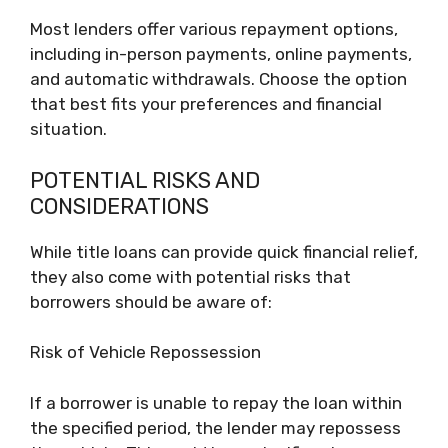
Most lenders offer various repayment options,
including in-person payments, online payments,
and automatic withdrawals. Choose the option
that best fits your preferences and financial
situation.
POTENTIAL RISKS AND
CONSIDERATIONS
While title loans can provide quick financial relief,
they also come with potential risks that
borrowers should be aware of:
Risk of Vehicle Repossession
If a borrower is unable to repay the loan within
the specified period, the lender may repossess