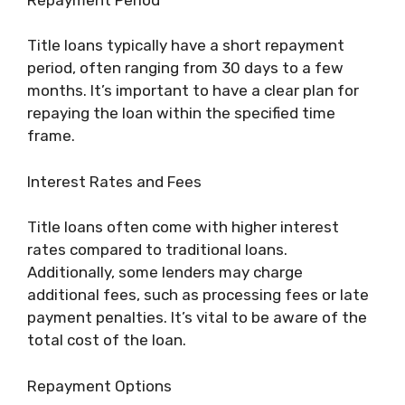
Title loans typically have a short repayment
period, often ranging from 30 days to a few
months. It’s important to have a clear plan for
repaying the loan within the specified time
frame.
Interest Rates and Fees
Title loans often come with higher interest
rates compared to traditional loans.
Additionally, some lenders may charge
additional fees, such as processing fees or late
payment penalties. It’s vital to be aware of the
total cost of the loan.
Repayment Options