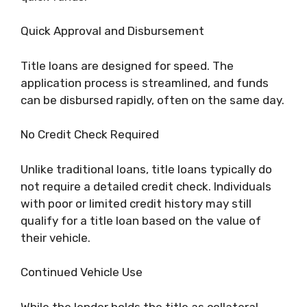
Quick Approval and Disbursement
Title loans are designed for speed. The
application process is streamlined, and funds
can be disbursed rapidly, often on the same day.
No Credit Check Required
Unlike traditional loans, title loans typically do
not require a detailed credit check. Individuals
with poor or limited credit history may still
qualify for a title loan based on the value of
their vehicle.
Continued Vehicle Use
While the lender holds the title as collateral,