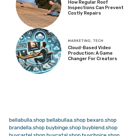
How Regular Roof
Inspections Can Prevent
Costly Repairs
MARKETING
,
TECH
Cloud-Based Video
Production: A Game
Changer For Creators
bellabulla.shop
bellabullaa.shop
bexaro.shop
brandella.shop
buybinge.shop
buyblend.shop
buycartel.shop
buycatal.shop
buychoice.shop