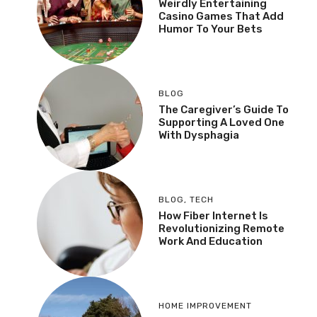
Weirdly Entertaining
Casino Games That Add
Humor To Your Bets
BLOG
The Caregiver’s Guide To
Supporting A Loved One
With Dysphagia
BLOG
,
TECH
How Fiber Internet Is
Revolutionizing Remote
Work And Education
HOME IMPROVEMENT