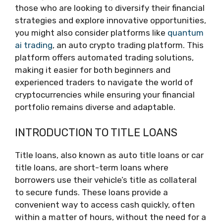
those who are looking to diversify their financial
strategies and explore innovative opportunities,
you might also consider platforms like
quantum
ai trading
, an auto crypto trading platform. This
platform offers automated trading solutions,
making it easier for both beginners and
experienced traders to navigate the world of
cryptocurrencies while ensuring your financial
portfolio remains diverse and adaptable.
INTRODUCTION TO TITLE LOANS
Title loans, also known as auto title loans or car
title loans, are short-term loans where
borrowers use their vehicle’s title as collateral
to secure funds. These loans provide a
convenient way to access cash quickly, often
within a matter of hours, without the need for a