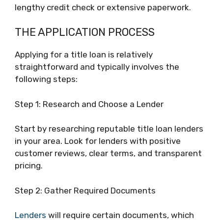
lengthy credit check or extensive paperwork.
THE APPLICATION PROCESS
Applying for a title loan is relatively
straightforward and typically involves the
following steps:
Step 1: Research and Choose a Lender
Start by researching reputable title loan lenders
in your area. Look for lenders with positive
customer reviews, clear terms, and transparent
pricing.
Step 2: Gather Required Documents
Lenders
will require certain documents, which