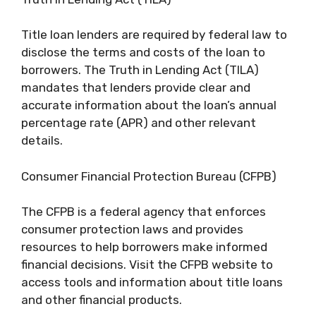
Title loan lenders are required by federal law to
disclose the terms and costs of the loan to
borrowers. The Truth in Lending Act (TILA)
mandates that lenders provide clear and
accurate information about the loan’s annual
percentage rate (APR) and other relevant
details.
Consumer Financial Protection Bureau (CFPB)
The CFPB is a federal agency that enforces
consumer protection laws and provides
resources to help borrowers make informed
financial decisions. Visit the CFPB website to
access tools and information about title loans
and other financial products.