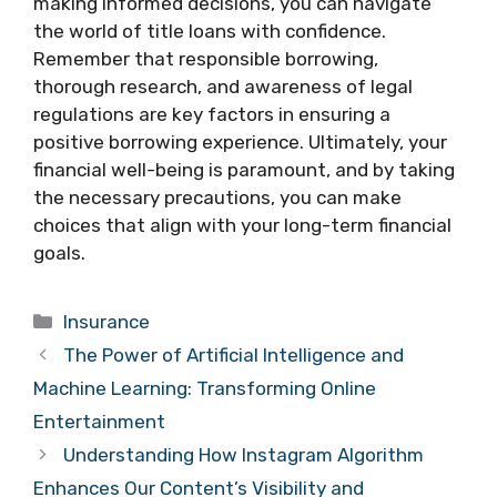
making informed decisions, you can navigate
the world of title loans with confidence.
Remember that responsible borrowing,
thorough research, and awareness of legal
regulations are key factors in ensuring a
positive borrowing experience. Ultimately, your
financial well-being is paramount, and by taking
the necessary precautions, you can make
choices that align with your long-term financial
goals.
Categories
Insurance
The Power of Artificial Intelligence and
Machine Learning: Transforming Online
Entertainment
Understanding How Instagram Algorithm
Enhances Our Content’s Visibility and