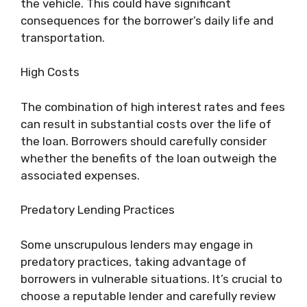
the vehicle. This could have significant
consequences for the borrower’s daily life and
transportation.
High Costs
The combination of high interest rates and fees
can result in substantial costs over the life of
the loan. Borrowers should carefully consider
whether the benefits of the loan outweigh the
associated expenses.
Predatory Lending Practices
Some unscrupulous lenders may engage in
predatory practices, taking advantage of
borrowers in vulnerable situations. It’s crucial to
choose a reputable lender and carefully review