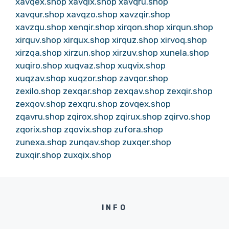
xavqex.shop
xavqix.shop
xavqru.shop
xavqur.shop
xavqzo.shop
xavzqir.shop
xavzqu.shop
xenqir.shop
xirqon.shop
xirqun.shop
xirquv.shop
xirqux.shop
xirquz.shop
xirvoq.shop
xirzqa.shop
xirzun.shop
xirzuv.shop
xunela.shop
xuqiro.shop
xuqvaz.shop
xuqvix.shop
xuqzav.shop
xuqzor.shop
zavqor.shop
zexilo.shop
zexqar.shop
zexqav.shop
zexqir.shop
zexqov.shop
zexqru.shop
zovqex.shop
zqavru.shop
zqirox.shop
zqirux.shop
zqirvo.shop
zqorix.shop
zqovix.shop
zufora.shop
zunexa.shop
zunqav.shop
zuxqer.shop
zuxqir.shop
zuxqix.shop
INFO