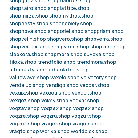
shopgridz.shop
shophabitus.shop
shopkairo.shop
shoplattice.shop
shopmirza.shop
shopmythos.shop
shopnesty.shop
shopnoblely.shop
shopnova.shop
shoporiel.shop
shopprism.shop
shopvelin.shop
shopvero.shop
shopverra.shop
shopvertex.shop
shopvireo.shop
shopzino.shop
sleekora.shop
snapmora.shop
suvexa.shop
tiloxa.shop
trendfolio.shop
trendmora.shop
urbanesty.shop
urbanlatch.shop
valuewave.shop
vaxelo.shop
velvetory.shop
vendelux.shop
vendiqo.shop
vexqar.shop
vexqix.shop
vexqoa.shop
vexqor.shop
vexqoz.shop
voksy.shop
voqxar.shop
voqzav.shop
voqzax.shop
voqzex.shop
voqzre.shop
voqzru.shop
voqzur.shop
voqzux.shop
vraqex.shop
vraqon.shop
vraqto.shop
werixa.shop
worldpick.shop