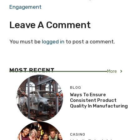
Engagement
Leave A Comment
You must be
logged in
to post a comment.
MOST RECENT
More
BLOG
Ways To Ensure
Consistent Product
Quality In Manufacturing
CASINO