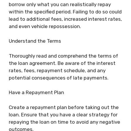
borrow only what you can realistically repay
within the specified period. Failing to do so could
lead to additional fees, increased interest rates,
and even vehicle repossession.
Understand the Terms
Thoroughly read and comprehend the terms of
the loan agreement. Be aware of the interest
rates, fees, repayment schedule, and any
potential consequences of late payments.
Have a Repayment Plan
Create a repayment plan before taking out the
loan. Ensure that you have a clear strategy for
repaying the loan on time to avoid any negative
outcomes.