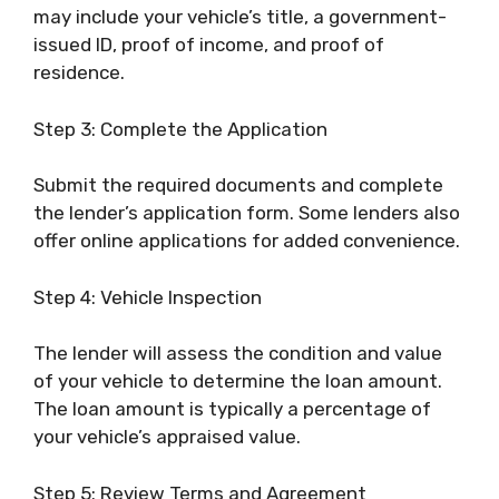
may include your vehicle’s title, a government-
issued ID, proof of income, and proof of
residence.
Step 3: Complete the Application
Submit the required documents and complete
the lender’s application form. Some lenders also
offer online applications for added convenience.
Step 4: Vehicle Inspection
The lender will assess the condition and value
of your vehicle to determine the loan amount.
The loan amount is typically a percentage of
your vehicle’s appraised value.
Step 5: Review Terms and Agreement