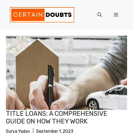
Skip
to
Menu
content
TITLE LOANS: A COMPREHENSIVE
GUIDE ON HOW THEY WORK
Surya Yadav
September 1, 2023