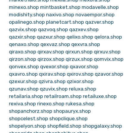
minexo.shop
mintbasket.shop
modavelle.shop
modishity.shop
naxivo.shop
novaempor.shop
opalinego.shop
planetcart.shop
qazver.shop
qazvix.shop
qazvoq.shop
qazxev.shop
qazxir.shop
qazxur.shop
qelixo.shop
qelora.shop
qenaxo.shop
qexvaz.shop
qexvra.shop
qiraxo.shop
qirxav.shop
qirxun.shop
qirxuv.shop
qirzon.shop
qirzox.shop
qirzux.shop
qomvix.shop
qonvex.shop
qvexor.shop
qxavor.shop
qxavro.shop
qxirav.shop
qxirov.shop
qzavor.shop
qzexur.shop
qzivra.shop
qzixor.shop
qzunav.shop
qzuvix.shop
reluxa.shop
retailaria.shop
retailroam.shop
retailuxe.shop
rexiva.shop
rinexo.shop
rukesa.shop
shopanchorz.shop
shopauryx.shop
shopcelest.shop
shopclique.shop
shopelyon.shop
shopfield.shop
shopgalaxy.shop