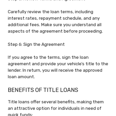
Carefully review the loan terms, including
interest rates, repayment schedule, and any
additional fees. Make sure you understand all
aspects of the agreement before proceeding.
Step 6: Sign the Agreement
If you agree to the terms, sign the loan
agreement and provide your vehicle’s title to the
lender. In return, you will receive the approved
loan amount.
BENEFITS OF TITLE LOANS
Title loans offer several benefits, making them
an attractive option for individuals in need of
quick funds: