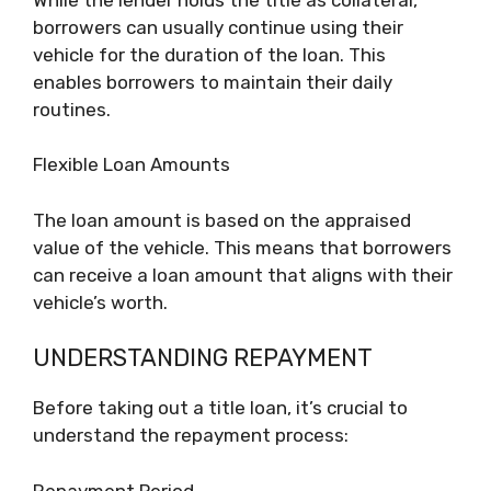
borrowers can usually continue using their
vehicle for the duration of the loan. This
enables borrowers to maintain their daily
routines.
Flexible Loan Amounts
The loan amount is based on the appraised
value of the vehicle. This means that borrowers
can receive a loan amount that aligns with their
vehicle’s worth.
UNDERSTANDING REPAYMENT
Before taking out a title loan, it’s crucial to
understand the repayment process:
Repayment Period