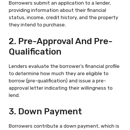
Borrowers submit an application to a lender,
providing information about their financial
status, income, credit history, and the property
they intend to purchase.
2. Pre-Approval And Pre-
Qualification
Lenders evaluate the borrower’s financial profile
to determine how much they are eligible to
borrow (pre-qualification) and issue a pre-
approval letter indicating their willingness to
lend.
3. Down Payment
Borrowers contribute a down payment, which is