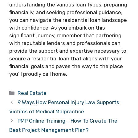
understanding the various loan types, preparing
financially, and seeking professional guidance,
you can navigate the residential loan landscape
with confidence. As you embark on this
significant journey, remember that partnering
with reputable lenders and professionals can
provide the support and expertise necessary to
secure a residential loan that aligns with your
financial goals and paves the way to the place
you’ll proudly call home.
Categories
Real Estate
9 Ways How Personal Injury Law Supports
Victims of Medical Malpractice
PMP Online Training – How To Create The
Best Project Management Plan?