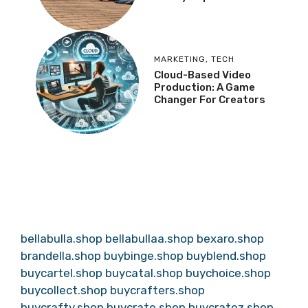
MARKETING
,
TECH
Cloud-Based Video
Production: A Game
Changer For Creators
bellabulla.shop
bellabullaa.shop
bexaro.shop
brandella.shop
buybinge.shop
buyblend.shop
buycartel.shop
buycatal.shop
buychoice.shop
buycollect.shop
buycrafters.shop
buycrafty.shop
buycrate.shop
buycratez.shop