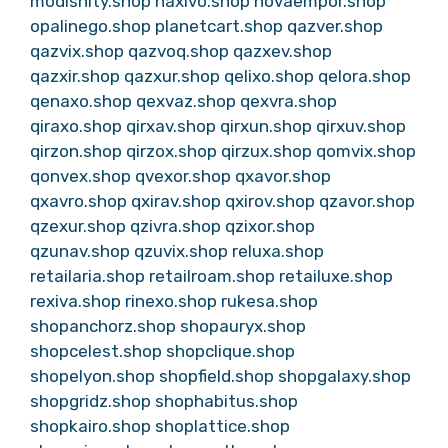
modishity.shop
naxivo.shop
novaempor.shop
opalinego.shop
planetcart.shop
qazver.shop
qazvix.shop
qazvoq.shop
qazxev.shop
qazxir.shop
qazxur.shop
qelixo.shop
qelora.shop
qenaxo.shop
qexvaz.shop
qexvra.shop
qiraxo.shop
qirxav.shop
qirxun.shop
qirxuv.shop
qirzon.shop
qirzox.shop
qirzux.shop
qomvix.shop
qonvex.shop
qvexor.shop
qxavor.shop
qxavro.shop
qxirav.shop
qxirov.shop
qzavor.shop
qzexur.shop
qzivra.shop
qzixor.shop
qzunav.shop
qzuvix.shop
reluxa.shop
retailaria.shop
retailroam.shop
retailuxe.shop
rexiva.shop
rinexo.shop
rukesa.shop
shopanchorz.shop
shopauryx.shop
shopcelest.shop
shopclique.shop
shopelyon.shop
shopfield.shop
shopgalaxy.shop
shopgridz.shop
shophabitus.shop
shopkairo.shop
shoplattice.shop