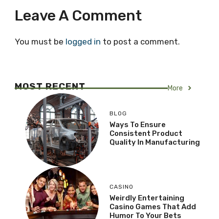
Leave A Comment
You must be
logged in
to post a comment.
MOST RECENT
More
BLOG
Ways To Ensure
Consistent Product
Quality In Manufacturing
CASINO
Weirdly Entertaining
Casino Games That Add
Humor To Your Bets