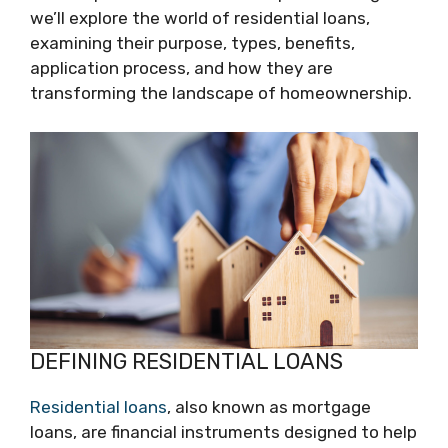
we’ll explore the world of residential loans,
examining their purpose, types, benefits,
application process, and how they are
transforming the landscape of homeownership.
DEFINING RESIDENTIAL LOANS
Residential loans
, also known as mortgage
loans, are financial instruments designed to help