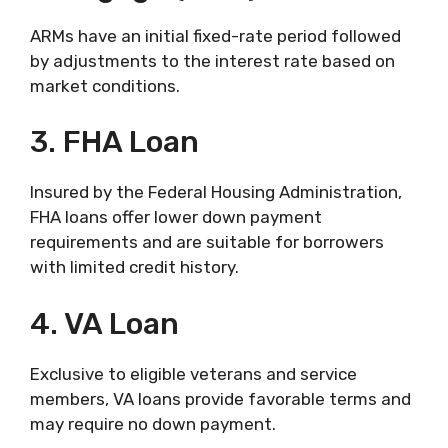
ARMs have an initial fixed-rate period followed
by adjustments to the interest rate based on
market conditions.
3. FHA Loan
Insured by the Federal Housing Administration,
FHA loans offer lower down payment
requirements and are suitable for borrowers
with limited credit history.
4. VA Loan
Exclusive to eligible veterans and service
members, VA loans provide favorable terms and
may require no down payment.