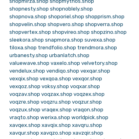
shopmirza.shop
shopmythos.shop
shopnesty.shop
shopnoblely.shop
shopnova.shop
shoporiel.shop
shopprism.shop
shopvelin.shop
shopvero.shop
shopverra.shop
shopvertex.shop
shopvireo.shop
shopzino.shop
sleekora.shop
snapmora.shop
suvexa.shop
tiloxa.shop
trendfolio.shop
trendmora.shop
urbanesty.shop
urbanlatch.shop
valuewave.shop
vaxelo.shop
velvetory.shop
vendelux.shop
vendiqo.shop
vexqar.shop
vexqix.shop
vexqoa.shop
vexqor.shop
vexqoz.shop
voksy.shop
voqxar.shop
voqzav.shop
voqzax.shop
voqzex.shop
voqzre.shop
voqzru.shop
voqzur.shop
voqzux.shop
vraqex.shop
vraqon.shop
vraqto.shop
werixa.shop
worldpick.shop
xavqex.shop
xavqix.shop
xavqru.shop
xavqur.shop
xavqzo.shop
xavzqir.shop