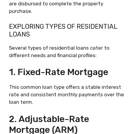
are disbursed to complete the property
purchase.
EXPLORING TYPES OF RESIDENTIAL
LOANS
Several types of residential loans cater to
different needs and financial profiles:
1. Fixed-Rate Mortgage
This common loan type offers a stable interest
rate and consistent monthly payments over the
loan term.
2. Adjustable-Rate
Mortgage (ARM)