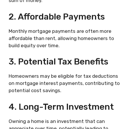
sum of money.
2. Affordable Payments
Monthly mortgage payments are often more
affordable than rent, allowing homeowners to
build equity over time.
3. Potential Tax Benefits
Homeowners may be eligible for tax deductions
on mortgage interest payments, contributing to
potential cost savings.
4. Long-Term Investment
Owning a home is an investment that can
appreciate over time, potentially leading to