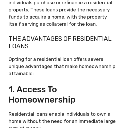
individuals purchase or refinance a residential
property. These loans provide the necessary
funds to acquire a home, with the property
itself serving as collateral for the loan.
THE ADVANTAGES OF RESIDENTIAL
LOANS
Opting for a residential loan offers several
unique advantages that make homeownership
attainable:
1. Access To
Homeownership
Residential loans enable individuals to own a
home without the need for an immediate large