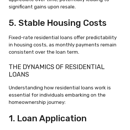
significant gains upon resale.
5. Stable Housing Costs
Fixed-rate residential loans offer predictability
in housing costs, as monthly payments remain
consistent over the loan term.
THE DYNAMICS OF RESIDENTIAL
LOANS
Understanding how residential loans work is
essential for individuals embarking on the
homeownership journey:
1. Loan Application