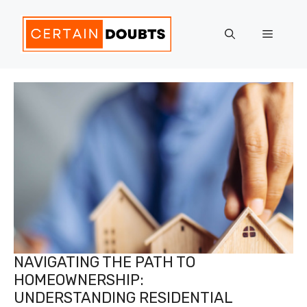
Skip
to
Menu
content
NAVIGATING THE PATH TO
HOMEOWNERSHIP:
UNDERSTANDING RESIDENTIAL