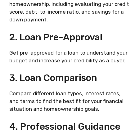
homeownership, including evaluating your credit
score, debt-to-income ratio, and savings for a
down payment.
2. Loan Pre-Approval
Get pre-approved for a loan to understand your
budget and increase your credibility as a buyer.
3. Loan Comparison
Compare different loan types, interest rates,
and terms to find the best fit for your financial
situation and homeownership goals.
4. Professional Guidance