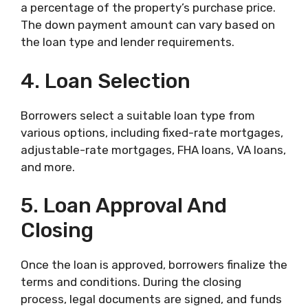
a percentage of the property’s purchase price.
The down payment amount can vary based on
the loan type and lender requirements.
4. Loan Selection
Borrowers select a suitable loan type from
various options, including fixed-rate mortgages,
adjustable-rate mortgages, FHA loans, VA loans,
and more.
5. Loan Approval And
Closing
Once the loan is approved, borrowers finalize the
terms and conditions. During the closing
process, legal documents are signed, and funds