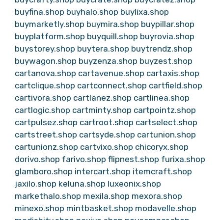
buyfina.shop
buyhalo.shop
buylixa.shop
buymarketly.shop
buymira.shop
buypillar.shop
buyplatform.shop
buyquill.shop
buyrovia.shop
buystorey.shop
buytera.shop
buytrendz.shop
buywagon.shop
buyzenza.shop
buyzest.shop
cartanova.shop
cartavenue.shop
cartaxis.shop
cartclique.shop
cartconnect.shop
cartfield.shop
cartivora.shop
cartlanez.shop
cartlinea.shop
cartlogic.shop
cartminty.shop
cartpointz.shop
cartpulsez.shop
cartroot.shop
cartselect.shop
cartstreet.shop
cartsyde.shop
cartunion.shop
cartunionz.shop
cartvixo.shop
chicoryx.shop
dorivo.shop
farivo.shop
flipnest.shop
furixa.shop
glamboro.shop
intercart.shop
itemcraft.shop
jaxilo.shop
keluna.shop
luxeonix.shop
markethalo.shop
mexila.shop
mexora.shop
minexo.shop
mintbasket.shop
modavelle.shop