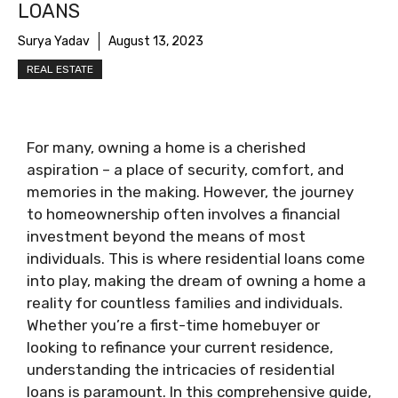
LOANS
Surya Yadav
August 13, 2023
REAL ESTATE
For many, owning a home is a cherished
aspiration – a place of security, comfort, and
memories in the making. However, the journey
to homeownership often involves a financial
investment beyond the means of most
individuals. This is where residential loans come
into play, making the dream of owning a home a
reality for countless families and individuals.
Whether you’re a first-time homebuyer or
looking to refinance your current residence,
understanding the intricacies of residential
loans is paramount. In this comprehensive guide,