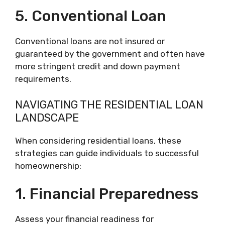
5. Conventional Loan
Conventional loans are not insured or
guaranteed by the government and often have
more stringent credit and down payment
requirements.
NAVIGATING THE RESIDENTIAL LOAN
LANDSCAPE
When considering residential loans, these
strategies can guide individuals to successful
homeownership:
1. Financial Preparedness
Assess your financial readiness for