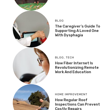
BLOG
The Caregiver’s Guide To
Supporting A Loved One
With Dysphagia
BLOG
,
TECH
How Fiber Internet Is
Revolutionizing Remote
Work And Education
HOME IMPROVEMENT
How Regular Roof
Inspections Can Prevent
Costly Repairs