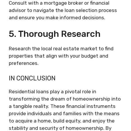
Consult with a mortgage broker or financial
advisor to navigate the loan selection process
and ensure you make informed decisions.
5. Thorough Research
Research the local real estate market to find
properties that align with your budget and
preferences.
IN CONCLUSION
Residential loans play a pivotal role in
transforming the dream of homeownership into
a tangible reality. These financial instruments
provide individuals and families with the means
to acquire a home, build equity, and enjoy the
stability and security of homeownership. By