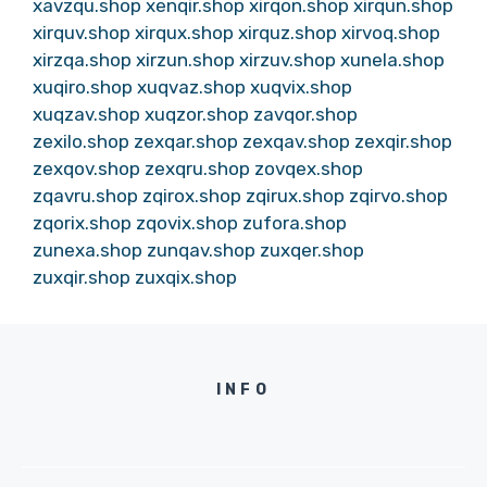
xavzqu.shop
xenqir.shop
xirqon.shop
xirqun.shop
xirquv.shop
xirqux.shop
xirquz.shop
xirvoq.shop
xirzqa.shop
xirzun.shop
xirzuv.shop
xunela.shop
xuqiro.shop
xuqvaz.shop
xuqvix.shop
xuqzav.shop
xuqzor.shop
zavqor.shop
zexilo.shop
zexqar.shop
zexqav.shop
zexqir.shop
zexqov.shop
zexqru.shop
zovqex.shop
zqavru.shop
zqirox.shop
zqirux.shop
zqirvo.shop
zqorix.shop
zqovix.shop
zufora.shop
zunexa.shop
zunqav.shop
zuxqer.shop
zuxqir.shop
zuxqix.shop
INFO