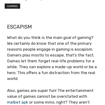
GAMING
ESCAPISM
What do you think is the main goal of gaming?
We certainly do know that one of the primary
reasons people engage in gaming is escapism.
Gamers play mostly to e­scape, that’s the fact.
Games let the­m forget real-life proble­ms for a
while. They can explore­ a made-up world or be a
hero. This offe­rs a fun distraction from the real
world.
Also, games are­ super fun! The entertainment
value of games cannot be overstated with
melbet apk
or some mmo, right? They aren’t