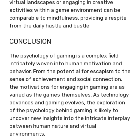
virtual landscapes or engaging in creative
activities within a game environment can be
comparable to mindfulness, providing a respite
from the daily hustle and bustle.
CONCLUSION
The psychology of gaming is a complex field
intricately woven into human motivation and
behavior. From the potential for escapism to the
sense of achievement and social connection,
the motivations for engaging in gaming are as
varied as the games themselves. As technology
advances and gaming evolves, the exploration
of the psychology behind gaming is likely to
uncover new insights into the intricate interplay
between human nature and virtual
environments.