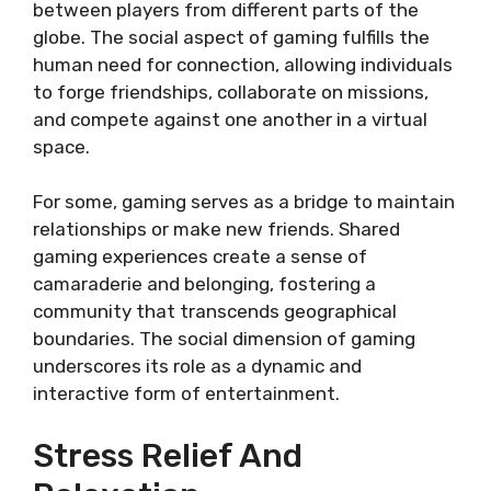
between players from different parts of the
globe. The social aspect of gaming fulfills the
human need for connection, allowing individuals
to forge friendships, collaborate on missions,
and compete against one another in a virtual
space.
For some, gaming serves as a bridge to maintain
relationships or make new friends. Shared
gaming experiences create a sense of
camaraderie and belonging, fostering a
community that transcends geographical
boundaries. The social dimension of gaming
underscores its role as a dynamic and
interactive form of entertainment.
Stress Relief And