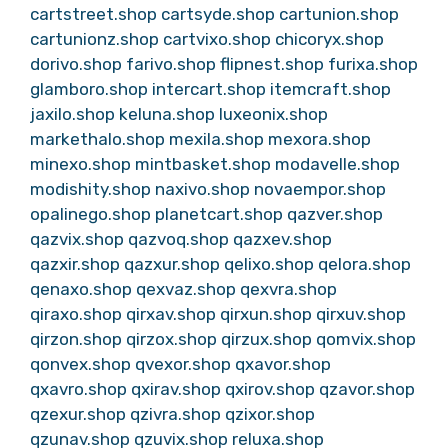
cartstreet.shop
cartsyde.shop
cartunion.shop
cartunionz.shop
cartvixo.shop
chicoryx.shop
dorivo.shop
farivo.shop
flipnest.shop
furixa.shop
glamboro.shop
intercart.shop
itemcraft.shop
jaxilo.shop
keluna.shop
luxeonix.shop
markethalo.shop
mexila.shop
mexora.shop
minexo.shop
mintbasket.shop
modavelle.shop
modishity.shop
naxivo.shop
novaempor.shop
opalinego.shop
planetcart.shop
qazver.shop
qazvix.shop
qazvoq.shop
qazxev.shop
qazxir.shop
qazxur.shop
qelixo.shop
qelora.shop
qenaxo.shop
qexvaz.shop
qexvra.shop
qiraxo.shop
qirxav.shop
qirxun.shop
qirxuv.shop
qirzon.shop
qirzox.shop
qirzux.shop
qomvix.shop
qonvex.shop
qvexor.shop
qxavor.shop
qxavro.shop
qxirav.shop
qxirov.shop
qzavor.shop
qzexur.shop
qzivra.shop
qzixor.shop
qzunav.shop
qzuvix.shop
reluxa.shop