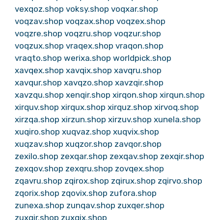
vexqoz.shop
voksy.shop
voqxar.shop
voqzav.shop
voqzax.shop
voqzex.shop
voqzre.shop
voqzru.shop
voqzur.shop
voqzux.shop
vraqex.shop
vraqon.shop
vraqto.shop
werixa.shop
worldpick.shop
xavqex.shop
xavqix.shop
xavqru.shop
xavqur.shop
xavqzo.shop
xavzqir.shop
xavzqu.shop
xenqir.shop
xirqon.shop
xirqun.shop
xirquv.shop
xirqux.shop
xirquz.shop
xirvoq.shop
xirzqa.shop
xirzun.shop
xirzuv.shop
xunela.shop
xuqiro.shop
xuqvaz.shop
xuqvix.shop
xuqzav.shop
xuqzor.shop
zavqor.shop
zexilo.shop
zexqar.shop
zexqav.shop
zexqir.shop
zexqov.shop
zexqru.shop
zovqex.shop
zqavru.shop
zqirox.shop
zqirux.shop
zqirvo.shop
zqorix.shop
zqovix.shop
zufora.shop
zunexa.shop
zunqav.shop
zuxqer.shop
zuxqir.shop
zuxqix.shop