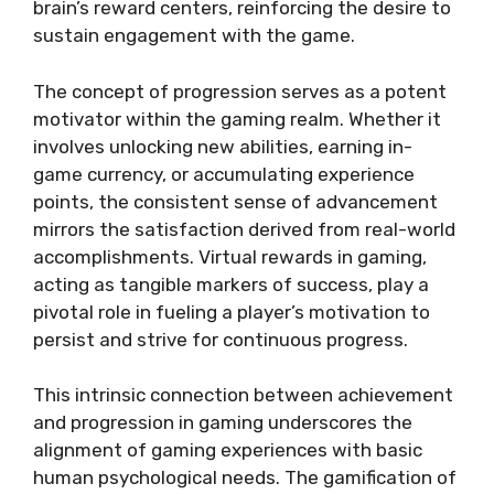
brain’s reward centers, reinforcing the desire to
sustain engagement with the game.
The concept of progression serves as a potent
motivator within the gaming realm. Whether it
involves unlocking new abilities, earning in-
game currency, or accumulating experience
points, the consistent sense of advancement
mirrors the satisfaction derived from real-world
accomplishments. Virtual rewards in gaming,
acting as tangible markers of success, play a
pivotal role in fueling a player’s motivation to
persist and strive for continuous progress.
This intrinsic connection between achievement
and progression in gaming underscores the
alignment of gaming experiences with basic
human psychological needs. The gamification of