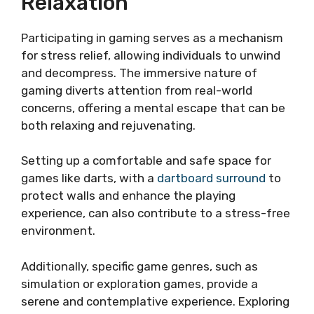
Relaxation
Participating in gaming serves as a mechanism
for stress relief, allowing individuals to unwind
and decompress. The immersive nature of
gaming diverts attention from real-world
concerns, offering a mental escape that can be
both relaxing and rejuvenating.
Setting up a comfortable and safe space for
games like darts, with a
dartboard surround
to
protect walls and enhance the playing
experience, can also contribute to a stress-free
environment.
Additionally, specific game genres, such as
simulation or exploration games, provide a
serene and contemplative experience. Exploring