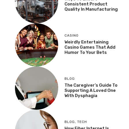
Consistent Product
Quality In Manufacturing
CASINO
Weirdly Entertaining
Casino Games That Add
Humor To Your Bets
BLOG
The Caregiver’s Guide To
Supporting A Loved One
With Dysphagia
BLOG
,
TECH
How Fiber Internet Is