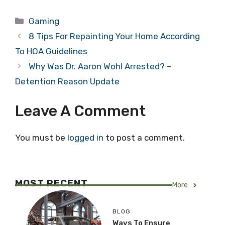
Categories
Gaming
8 Tips For Repainting Your Home According
To HOA Guidelines
Why Was Dr. Aaron Wohl Arrested? –
Detention Reason Update
Leave A Comment
You must be
logged in
to post a comment.
MOST RECENT
More
BLOG
Ways To Ensure