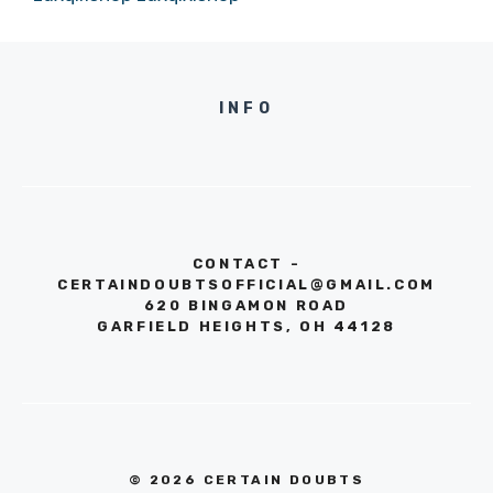
INFO
CONTACT -
CERTAINDOUBTSOFFICIAL@GMAIL.COM
620 BINGAMON ROAD
GARFIELD HEIGHTS, OH 44128
© 2026 CERTAIN DOUBTS