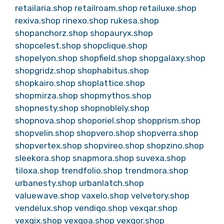
retailaria.shop
retailroam.shop
retailuxe.shop
rexiva.shop
rinexo.shop
rukesa.shop
shopanchorz.shop
shopauryx.shop
shopcelest.shop
shopclique.shop
shopelyon.shop
shopfield.shop
shopgalaxy.shop
shopgridz.shop
shophabitus.shop
shopkairo.shop
shoplattice.shop
shopmirza.shop
shopmythos.shop
shopnesty.shop
shopnoblely.shop
shopnova.shop
shoporiel.shop
shopprism.shop
shopvelin.shop
shopvero.shop
shopverra.shop
shopvertex.shop
shopvireo.shop
shopzino.shop
sleekora.shop
snapmora.shop
suvexa.shop
tiloxa.shop
trendfolio.shop
trendmora.shop
urbanesty.shop
urbanlatch.shop
valuewave.shop
vaxelo.shop
velvetory.shop
vendelux.shop
vendiqo.shop
vexqar.shop
vexqix.shop
vexqoa.shop
vexqor.shop