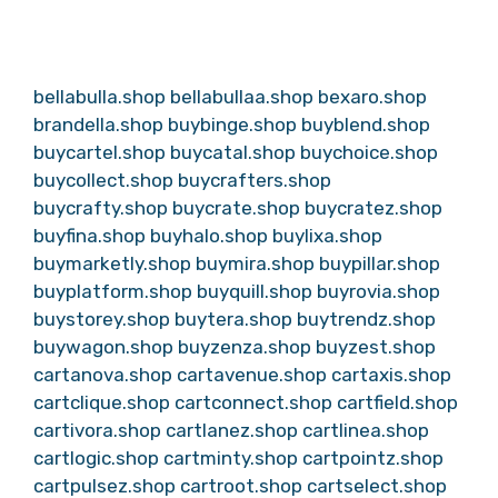
bellabulla.shop
bellabullaa.shop
bexaro.shop
brandella.shop
buybinge.shop
buyblend.shop
buycartel.shop
buycatal.shop
buychoice.shop
buycollect.shop
buycrafters.shop
buycrafty.shop
buycrate.shop
buycratez.shop
buyfina.shop
buyhalo.shop
buylixa.shop
buymarketly.shop
buymira.shop
buypillar.shop
buyplatform.shop
buyquill.shop
buyrovia.shop
buystorey.shop
buytera.shop
buytrendz.shop
buywagon.shop
buyzenza.shop
buyzest.shop
cartanova.shop
cartavenue.shop
cartaxis.shop
cartclique.shop
cartconnect.shop
cartfield.shop
cartivora.shop
cartlanez.shop
cartlinea.shop
cartlogic.shop
cartminty.shop
cartpointz.shop
cartpulsez.shop
cartroot.shop
cartselect.shop