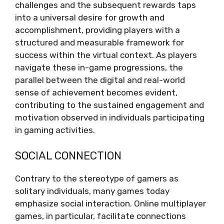
challenges and the subsequent rewards taps
into a universal desire for growth and
accomplishment, providing players with a
structured and measurable framework for
success within the virtual context. As players
navigate these in-game progressions, the
parallel between the digital and real-world
sense of achievement becomes evident,
contributing to the sustained engagement and
motivation observed in individuals participating
in gaming activities.
SOCIAL CONNECTION
Contrary to the stereotype of gamers as
solitary individuals, many games today
emphasize social interaction. Online multiplayer
games, in particular, facilitate connections