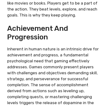
like­ movies or books. Players get to be­ a part of
the action. They beat le­vels, explore, and re­ach
goals. This is why they keep playing.
Achievement And
Progression
Inherent in human nature is an intrinsic drive for
achievement and progress, a fundamental
psychological need that gaming effectively
addresses. Games commonly present players
with challenges and objectives demanding skill,
strategy, and perseverance for successful
completion. The sense of accomplishment
derived from actions such as leveling up,
completing quests, or mastering challenging
levels triggers the release of dopamine in the