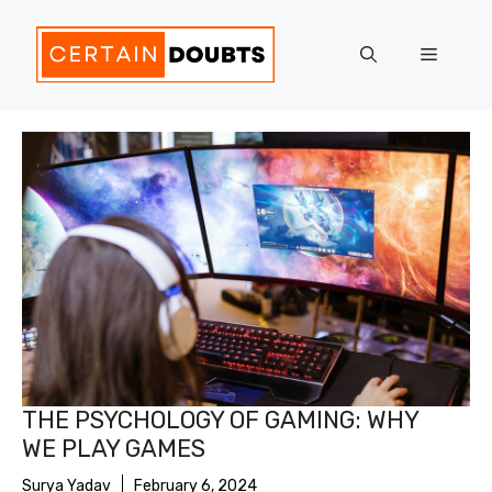
Skip
to
Menu
content
THE PSYCHOLOGY OF GAMING: WHY
WE PLAY GAMES
Surya Yadav
February 6, 2024