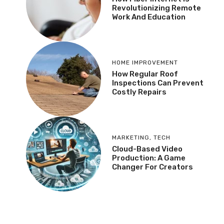
Revolutionizing Remote
Work And Education
HOME IMPROVEMENT
How Regular Roof
Inspections Can Prevent
Costly Repairs
MARKETING
,
TECH
Cloud-Based Video
Production: A Game
Changer For Creators