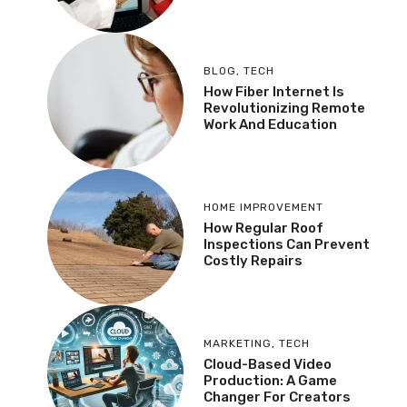
BLOG
,
TECH
How Fiber Internet Is
Revolutionizing Remote
Work And Education
HOME IMPROVEMENT
How Regular Roof
Inspections Can Prevent
Costly Repairs
MARKETING
,
TECH
Cloud-Based Video
Production: A Game
Changer For Creators