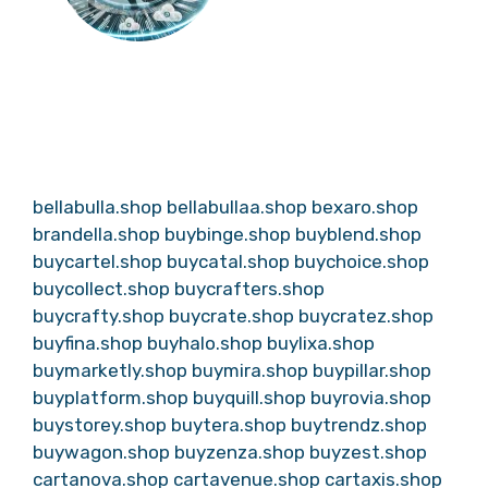
bellabulla.shop
bellabullaa.shop
bexaro.shop
brandella.shop
buybinge.shop
buyblend.shop
buycartel.shop
buycatal.shop
buychoice.shop
buycollect.shop
buycrafters.shop
buycrafty.shop
buycrate.shop
buycratez.shop
buyfina.shop
buyhalo.shop
buylixa.shop
buymarketly.shop
buymira.shop
buypillar.shop
buyplatform.shop
buyquill.shop
buyrovia.shop
buystorey.shop
buytera.shop
buytrendz.shop
buywagon.shop
buyzenza.shop
buyzest.shop
cartanova.shop
cartavenue.shop
cartaxis.shop