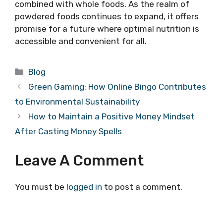
combined with whole foods. As the realm of
powdered foods continues to expand, it offers
promise for a future where optimal nutrition is
accessible and convenient for all.
Categories
Blog
Green Gaming: How Online Bingo Contributes
to Environmental Sustainability
How to Maintain a Positive Money Mindset
After Casting Money Spells
Leave A Comment
You must be
logged in
to post a comment.