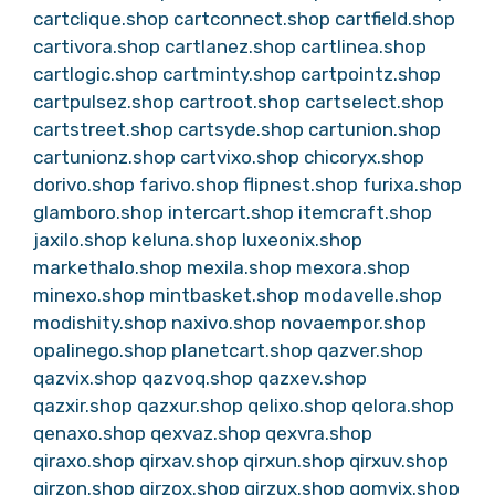
cartclique.shop
cartconnect.shop
cartfield.shop
cartivora.shop
cartlanez.shop
cartlinea.shop
cartlogic.shop
cartminty.shop
cartpointz.shop
cartpulsez.shop
cartroot.shop
cartselect.shop
cartstreet.shop
cartsyde.shop
cartunion.shop
cartunionz.shop
cartvixo.shop
chicoryx.shop
dorivo.shop
farivo.shop
flipnest.shop
furixa.shop
glamboro.shop
intercart.shop
itemcraft.shop
jaxilo.shop
keluna.shop
luxeonix.shop
markethalo.shop
mexila.shop
mexora.shop
minexo.shop
mintbasket.shop
modavelle.shop
modishity.shop
naxivo.shop
novaempor.shop
opalinego.shop
planetcart.shop
qazver.shop
qazvix.shop
qazvoq.shop
qazxev.shop
qazxir.shop
qazxur.shop
qelixo.shop
qelora.shop
qenaxo.shop
qexvaz.shop
qexvra.shop
qiraxo.shop
qirxav.shop
qirxun.shop
qirxuv.shop
qirzon.shop
qirzox.shop
qirzux.shop
qomvix.shop