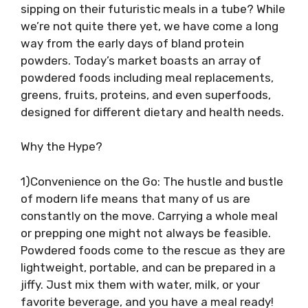
sipping on their futuristic meals in a tube? While
we’re not quite there yet, we have come a long
way from the early days of bland protein
powders. Today’s market boasts an array of
powdered foods including meal replacements,
greens, fruits, proteins, and even superfoods,
designed for different dietary and health needs.
Why the Hype?
1)Convenience on the Go: The hustle and bustle
of modern life means that many of us are
constantly on the move. Carrying a whole meal
or prepping one might not always be feasible.
Powdered foods come to the rescue as they are
lightweight, portable, and can be prepared in a
jiffy. Just mix them with water, milk, or your
favorite beverage, and you have a meal ready!