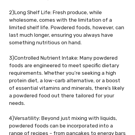
2)Long Shelf Life: Fresh produce, while
wholesome, comes with the limitation of a
limited shelf life. Powdered foods, however, can
last much longer, ensuring you always have
something nutritious on hand.
3)Controlled Nutrient Intake: Many powdered
foods are engineered to meet specific dietary
requirements. Whether you’re seeking a high
protein diet, a low-carb alternative, or a boost
of essential vitamins and minerals, there’s likely
a powdered food out there tailored for your
needs.
4)Versatility: Beyond just mixing with liquids,
powdered foods can be incorporated into a
range of recipes – from pancakes to energy bars