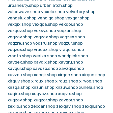
urbanesty.shop
urbanlatch.shop
valuewave.shop
vaxelo.shop
velvetory.shop
vendelux.shop
vendiqo.shop
vexqar.shop
vexqix.shop
vexqoa.shop
vexqor.shop
vexqoz.shop
voksy.shop
voqxar.shop
voqzav.shop
voqzax.shop
voqzex.shop
voqzre.shop
voqzru.shop
voqzur.shop
voqzux.shop
vraqex.shop
vraqon.shop
vraqto.shop
werixa.shop
worldpick.shop
xavqex.shop
xavqix.shop
xavqru.shop
xavqur.shop
xavqzo.shop
xavzqir.shop
xavzqu.shop
xenqir.shop
xirqon.shop
xirqun.shop
xirquv.shop
xirqux.shop
xirquz.shop
xirvoq.shop
xirzqa.shop
xirzun.shop
xirzuv.shop
xunela.shop
xuqiro.shop
xuqvaz.shop
xuqvix.shop
xuqzav.shop
xuqzor.shop
zavqor.shop
zexilo.shop
zexqar.shop
zexqav.shop
zexqir.shop
zexqov.shop
zexqru.shop
zovqex.shop