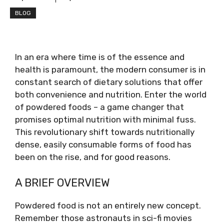
BLOG
In an era where time is of the essence and
health is paramount, the modern consumer is in
constant search of dietary solutions that offer
both convenience and nutrition. Enter the world
of powdered foods – a game changer that
promises optimal nutrition with minimal fuss.
This revolutionary shift towards nutritionally
dense, easily consumable forms of food has
been on the rise, and for good reasons.
A BRIEF OVERVIEW
Powdered food is not an entirely new concept.
Remember those astronauts in sci-fi movies