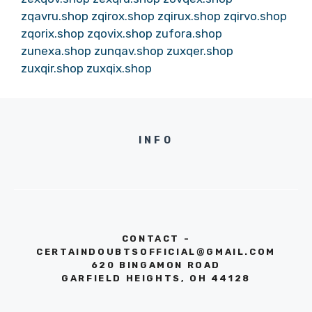
zqavru.shop
zqirox.shop
zqirux.shop
zqirvo.shop
zqorix.shop
zqovix.shop
zufora.shop
zunexa.shop
zunqav.shop
zuxqer.shop
zuxqir.shop
zuxqix.shop
INFO
CONTACT -
CERTAINDOUBTSOFFICIAL@GMAIL.COM
620 BINGAMON ROAD
GARFIELD HEIGHTS, OH 44128