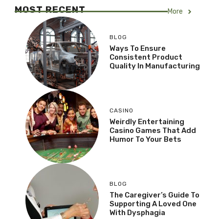
MOST RECENT
More
BLOG
Ways To Ensure
Consistent Product
Quality In Manufacturing
CASINO
Weirdly Entertaining
Casino Games That Add
Humor To Your Bets
BLOG
The Caregiver’s Guide To
Supporting A Loved One
With Dysphagia