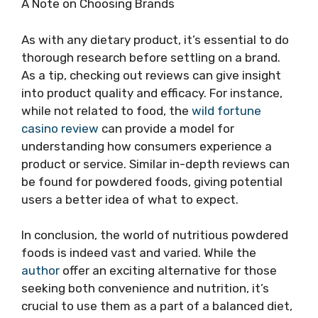
A Note on Choosing Brands
As with any dietary product, it’s essential to do
thorough research before settling on a brand.
As a tip, checking out reviews can give insight
into product quality and efficacy. For instance,
while not related to food, the
wild fortune
casino review
can provide a model for
understanding how consumers experience a
product or service. Similar in-depth reviews can
be found for powdered foods, giving potential
users a better idea of what to expect.
In conclusion, the world of nutritious powdered
foods is indeed vast and varied. While the
author
offer an exciting alternative for those
seeking both convenience and nutrition, it’s
crucial to use them as a part of a balanced diet,