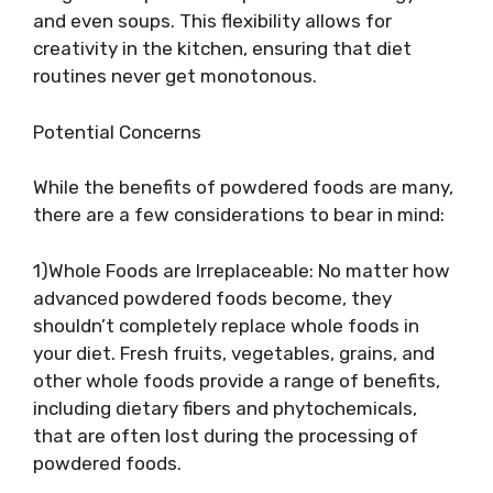
and even soups. This flexibility allows for
creativity in the kitchen, ensuring that diet
routines never get monotonous.
Potential Concerns
While the benefits of powdered foods are many,
there are a few considerations to bear in mind:
1)Whole Foods are Irreplaceable: No matter how
advanced powdered foods become, they
shouldn’t completely replace whole foods in
your diet. Fresh fruits, vegetables, grains, and
other whole foods provide a range of benefits,
including dietary fibers and phytochemicals,
that are often lost during the processing of
powdered foods.