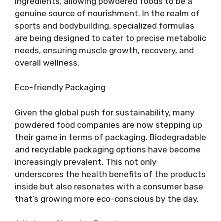
ingredients, allowing powdered foods to be a
genuine source of nourishment. In the realm of
sports and bodybuilding, specialized formulas
are being designed to cater to precise metabolic
needs, ensuring muscle growth, recovery, and
overall wellness.
Eco-friendly Packaging
Given the global push for sustainability, many
powdered food companies are now stepping up
their game in terms of packaging. Biodegradable
and recyclable packaging options have become
increasingly prevalent. This not only
underscores the health benefits of the products
inside but also resonates with a consumer base
that’s growing more eco-conscious by the day.