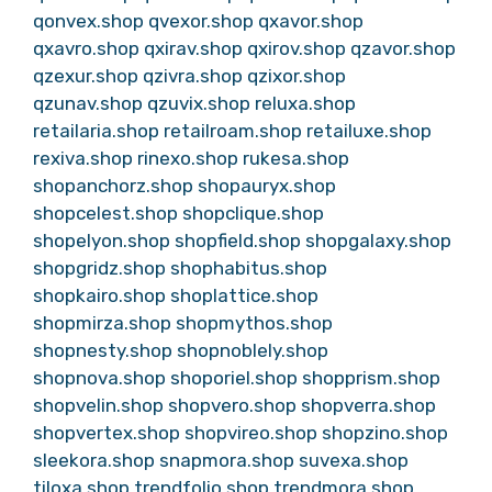
qonvex.shop
qvexor.shop
qxavor.shop
qxavro.shop
qxirav.shop
qxirov.shop
qzavor.shop
qzexur.shop
qzivra.shop
qzixor.shop
qzunav.shop
qzuvix.shop
reluxa.shop
retailaria.shop
retailroam.shop
retailuxe.shop
rexiva.shop
rinexo.shop
rukesa.shop
shopanchorz.shop
shopauryx.shop
shopcelest.shop
shopclique.shop
shopelyon.shop
shopfield.shop
shopgalaxy.shop
shopgridz.shop
shophabitus.shop
shopkairo.shop
shoplattice.shop
shopmirza.shop
shopmythos.shop
shopnesty.shop
shopnoblely.shop
shopnova.shop
shoporiel.shop
shopprism.shop
shopvelin.shop
shopvero.shop
shopverra.shop
shopvertex.shop
shopvireo.shop
shopzino.shop
sleekora.shop
snapmora.shop
suvexa.shop
tiloxa.shop
trendfolio.shop
trendmora.shop