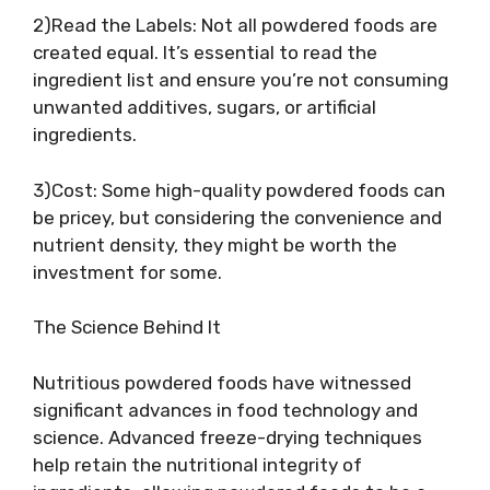
2)Read the Labels: Not all powdered foods are
created equal. It’s essential to read the
ingredient list and ensure you’re not consuming
unwanted additives, sugars, or artificial
ingredients.
3)Cost: Some high-quality powdered foods can
be pricey, but considering the convenience and
nutrient density, they might be worth the
investment for some.
The Science Behind It
Nutritious powdered foods have witnessed
significant advances in food technology and
science. Advanced freeze-drying techniques
help retain the nutritional integrity of