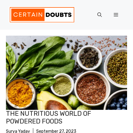
Skip
to
Menu
content
THE NUTRITIOUS WORLD OF
POWDERED FOODS
Surya Yadav
September 27, 2023