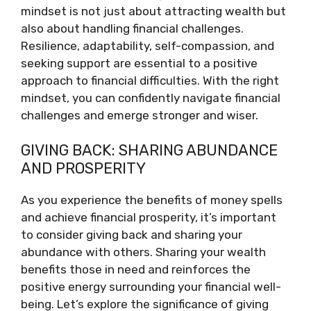
mindset is not just about attracting wealth but
also about handling financial challenges.
Resilience, adaptability, self-compassion, and
seeking support are essential to a positive
approach to financial difficulties. With the right
mindset, you can confidently navigate financial
challenges and emerge stronger and wiser.
GIVING BACK: SHARING ABUNDANCE
AND PROSPERITY
As you experience the benefits of money spells
and achieve financial prosperity, it’s important
to consider giving back and sharing your
abundance with others. Sharing your wealth
benefits those in need and reinforces the
positive energy surrounding your financial well-
being. Let’s explore the significance of giving