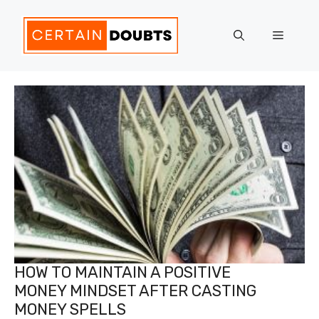
Skip
to
Menu
content
HOW TO MAINTAIN A POSITIVE
MONEY MINDSET AFTER CASTING
MONEY SPELLS