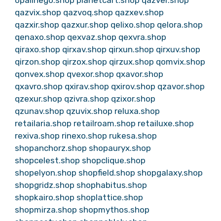
qazvix.shop
qazvoq.shop
qazxev.shop
qazxir.shop
qazxur.shop
qelixo.shop
qelora.shop
qenaxo.shop
qexvaz.shop
qexvra.shop
qiraxo.shop
qirxav.shop
qirxun.shop
qirxuv.shop
qirzon.shop
qirzox.shop
qirzux.shop
qomvix.shop
qonvex.shop
qvexor.shop
qxavor.shop
qxavro.shop
qxirav.shop
qxirov.shop
qzavor.shop
qzexur.shop
qzivra.shop
qzixor.shop
qzunav.shop
qzuvix.shop
reluxa.shop
retailaria.shop
retailroam.shop
retailuxe.shop
rexiva.shop
rinexo.shop
rukesa.shop
shopanchorz.shop
shopauryx.shop
shopcelest.shop
shopclique.shop
shopelyon.shop
shopfield.shop
shopgalaxy.shop
shopgridz.shop
shophabitus.shop
shopkairo.shop
shoplattice.shop
shopmirza.shop
shopmythos.shop