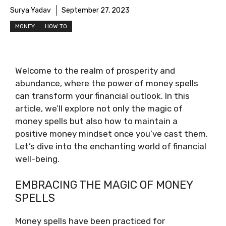
Surya Yadav
September 27, 2023
MONEY
HOW TO
Welcome to the realm of prosperity and
abundance, where the power of money spells
can transform your financial outlook. In this
article, we’ll explore not only the magic of
money spells but also how to maintain a
positive money mindset once you’ve cast them.
Let’s dive into the enchanting world of financial
well-being.
EMBRACING THE MAGIC OF MONEY
SPELLS
Money spells have been practiced for