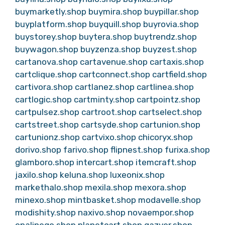
buymarketly.shop
buymira.shop
buypillar.shop
buyplatform.shop
buyquill.shop
buyrovia.shop
buystorey.shop
buytera.shop
buytrendz.shop
buywagon.shop
buyzenza.shop
buyzest.shop
cartanova.shop
cartavenue.shop
cartaxis.shop
cartclique.shop
cartconnect.shop
cartfield.shop
cartivora.shop
cartlanez.shop
cartlinea.shop
cartlogic.shop
cartminty.shop
cartpointz.shop
cartpulsez.shop
cartroot.shop
cartselect.shop
cartstreet.shop
cartsyde.shop
cartunion.shop
cartunionz.shop
cartvixo.shop
chicoryx.shop
dorivo.shop
farivo.shop
flipnest.shop
furixa.shop
glamboro.shop
intercart.shop
itemcraft.shop
jaxilo.shop
keluna.shop
luxeonix.shop
markethalo.shop
mexila.shop
mexora.shop
minexo.shop
mintbasket.shop
modavelle.shop
modishity.shop
naxivo.shop
novaempor.shop
opalinego.shop
planetcart.shop
qazver.shop