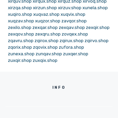
xirquv.shop
xirqux.shop
xirquz.shop
xirvoq.shop
xirzqa.shop
xirzun.shop
xirzuv.shop
xunela.shop
xuqiro.shop
xuqvaz.shop
xuqvix.shop
xuqzav.shop
xuqzor.shop
zavqor.shop
zexilo.shop
zexqar.shop
zexqav.shop
zexqir.shop
zexqov.shop
zexqru.shop
zovqex.shop
zqavru.shop
zqirox.shop
zqirux.shop
zqirvo.shop
zqorix.shop
zqovix.shop
zufora.shop
zunexa.shop
zunqav.shop
zuxqer.shop
zuxqir.shop
zuxqix.shop
INFO