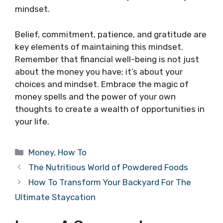
mindset.
Belief, commitment, patience, and gratitude are
key elements of maintaining this mindset.
Remember that financial well-being is not just
about the money you have; it’s about your
choices and mindset. Embrace the magic of
money spells and the power of your own
thoughts to create a wealth of opportunities in
your life.
Categories
Money
,
How To
The Nutritious World of Powdered Foods
How To Transform Your Backyard For The
Ultimate Staycation