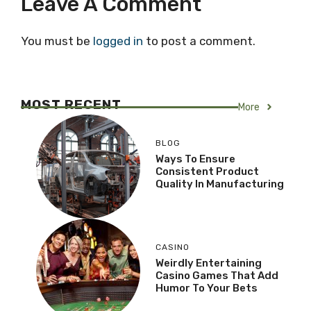
Leave A Comment
You must be
logged in
to post a comment.
MOST RECENT
More
BLOG
Ways To Ensure
Consistent Product
Quality In Manufacturing
CASINO
Weirdly Entertaining
Casino Games That Add
Humor To Your Bets