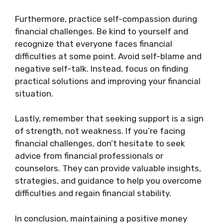
Furthermore, practice self-compassion during
financial challenges. Be kind to yourself and
recognize that everyone faces financial
difficulties at some point. Avoid self-blame and
negative self-talk. Instead, focus on finding
practical solutions and improving your financial
situation.
Lastly, remember that seeking support is a sign
of strength, not weakness. If you’re facing
financial challenges, don’t hesitate to seek
advice from financial professionals or
counselors. They can provide valuable insights,
strategies, and guidance to help you overcome
difficulties and regain financial stability.
In conclusion, maintaining a positive money