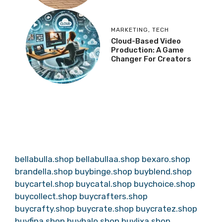
MARKETING
,
TECH
Cloud-Based Video
Production: A Game
Changer For Creators
bellabulla.shop
bellabullaa.shop
bexaro.shop
brandella.shop
buybinge.shop
buyblend.shop
buycartel.shop
buycatal.shop
buychoice.shop
buycollect.shop
buycrafters.shop
buycrafty.shop
buycrate.shop
buycratez.shop
buyfina.shop
buyhalo.shop
buylixa.shop