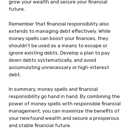
grow your wealth and secure your financial
future.
Remember that financial responsibility also
extends to managing debt effectively. While
money spells can boost your finances, they
shouldn’t be used as a means to escape or
ignore existing debts. Develop a plan to pay
down debts systematically, and avoid
accumulating unnecessary or high-interest
debt.
In summary, money spells and financial
responsibility go hand in hand. By combining the
power of money spells with responsible financial
management, you can maximize the benefits of
your newfound wealth and secure a prosperous
and stable financial future.