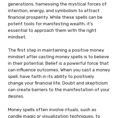
generations, harnessing the mystical forces of
intention, energy, and symbolism to attract
financial prosperity. While these spells can be
potent tools for manifesting wealth, it’s
essential to approach them with the right
mindset.
The first step in maintaining a positive money
mindset after casting money spells is to believe
in their potential. Belief is a powerful force that
can influence outcomes. When you cast a money
spell, have faith in its ability to positively
change your financial life. Doubt and skepticism
can create barriers to the manifestation of your
desires.
Money spells often involve rituals, such as
candle magic or visualization techniques, to