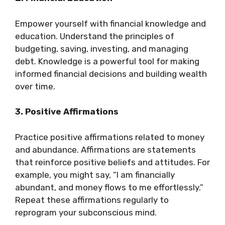
Empower yourself with financial knowledge and
education. Understand the principles of
budgeting, saving, investing, and managing
debt. Knowledge is a powerful tool for making
informed financial decisions and building wealth
over time.
3. Positive Affirmations
Practice positive affirmations related to money
and abundance. Affirmations are statements
that reinforce positive beliefs and attitudes. For
example, you might say, “I am financially
abundant, and money flows to me effortlessly.”
Repeat these affirmations regularly to
reprogram your subconscious mind.