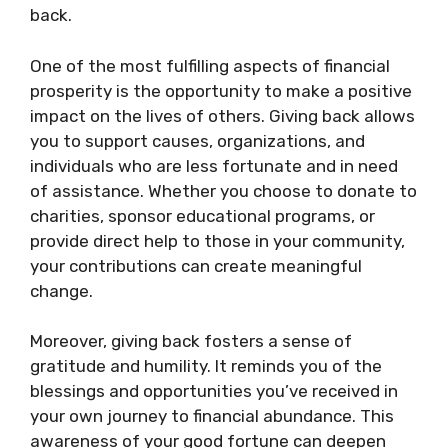
back.
One of the most fulfilling aspects of financial
prosperity is the opportunity to make a positive
impact on the lives of others. Giving back allows
you to support causes, organizations, and
individuals who are less fortunate and in need
of assistance. Whether you choose to donate to
charities, sponsor educational programs, or
provide direct help to those in your community,
your contributions can create meaningful
change.
Moreover, giving back fosters a sense of
gratitude and humility. It reminds you of the
blessings and opportunities you’ve received in
your own journey to financial abundance. This
awareness of your good fortune can deepen