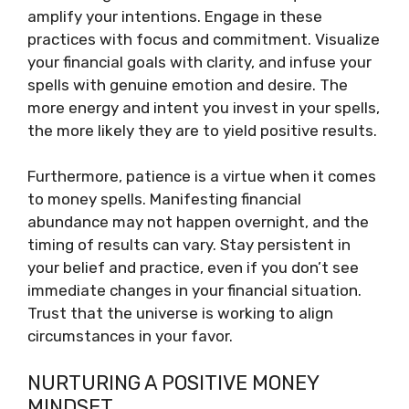
amplify your intentions. Engage in these
practices with focus and commitment. Visualize
your financial goals with clarity, and infuse your
spells with genuine emotion and desire. The
more energy and intent you invest in your spells,
the more likely they are to yield positive results.
Furthermore, patience is a virtue when it comes
to money spells. Manifesting financial
abundance may not happen overnight, and the
timing of results can vary. Stay persistent in
your belief and practice, even if you don’t see
immediate changes in your financial situation.
Trust that the universe is working to align
circumstances in your favor.
NURTURING A POSITIVE MONEY
MINDSET