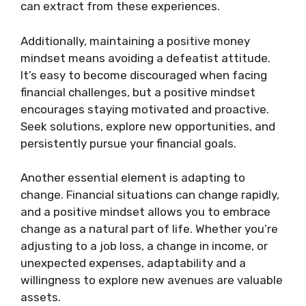
can extract from these experiences.
Additionally, maintaining a positive money
mindset means avoiding a defeatist attitude.
It’s easy to become discouraged when facing
financial challenges, but a positive mindset
encourages staying motivated and proactive.
Seek solutions, explore new opportunities, and
persistently pursue your financial goals.
Another essential element is adapting to
change. Financial situations can change rapidly,
and a positive mindset allows you to embrace
change as a natural part of life. Whether you’re
adjusting to a job loss, a change in income, or
unexpected expenses, adaptability and a
willingness to explore new avenues are valuable
assets.