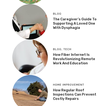
BLOG
The Caregiver’s Guide To
Supporting A Loved One
With Dysphagia
BLOG
,
TECH
How Fiber Internet Is
Revolutionizing Remote
Work And Education
HOME IMPROVEMENT
How Regular Roof
Inspections Can Prevent
Costly Repairs