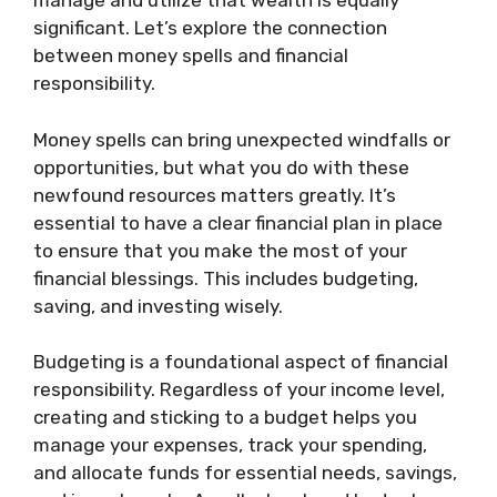
manage and utilize that wealth is equally
significant. Let’s explore the connection
between money spells and financial
responsibility.
Money spells can bring unexpected windfalls or
opportunities, but what you do with these
newfound resources matters greatly. It’s
essential to have a clear financial plan in place
to ensure that you make the most of your
financial blessings. This includes budgeting,
saving, and investing wisely.
Budgeting is a foundational aspect of financial
responsibility. Regardless of your income level,
creating and sticking to a budget helps you
manage your expenses, track your spending,
and allocate funds for essential needs, savings,