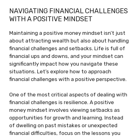
NAVIGATING FINANCIAL CHALLENGES
WITH A POSITIVE MINDSET
Maintaining a positive money mindset isn’t just
about attracting wealth but also about handling
financial challenges and setbacks. Life is full of
financial ups and downs, and your mindset can
significantly impact how you navigate these
situations. Let’s explore how to approach
financial challenges with a positive perspective.
One of the most critical aspects of dealing with
financial challenges is resilience. A positive
money mindset involves viewing setbacks as
opportunities for growth and learning. Instead
of dwelling on past mistakes or unexpected
financial difficulties, focus on the lessons you