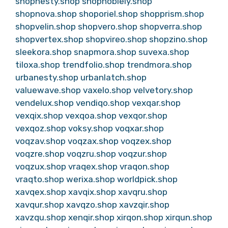
shopnesty.shop
shopnoblely.shop
shopnova.shop
shoporiel.shop
shopprism.shop
shopvelin.shop
shopvero.shop
shopverra.shop
shopvertex.shop
shopvireo.shop
shopzino.shop
sleekora.shop
snapmora.shop
suvexa.shop
tiloxa.shop
trendfolio.shop
trendmora.shop
urbanesty.shop
urbanlatch.shop
valuewave.shop
vaxelo.shop
velvetory.shop
vendelux.shop
vendiqo.shop
vexqar.shop
vexqix.shop
vexqoa.shop
vexqor.shop
vexqoz.shop
voksy.shop
voqxar.shop
voqzav.shop
voqzax.shop
voqzex.shop
voqzre.shop
voqzru.shop
voqzur.shop
voqzux.shop
vraqex.shop
vraqon.shop
vraqto.shop
werixa.shop
worldpick.shop
xavqex.shop
xavqix.shop
xavqru.shop
xavqur.shop
xavqzo.shop
xavzqir.shop
xavzqu.shop
xenqir.shop
xirqon.shop
xirqun.shop