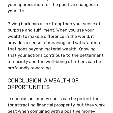
your appreciation for the positive changes in
your life.
Giving back can also strengthen your sense of
purpose and fulfillment. When you use your
wealth to make a difference in the world, it
provides a sense of meaning and satisfaction
that goes beyond material wealth. Knowing
that your actions contribute to the betterment
of society and the well-being of others can be
profoundly rewarding
CONCLUSION: A WEALTH OF
OPPORTUNITIES
In conclusion, money spells can be potent tools
for attracting financial prosperity, but they work
best when combined with a positive money