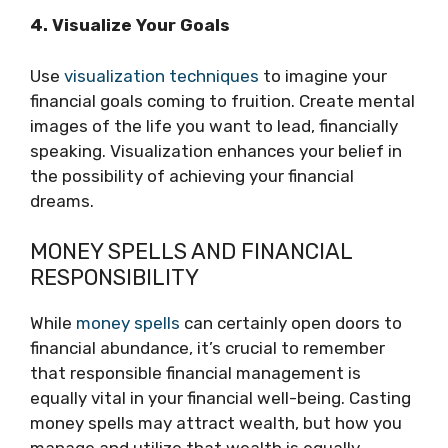
4. Visualize Your Goals
Use
visualization techniques
to imagine your
financial goals coming to fruition. Create mental
images of the life you want to lead, financially
speaking. Visualization enhances your belief in
the possibility of achieving your financial
dreams.
MONEY SPELLS AND FINANCIAL
RESPONSIBILITY
While
money spells
can certainly open doors to
financial abundance, it’s crucial to remember
that responsible financial management is
equally vital in your financial well-being. Casting
money spells may attract wealth, but how you