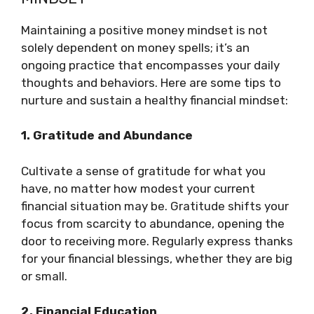
Maintaining a positive money mindset is not
solely dependent on money spells; it’s an
ongoing practice that encompasses your daily
thoughts and behaviors. Here are some tips to
nurture and sustain a healthy financial mindset:
1. Gratitude and Abundance
Cultivate a sense of gratitude for what you
have, no matter how modest your current
financial situation may be. Gratitude shifts your
focus from scarcity to abundance, opening the
door to receiving more. Regularly express thanks
for your financial blessings, whether they are big
or small.
2. Financial Education