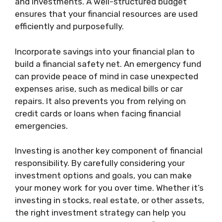
and investments. A well-structured budget
ensures that your financial resources are used
efficiently and purposefully.
Incorporate savings into your financial plan to
build a financial safety net. An emergency fund
can provide peace of mind in case unexpected
expenses arise, such as medical bills or car
repairs. It also prevents you from relying on
credit cards or loans when facing financial
emergencies.
Investing is another key component of financial
responsibility. By carefully considering your
investment options and goals, you can make
your money work for you over time. Whether it’s
investing in stocks, real estate, or other assets,
the right investment strategy can help you