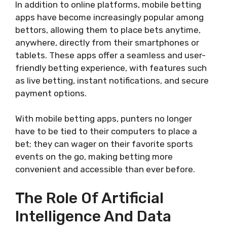
In addition to online platforms, mobile betting
apps have become increasingly popular among
bettors, allowing them to place bets anytime,
anywhere, directly from their smartphones or
tablets. These apps offer a seamless and user-
friendly betting experience, with features such
as live betting, instant notifications, and secure
payment options.
With mobile betting apps, punters no longer
have to be tied to their computers to place a
bet; they can wager on their favorite sports
events on the go, making betting more
convenient and accessible than ever before.
The Role Of Artificial
Intelligence And Data