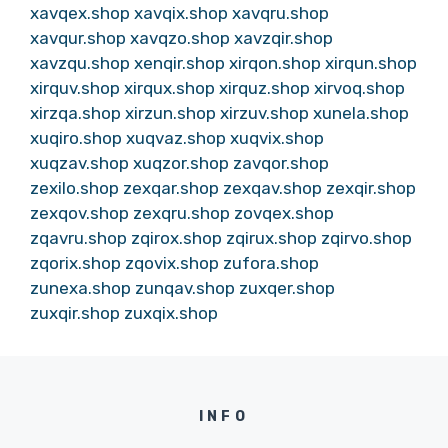
xavqex.shop
xavqix.shop
xavqru.shop
xavqur.shop
xavqzo.shop
xavzqir.shop
xavzqu.shop
xenqir.shop
xirqon.shop
xirqun.shop
xirquv.shop
xirqux.shop
xirquz.shop
xirvoq.shop
xirzqa.shop
xirzun.shop
xirzuv.shop
xunela.shop
xuqiro.shop
xuqvaz.shop
xuqvix.shop
xuqzav.shop
xuqzor.shop
zavqor.shop
zexilo.shop
zexqar.shop
zexqav.shop
zexqir.shop
zexqov.shop
zexqru.shop
zovqex.shop
zqavru.shop
zqirox.shop
zqirux.shop
zqirvo.shop
zqorix.shop
zqovix.shop
zufora.shop
zunexa.shop
zunqav.shop
zuxqer.shop
zuxqir.shop
zuxqix.shop
INFO