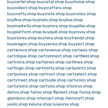
buycartel.shop
buycatal.shop
buychoice.shop
buycollect.shop
buycrafters.shop
buycrafty.shop
buycrate.shop
buycratez.shop
buyfina.shop
buyhalo.shop
buylixa.shop
buymarketly.shop
buymira.shop
buypillar.shop
buyplatform.shop
buyquill.shop
buyrovia.shop
buystorey.shop
buytera.shop
buytrendz.shop
buywagon.shop
buyzenza.shop
buyzest.shop
cartanova.shop
cartavenue.shop
cartaxis.shop
cartclique.shop
cartconnect.shop
cartfield.shop
cartivora.shop
cartlanez.shop
cartlinea.shop
cartlogic.shop
cartminty.shop
cartpointz.shop
cartpulsez.shop
cartroot.shop
cartselect.shop
cartstreet.shop
cartsyde.shop
cartunion.shop
cartunionz.shop
cartvixo.shop
chicoryx.shop
dorivo.shop
farivo.shop
flipnest.shop
furixa.shop
glamboro.shop
intercart.shop
itemcraft.shop
jaxilo.shop
keluna.shop
luxeonix.shop