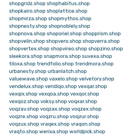
shopgridz.shop
shophabitus.shop
shopkairo.shop
shoplattice.shop
shopmirza.shop
shopmythos.shop
shopnesty.shop
shopnoblely.shop
shopnova.shop
shoporiel.shop
shopprism.shop
shopvelin.shop
shopvero.shop
shopverra.shop
shopvertex.shop
shopvireo.shop
shopzino.shop
sleekora.shop
snapmora.shop
suvexa.shop
tiloxa.shop
trendfolio.shop
trendmora.shop
urbanesty.shop
urbanlatch.shop
valuewave.shop
vaxelo.shop
velvetory.shop
vendelux.shop
vendiqo.shop
vexqar.shop
vexqix.shop
vexqoa.shop
vexqor.shop
vexqoz.shop
voksy.shop
voqxar.shop
voqzav.shop
voqzax.shop
voqzex.shop
voqzre.shop
voqzru.shop
voqzur.shop
voqzux.shop
vraqex.shop
vraqon.shop
vraqto.shop
werixa.shop
worldpick.shop