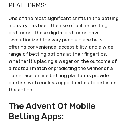
PLATFORMS:
One of the most significant shifts in the betting
industry has been the rise of online betting
platforms. These digital platforms have
revolutionized the way people place bets,
offering convenience, accessibility, and a wide
range of betting options at their fingertips.
Whether it’s placing a wager on the outcome of
a football match or predicting the winner of a
horse race, online betting platforms provide
punters with endless opportunities to get in on
the action.
The Advent Of Mobile
Betting Apps: