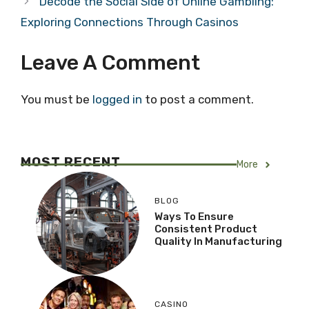
Decode the Social Side of Online Gambling:
Exploring Connections Through Casinos
Leave A Comment
You must be
logged in
to post a comment.
MOST RECENT
More
BLOG
Ways To Ensure
Consistent Product
Quality In Manufacturing
CASINO