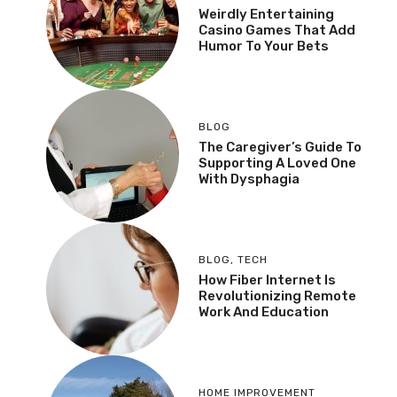
Weirdly Entertaining
Casino Games That Add
Humor To Your Bets
BLOG
The Caregiver’s Guide To
Supporting A Loved One
With Dysphagia
BLOG
,
TECH
How Fiber Internet Is
Revolutionizing Remote
Work And Education
HOME IMPROVEMENT