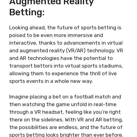
Augmented Reality
Betting:
Looking ahead, the future of sports betting is
poised to be even more immersive and
interactive, thanks to advancements in virtual
and augmented reality (VR/AR) technology. VR
and AR technologies have the potential to
transport bettors into virtual sports stadiums,
allowing them to experience the thrill of live
sports events in a whole new way.
Imagine placing a bet on a football match and
then watching the game unfold in real-time
through a VR headset, feeling like you’re right
there on the sidelines. With VR and AR betting,
the possibilities are endless, and the future of
sports betting looks brighter than ever before.