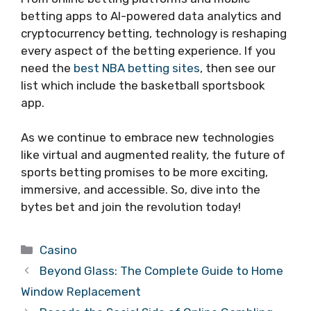
betting apps to AI-powered data analytics and
cryptocurrency betting, technology is reshaping
every aspect of the betting experience. If you
need the
best NBA betting sites
, then see our
list which include the basketball sportsbook
app.
As we continue to embrace new technologies
like virtual and augmented reality, the future of
sports betting promises to be more exciting,
immersive, and accessible. So, dive into the
bytes bet and join the revolution today!
Categories
Casino
Beyond Glass: The Complete Guide to Home
Window Replacement