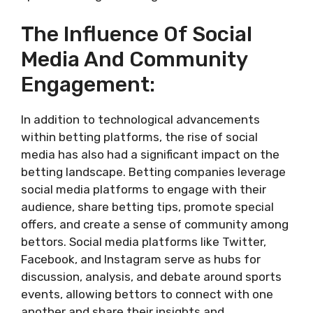
The Influence Of Social
Media And Community
Engagement:
In addition to technological advancements
within betting platforms, the rise of social
media has also had a significant impact on the
betting landscape. Betting companies leverage
social media platforms to engage with their
audience, share betting tips, promote special
offers, and create a sense of community among
bettors. Social media platforms like Twitter,
Facebook, and Instagram serve as hubs for
discussion, analysis, and debate around sports
events, allowing bettors to connect with one
another and share their insights and