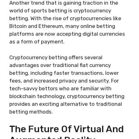
Another trend that is gaining traction in the
world of sports betting is cryptocurrency
betting. With the rise of cryptocurrencies like
Bitcoin and Ethereum, many online betting
platforms are now accepting digital currencies
as a form of payment.
Cryptocurrency betting offers several
advantages over traditional fiat currency
betting, including faster transactions, lower
fees, and increased privacy and security. For
tech-savvy bettors who are familiar with
blockchain technology, cryptocurrency betting
provides an exciting alternative to traditional
betting methods.
The Future Of Virtual And