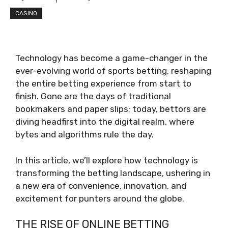
CASINO
Technology has become a game-changer in the
ever-evolving world of sports betting, reshaping
the entire betting experience from start to
finish. Gone are the days of traditional
bookmakers and paper slips; today, bettors are
diving headfirst into the digital realm, where
bytes and algorithms rule the day.
In this article, we’ll explore how technology is
transforming the betting landscape, ushering in
a new era of convenience, innovation, and
excitement for punters around the globe.
THE RISE OF ONLINE BETTING