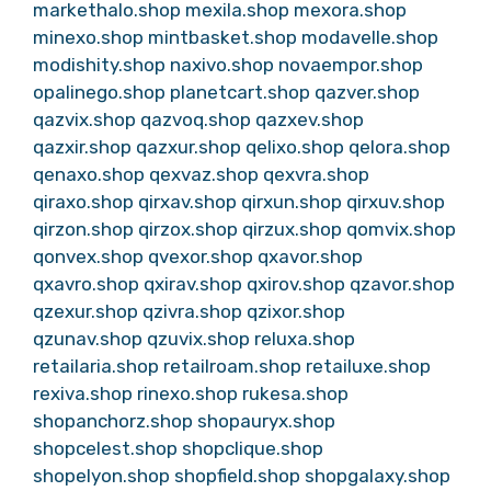
markethalo.shop
mexila.shop
mexora.shop
minexo.shop
mintbasket.shop
modavelle.shop
modishity.shop
naxivo.shop
novaempor.shop
opalinego.shop
planetcart.shop
qazver.shop
qazvix.shop
qazvoq.shop
qazxev.shop
qazxir.shop
qazxur.shop
qelixo.shop
qelora.shop
qenaxo.shop
qexvaz.shop
qexvra.shop
qiraxo.shop
qirxav.shop
qirxun.shop
qirxuv.shop
qirzon.shop
qirzox.shop
qirzux.shop
qomvix.shop
qonvex.shop
qvexor.shop
qxavor.shop
qxavro.shop
qxirav.shop
qxirov.shop
qzavor.shop
qzexur.shop
qzivra.shop
qzixor.shop
qzunav.shop
qzuvix.shop
reluxa.shop
retailaria.shop
retailroam.shop
retailuxe.shop
rexiva.shop
rinexo.shop
rukesa.shop
shopanchorz.shop
shopauryx.shop
shopcelest.shop
shopclique.shop
shopelyon.shop
shopfield.shop
shopgalaxy.shop