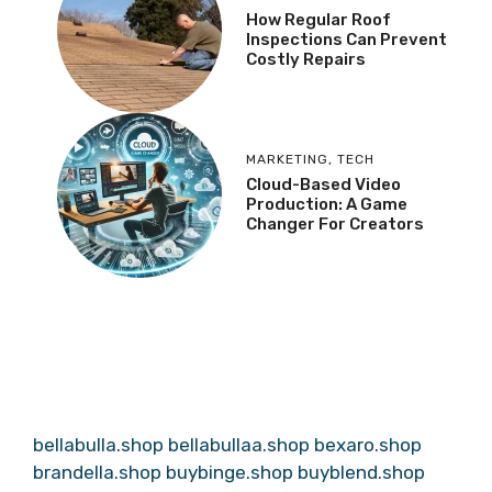
How Regular Roof
Inspections Can Prevent
Costly Repairs
MARKETING
,
TECH
Cloud-Based Video
Production: A Game
Changer For Creators
bellabulla.shop
bellabullaa.shop
bexaro.shop
brandella.shop
buybinge.shop
buyblend.shop