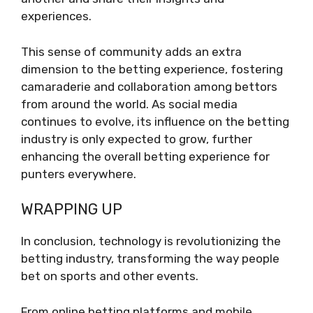
experiences.
This sense of community adds an extra
dimension to the betting experience, fostering
camaraderie and collaboration among bettors
from around the world. As social media
continues to evolve, its influence on the betting
industry is only expected to grow, further
enhancing the overall betting experience for
punters everywhere.
WRAPPING UP
In conclusion, technology is revolutionizing the
betting industry, transforming the way people
bet on sports and other events.
From online betting platforms and mobile