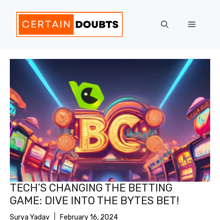
Skip
to
Menu
content
TECH’S CHANGING THE BETTING
GAME: DIVE INTO THE BYTES BET!
Surya Yadav
February 16, 2024