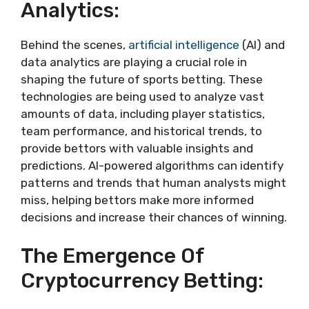
Analytics:
Behind the scenes,
artificial intelligence
(AI) and
data analytics are playing a crucial role in
shaping the future of sports betting. These
technologies are being used to analyze vast
amounts of data, including player statistics,
team performance, and historical trends, to
provide bettors with valuable insights and
predictions. AI-powered algorithms can identify
patterns and trends that human analysts might
miss, helping bettors make more informed
decisions and increase their chances of winning.
The Emergence Of
Cryptocurrency Betting: