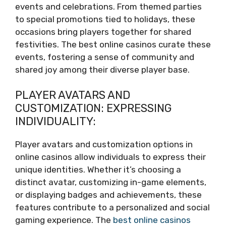
events and celebrations. From themed parties
to special promotions tied to holidays, these
occasions bring players together for shared
festivities. The best online casinos curate these
events, fostering a sense of community and
shared joy among their diverse player base.
PLAYER AVATARS AND
CUSTOMIZATION: EXPRESSING
INDIVIDUALITY:
Player avatars and customization options in
online casinos allow individuals to express their
unique identities. Whether it’s choosing a
distinct avatar, customizing in-game elements,
or displaying badges and achievements, these
features contribute to a personalized and social
gaming experience. The
best online casinos