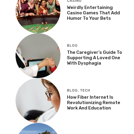
CASINO
Weirdly Entertaining
Casino Games That Add
Humor To Your Bets
BLOG
The Caregiver’s Guide To
Supporting A Loved One
With Dysphagia
BLOG
,
TECH
How Fiber Internet Is
Revolutionizing Remote
Work And Education