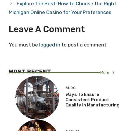
Explore the Best: How to Choose the Right
Michigan Online Casino for Your Preferences
Leave A Comment
You must be
logged in
to post a comment.
MOST RECENT
More
BLOG
Ways To Ensure
Consistent Product
Quality In Manufacturing