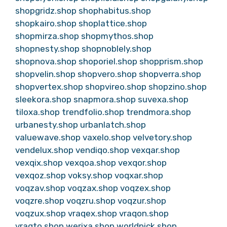
shopgridz.shop
shophabitus.shop
shopkairo.shop
shoplattice.shop
shopmirza.shop
shopmythos.shop
shopnesty.shop
shopnoblely.shop
shopnova.shop
shoporiel.shop
shopprism.shop
shopvelin.shop
shopvero.shop
shopverra.shop
shopvertex.shop
shopvireo.shop
shopzino.shop
sleekora.shop
snapmora.shop
suvexa.shop
tiloxa.shop
trendfolio.shop
trendmora.shop
urbanesty.shop
urbanlatch.shop
valuewave.shop
vaxelo.shop
velvetory.shop
vendelux.shop
vendiqo.shop
vexqar.shop
vexqix.shop
vexqoa.shop
vexqor.shop
vexqoz.shop
voksy.shop
voqxar.shop
voqzav.shop
voqzax.shop
voqzex.shop
voqzre.shop
voqzru.shop
voqzur.shop
voqzux.shop
vraqex.shop
vraqon.shop
vraqto.shop
werixa.shop
worldpick.shop