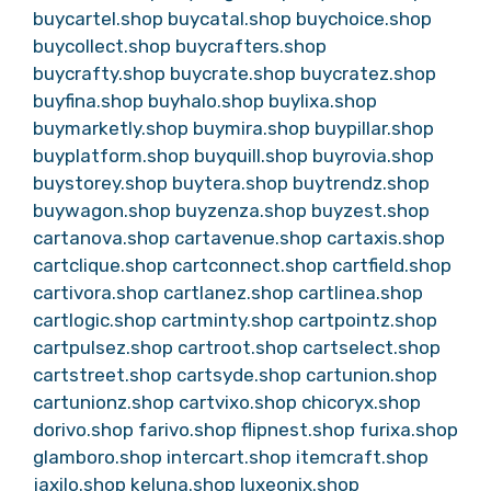
buycartel.shop
buycatal.shop
buychoice.shop
buycollect.shop
buycrafters.shop
buycrafty.shop
buycrate.shop
buycratez.shop
buyfina.shop
buyhalo.shop
buylixa.shop
buymarketly.shop
buymira.shop
buypillar.shop
buyplatform.shop
buyquill.shop
buyrovia.shop
buystorey.shop
buytera.shop
buytrendz.shop
buywagon.shop
buyzenza.shop
buyzest.shop
cartanova.shop
cartavenue.shop
cartaxis.shop
cartclique.shop
cartconnect.shop
cartfield.shop
cartivora.shop
cartlanez.shop
cartlinea.shop
cartlogic.shop
cartminty.shop
cartpointz.shop
cartpulsez.shop
cartroot.shop
cartselect.shop
cartstreet.shop
cartsyde.shop
cartunion.shop
cartunionz.shop
cartvixo.shop
chicoryx.shop
dorivo.shop
farivo.shop
flipnest.shop
furixa.shop
glamboro.shop
intercart.shop
itemcraft.shop
jaxilo.shop
keluna.shop
luxeonix.shop