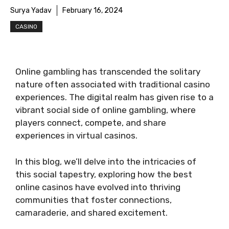
Surya Yadav
February 16, 2024
CASINO
Online gambling has transcended the solitary
nature often associated with traditional casino
experiences. The digital realm has given rise to a
vibrant social side of online gambling, where
players connect, compete, and share
experiences in virtual casinos.
In this blog, we’ll delve into the intricacies of
this social tapestry, exploring how the best
online casinos have evolved into thriving
communities that foster connections,
camaraderie, and shared excitement.