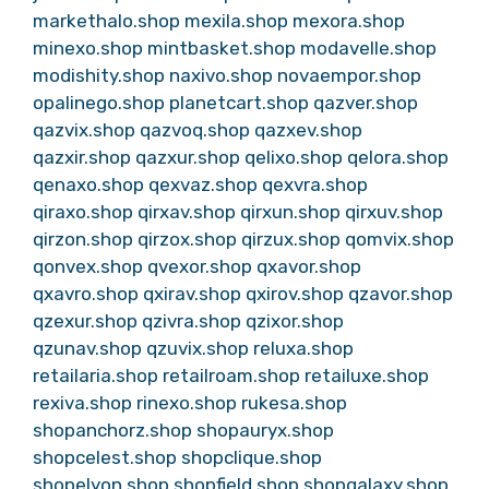
markethalo.shop
mexila.shop
mexora.shop
minexo.shop
mintbasket.shop
modavelle.shop
modishity.shop
naxivo.shop
novaempor.shop
opalinego.shop
planetcart.shop
qazver.shop
qazvix.shop
qazvoq.shop
qazxev.shop
qazxir.shop
qazxur.shop
qelixo.shop
qelora.shop
qenaxo.shop
qexvaz.shop
qexvra.shop
qiraxo.shop
qirxav.shop
qirxun.shop
qirxuv.shop
qirzon.shop
qirzox.shop
qirzux.shop
qomvix.shop
qonvex.shop
qvexor.shop
qxavor.shop
qxavro.shop
qxirav.shop
qxirov.shop
qzavor.shop
qzexur.shop
qzivra.shop
qzixor.shop
qzunav.shop
qzuvix.shop
reluxa.shop
retailaria.shop
retailroam.shop
retailuxe.shop
rexiva.shop
rinexo.shop
rukesa.shop
shopanchorz.shop
shopauryx.shop
shopcelest.shop
shopclique.shop
shopelyon.shop
shopfield.shop
shopgalaxy.shop