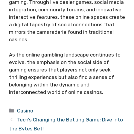
gaming. Through live dealer games, social media
integration, community forums, and innovative
interactive features, these online spaces create
a digital tapestry of social connections that
mirrors the camaraderie found in traditional
casinos.
As the online gambling landscape continues to
evolve, the emphasis on the social side of
gaming ensures that players not only seek
thrilling experiences but also find a sense of
belonging within the dynamic and
interconnected world of online casinos.
Categories
Casino
Tech’s Changing the Betting Game: Dive into
the Bytes Bet!