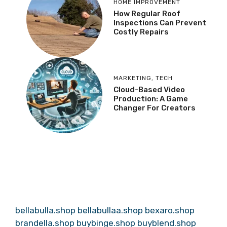
HOME IMPROVEMENT
How Regular Roof
Inspections Can Prevent
Costly Repairs
MARKETING
,
TECH
Cloud-Based Video
Production: A Game
Changer For Creators
bellabulla.shop
bellabullaa.shop
bexaro.shop
brandella.shop
buybinge.shop
buyblend.shop