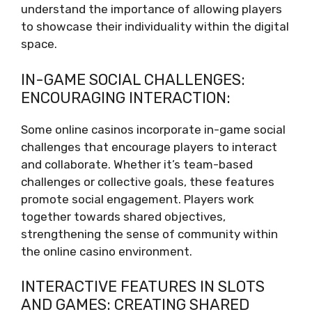
understand the importance of allowing players
to showcase their individuality within the digital
space.
IN-GAME SOCIAL CHALLENGES:
ENCOURAGING INTERACTION:
Some online casinos incorporate in-game social
challenges that encourage players to interact
and collaborate. Whether it’s team-based
challenges or collective goals, these features
promote social engagement. Players work
together towards shared objectives,
strengthening the sense of community within
the online casino environment.
INTERACTIVE FEATURES IN SLOTS
AND GAMES: CREATING SHARED