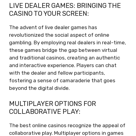
LIVE DEALER GAMES: BRINGING THE
CASINO TO YOUR SCREEN:
The advent of live dealer games has
revolutionized the social aspect of online
gambling. By employing real dealers in real-time,
these games bridge the gap between virtual
and traditional casinos, creating an authentic
and interactive experience. Players can chat
with the dealer and fellow participants,
fostering a sense of camaraderie that goes
beyond the digital divide.
MULTIPLAYER OPTIONS FOR
COLLABORATIVE PLAY:
The best online casinos recognize the appeal of
collaborative play. Multiplayer options in games