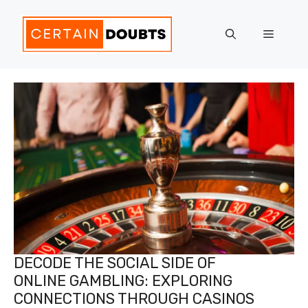
Skip
to
Menu
content
DECODE THE SOCIAL SIDE OF
ONLINE GAMBLING: EXPLORING
CONNECTIONS THROUGH CASINOS