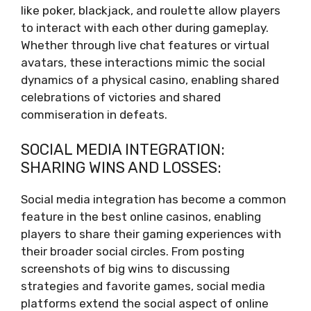
like poker, blackjack, and roulette allow players
to interact with each other during gameplay.
Whether through live chat features or virtual
avatars, these interactions mimic the social
dynamics of a physical casino, enabling shared
celebrations of victories and shared
commiseration in defeats.
SOCIAL MEDIA INTEGRATION:
SHARING WINS AND LOSSES:
Social media integration has become a common
feature in the best online casinos, enabling
players to share their gaming experiences with
their broader social circles. From posting
screenshots of big wins to discussing
strategies and favorite games, social media
platforms extend the social aspect of online