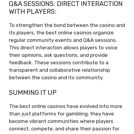
Q&A SESSIONS: DIRECT INTERACTION
WITH PLAYERS:
To strengthen the bond between the casino and
its players, the best online casinos organize
regular community events and Q&A sessions.
This direct interaction allows players to voice
their opinions, ask questions, and provide
feedback. These sessions contribute to a
transparent and collaborative relationship
between the casino and its community.
SUMMING IT UP
The best online casinos have evolved into more
than just platforms for gambling; they have
become vibrant communities where players
connect, compete, and share their passion for