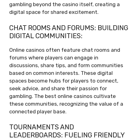
gambling beyond the casino itself, creating a
digital space for shared excitement.
CHAT ROOMS AND FORUMS: BUILDING
DIGITAL COMMUNITIES:
Online casinos often feature chat rooms and
forums where players can engage in
discussions, share tips, and form communities
based on common interests. These digital
spaces become hubs for players to connect,
seek advice, and share their passion for
gambling. The best online casinos cultivate
these communities, recognizing the value of a
connected player base.
TOURNAMENTS AND
LEADERBOARDS: FUELING FRIENDLY