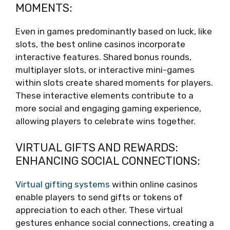
MOMENTS:
Even in games predominantly based on luck, like
slots, the best online casinos incorporate
interactive features. Shared bonus rounds,
multiplayer slots, or interactive mini-games
within slots create shared moments for players.
These interactive elements contribute to a
more social and engaging gaming experience,
allowing players to celebrate wins together.
VIRTUAL GIFTS AND REWARDS:
ENHANCING SOCIAL CONNECTIONS:
Virtual gifting systems
within online casinos
enable players to send gifts or tokens of
appreciation to each other. These virtual
gestures enhance social connections, creating a