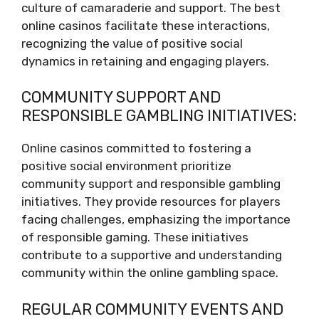
culture of camaraderie and support. The best
online casinos facilitate these interactions,
recognizing the value of positive social
dynamics in retaining and engaging players.
COMMUNITY SUPPORT AND
RESPONSIBLE GAMBLING INITIATIVES:
Online casinos committed to fostering a
positive social environment prioritize
community support and responsible gambling
initiatives. They provide resources for players
facing challenges, emphasizing the importance
of responsible gaming. These initiatives
contribute to a supportive and understanding
community within the online gambling space.
REGULAR COMMUNITY EVENTS AND