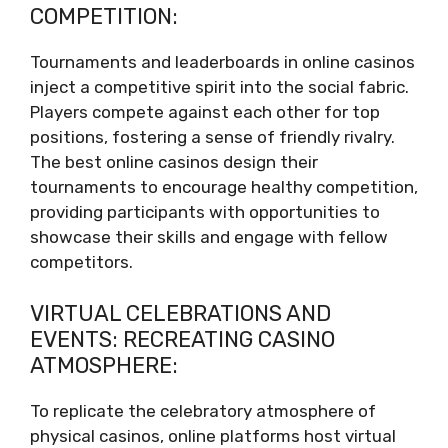
COMPETITION:
Tournaments and leaderboards in online casinos
inject a competitive spirit into the social fabric.
Players compete against each other for top
positions, fostering a sense of friendly rivalry.
The best online casinos design their
tournaments to encourage healthy competition,
providing participants with opportunities to
showcase their skills and engage with fellow
competitors.
VIRTUAL CELEBRATIONS AND
EVENTS: RECREATING CASINO
ATMOSPHERE:
To replicate the celebratory atmosphere of
physical casinos, online platforms host virtual