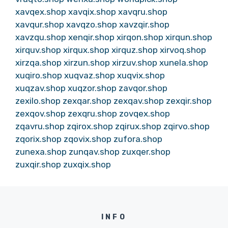
xavqex.shop
xavqix.shop
xavqru.shop
xavqur.shop
xavqzo.shop
xavzqir.shop
xavzqu.shop
xenqir.shop
xirqon.shop
xirqun.shop
xirquv.shop
xirqux.shop
xirquz.shop
xirvoq.shop
xirzqa.shop
xirzun.shop
xirzuv.shop
xunela.shop
xuqiro.shop
xuqvaz.shop
xuqvix.shop
xuqzav.shop
xuqzor.shop
zavqor.shop
zexilo.shop
zexqar.shop
zexqav.shop
zexqir.shop
zexqov.shop
zexqru.shop
zovqex.shop
zqavru.shop
zqirox.shop
zqirux.shop
zqirvo.shop
zqorix.shop
zqovix.shop
zufora.shop
zunexa.shop
zunqav.shop
zuxqer.shop
zuxqir.shop
zuxqix.shop
INFO