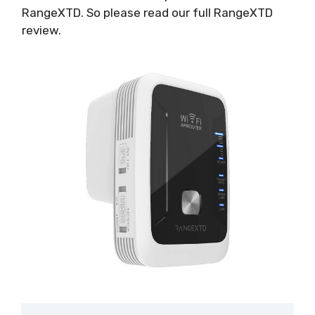
RangeXTD. So please read our full RangeXTD
review.