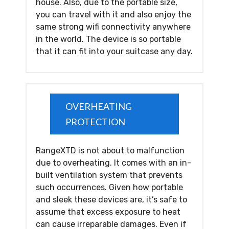
house. Also, due to the portable size,
you can travel with it and also enjoy the
same strong wifi connectivity anywhere
in the world. The device is so portable
that it can fit into your suitcase any day.
OVERHEATING
PROTECTION
RangeXTD is not about to malfunction
due to overheating. It comes with an in-
built ventilation system that prevents
such occurrences. Given how portable
and sleek these devices are, it’s safe to
assume that excess exposure to heat
can cause irreparable damages. Even if