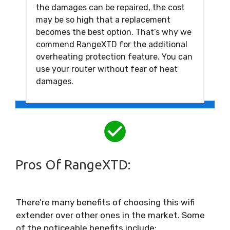
the damages can be repaired, the cost
may be so high that a replacement
becomes the best option. That’s why we
commend RangeXTD for the additional
overheating protection feature. You can
use your router without fear of heat
damages.
Pros Of RangeXTD:
There’re many benefits of choosing this wifi
extender over other ones in the market. Some
of the noticeable benefits include: