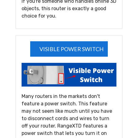
If you're someone who handles online 3D
objects, this router is exactly a good
choice for you.
VISIBLE POWER SWITCH
Many routers in the markets don't
feature a power switch. This feature
may not seem like much until you have
to disconnect cords and wires to turn
off your router. RangeXTD features a
power switch that lets you turn it on