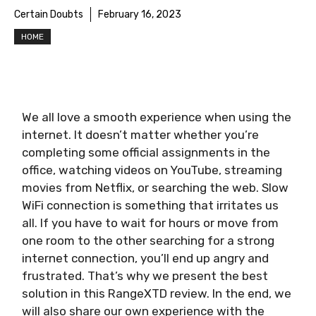
Certain Doubts
February 16, 2023
HOME
We all love a smooth experience when using the
internet. It doesn’t matter whether you’re
completing some official assignments in the
office, watching videos on YouTube, streaming
movies from Netflix, or searching the web. Slow
WiFi connection is something that irritates us
all. If you have to wait for hours or move from
one room to the other searching for a strong
internet connection, you’ll end up angry and
frustrated. That’s why we present the best
solution in this RangeXTD review. In the end, we
will also share our own experience with the