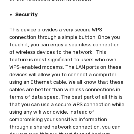
Security
This device provides a very secure WPS
connection through a simple button. Once you
touch it, you can enjoy a seamless connection
of wireless devices to the network. This
feature is most significant to users who own
WPS-enabled modems. The LAN ports on these
devices will allow you to connect a computer
using an Ethernet cable. We all know that these
cables are better than wireless connections in
terms of data speed. The best part of all this is
that you can use a secure WPS connection while
using any wifi worldwide. Instead of
compromising your sensitive information
through a shared network connection, you can