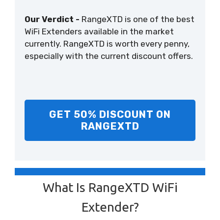
Our Verdict -
RangeXTD is one of the best
WiFi Extenders available in the market
currently. RangeXTD is worth every penny,
especially with the current discount offers.
GET 50% DISCOUNT ON
RANGEXTD
What Is RangeXTD WiFi
Extender?