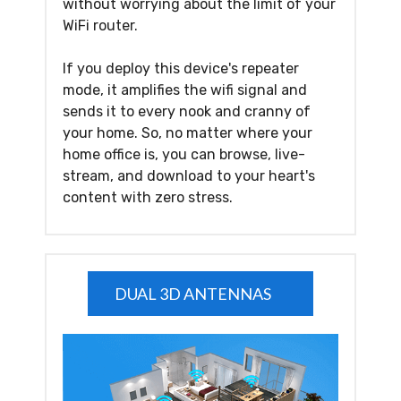
without worrying about the limit of your
WiFi router.
If you deploy this device's repeater
mode, it amplifies the wifi signal and
sends it to every nook and cranny of
your home. So, no matter where your
home office is, you can browse, live-
stream, and download to your heart's
content with zero stress.
DUAL 3D ANTENNAS