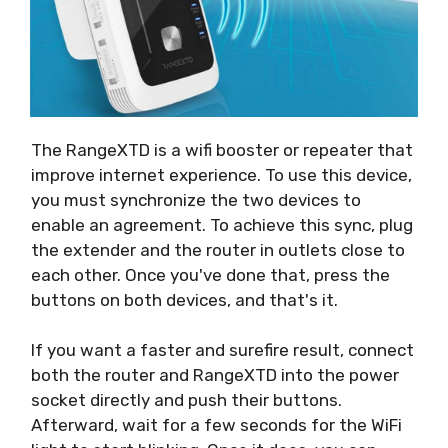
The RangeXTD is a wifi booster or repeater that
improve internet experience. To use this device,
you must synchronize the two devices to
enable an agreement. To achieve this sync, plug
the extender and the router in outlets close to
each other. Once you've done that, press the
buttons on both devices, and that's it.
If you want a faster and surefire result, connect
both the router and RangeXTD into the power
socket directly and push their buttons.
Afterward, wait for a few seconds for the WiFi