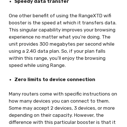
Speedy data transfer
One other benefit of using the RangeXTD wifi
booster is the speed at which it transfers data.
This singular capability improves your browsing
experience no matter what you’re doing. The
unit provides 300 megabytes per second while
using a 2.4G data plan. So, if your plan falls
within this range, you’ll enjoy the browsing
speed while using Range.
Zero limits to device connection
Many routers come with specific instructions on
how many devices you can connect to them.
Some may accept 2 devices, 3 devices, or more
depending on their capacity. However, the
difference with this particular booster is that it