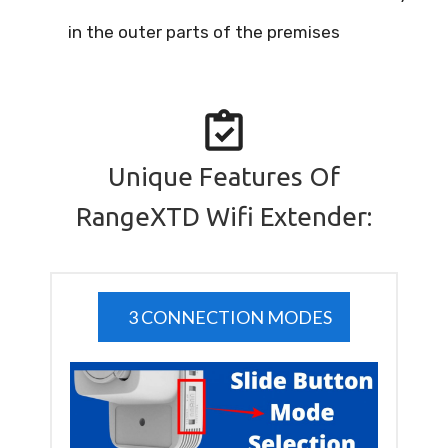
in the outer parts of the premises
Unique Features Of
RangeXTD Wifi Extender:
3 CONNECTION MODES