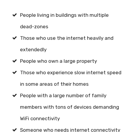
People living in buildings with multiple
dead-zones
Those who use the internet heavily and
extendedly
People who own a large property
Those who experience slow internet speed
in some areas of their homes
People with a large number of family
members with tons of devices demanding
WiFi connectivity
Someone who needs internet connectivity