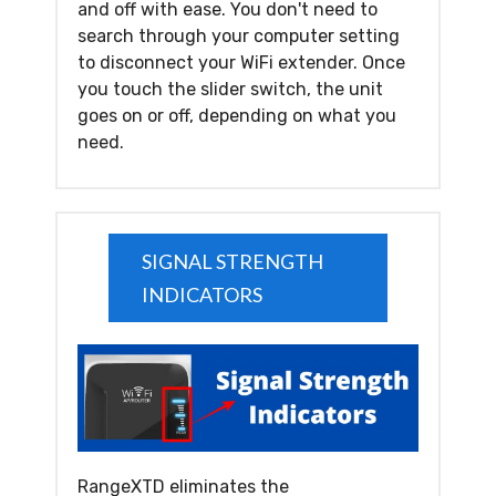
and off with ease. You don't need to
search through your computer setting
to disconnect your WiFi extender. Once
you touch the slider switch, the unit
goes on or off, depending on what you
need.
SIGNAL STRENGTH
INDICATORS
RangeXTD eliminates the