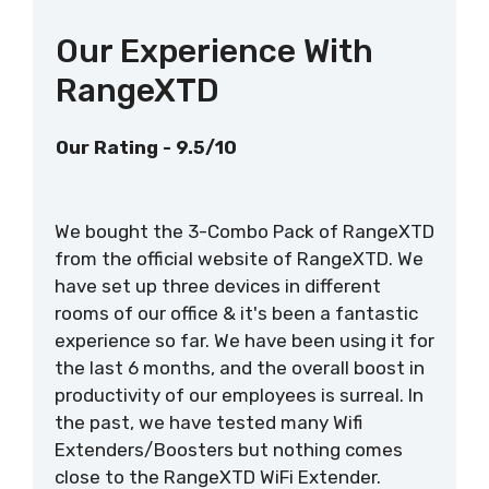
Our Experience With
RangeXTD
Our Rating - 9.5/10
We bought the 3-Combo Pack of RangeXTD
from the official website of RangeXTD. We
have set up three devices in different
rooms of our office & it's been a fantastic
experience so far. We have been using it for
the last 6 months, and the overall boost in
productivity of our employees is surreal. In
the past, we have tested many Wifi
Extenders/Boosters but nothing comes
close to the RangeXTD WiFi Extender.