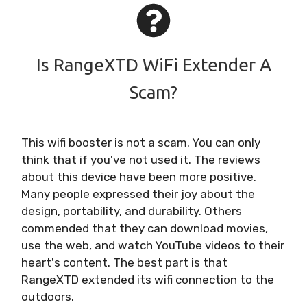
Is RangeXTD WiFi Extender A
Scam?
This wifi booster is not a scam. You can only
think that if you've not used it. The reviews
about this device have been more positive.
Many people expressed their joy about the
design, portability, and durability. Others
commended that they can download movies,
use the web, and watch YouTube videos to their
heart's content. The best part is that
RangeXTD extended its wifi connection to the
outdoors.