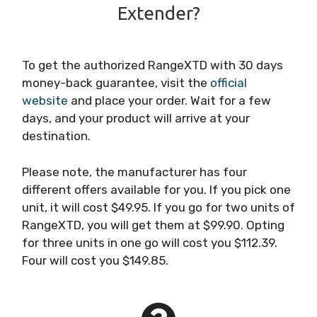
Extender?
To get the authorized RangeXTD with 30 days
money-back guarantee, visit the
official
website
and place your order. Wait for a few
days, and your product will arrive at your
destination.
Please note, the manufacturer has four
different offers available for you. If you pick one
unit, it will cost $49.95. If you go for two units of
RangeXTD, you will get them at $99.90. Opting
for three units in one go will cost you $112.39.
Four will cost you $149.85.