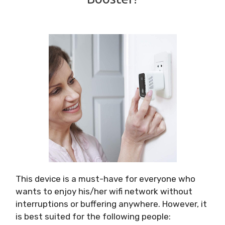
This device is a must-have for everyone who
wants to enjoy his/her wifi network without
interruptions or buffering anywhere. However, it
is best suited for the following people: