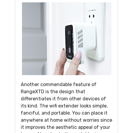
Another commendable feature of
RangeXTD is the design that
differentiates it from other devices of
its kind. The wifi extender looks simple,
fanciful, and portable. You can place it
anywhere at home without worries since
it improves the aesthetic appeal of your