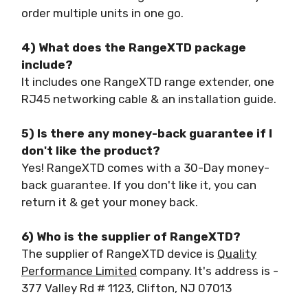
order multiple units in one go.
4) What does the RangeXTD package
include?
It includes one RangeXTD range extender, one
RJ45 networking cable & an installation guide.
5) Is there any money-back guarantee if I
don't like the product?
Yes! RangeXTD comes with a 30-Day money-
back guarantee. If you don't like it, you can
return it & get your money back.
6) Who is the supplier of RangeXTD?
The supplier of RangeXTD device is
Quality
Performance Limited
company. It's address is -
377 Valley Rd # 1123, Clifton, NJ 07013