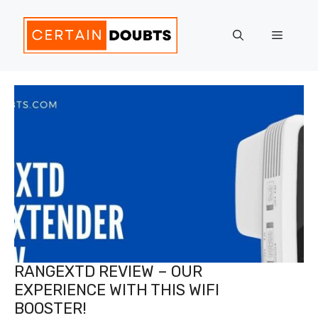
Skip
to
Menu
content
RANGEXTD REVIEW – OUR
EXPERIENCE WITH THIS WIFI
BOOSTER!