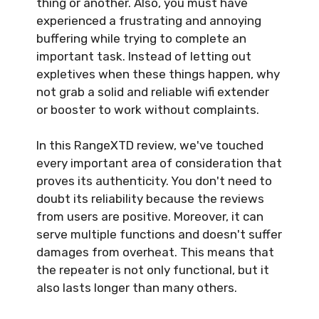
thing or another. Also, you must have
experienced a frustrating and annoying
buffering while trying to complete an
important task. Instead of letting out
expletives when these things happen, why
not grab a solid and reliable wifi extender
or booster to work without complaints.
In this RangeXTD review, we've touched
every important area of consideration that
proves its authenticity. You don't need to
doubt its reliability because the reviews
from users are positive. Moreover, it can
serve multiple functions and doesn't suffer
damages from overheat. This means that
the repeater is not only functional, but it
also lasts longer than many others.