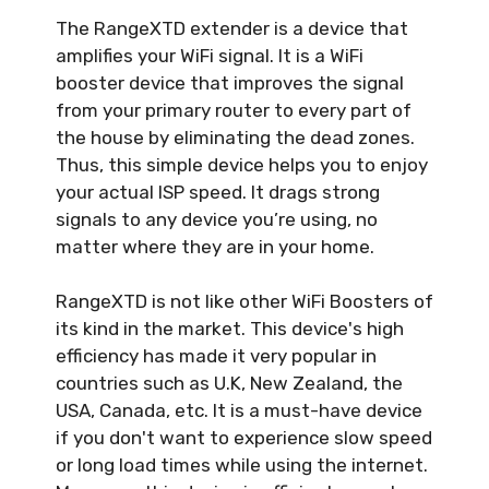
The RangeXTD extender is a device that
amplifies your WiFi signal. It is a WiFi
booster device that improves the signal
from your primary router to every part of
the house by eliminating the dead zones.
Thus, this simple device helps you to enjoy
your actual ISP speed. It drags strong
signals to any device you’re using, no
matter where they are in your home.
RangeXTD is not like other WiFi Boosters of
its kind in the market. This device's high
efficiency has made it very popular in
countries such as U.K, New Zealand, the
USA, Canada, etc. It is a must-have device
if you don't want to experience slow speed
or long load times while using the internet.