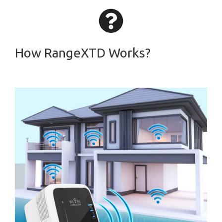
How RangeXTD Works?