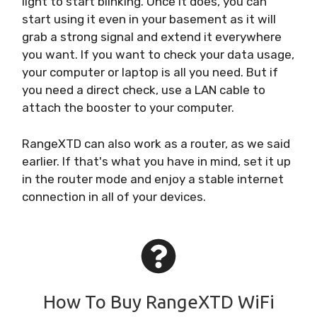
light to start blinking. Once it does, you can
start using it even in your basement as it will
grab a strong signal and extend it everywhere
you want. If you want to check your data usage,
your computer or laptop is all you need. But if
you need a direct check, use a LAN cable to
attach the booster to your computer.
RangeXTD can also work as a router, as we said
earlier. If that's what you have in mind, set it up
in the router mode and enjoy a stable internet
connection in all of your devices.
How To Buy RangeXTD WiFi