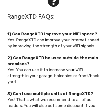
RangeXTD FAQs:
1) Can RangeXTD improve your WiFi speed?
Yes. RangeXTD can improve your internet speed
by improving the strength of your WiFi signals.
2) Can RangeXTD be used outside the main
premises?
Yes. You can use it to increase your WiFi
strength in your garage, balconies or front/back
yard.
3) Can I use multiple units of RangeXTD?
Yes! That's what we recommend to all of our
readers. You will also get some discount if you