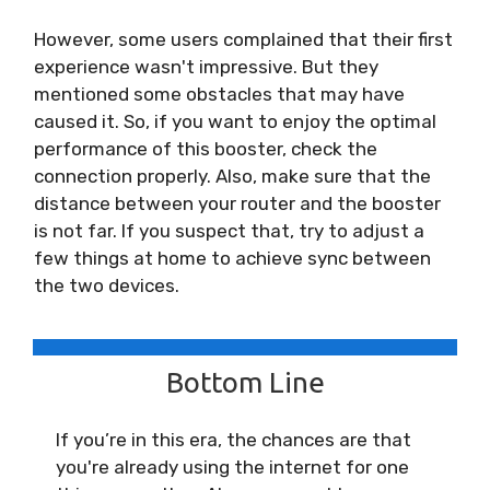
However, some users complained that their first
experience wasn't impressive. But they
mentioned some obstacles that may have
caused it. So, if you want to enjoy the optimal
performance of this booster, check the
connection properly. Also, make sure that the
distance between your router and the booster
is not far. If you suspect that, try to adjust a
few things at home to achieve sync between
the two devices.
Bottom Line
If you’re in this era, the chances are that
you're already using the internet for one