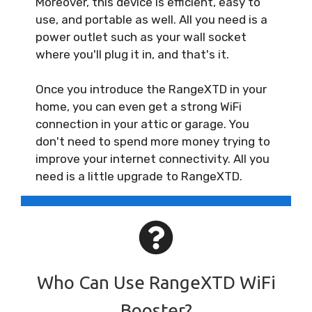
Moreover, this device is efficient, easy to
use, and portable as well. All you need is a
power outlet such as your wall socket
where you'll plug it in, and that's it.
Once you introduce the RangeXTD in your
home, you can even get a strong WiFi
connection in your attic or garage. You
don't need to spend more money trying to
improve your internet connectivity. All you
need is a little upgrade to RangeXTD.
Who Can Use RangeXTD WiFi
Booster?