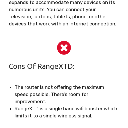
expands to accommodate many devices on its
numerous units. You can connect your
television, laptops, tablets, phone, or other
devices that work with an internet connection.
Cons Of RangeXTD:
The router is not offering the maximum
speed possible. There’s room for
improvement.
RangeXTD is a single band wifi booster which
limits it to a single wireless signal.