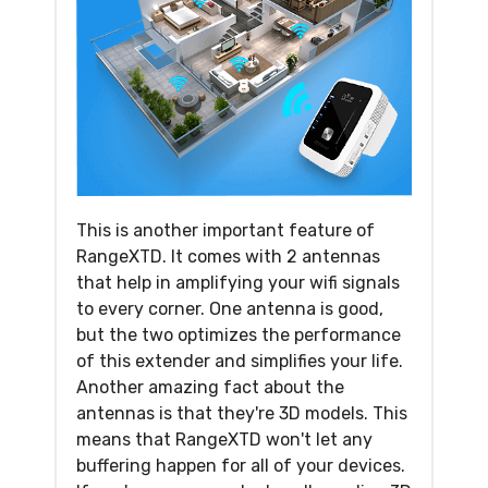
This is another important feature of
RangeXTD. It comes with 2 antennas
that help in amplifying your wifi signals
to every corner. One antenna is good,
but the two optimizes the performance
of this extender and simplifies your life.
Another amazing fact about the
antennas is that they're 3D models. This
means that RangeXTD won't let any
buffering happen for all of your devices.