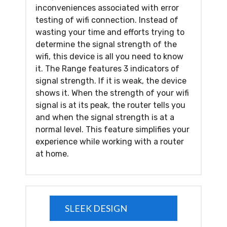
inconveniences associated with error
testing of wifi connection. Instead of
wasting your time and efforts trying to
determine the signal strength of the
wifi, this device is all you need to know
it. The Range features 3 indicators of
signal strength. If it is weak, the device
shows it. When the strength of your wifi
signal is at its peak, the router tells you
and when the signal strength is at a
normal level. This feature simplifies your
experience while working with a router
at home.
SLEEK DESIGN