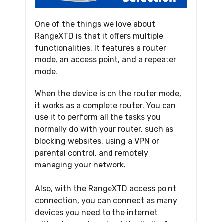
One of the things we love about
RangeXTD is that it offers multiple
functionalities. It features a router
mode, an access point, and a repeater
mode.
When the device is on the router mode,
it works as a complete router. You can
use it to perform all the tasks you
normally do with your router, such as
blocking websites, using a VPN or
parental control, and remotely
managing your network.
Also, with the RangeXTD access point
connection, you can connect as many
devices you need to the internet