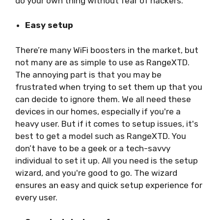
do your own thing without fear of hackers.
Easy setup
There’re many WiFi boosters in the market, but
not many are as simple to use as RangeXTD.
The annoying part is that you may be
frustrated when trying to set them up that you
can decide to ignore them. We all need these
devices in our homes, especially if you're a
heavy user. But if it comes to setup issues, it's
best to get a model such as RangeXTD. You
don’t have to be a geek or a tech-savvy
individual to set it up. All you need is the setup
wizard, and you're good to go. The wizard
ensures an easy and quick setup experience for
every user.