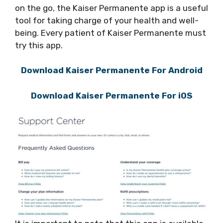
on the go, the Kaiser Permanente app is a useful
tool for taking charge of your health and well-
being. Every patient of Kaiser Permanente must
try this app.
Download Kaiser Permanente For Android
Download Kaiser Permanente For iOS