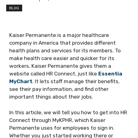
BLOG
Kaiser Permanente is a major healthcare
company in America that provides different
health plans and services for its members. To
make health care easier and quicker for its
workers, Kaiser Permanente gives them a
website called HR Connect, just like
Essentia
MyChart
. It lets staff manage their benefits,
see their pay information, and find other
important things about their jobs.
In this article, we will tell you how to get into HR
Connect through MyKPHR, which Kaiser
Permanente uses for employees to sign in.
Whether you just started working there or