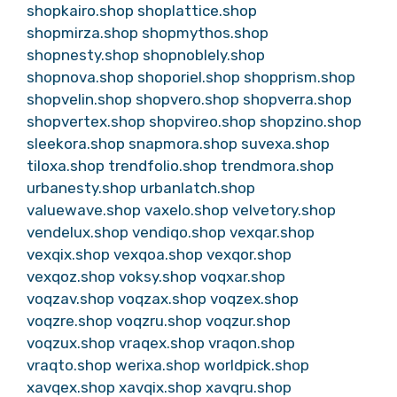
shopkairo.shop
shoplattice.shop
shopmirza.shop
shopmythos.shop
shopnesty.shop
shopnoblely.shop
shopnova.shop
shoporiel.shop
shopprism.shop
shopvelin.shop
shopvero.shop
shopverra.shop
shopvertex.shop
shopvireo.shop
shopzino.shop
sleekora.shop
snapmora.shop
suvexa.shop
tiloxa.shop
trendfolio.shop
trendmora.shop
urbanesty.shop
urbanlatch.shop
valuewave.shop
vaxelo.shop
velvetory.shop
vendelux.shop
vendiqo.shop
vexqar.shop
vexqix.shop
vexqoa.shop
vexqor.shop
vexqoz.shop
voksy.shop
voqxar.shop
voqzav.shop
voqzax.shop
voqzex.shop
voqzre.shop
voqzru.shop
voqzur.shop
voqzux.shop
vraqex.shop
vraqon.shop
vraqto.shop
werixa.shop
worldpick.shop
xavqex.shop
xavqix.shop
xavqru.shop