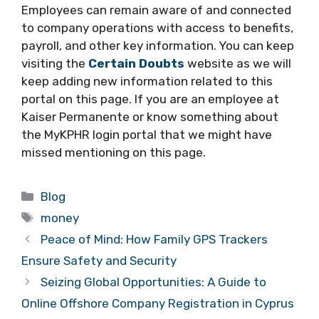
Employees can remain aware of and connected
to company operations with access to benefits,
payroll, and other key information. You can keep
visiting the
Certain Doubts
website as we will
keep adding new information related to this
portal on this page. If you are an employee at
Kaiser Permanente or know something about
the MyKPHR login portal that we might have
missed mentioning on this page.
Categories
Blog
Tags
money
Peace of Mind: How Family GPS Trackers
Ensure Safety and Security
Seizing Global Opportunities: A Guide to
Online Offshore Company Registration in Cyprus