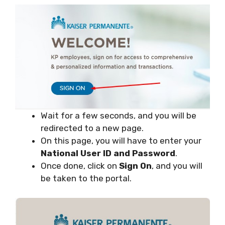
Wait for a few seconds, and you will be
redirected to a new page.
On this page, you will have to enter your
National User ID and Password
.
Once done, click on
Sign On
, and you will
be taken to the portal.