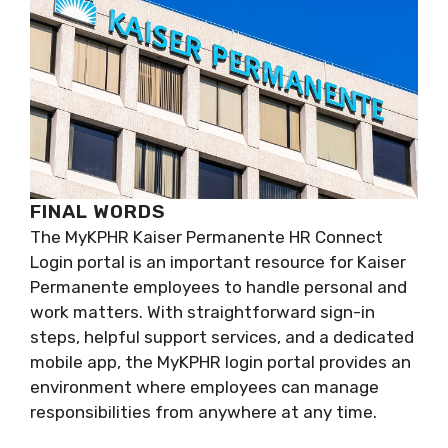
FINAL WORDS
The MyKPHR Kaiser Permanente HR Connect
Login portal is an important resource for Kaiser
Permanente employees to handle personal and
work matters. With straightforward sign-in
steps, helpful support services, and a dedicated
mobile app, the MyKPHR login portal provides an
environment where employees can manage
responsibilities from anywhere at any time.