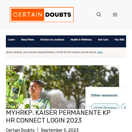
Skip
to
Menu
content
MYHRKP: KAISER PERMANENTE KP
HR CONNECT LOGIN 2023
Certain Doubts
September 5, 2023