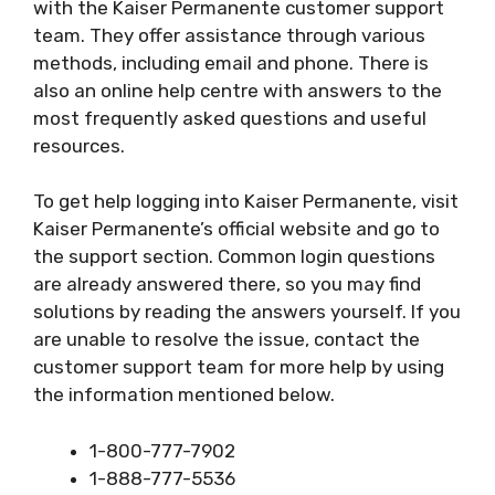
with the Kaiser Permanente customer support
team. They offer assistance through various
methods, including email and phone. There is
also an online help centre with answers to the
most frequently asked questions and useful
resources.
To get help logging into Kaiser Permanente, visit
Kaiser Permanente’s official website and go to
the support section. Common login questions
are already answered there, so you may find
solutions by reading the answers yourself. If you
are unable to resolve the issue, contact the
customer support team for more help by using
the information mentioned below.
1-800-777-7902
1-888-777-5536