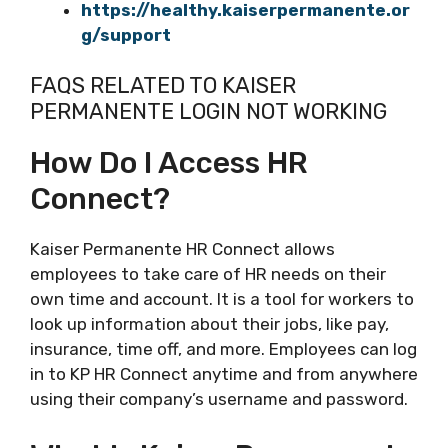
https://healthy.kaiserpermanente.or
g/support
FAQS RELATED TO KAISER
PERMANENTE LOGIN NOT WORKING
How Do I Access HR
Connect?
Kaiser Permanente HR Connect allows
employees to take care of HR needs on their
own time and account. It is a tool for workers to
look up information about their jobs, like pay,
insurance, time off, and more. Employees can log
in to KP HR Connect anytime and from anywhere
using their company’s username and password.