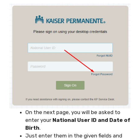
On the next page, you will be asked to
enter your
National User ID and Date of
Birth
.
Just enter them in the given fields and