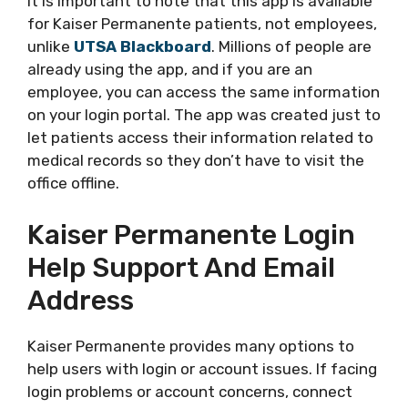
It is important to note that this app is available
for Kaiser Permanente patients, not employees,
unlike
UTSA Blackboard
. Millions of people are
already using the app, and if you are an
employee, you can access the same information
on your login portal. The app was created just to
let patients access their information related to
medical records so they don’t have to visit the
office offline.
Kaiser Permanente Login
Help Support And Email
Address
Kaiser Permanente provides many options to
help users with login or account issues. If facing
login problems or account concerns, connect