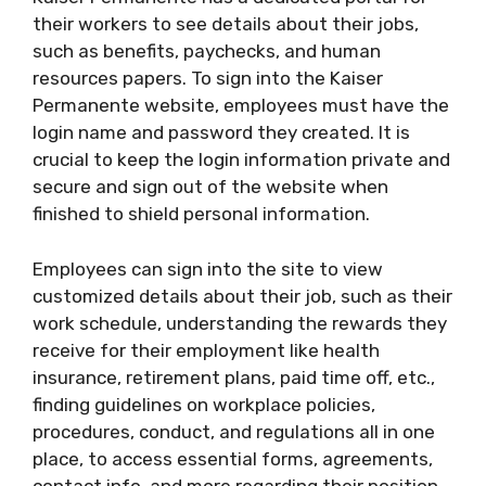
their workers to see details about their jobs,
such as benefits, paychecks, and human
resources papers. To sign into the Kaiser
Permanente website, employees must have the
login name and password they created. It is
crucial to keep the login information private and
secure and sign out of the website when
finished to shield personal information.
Employees can sign into the site to view
customized details about their job, such as their
work schedule, understanding the rewards they
receive for their employment like health
insurance, retirement plans, paid time off, etc.,
finding guidelines on workplace policies,
procedures, conduct, and regulations all in one
place, to access essential forms, agreements,
contact info, and more regarding their position.