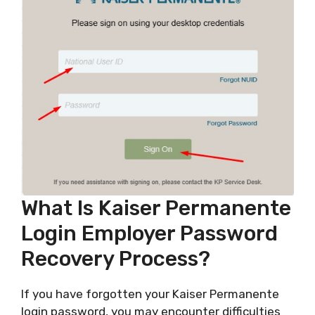
What Is Kaiser Permanente
Login Employer Password
Recovery Process?
If you have forgotten your Kaiser Permanente
login password, you may encounter difficulties