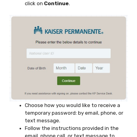
click on
Continue
.
Choose how you would like to receive a
temporary password: by email, phone, or
text message.
Follow the instructions provided in the
email, phone call, or text message to