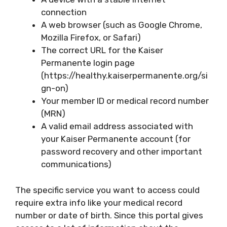
connection
A web browser (such as Google Chrome,
Mozilla Firefox, or Safari)
The correct URL for the Kaiser
Permanente login page
(https://healthy.kaiserpermanente.org/si
gn-on)
Your member ID or medical record number
(MRN)
A valid email address associated with
your Kaiser Permanente account (for
password recovery and other important
communications)
The specific service you want to access could
require extra info like your medical record
number or date of birth. Since this portal gives