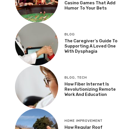
Casino Games That Add
Humor To Your Bets
BLOG
The Caregiver’s Guide To
Supporting A Loved One
With Dysphagia
BLOG
,
TECH
How Fiber Internet Is
Revolutionizing Remote
Work And Education
HOME IMPROVEMENT
How Regular Roof