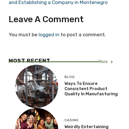
and Establishing a Company in Montenegro
Leave A Comment
You must be
logged in
to post a comment.
MOST RECENT
More
BLOG
Ways To Ensure
Consistent Product
Quality In Manufacturing
CASINO
Weirdly Entertaining