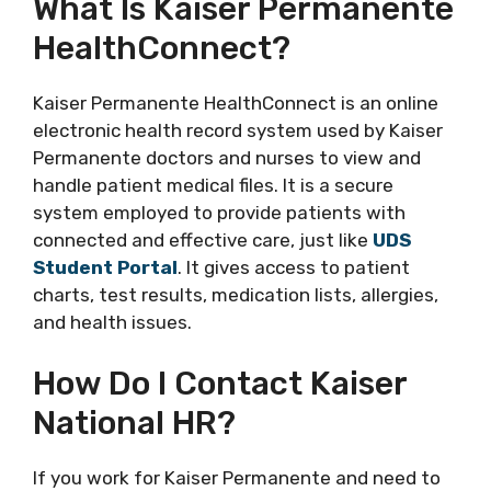
What Is Kaiser Permanente
HealthConnect?
Kaiser Permanente HealthConnect is an online
electronic health record system used by Kaiser
Permanente doctors and nurses to view and
handle patient medical files. It is a secure
system employed to provide patients with
connected and effective care, just like
UDS
Student Portal
. It gives access to patient
charts, test results, medication lists, allergies,
and health issues.
How Do I Contact Kaiser
National HR?
If you work for Kaiser Permanente and need to