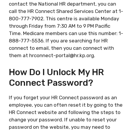
contact the National HR department, you can
call the HR Connect Shared Services Center at 1-
800-777-7902. This centre is available Monday
through Friday from 7:30 AM to 9 PM Pacific
Time. Medicare members can use this number: 1-
888-777-5536. If you are searching for HR
connect to email, then you can connect with
them at
hrconnect-portal@hr.kp.org
.
How Do I Unlock My HR
Connect Password?
If you forget your HR Connect password as an
employee, you can often reset it by going to the
HR Connect website and following the steps to
change your password. If unable to reset your
password on the website, you may need to