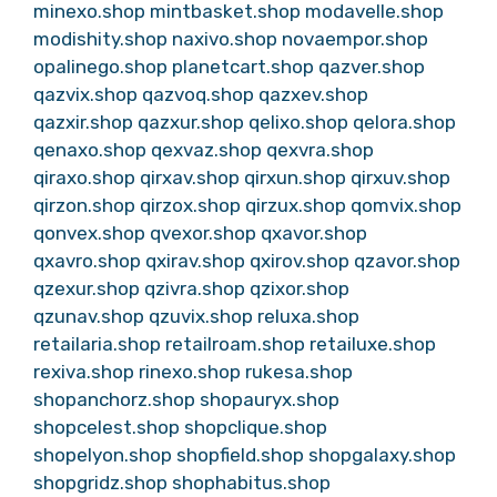
minexo.shop
mintbasket.shop
modavelle.shop
modishity.shop
naxivo.shop
novaempor.shop
opalinego.shop
planetcart.shop
qazver.shop
qazvix.shop
qazvoq.shop
qazxev.shop
qazxir.shop
qazxur.shop
qelixo.shop
qelora.shop
qenaxo.shop
qexvaz.shop
qexvra.shop
qiraxo.shop
qirxav.shop
qirxun.shop
qirxuv.shop
qirzon.shop
qirzox.shop
qirzux.shop
qomvix.shop
qonvex.shop
qvexor.shop
qxavor.shop
qxavro.shop
qxirav.shop
qxirov.shop
qzavor.shop
qzexur.shop
qzivra.shop
qzixor.shop
qzunav.shop
qzuvix.shop
reluxa.shop
retailaria.shop
retailroam.shop
retailuxe.shop
rexiva.shop
rinexo.shop
rukesa.shop
shopanchorz.shop
shopauryx.shop
shopcelest.shop
shopclique.shop
shopelyon.shop
shopfield.shop
shopgalaxy.shop
shopgridz.shop
shophabitus.shop