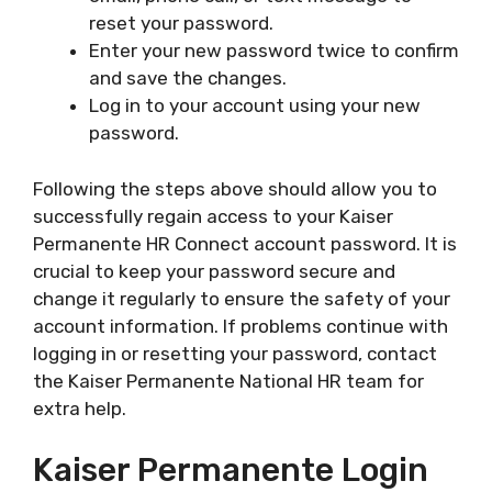
reset your password.
Enter your new password twice to confirm
and save the changes.
Log in to your account using your new
password.
Following the steps above should allow you to
successfully regain access to your Kaiser
Permanente HR Connect account password. It is
crucial to keep your password secure and
change it regularly to ensure the safety of your
account information. If problems continue with
logging in or resetting your password, contact
the Kaiser Permanente National HR team for
extra help.
Kaiser Permanente Login