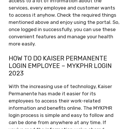
access to a lot of information about the
services, every employee and customer wants
to access it anyhow. Check the required things
mentioned above and enjoy using the portal. So,
once logged in successfully, you can use these
convenient features and manage your health
more easily.
HOW TO DO KAISER PERMANENTE
LOGIN EMPLOYEE – MYKPHR LOGIN
2023
With the increasing use of technology, Kaiser
Permanente has made it easier for its
employees to access their work-related
information and benefits online. The MYKPHR
login process is simple and easy to follow and
can be done from anywhere at any time. If