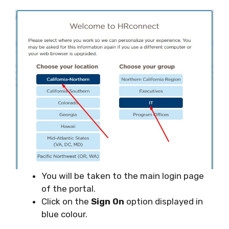
You will be taken to the main login page
of the portal.
Click on the
Sign On
option displayed in
blue colour.