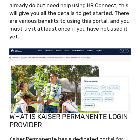
already do but need help using HR Connect, this
will give you all the details to get started. There
are various benefits to using this portal, and you
must try it at least once if you have not used it
yet.
WHAT IS KAISER PERMANENTE LOGIN
PROVIDER
Kaiser Permanente has a dedicated portal for