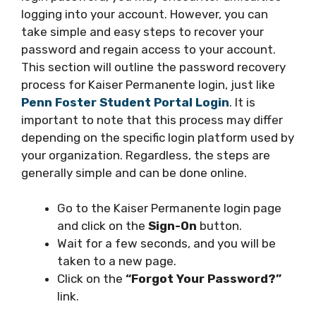
logging into your account. However, you can
take simple and easy steps to recover your
password and regain access to your account.
This section will outline the password recovery
process for Kaiser Permanente login, just like
Penn Foster Student Portal Login
. It is
important to note that this process may differ
depending on the specific login platform used by
your organization. Regardless, the steps are
generally simple and can be done online.
Go to the Kaiser Permanente login page
and click on the
Sign-On
button.
Wait for a few seconds, and you will be
taken to a new page.
Click on the
“Forgot Your Password?”
link.