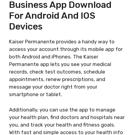
Business App Download
For Android And IOS
Devices
Kaiser Permanente provides a handy way to
access your account through its mobile app for
both Android and iPhones. The Kaiser
Permanente app lets you see your medical
records, check test outcomes, schedule
appointments, renew prescriptions, and
message your doctor right from your
smartphone or tablet.
Additionally, you can use the app to manage
your health plan, find doctors and hospitals near
you, and track your health and fitness goals.
With fast and simple access to your health info