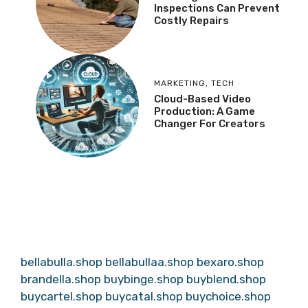
Inspections Can Prevent
Costly Repairs
MARKETING
,
TECH
Cloud-Based Video
Production: A Game
Changer For Creators
bellabulla.shop
bellabullaa.shop
bexaro.shop
brandella.shop
buybinge.shop
buyblend.shop
buycartel.shop
buycatal.shop
buychoice.shop