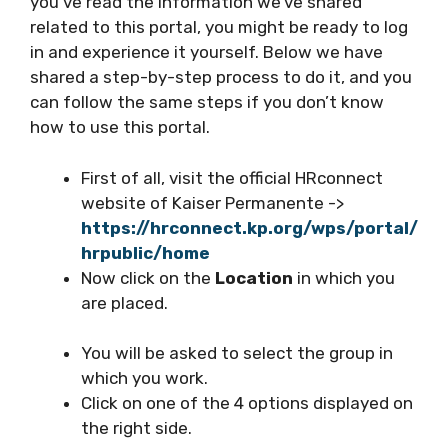
you’ve read the information we’ve shared
related to this portal, you might be ready to log
in and experience it yourself. Below we have
shared a step-by-step process to do it, and you
can follow the same steps if you don’t know
how to use this portal.
First of all, visit the official HRconnect
website of Kaiser Permanente ->
https://hrconnect.kp.org/wps/portal/
hrpublic/home
Now click on the
Location
in which you
are placed.
You will be asked to select the group in
which you work.
Click on one of the 4 options displayed on
the right side.