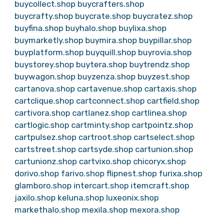
buycollect.shop
buycrafters.shop
buycrafty.shop
buycrate.shop
buycratez.shop
buyfina.shop
buyhalo.shop
buylixa.shop
buymarketly.shop
buymira.shop
buypillar.shop
buyplatform.shop
buyquill.shop
buyrovia.shop
buystorey.shop
buytera.shop
buytrendz.shop
buywagon.shop
buyzenza.shop
buyzest.shop
cartanova.shop
cartavenue.shop
cartaxis.shop
cartclique.shop
cartconnect.shop
cartfield.shop
cartivora.shop
cartlanez.shop
cartlinea.shop
cartlogic.shop
cartminty.shop
cartpointz.shop
cartpulsez.shop
cartroot.shop
cartselect.shop
cartstreet.shop
cartsyde.shop
cartunion.shop
cartunionz.shop
cartvixo.shop
chicoryx.shop
dorivo.shop
farivo.shop
flipnest.shop
furixa.shop
glamboro.shop
intercart.shop
itemcraft.shop
jaxilo.shop
keluna.shop
luxeonix.shop
markethalo.shop
mexila.shop
mexora.shop