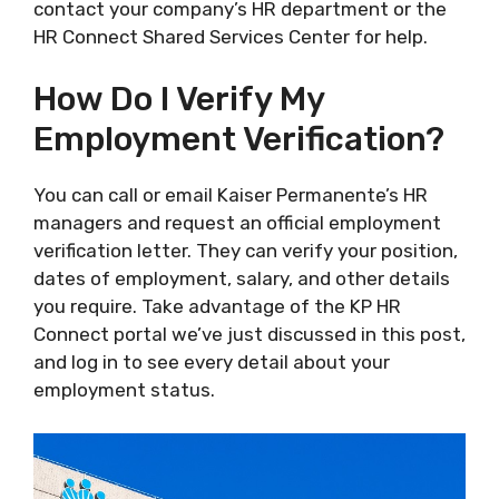
contact your company’s HR department or the
HR Connect Shared Services Center for help.
How Do I Verify My
Employment Verification?
You can call or email Kaiser Permanente’s HR
managers and request an official employment
verification letter. They can verify your position,
dates of employment, salary, and other details
you require. Take advantage of the KP HR
Connect portal we’ve just discussed in this post,
and log in to see every detail about your
employment status.