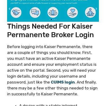
Things Needed For Kaiser
Permanente Broker Login
Before logging into Kaiser Permanente, there
are a couple of things you should know. First,
you must have an active Kaiser Permanente
account and ensure your employment status is
active on the portal. Second, you will need your
login details, including your username and
password, just like the
CUIMS login
. And finally,
there may be a few other things needed to sign
in successfully to Kaiser Permanente.
A device with a stable internet