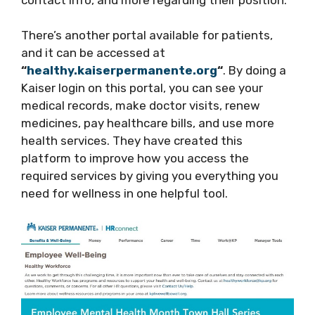
There’s another portal available for patients,
and it can be accessed at
“
healthy.kaiserpermanente.org
“
. By doing a
Kaiser login on this portal, you can see your
medical records, make doctor visits, renew
medicines, pay healthcare bills, and use more
health services. They have created this
platform to improve how you access the
required services by giving you everything you
need for wellness in one helpful tool.