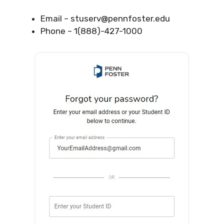
Email –
stuserv@pennfoster.edu
Phone – 1(888)-427-1000