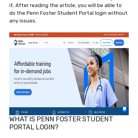
it. After reading the article, you will be able to
do the Penn Foster Student Portal login without
any issues.
WHAT IS PENN FOSTER STUDENT
PORTAL LOGIN?