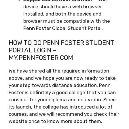
device should have a web browser
installed, and both the device and
browser must be compatible with the
Penn Foster Global Student Portal.
HOW TO DO PENN FOSTER STUDENT
PORTAL LOGIN –
MY.PENNFOSTER.COM
We have shared all the required information
above, and we hope you are now ready to take
your step towards distance education. Penn
Foster is definitely a good college that you can
consider for your diploma and education. Since
its launch, the college has introduced a lot of
courses, and we will recommend you check their
website once to know more about them.