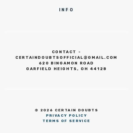
INFO
CONTACT -
CERTAINDOUBTSOFFICIAL@GMAIL.COM
620 BINGAMON ROAD
GARFIELD HEIGHTS, OH 44128
© 2026 CERTAIN DOUBTS
PRIVACY POLICY
TERMS OF SERVICE