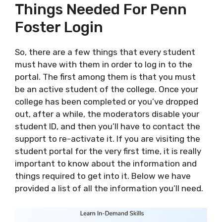
Things Needed For Penn
Foster Login
So, there are a few things that every student
must have with them in order to log in to the
portal. The first among them is that you must
be an active student of the college. Once your
college has been completed or you’ve dropped
out, after a while, the moderators disable your
student ID, and then you’ll have to contact the
support to re-activate it. If you are visiting the
student portal for the very first time, it is really
important to know about the information and
things required to get into it. Below we have
provided a list of all the information you’ll need.