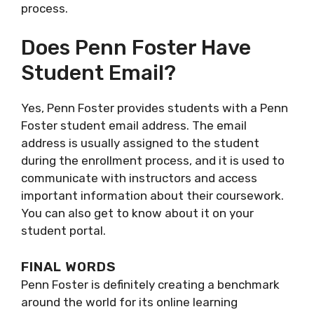
process.
Does Penn Foster Have
Student Email?
Yes, Penn Foster provides students with a Penn
Foster student email address. The email
address is usually assigned to the student
during the enrollment process, and it is used to
communicate with instructors and access
important information about their coursework.
You can also get to know about it on your
student portal.
FINAL WORDS
Penn Foster is definitely creating a benchmark
around the world for its online learning