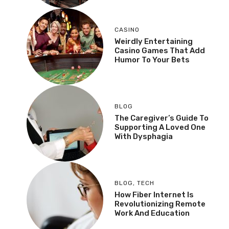
CASINO
Weirdly Entertaining
Casino Games That Add
Humor To Your Bets
BLOG
The Caregiver’s Guide To
Supporting A Loved One
With Dysphagia
BLOG
,
TECH
How Fiber Internet Is
Revolutionizing Remote
Work And Education