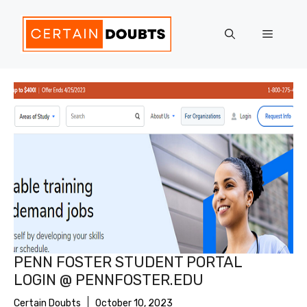
Skip
to
Menu
content
PENN FOSTER STUDENT PORTAL
LOGIN @ PENNFOSTER.EDU
Certain Doubts
October 10, 2023