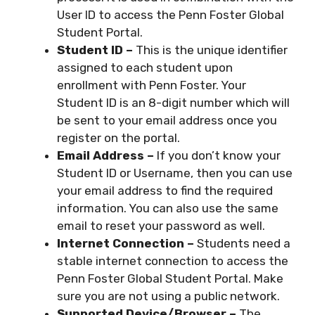
User ID to access the Penn Foster Global
Student Portal.
Student ID –
This is the unique identifier
assigned to each student upon
enrollment with Penn Foster. Your
Student ID is an 8-digit number which will
be sent to your email address once you
register on the portal.
Email Address –
If you don’t know your
Student ID or Username, then you can use
your email address to find the required
information. You can also use the same
email to reset your password as well.
Internet Connection –
Students need a
stable internet connection to access the
Penn Foster Global Student Portal. Make
sure you are not using a public network.
Supported Device/Browser –
The