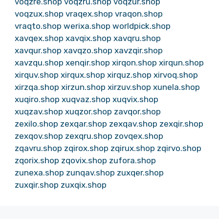
voqzre.shop
voqzru.shop
voqzur.shop
voqzux.shop
vraqex.shop
vraqon.shop
vraqto.shop
werixa.shop
worldpick.shop
xavqex.shop
xavqix.shop
xavqru.shop
xavqur.shop
xavqzo.shop
xavzqir.shop
xavzqu.shop
xenqir.shop
xirqon.shop
xirqun.shop
xirquv.shop
xirqux.shop
xirquz.shop
xirvoq.shop
xirzqa.shop
xirzun.shop
xirzuv.shop
xunela.shop
xuqiro.shop
xuqvaz.shop
xuqvix.shop
xuqzav.shop
xuqzor.shop
zavqor.shop
zexilo.shop
zexqar.shop
zexqav.shop
zexqir.shop
zexqov.shop
zexqru.shop
zovqex.shop
zqavru.shop
zqirox.shop
zqirux.shop
zqirvo.shop
zqorix.shop
zqovix.shop
zufora.shop
zunexa.shop
zunqav.shop
zuxqer.shop
zuxqir.shop
zuxqix.shop