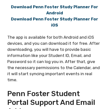
Download Penn Foster Study Planner For
Android
Download Penn Foster Study Planner For
iOS
The app is available for both Android and iOS
devices, and you can download it for free. After
downloading, you will have to provide basic
information like your Student ID, Email, and
Password so it can log you in. After that, give
the necessary permissions to the Calendar, and
it will start syncing important events in real
time.
Penn Foster Student
Portal Support And Email