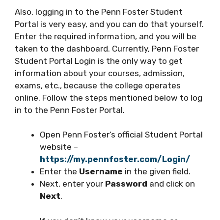
Also, logging in to the Penn Foster Student
Portal is very easy, and you can do that yourself.
Enter the required information, and you will be
taken to the dashboard. Currently, Penn Foster
Student Portal Login is the only way to get
information about your courses, admission,
exams, etc., because the college operates
online. Follow the steps mentioned below to log
in to the Penn Foster Portal.
Open Penn Foster’s official Student Portal
website –
https://my.pennfoster.com/Login/
Enter the
Username
in the given field.
Next, enter your
Password
and click on
Next
.