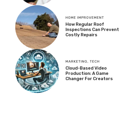
HOME IMPROVEMENT
How Regular Roof
Inspections Can Prevent
Costly Repairs
MARKETING
,
TECH
Cloud-Based Video
Production: A Game
Changer For Creators