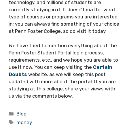
technology, and millions of students are
currently studying in it. It doesn’t matter what
type of courses or programs you are interested
in; you can always find something of your choice
at Penn Foster College, so do visit it today.
We have tried to mention everything about the
Penn Foster Student Portal login process,
requirements, etc., and we hope you are able to
use it now. You can keep visiting the
Certain
Doubts
website, as we will keep this post
updated with more about the portal. If you are
studying at this college, share your views with
us via the comments below.
Categories
Blog
Tags
money