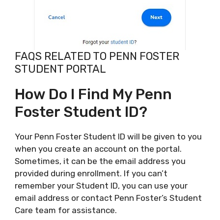
FAQS RELATED TO PENN FOSTER
STUDENT PORTAL
How Do I Find My Penn
Foster Student ID?
Your Penn Foster Student ID will be given to you
when you create an account on the portal.
Sometimes, it can be the email address you
provided during enrollment. If you can’t
remember your Student ID, you can use your
email address or contact Penn Foster’s Student
Care team for assistance.