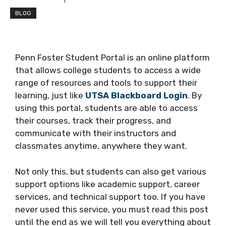
BLOG
Penn Foster Student Portal is an online platform
that allows college students to access a wide
range of resources and tools to support their
learning, just like
UTSA Blackboard Login
. By
using this portal, students are able to access
their courses, track their progress, and
communicate with their instructors and
classmates anytime, anywhere they want.
Not only this, but students can also get various
support options like academic support, career
services, and technical support too. If you have
never used this service, you must read this post
until the end as we will tell you everything about