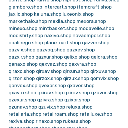
glamboro.shop
intercart.shop
itemcraft.shop
jaxilo.shop
keluna.shop
luxeonix.shop
markethalo.shop
mexila.shop
mexora.shop
minexo.shop
mintbasket.shop
modavelle.shop
modishity.shop
naxivo.shop
novaempor.shop
opalinego.shop
planetcart.shop
qazver.shop
qazvix.shop
qazvoq.shop
qazxev.shop
qazxir.shop
qazxur.shop
qelixo.shop
qelora.shop
qenaxo.shop
qexvaz.shop
qexvra.shop
qiraxo.shop
qirxav.shop
qirxun.shop
qirxuv.shop
qirzon.shop
qirzox.shop
qirzux.shop
qomvix.shop
qonvex.shop
qvexor.shop
qxavor.shop
qxavro.shop
qxirav.shop
qxirov.shop
qzavor.shop
qzexur.shop
qzivra.shop
qzixor.shop
qzunav.shop
qzuvix.shop
reluxa.shop
retailaria.shop
retailroam.shop
retailuxe.shop
rexiva.shop
rinexo.shop
rukesa.shop