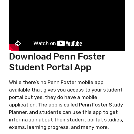
Download Penn Foster
Student Portal App
While there’s no Penn Foster mobile app
available that gives you access to your student
portal but yes, they do have a mobile
application. The app is called Penn Foster Study
Planner, and students can use this app to get
information about their student portal, studies,
exams, learning progress, and many more.