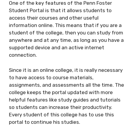
One of the key features of the Penn Foster
Student Portal is that it allows students to
access their courses and other useful
information online. This means that if you are a
student of the college, then you can study from
anywhere and at any time, as long as you have a
supported device and an active internet
connection.
Since it is an online college, it is really necessary
to have access to course materials,
assignments, and assessments all the time. The
college keeps the portal updated with more
helpful features like study guides and tutorials
so students can increase their productivity.
Every student of this college has to use this
portal to continue his studies.