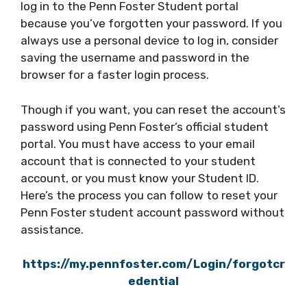
log in to the Penn Foster Student portal
because you’ve forgotten your password. If you
always use a personal device to log in, consider
saving the username and password in the
browser for a faster login process.
Though if you want, you can reset the account’s
password using Penn Foster’s official student
portal. You must have access to your email
account that is connected to your student
account, or you must know your Student ID.
Here’s the process you can follow to reset your
Penn Foster student account password without
assistance.
https://my.pennfoster.com/Login/forgotcr
edential