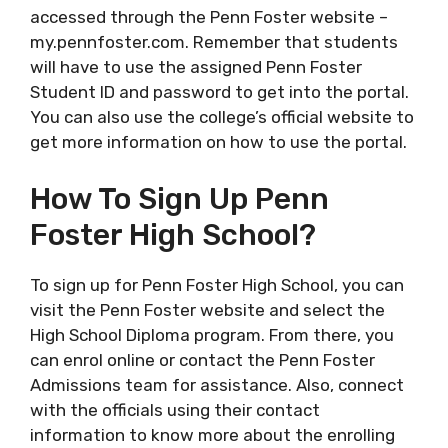
accessed through the Penn Foster website –
my.pennfoster.com. Remember that students
will have to use the assigned Penn Foster
Student ID and password to get into the portal.
You can also use the college’s official website to
get more information on how to use the portal.
How To Sign Up Penn
Foster High School?
To sign up for Penn Foster High School, you can
visit the Penn Foster website and select the
High School Diploma program. From there, you
can enrol online or contact the Penn Foster
Admissions team for assistance. Also, connect
with the officials using their contact
information to know more about the enrolling