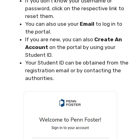
If you don’t know your username or
password, click on the respective link to
reset them.
You can also use your
Email
to log in to
the portal.
If you are new, you can also
Create An
Account
on the portal by using your
Student ID.
Your Student ID can be obtained from the
registration email or by contacting the
authorities.