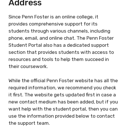
Address
Since Penn Foster is an online college, it
provides comprehensive support for its
students through various channels, including
phone, email, and online chat. The Penn Foster
Student Portal also has a dedicated support
section that provides students with access to
resources and tools to help them succeed in
their coursework.
While the official Penn Foster website has all the
required information, we recommend you check
it first. The website gets updated first in case a
new contact medium has been added, but if you
want help with the student portal, then you can
use the information provided below to contact
the support team.