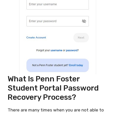
What Is Penn Foster
Student Portal Password
Recovery Process?
There are many times when you are not able to