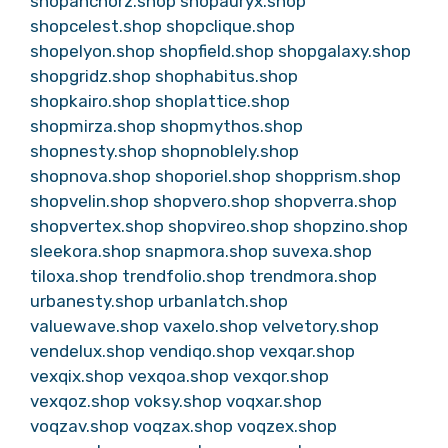
shopanchorz.shop
shopauryx.shop
shopcelest.shop
shopclique.shop
shopelyon.shop
shopfield.shop
shopgalaxy.shop
shopgridz.shop
shophabitus.shop
shopkairo.shop
shoplattice.shop
shopmirza.shop
shopmythos.shop
shopnesty.shop
shopnoblely.shop
shopnova.shop
shoporiel.shop
shopprism.shop
shopvelin.shop
shopvero.shop
shopverra.shop
shopvertex.shop
shopvireo.shop
shopzino.shop
sleekora.shop
snapmora.shop
suvexa.shop
tiloxa.shop
trendfolio.shop
trendmora.shop
urbanesty.shop
urbanlatch.shop
valuewave.shop
vaxelo.shop
velvetory.shop
vendelux.shop
vendiqo.shop
vexqar.shop
vexqix.shop
vexqoa.shop
vexqor.shop
vexqoz.shop
voksy.shop
voqxar.shop
voqzav.shop
voqzax.shop
voqzex.shop