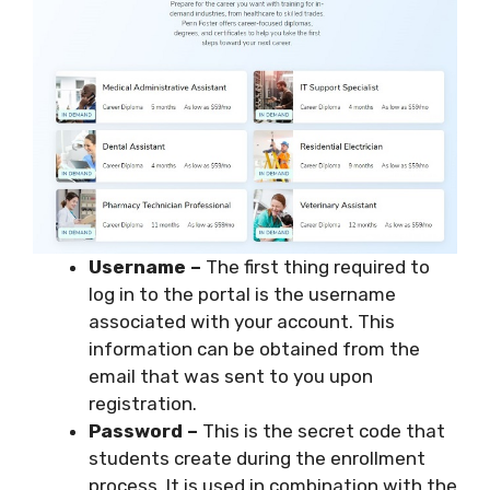
Username –
The first thing required to
log in to the portal is the username
associated with your account. This
information can be obtained from the
email that was sent to you upon
registration.
Password –
This is the secret code that
students create during the enrollment
process. It is used in combination with the