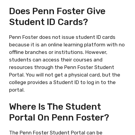
Does Penn Foster Give
Student ID Cards?
Penn Foster does not issue student ID cards
because it is an online learning platform with no
offline branches or institutions. However,
students can access their courses and
resources through the Penn Foster Student
Portal. You will not get a physical card, but the
college provides a Student ID to log in to the
portal.
Where Is The Student
Portal On Penn Foster?
The Penn Foster Student Portal can be