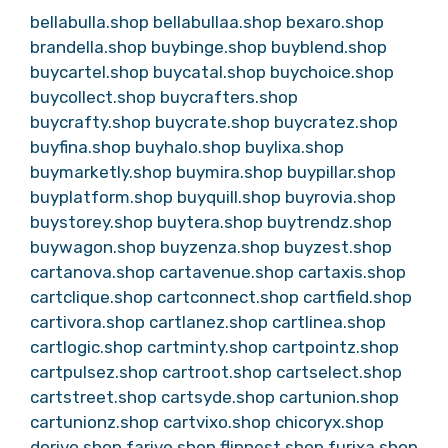
bellabulla.shop
bellabullaa.shop
bexaro.shop
brandella.shop
buybinge.shop
buyblend.shop
buycartel.shop
buycatal.shop
buychoice.shop
buycollect.shop
buycrafters.shop
buycrafty.shop
buycrate.shop
buycratez.shop
buyfina.shop
buyhalo.shop
buylixa.shop
buymarketly.shop
buymira.shop
buypillar.shop
buyplatform.shop
buyquill.shop
buyrovia.shop
buystorey.shop
buytera.shop
buytrendz.shop
buywagon.shop
buyzenza.shop
buyzest.shop
cartanova.shop
cartavenue.shop
cartaxis.shop
cartclique.shop
cartconnect.shop
cartfield.shop
cartivora.shop
cartlanez.shop
cartlinea.shop
cartlogic.shop
cartminty.shop
cartpointz.shop
cartpulsez.shop
cartroot.shop
cartselect.shop
cartstreet.shop
cartsyde.shop
cartunion.shop
cartunionz.shop
cartvixo.shop
chicoryx.shop
dorivo.shop
farivo.shop
flipnest.shop
furixa.shop