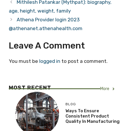
Mithilesh Patankar (Mythpat): biography,
age, height, weight, family
Athena Provider login 2023
@athenanet.athenahealth.com
Leave A Comment
You must be
logged in
to post a comment.
MOST RECENT
More
BLOG
Ways To Ensure
Consistent Product
Quality In Manufacturing