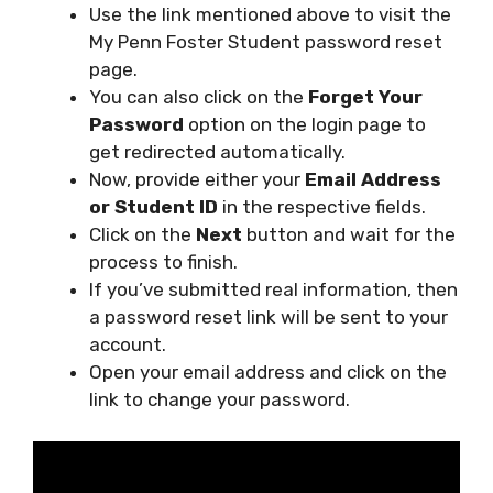
Use the link mentioned above to visit the
My Penn Foster Student password reset
page.
You can also click on the
Forget Your
Password
option on the login page to
get redirected automatically.
Now, provide either your
Email Address
or Student ID
in the respective fields.
Click on the
Next
button and wait for the
process to finish.
If you’ve submitted real information, then
a password reset link will be sent to your
account.
Open your email address and click on the
link to change your password.