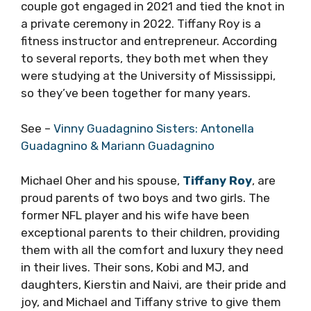
couple got engaged in 2021 and tied the knot in
a private ceremony in 2022. Tiffany Roy is a
fitness instructor and entrepreneur. According
to several reports, they both met when they
were studying at the University of Mississippi,
so they’ve been together for many years.
See –
Vinny Guadagnino Sisters: Antonella
Guadagnino & Mariann Guadagnino
Michael Oher and his spouse,
Tiffany Roy
, are
proud parents of two boys and two girls. The
former NFL player and his wife have been
exceptional parents to their children, providing
them with all the comfort and luxury they need
in their lives. Their sons, Kobi and MJ, and
daughters, Kierstin and Naivi, are their pride and
joy, and Michael and Tiffany strive to give them