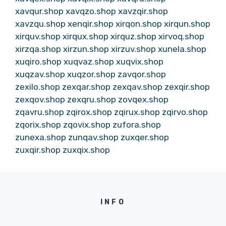
xavqur.shop
xavqzo.shop
xavzqir.shop
xavzqu.shop
xenqir.shop
xirqon.shop
xirqun.shop
xirquv.shop
xirqux.shop
xirquz.shop
xirvoq.shop
xirzqa.shop
xirzun.shop
xirzuv.shop
xunela.shop
xuqiro.shop
xuqvaz.shop
xuqvix.shop
xuqzav.shop
xuqzor.shop
zavqor.shop
zexilo.shop
zexqar.shop
zexqav.shop
zexqir.shop
zexqov.shop
zexqru.shop
zovqex.shop
zqavru.shop
zqirox.shop
zqirux.shop
zqirvo.shop
zqorix.shop
zqovix.shop
zufora.shop
zunexa.shop
zunqav.shop
zuxqer.shop
zuxqir.shop
zuxqix.shop
INFO