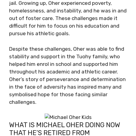
jail. Growing up, Oher experienced poverty,
homelessness, and instability, and he was in and
out of foster care. These challenges made it
difficult for him to focus on his education and
pursue his athletic goals.
Despite these challenges, Oher was able to find
stability and support in the Tuohy family, who
helped him enrol in school and supported him
throughout his academic and athletic career.
Oher’s story of perseverance and determination
in the face of adversity has inspired many and
symbolised hope for those facing similar
challenges.
WHAT IS MICHAEL OHER DOING NOW
THAT HE’S RETIRED FROM