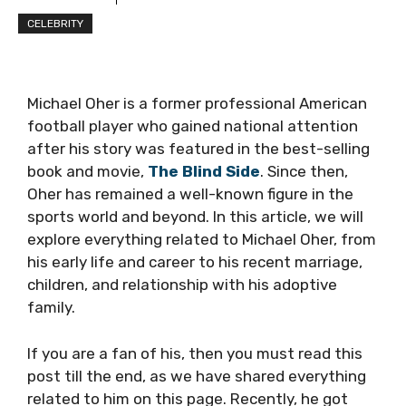
CELEBRITY
Michael Oher is a former professional American
football player who gained national attention
after his story was featured in the best-selling
book and movie,
The Blind Side
. Since then,
Oher has remained a well-known figure in the
sports world and beyond. In this article, we will
explore everything related to Michael Oher, from
his early life and career to his recent marriage,
children, and relationship with his adoptive
family.
If you are a fan of his, then you must read this
post till the end, as we have shared everything
related to him on this page. Recently, he got