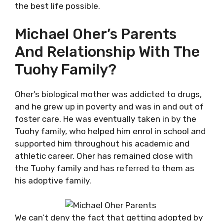
the best life possible.
Michael Oher’s Parents
And Relationship With The
Tuohy Family?
Oher’s biological mother was addicted to drugs,
and he grew up in poverty and was in and out of
foster care. He was eventually taken in by the
Tuohy family, who helped him enrol in school and
supported him throughout his academic and
athletic career. Oher has remained close with
the Tuohy family and has referred to them as
his adoptive family.
We can’t deny the fact that getting adopted by