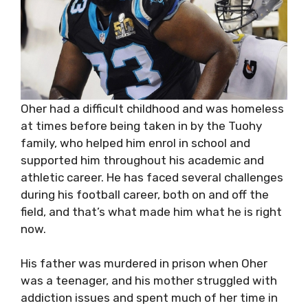
Oher had a difficult childhood and was homeless
at times before being taken in by the Tuohy
family, who helped him enrol in school and
supported him throughout his academic and
athletic career. He has faced several challenges
during his football career, both on and off the
field, and that’s what made him what he is right
now.
His father was murdered in prison when Oher
was a teenager, and his mother struggled with
addiction issues and spent much of her time in