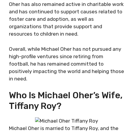
Oher has also remained active in charitable work
and has continued to support causes related to
foster care and adoption, as well as
organizations that provide support and
resources to children in need.
Overall, while Michael Oher has not pursued any
high-profile ventures since retiring from
football, he has remained committed to
positively impacting the world and helping those
in need.
Who Is Michael Oher’s Wife,
Tiffany Roy?
Michael Oher is married to Tiffany Roy, and the