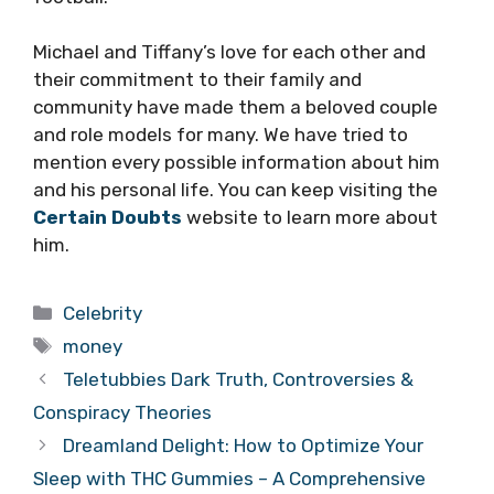
Michael and Tiffany’s love for each other and
their commitment to their family and
community have made them a beloved couple
and role models for many. We have tried to
mention every possible information about him
and his personal life. You can keep visiting the
Certain Doubts
website to learn more about
him.
Categories
Celebrity
Tags
money
Teletubbies Dark Truth, Controversies &
Conspiracy Theories
Dreamland Delight: How to Optimize Your
Sleep with THC Gummies – A Comprehensive