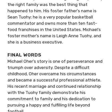
the right family was the best thing that
happened to him. His foster father’s name is
Sean Tuohy; he is a very popular basketball
commentator and owns more than ten fast-
food franchises in the United States. Michael’s
foster mother’s name is Leigh Anne Tuohy, and
she is a business executive.
FINAL WORDS
Michael Oher’s story is one of perseverance and
triumph over adversity. Despite a difficult
childhood, Oher overcame his circumstances
and became a successful professional athlete.
His recent marriage and continued relationship
with the Tuohy family demonstrate his
commitment to family and his dedication to
pursuing a happy and fulfilling life beyond
football.