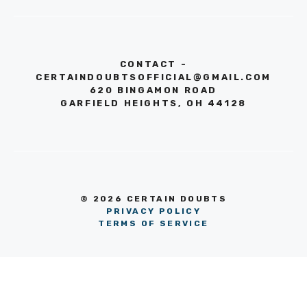
CONTACT -
CERTAINDOUBTSOFFICIAL@GMAIL.COM
620 BINGAMON ROAD
GARFIELD HEIGHTS, OH 44128
© 2026 CERTAIN DOUBTS
PRIVACY POLICY
TERMS OF SERVICE