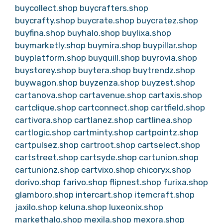
buycollect.shop
buycrafters.shop
buycrafty.shop
buycrate.shop
buycratez.shop
buyfina.shop
buyhalo.shop
buylixa.shop
buymarketly.shop
buymira.shop
buypillar.shop
buyplatform.shop
buyquill.shop
buyrovia.shop
buystorey.shop
buytera.shop
buytrendz.shop
buywagon.shop
buyzenza.shop
buyzest.shop
cartanova.shop
cartavenue.shop
cartaxis.shop
cartclique.shop
cartconnect.shop
cartfield.shop
cartivora.shop
cartlanez.shop
cartlinea.shop
cartlogic.shop
cartminty.shop
cartpointz.shop
cartpulsez.shop
cartroot.shop
cartselect.shop
cartstreet.shop
cartsyde.shop
cartunion.shop
cartunionz.shop
cartvixo.shop
chicoryx.shop
dorivo.shop
farivo.shop
flipnest.shop
furixa.shop
glamboro.shop
intercart.shop
itemcraft.shop
jaxilo.shop
keluna.shop
luxeonix.shop
markethalo.shop
mexila.shop
mexora.shop