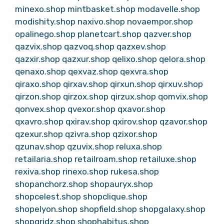
minexo.shop
mintbasket.shop
modavelle.shop
modishity.shop
naxivo.shop
novaempor.shop
opalinego.shop
planetcart.shop
qazver.shop
qazvix.shop
qazvoq.shop
qazxev.shop
qazxir.shop
qazxur.shop
qelixo.shop
qelora.shop
qenaxo.shop
qexvaz.shop
qexvra.shop
qiraxo.shop
qirxav.shop
qirxun.shop
qirxuv.shop
qirzon.shop
qirzox.shop
qirzux.shop
qomvix.shop
qonvex.shop
qvexor.shop
qxavor.shop
qxavro.shop
qxirav.shop
qxirov.shop
qzavor.shop
qzexur.shop
qzivra.shop
qzixor.shop
qzunav.shop
qzuvix.shop
reluxa.shop
retailaria.shop
retailroam.shop
retailuxe.shop
rexiva.shop
rinexo.shop
rukesa.shop
shopanchorz.shop
shopauryx.shop
shopcelest.shop
shopclique.shop
shopelyon.shop
shopfield.shop
shopgalaxy.shop
shopgridz.shop
shophabitus.shop