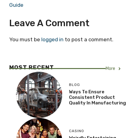
Guide
Leave A Comment
You must be
logged in
to post a comment.
MOST RECENT
More
BLOG
Ways To Ensure
Consistent Product
Quality In Manufacturing
CASINO
Weirdly Entertaining