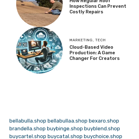
How Regular Roof
Inspections Can Prevent
Costly Repairs
MARKETING
,
TECH
Cloud-Based Video
Production: A Game
Changer For Creators
bellabulla.shop
bellabullaa.shop
bexaro.shop
brandella.shop
buybinge.shop
buyblend.shop
buycartel.shop
buycatal.shop
buychoice.shop