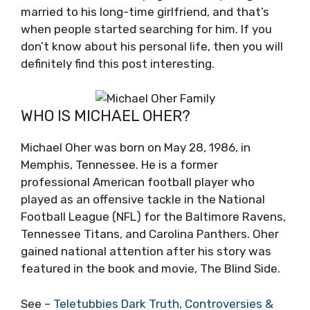
married to his long-time girlfriend, and that’s
when people started searching for him. If you
don’t know about his personal life, then you will
definitely find this post interesting.
WHO IS MICHAEL OHER?
Michael Oher was born on May 28, 1986, in
Memphis, Tennessee. He is a former
professional American football player who
played as an offensive tackle in the National
Football League (NFL) for the Baltimore Ravens,
Tennessee Titans, and Carolina Panthers. Oher
gained national attention after his story was
featured in the book and movie, The Blind Side.
See –
Teletubbies Dark Truth, Controversies &