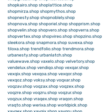
shopkairo.shop
shoplattice.shop
shopmirza.shop
shopmythos.shop
shopnesty.shop
shopnoblely.shop
shopnova.shop
shoporiel.shop
shopprism.shop
shopvelin.shop
shopvero.shop
shopverra.shop
shopvertex.shop
shopvireo.shop
shopzino.shop
sleekora.shop
snapmora.shop
suvexa.shop
tiloxa.shop
trendfolio.shop
trendmora.shop
urbanesty.shop
urbanlatch.shop
valuewave.shop
vaxelo.shop
velvetory.shop
vendelux.shop
vendiqo.shop
vexqar.shop
vexqix.shop
vexqoa.shop
vexqor.shop
vexqoz.shop
voksy.shop
voqxar.shop
voqzav.shop
voqzax.shop
voqzex.shop
voqzre.shop
voqzru.shop
voqzur.shop
voqzux.shop
vraqex.shop
vraqon.shop
vraqto.shop
werixa.shop
worldpick.shop
xavqex.shop
xavqix.shop
xavqru.shop