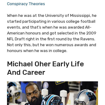
Conspiracy Theories
When he was at the University of Mississippi, he
started participating in various college football
events, and that’s when he was awarded All-
American honours and got selected in the 2009
NFL Draft right in the first round by the Ravens.
Not only this, but he won numerous awards and
honours when he was in college.
Michael Oher Early Life
And Career