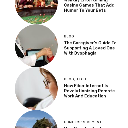
Casino Games That Add
Humor To Your Bets
BLOG
The Caregiver’s Guide To
Supporting A Loved One
With Dysphagia
BLOG
,
TECH
How Fiber Internet Is
Revolutionizing Remote
Work And Education
HOME IMPROVEMENT