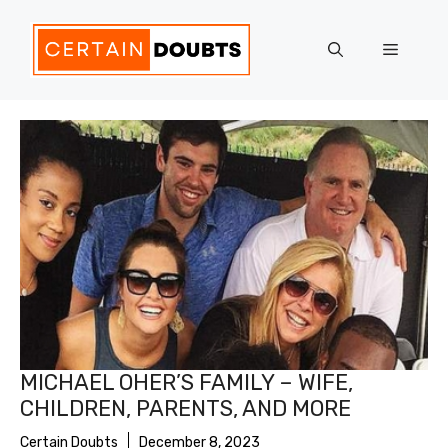
Skip
to
Menu
content
MICHAEL OHER’S FAMILY – WIFE,
CHILDREN, PARENTS, AND MORE
Certain Doubts
December 8, 2023