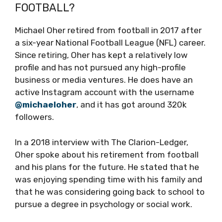
FOOTBALL?
Michael Oher retired from football in 2017 after
a six-year National Football League (NFL) career.
Since retiring, Oher has kept a relatively low
profile and has not pursued any high-profile
business or media ventures. He does have an
active Instagram account with the username
@michaeloher
, and it has got around 320k
followers.
In a 2018 interview with The Clarion-Ledger,
Oher spoke about his retirement from football
and his plans for the future. He stated that he
was enjoying spending time with his family and
that he was considering going back to school to
pursue a degree in psychology or social work.