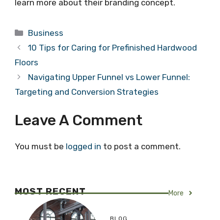
learn more about their branding concept.
Categories
Business
10 Tips for Caring for Prefinished Hardwood
Floors
Navigating Upper Funnel vs Lower Funnel:
Targeting and Conversion Strategies
Leave A Comment
You must be
logged in
to post a comment.
MOST RECENT
More
BLOG