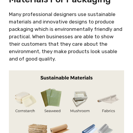
Many professional designers use sustainable
materials and innovative designs to produce
packaging which is environmentally friendly and
practical. When businesses are able to show
their customers that they care about the
environment, they make products look usable
and of good quality.