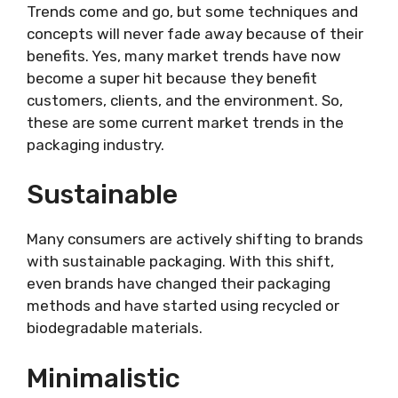
Trends come and go, but some techniques and
concepts will never fade away because of their
benefits. Yes, many market trends have now
become a super hit because they benefit
customers, clients, and the environment. So,
these are some current market trends in the
packaging industry.
Sustainable
Many consumers are actively shifting to brands
with sustainable packaging. With this shift,
even brands have changed their packaging
methods and have started using recycled or
biodegradable materials.
Minimalistic