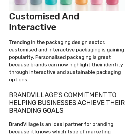
Customised And
Interactive
Trending in the packaging design sector,
customised and interactive packaging is gaining
popularity. Personalised packaging is great
because brands can now highlight their identity
through interactive and sustainable packaging
options.
BRANDVILLAGE’S COMMITMENT TO
HELPING BUSINESSES ACHIEVE THEIR
BRANDING GOALS
BrandVillage is an ideal partner for branding
because it knows which type of marketing