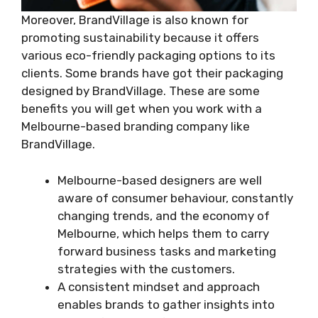
Moreover, BrandVillage is also known for
promoting sustainability because it offers
various eco-friendly packaging options to its
clients. Some brands have got their packaging
designed by BrandVillage. These are some
benefits you will get when you work with a
Melbourne-based branding company like
BrandVillage.
Melbourne-based designers are well
aware of consumer behaviour, constantly
changing trends, and the economy of
Melbourne, which helps them to carry
forward business tasks and marketing
strategies with the customers.
A consistent mindset and approach
enables brands to gather insights into