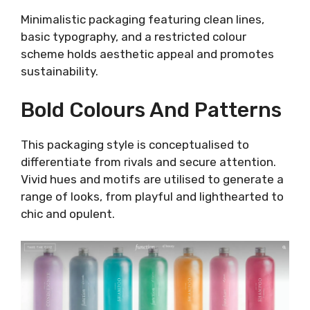
Minimalistic packaging featuring clean lines,
basic typography, and a restricted colour
scheme holds aesthetic appeal and promotes
sustainability.
Bold Colours And Patterns
This packaging style is conceptualised to
differentiate from rivals and secure attention.
Vivid hues and motifs are utilised to generate a
range of looks, from playful and lighthearted to
chic and opulent.