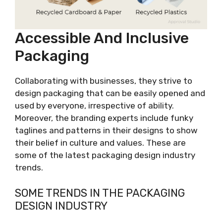
Accessible And Inclusive
Packaging
Collaborating with businesses, they strive to
design packaging that can be easily opened and
used by everyone, irrespective of ability.
Moreover, the branding experts include funky
taglines and patterns in their designs to show
their belief in culture and values. These are
some of the latest packaging design industry
trends.
SOME TRENDS IN THE PACKAGING
DESIGN INDUSTRY