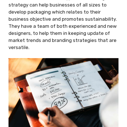
strategy can help businesses of all sizes to
develop packaging which relates to their
business objective and promotes sustainability.
They have a team of both experienced and new
designers, to help them in keeping update of
market trends and branding strategies that are
versatile.