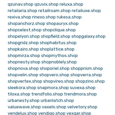
qzunav.shop
qzuvix.shop
reluxa.shop
retailaria.shop
retailroam.shop
retailuxe.shop
rexiva.shop
rinexo.shop
rukesa.shop
shopanchorz.shop
shopauryx.shop
shopcelest.shop
shopclique.shop
shopelyon.shop
shopfield.shop
shopgalaxy.shop
shopgridz.shop
shophabitus.shop
shopkairo.shop
shoplattice.shop
shopmirza.shop
shopmythos.shop
shopnesty.shop
shopnoblely.shop
shopnova.shop
shoporiel.shop
shopprism.shop
shopvelin.shop
shopvero.shop
shopverra.shop
shopvertex.shop
shopvireo.shop
shopzino.shop
sleekora.shop
snapmora.shop
suvexa.shop
tiloxa.shop
trendfolio.shop
trendmora.shop
urbanesty.shop
urbanlatch.shop
valuewave.shop
vaxelo.shop
velvetory.shop
vendelux.shop
vendiqo.shop
vexqar.shop