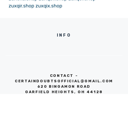
zuxqir.shop
zuxqix.shop
INFO
CONTACT -
CERTAINDOUBTSOFFICIAL@GMAIL.COM
620 BINGAMON ROAD
GARFIELD HEIGHTS, OH 44128