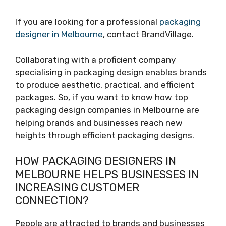
If you are looking for a professional
packaging
designer in Melbourne
, contact BrandVillage.
Collaborating with a proficient company
specialising in packaging design enables brands
to produce aesthetic, practical, and efficient
packages. So, if you want to know how top
packaging design companies in Melbourne are
helping brands and businesses reach new
heights through efficient packaging designs.
HOW PACKAGING DESIGNERS IN
MELBOURNE HELPS BUSINESSES IN
INCREASING CUSTOMER
CONNECTION?
People are attracted to brands and businesses