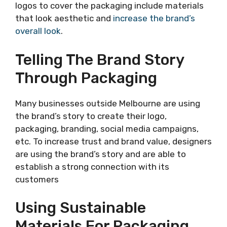
logos to cover the packaging include materials
that look aesthetic and
increase the brand’s
overall look
.
Telling The Brand Story
Through Packaging
Many businesses outside Melbourne are using
the brand’s story to create their logo,
packaging, branding, social media campaigns,
etc. To increase trust and brand value, designers
are using the brand’s story and are able to
establish a strong connection with its
customers
Using Sustainable
Materials For Packaging