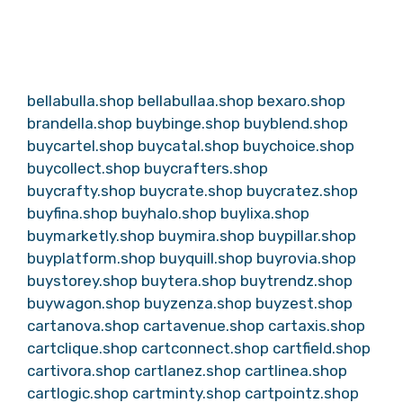
bellabulla.shop
bellabullaa.shop
bexaro.shop
brandella.shop
buybinge.shop
buyblend.shop
buycartel.shop
buycatal.shop
buychoice.shop
buycollect.shop
buycrafters.shop
buycrafty.shop
buycrate.shop
buycratez.shop
buyfina.shop
buyhalo.shop
buylixa.shop
buymarketly.shop
buymira.shop
buypillar.shop
buyplatform.shop
buyquill.shop
buyrovia.shop
buystorey.shop
buytera.shop
buytrendz.shop
buywagon.shop
buyzenza.shop
buyzest.shop
cartanova.shop
cartavenue.shop
cartaxis.shop
cartclique.shop
cartconnect.shop
cartfield.shop
cartivora.shop
cartlanez.shop
cartlinea.shop
cartlogic.shop
cartminty.shop
cartpointz.shop