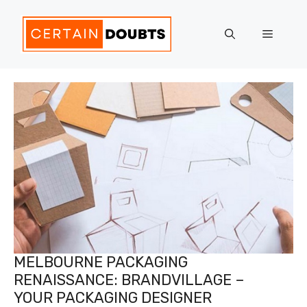
Skip
to
Menu
content
MELBOURNE PACKAGING
RENAISSANCE: BRANDVILLAGE –
YOUR PACKAGING DESIGNER