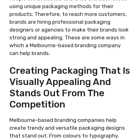
using unique packaging methods for their
products. Therefore, to reach more customers,
brands are hiring professional packaging
designers or agencies to make their brands look
strong and appealing. These are some ways in
which a Melbourne-based branding company
can help brands.
Creating Packaging That Is
Visually Appealing And
Stands Out From The
Competition
Melbourne-based branding companies help
create trendy and versatile packaging designs
that stand out. From colours to typography,