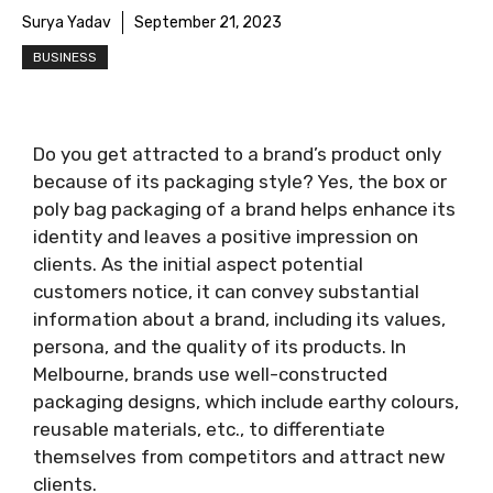
Surya Yadav
September 21, 2023
BUSINESS
Do you get attracted to a brand’s product only
because of its packaging style? Yes, the box or
poly bag packaging of a brand helps enhance its
identity and leaves a positive impression on
clients. As the initial aspect potential
customers notice, it can convey substantial
information about a brand, including its values,
persona, and the quality of its products. In
Melbourne, brands use well-constructed
packaging designs, which include earthy colours,
reusable materials, etc., to differentiate
themselves from competitors and attract new
clients.