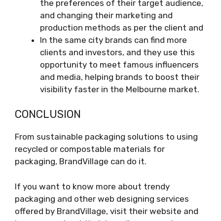
the preferences of their target audience,
and changing their marketing and
production methods as per the client and
In the same city brands can find more
clients and investors, and they use this
opportunity to meet famous influencers
and media, helping brands to boost their
visibility faster in the Melbourne market.
CONCLUSION
From sustainable packaging solutions to using
recycled or compostable materials for
packaging, BrandVillage can do it.
If you want to know more about trendy
packaging and other web designing services
offered by BrandVillage, visit their website and