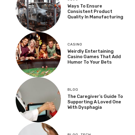
Ways To Ensure
Consistent Product
Quality In Manufacturing
CASINO
Weirdly Entertaining
Casino Games That Add
Humor To Your Bets
BLOG
The Caregiver’s Guide To
Supporting A Loved One
With Dysphagia
BLOG
,
TECH