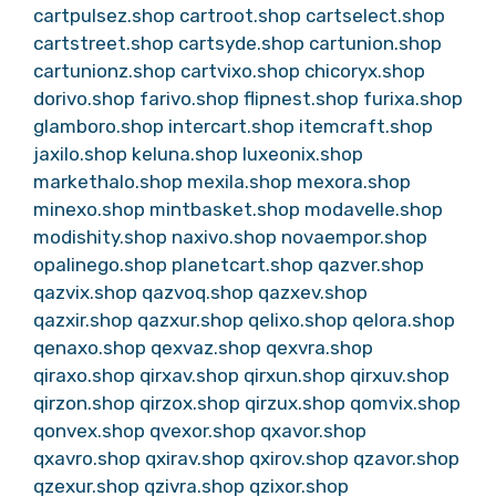
cartpulsez.shop
cartroot.shop
cartselect.shop
cartstreet.shop
cartsyde.shop
cartunion.shop
cartunionz.shop
cartvixo.shop
chicoryx.shop
dorivo.shop
farivo.shop
flipnest.shop
furixa.shop
glamboro.shop
intercart.shop
itemcraft.shop
jaxilo.shop
keluna.shop
luxeonix.shop
markethalo.shop
mexila.shop
mexora.shop
minexo.shop
mintbasket.shop
modavelle.shop
modishity.shop
naxivo.shop
novaempor.shop
opalinego.shop
planetcart.shop
qazver.shop
qazvix.shop
qazvoq.shop
qazxev.shop
qazxir.shop
qazxur.shop
qelixo.shop
qelora.shop
qenaxo.shop
qexvaz.shop
qexvra.shop
qiraxo.shop
qirxav.shop
qirxun.shop
qirxuv.shop
qirzon.shop
qirzox.shop
qirzux.shop
qomvix.shop
qonvex.shop
qvexor.shop
qxavor.shop
qxavro.shop
qxirav.shop
qxirov.shop
qzavor.shop
qzexur.shop
qzivra.shop
qzixor.shop