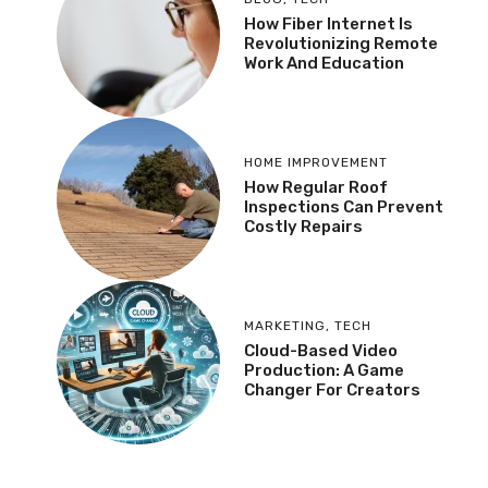
How Fiber Internet Is
Revolutionizing Remote
Work And Education
HOME IMPROVEMENT
How Regular Roof
Inspections Can Prevent
Costly Repairs
MARKETING
,
TECH
Cloud-Based Video
Production: A Game
Changer For Creators