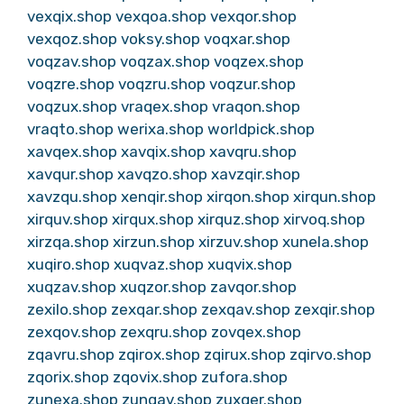
vexqix.shop
vexqoa.shop
vexqor.shop
vexqoz.shop
voksy.shop
voqxar.shop
voqzav.shop
voqzax.shop
voqzex.shop
voqzre.shop
voqzru.shop
voqzur.shop
voqzux.shop
vraqex.shop
vraqon.shop
vraqto.shop
werixa.shop
worldpick.shop
xavqex.shop
xavqix.shop
xavqru.shop
xavqur.shop
xavqzo.shop
xavzqir.shop
xavzqu.shop
xenqir.shop
xirqon.shop
xirqun.shop
xirquv.shop
xirqux.shop
xirquz.shop
xirvoq.shop
xirzqa.shop
xirzun.shop
xirzuv.shop
xunela.shop
xuqiro.shop
xuqvaz.shop
xuqvix.shop
xuqzav.shop
xuqzor.shop
zavqor.shop
zexilo.shop
zexqar.shop
zexqav.shop
zexqir.shop
zexqov.shop
zexqru.shop
zovqex.shop
zqavru.shop
zqirox.shop
zqirux.shop
zqirvo.shop
zqorix.shop
zqovix.shop
zufora.shop
zunexa.shop
zunqav.shop
zuxqer.shop